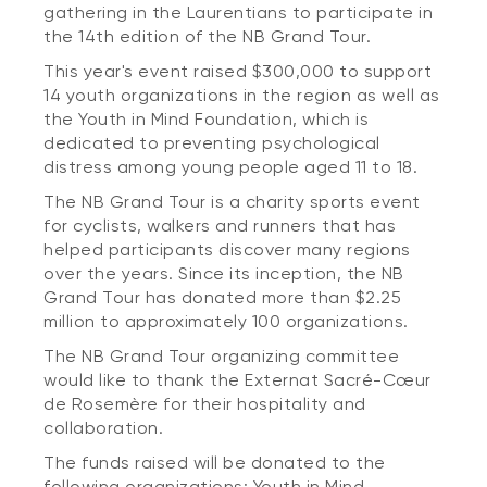
gathering in the Laurentians to participate in
the 14th edition of the NB Grand Tour.
This year's event raised $300,000 to support
14 youth organizations in the region as well as
the Youth in Mind Foundation, which is
dedicated to preventing psychological
distress among young people aged 11 to 18.
The NB Grand Tour is a charity sports event
for cyclists, walkers and runners that has
helped participants discover many regions
over the years. Since its inception, the NB
Grand Tour has donated more than $2.25
million to approximately 100 organizations.
The NB Grand Tour organizing committee
would like to thank the Externat Sacré-Cœur
de Rosemère for their hospitality and
collaboration.
The funds raised will be donated to the
following organizations: Youth in Mind