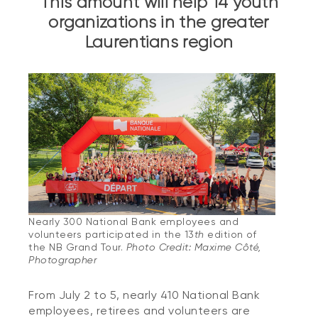
This amount will help 14 youth
organizations in the greater
Laurentians region
Nearly 300 National Bank employees and
volunteers participated in the 13
th
edition of
the NB Grand Tour.
Photo Credit: Maxime Côté,
Photographer
From July 2 to 5, nearly 410 National Bank
employees, retirees and volunteers are