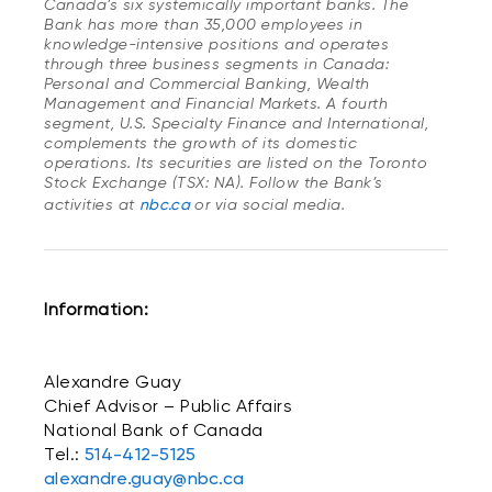
Canada’s six systemically important banks. The
Bank has more than 35,000 employees in
knowledge-intensive positions and operates
through three business segments in Canada:
Personal and Commercial Banking, Wealth
Management and Financial Markets. A fourth
segment, U.S. Specialty Finance and International,
complements the growth of its domestic
operations. Its securities are listed on the Toronto
Stock Exchange (TSX: NA). Follow the Bank’s
activities at
nbc.ca
or via social media.
Information:
Alexandre Guay
Chief Advisor – Public Affairs
National Bank of Canada
Tel.:
514-412-5125
alexandre.guay@nbc.ca