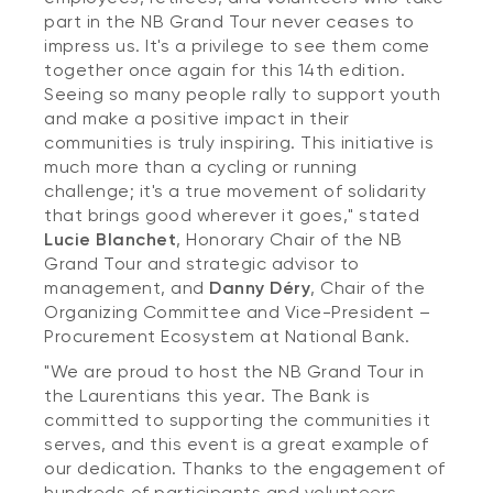
part in the NB Grand Tour never ceases to
impress us. It's a privilege to see them come
together once again for this 14th edition.
Seeing so many people rally to support youth
and make a positive impact in their
communities is truly inspiring. This initiative is
much more than a cycling or running
challenge; it's a true movement of solidarity
that brings good wherever it goes," stated
Lucie Blanchet
, Honorary Chair of the NB
Grand Tour and strategic advisor to
management, and
Danny Déry
, Chair of the
Organizing Committee and Vice-President –
Procurement Ecosystem at National Bank.
"We are proud to host the NB Grand Tour in
the Laurentians this year. The Bank is
committed to supporting the communities it
serves, and this event is a great example of
our dedication. Thanks to the engagement of
hundreds of participants and volunteers,