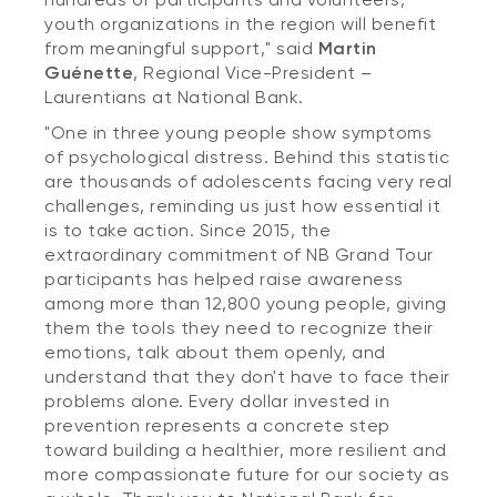
youth organizations in the region will benefit
from meaningful support," said
Martin
Guénette
, Regional Vice-President –
Laurentians at National Bank.
"One in three young people show symptoms
of psychological distress. Behind this statistic
are thousands of adolescents facing very real
challenges, reminding us just how essential it
is to take action. Since 2015, the
extraordinary commitment of NB Grand Tour
participants has helped raise awareness
among more than 12,800 young people, giving
them the tools they need to recognize their
emotions, talk about them openly, and
understand that they don't have to face their
problems alone. Every dollar invested in
prevention represents a concrete step
toward building a healthier, more resilient and
more compassionate future for our society as