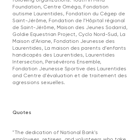
Foundation, Centre Oméga, Fondation
autisme Laurentides, Fondation du Cégep de
Saint-Jérôme, Fondation de l’Hôpital régional
de Saint-Jérôme, Maison des Jeunes Sodarrid,
Goldie Equestrian Project, Cyclo Nord-Sud, La
Maison d’Ariane, Fondation Jeunesse des
Laurentides, La maison des parents d’enfants
handicapés des Laurentides, Laurentides
Intersection, Persévérons Ensemble,
Fondation Jeunesse Sportive des Laurentides
and Centre d'évaluation et de traitement des
agressions sexuelles.
Quotes
"The dedication of National Bank's
employees, retirees, and volunteers who take