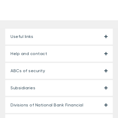
Useful links
Help and contact
ABCs of security
Subsidiaries
Divisions of National Bank Financial