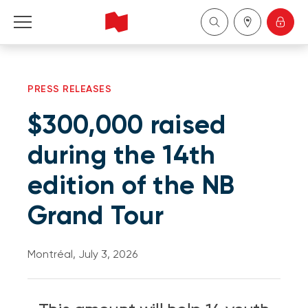
Personal
PRESS RELEASES
Business
$300,000 raised
Wealth Management
during the 14th
edition of the NB
About Us
Grand Tour
Become a client
Montréal, July 3, 2026
Français