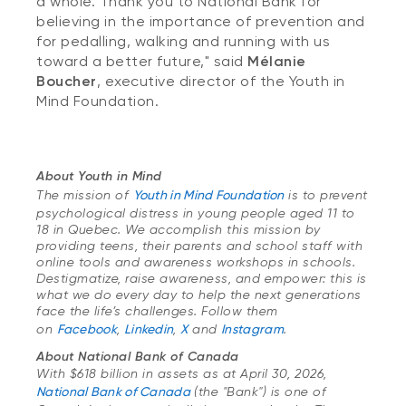
a whole. Thank you to National Bank for
believing in the importance of prevention and
for pedalling, walking and running with us
toward a better future," said
Mélanie
Boucher
, executive director of the Youth in
Mind Foundation.
About Youth in Mind
The
mission of
Youth in Mind Foundation
is to prevent
psychological distress in young people aged 11 to
18 in Quebec. We accomplish this mission by
providing teens, their parents and school staff with
online tools and awareness workshops in schools.
Destigmatize, raise awareness, and empower: this is
what we do every day to help the next generations
face the life’s challenges. Follow them
on
Facebook
,
Linkedin
,
X
and
Instagram
.
About National Bank of Canada
With $618 billion in assets as at April 30, 2026,
National Bank of Canada
(
the "Bank") is one of