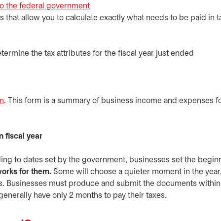
to the federal government
opens in a new tab
s that allow you to calculate exactly what needs to be paid in 
termine the tax attributes for the fiscal year just ended
rm
opens in a new tab
. This form is a summary of business income and expenses fo
 fiscal year
rding to dates set by the government, businesses set the begin
orks for them.
Some will choose a quieter moment in the year,
sks. Businesses must produce and submit the documents within
 generally have only 2 months to pay their taxes.