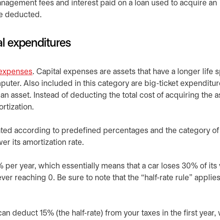
agement fees and interest paid on a loan used to acquire an
be deducted.
al expenditures
 expenses
opens in a new tab
. Capital expenses are assets that have a longer life 
puter. Also included in this category are big-ticket expenditur
an asset. Instead of deducting the total cost of acquiring the a
rtization.
ated according to predefined percentages and the category of 
er its amortization rate.
% per year, which essentially means that a car loses 30% of its
ver reaching 0. Be sure to note that the “half-rate rule” applies
an deduct 15% (the half-rate) from your taxes in the first year,