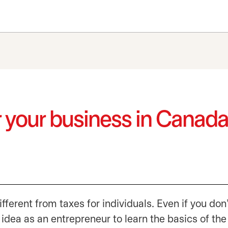
for your business in Canad
fferent from taxes for individuals. Even if you don
 idea as an entrepreneur to learn the basics of the