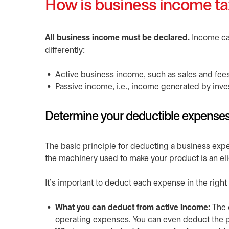
How is business income t
All business income must be declared.
Income can
differently:
Active business income, such as sales and fee
Passive income, i.e., income generated by inve
Determine your deductible expense
The basic principle for deducting a business expe
the machinery used to make your product is an elig
It’s important to deduct each expense in the right
What you can deduct from active income:
The 
operating expenses. You can even deduct the pr