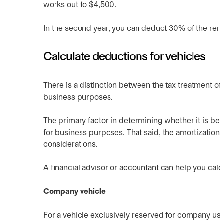
works out to $4,500.
In the second year, you can deduct 30% of the re
Calculate deductions for vehicles
There is a distinction between the tax treatment 
business purposes.
The primary factor in determining whether it is b
for business purposes. That said, the amortization
considerations.
A financial advisor or accountant can help you cal
Company vehicle
For a vehicle exclusively reserved for company use