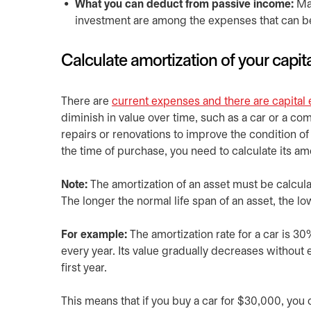
What you can deduct from passive income:
Man
investment are among the expenses that can 
Calculate amortization of your capit
There are
current expenses and there are capital
diminish in value over time, such as a car or a com
repairs or renovations to improve the condition of 
the time of purchase, you need to calculate its amo
Note:
The amortization of an asset must be calcul
The longer the normal life span of an asset, the low
For example:
The amortization rate for a car is 30
every year. Its value gradually decreases without e
first year.
This means that if you buy a car for $30,000, you c