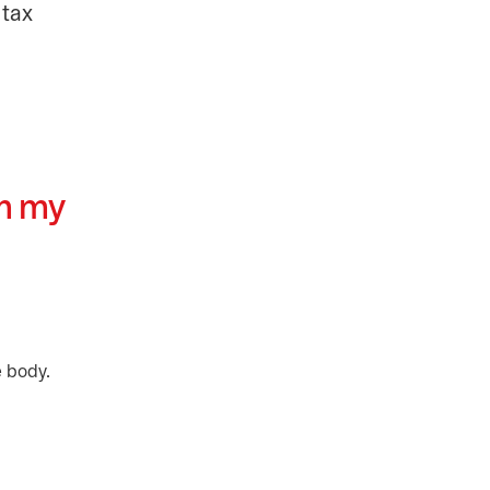
 tax
om my
e body.