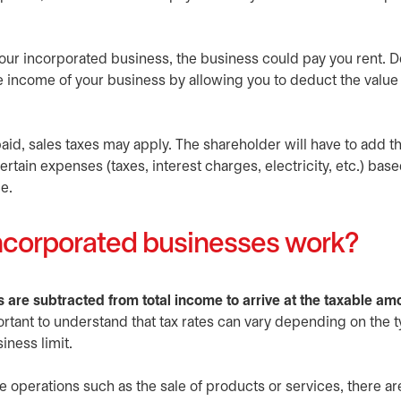
 your incorporated business, the business could pay you rent.
le income of your business by allowing you to deduct the value 
d, sales taxes may apply. The shareholder will have to add thi
rtain expenses (taxes, interest charges, electricity, etc.) bas
e.
incorporated businesses work?
s are subtracted from total income to arrive at the taxable am
ortant to understand that tax rates can vary depending on the t
iness limit.
e operations such as the sale of products or services, there ar