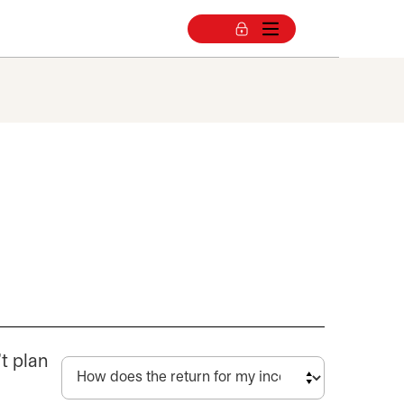
a
’t plan