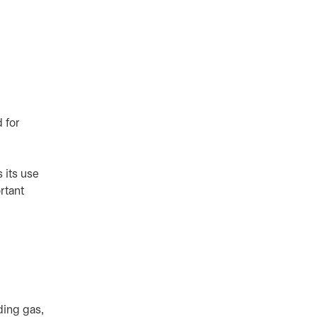
 for
 its use
rtant
ding gas,