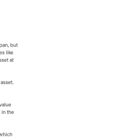
span, but
es like
sset at
asset.
 value
 in the
 which