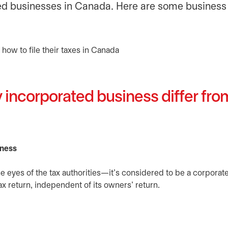
ated businesses in Canada. Here are some business
 incorporated business differ fr
iness
the eyes of the tax authorities—it’s considered to be a corporat
x return, independent of its owners’ return.