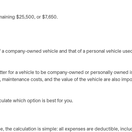
maining $25,500, or $7,650.
of a company-owned vehicle and that of a personal vehicle used
etter for a vehicle to be company-owned or personally owned is
, maintenance costs, and the value of the vehicle are also impo
culate which option is best for you.
, the calculation is simple: all expenses are deductible, inclu