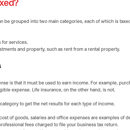
axed?
 be grouped into two main categories, each of which is taxe
s for services.
stments and property, such as rent from a rental property.
s
nse is that it must be used to earn income. For example, purc
ible expense. Life insurance, on the other hand, is not.
 category to get the net results for each type of income.
cost of goods, salaries and office expenses are examples of d
ofessional fees charged to file your business tax return.