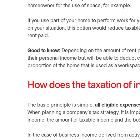
homeowner for the use of space, for example.
If you use part of your home to perform work for
on your situation, this option would reduce taxab
rent paid.
Good to know:
Depending on the amount of rent pai
their personal income but will be able to deduct ce
proportion of the home that is used as a workspac
How does the taxation of 
The basic principle is simple:
all eligible expense
When planning a company’s tax strategy, it is imp
income, the amount of taxable income and the bus
In the case of business income derived from activ