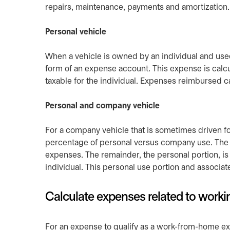
repairs, maintenance, payments and amortization.
Personal vehicle
When a vehicle is owned by an individual and used
form of an expense account. This expense is calcu
taxable for the individual. Expenses reimbursed
Personal and company vehicle
For a company vehicle that is sometimes driven fo
percentage of personal versus company use. The
expenses. The remainder, the personal portion, is
individual. This personal use portion and associa
Calculate expenses related to work
For an expense to qualify as a work-from-home exp