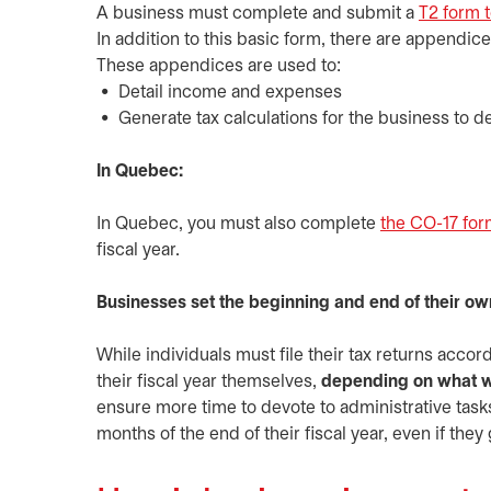
A business must complete and submit a
T2 form 
In addition to this basic form, there are appendice
These appendices are used to:
Detail income and expenses
Generate tax calculations for the business to de
In Quebec:
In Quebec, you must also complete
the CO-17 fo
fiscal year.
Businesses set the beginning and end of their own
While individuals must file their tax returns acco
their fiscal year themselves,
depending on what w
ensure more time to devote to administrative ta
months of the end of their fiscal year, even if they