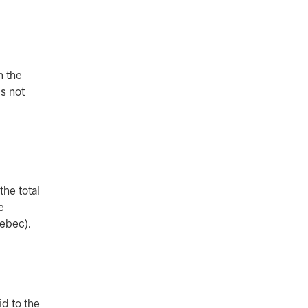
n the
s not
he total
e
Quebec).
id to the