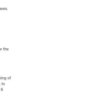
taxes.
r the
ning of
 to
 6