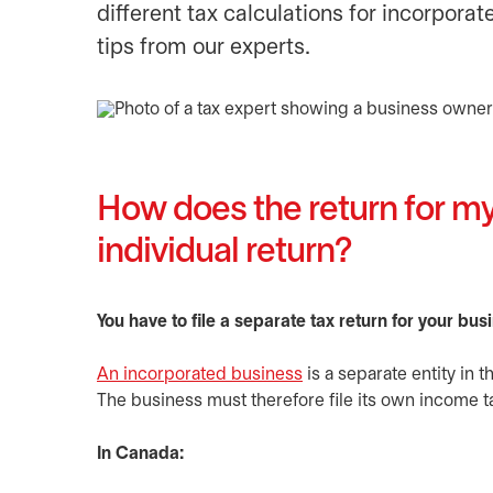
different tax calculations for incorpor
tips from our experts.
How does the return for my
individual return?
You have to file a separate tax return for your bus
An incorporated business
is a separate entity in 
The business must therefore file its own income ta
In Canada: