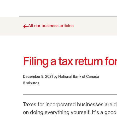
All our business articles
Filing a tax return 
December 9, 2021
by National Bank of Canada
8 minutes
Taxes for incorporated businesses are di
on doing everything yourself, it’s a good