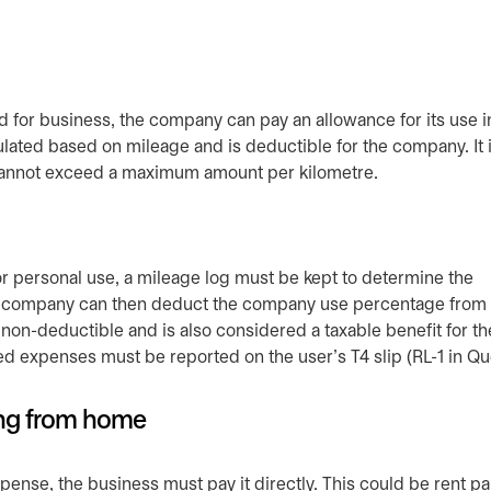
 for business, the company can pay an allowance for its use i
lated based on mileage and is deductible for the company. It i
 cannot exceed a maximum amount per kilometre.
r personal use, a mileage log must be kept to determine the
 company can then deduct the company use percentage from t
 non-deductible and is also considered a taxable benefit for th
ted expenses must be reported on the user’s T4 slip (RL-1 in 
ing from home
ense, the business must pay it directly. This could be rent pa