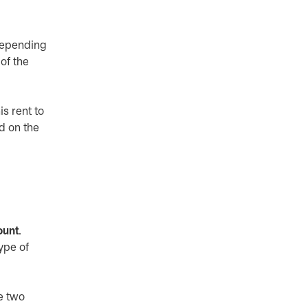
 Depending
of the
s rent to
ed on the
ount
.
ype of
e two