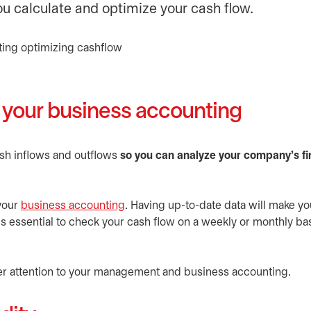
ou calculate and optimize your cash flow.
o your business accounting
ash inflows and outflows
so you can analyze your company’s fi
 your
business accounting
. Having up-to-date data will make yo
s essential to check your cash flow on a weekly or monthly bas
er attention to your management and business accounting.