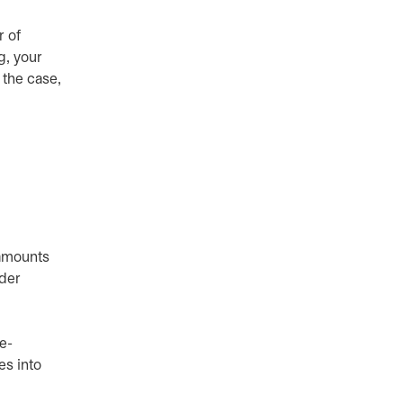
r of
g, your
 the case,
 amounts
ider
e-
es into