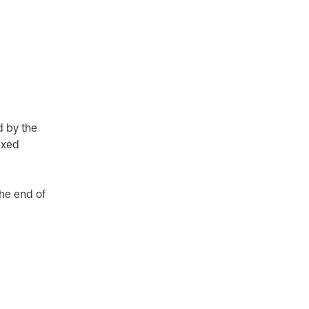
d by the
ixed
the end of