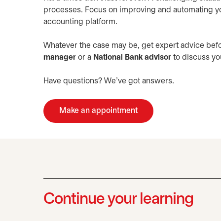
processes. Focus on improving and automating yo
accounting platform.
Whatever the case may be, get expert advice befo
manager
or a
National Bank advisor
to discuss you
Have questions? We’ve got answers.
Make an appointment
opens in a new tab
Continue your learning