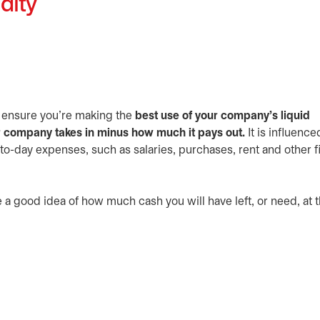
dity
 ensure you’re making the
best use of your company’s liquid
 company takes in minus how much it pays out.
It is influence
o-day expenses, such as salaries, purchases, rent and other f
e a good idea of how much cash you will have left, or need, at 