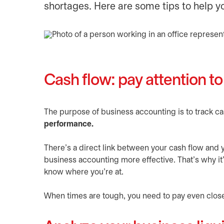
shortages. Here are some tips to help y
Cash flow: pay attention t
The purpose of business accounting is to track c
performance.
There’s a direct link between your cash flow and
business accounting more effective. That’s why it’
know where you’re at.
When times are tough, you need to pay even clos