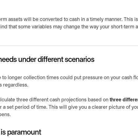
rm assets will be converted to cash in a timely manner. This is
mind that some variables may change the way your short-term 
eeds under different scenarios
 to longer collection times could put pressure on your cash fl
s regardless.
lculate three different cash projections based on
three differe
r a set period of time. This will give you a clearer picture of yo
pens.
ty is paramount