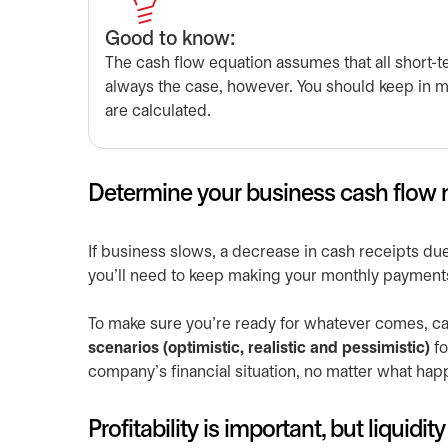
Good to know:
The cash flow equation assumes that all short-te
always the case, however. You should keep in 
are calculated.
Determine your business cash flow n
If business slows, a decrease in cash receipts due
you’ll need to keep making your monthly payment
To make sure you’re ready for whatever comes, ca
scenarios (optimistic, realistic and pessimistic)
fo
company’s financial situation, no matter what hap
Profitability is important, but liquidi