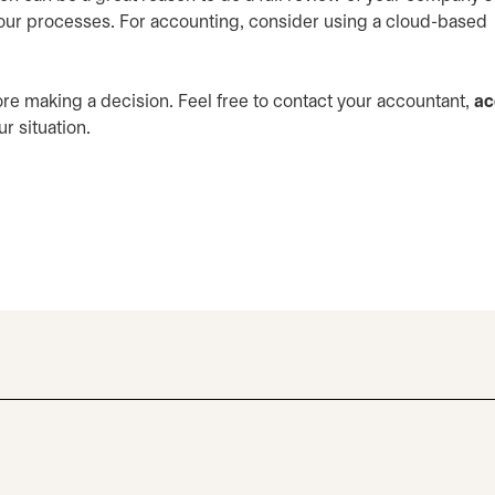
ur processes. For accounting, consider using a cloud-based
re making a decision. Feel free to contact your accountant,
ac
r situation.