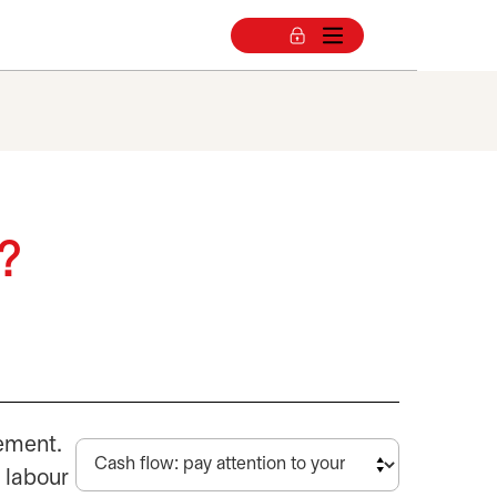
w?
gement.
 labour