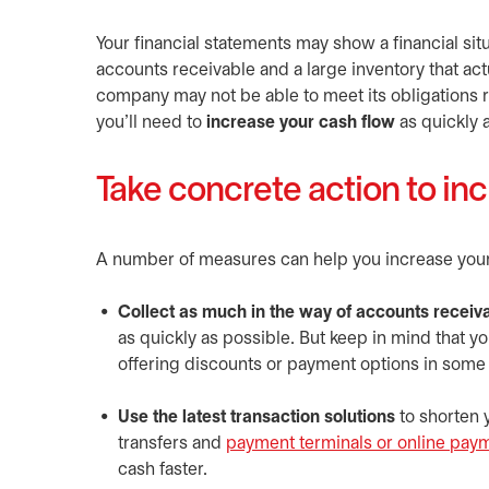
Your financial statements may show a financial situ
accounts receivable and a large inventory that ac
company may not be able to meet its obligations rel
you’ll need to
increase your cash flow
as quickly 
Take concrete action to inc
A number of measures can help you increase your 
Collect as much in the way of accounts receiva
as quickly as possible. But keep in mind that 
offering discounts or payment options in some c
Use the latest transaction solutions
to shorten y
transfers and
payment terminals or online pay
cash faster.