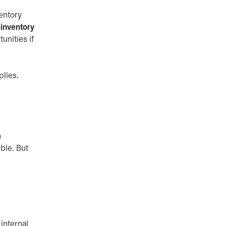
entory
inventory
unities if
plies.
n
ble. But
internal