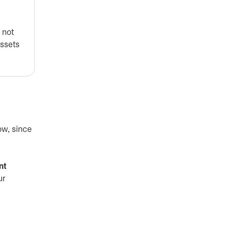
 not
assets
ow, since
nt
ur