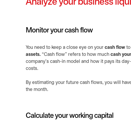
Analyze your business liqui
Monitor your cash flow
You need to keep a close eye on your
cash flow
to
assets.
“Cash flow” refers to how much
cash your
company’s cash-in model and how it pays its day-t
costs.
By estimating your future cash flows, you will hav
the month.
Calculate your working capital