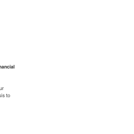
nancial
ur
is to