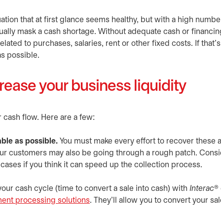
ation that at first glance seems healthy, but with a high numbe
tually mask a cash shortage. Without adequate cash or financin
ated to purchases, salaries, rent or other fixed costs. If that’s
as possible.
rease your business liquidity
cash flow. Here are a few:
ble as possible.
You must make every effort to recover these
your customers may also be going through a rough patch. Cons
ases if you think it can speed up the collection process.
our cash cycle (time to convert a sale into cash) with
Interac
® 
ment processing solutions
. They’ll allow you to convert your sal