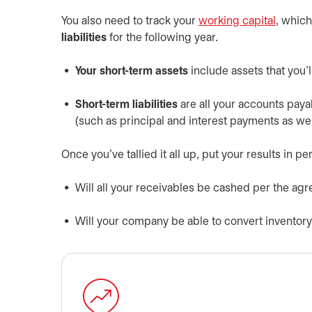
You also need to track your
working capital
, whic
liabilities
for the following year.
Your short-term assets
include assets that you’l
Short-term liabilities
are all your accounts payab
(such as principal and interest payments as well 
Once you’ve tallied it all up, put your results in
Will all your receivables be cashed per the a
Will your company be able to convert inventory