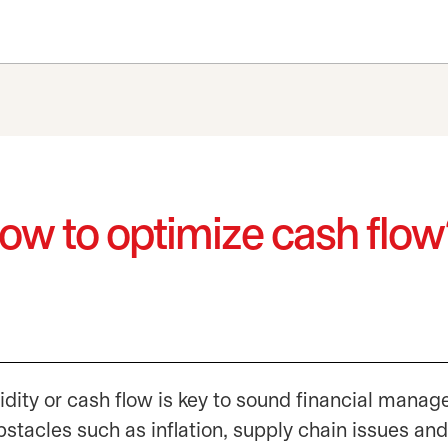
How to optimize cash flo
idity or cash flow is key to sound financial mana
bstacles such as inflation, supply chain issues and