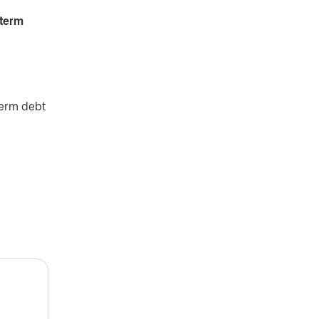
-term
term debt