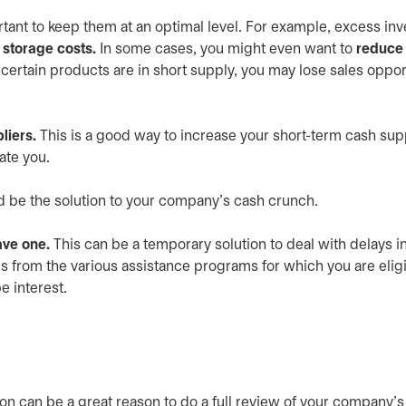
rtant to keep them at an optimal level. For example, excess inv
r
storage costs.
In some cases, you might even want to
reduce 
rtain products are in short supply, you may lose sales opport
liers.
This is a good way to increase your short-term cash sup
ate you.
d be the solution to your company’s cash crunch.
have one.
This can be a temporary solution to deal with delays i
ds from the various assistance programs for which you are eligi
e interest.
ion can be a great reason to do a full review of your company’s 