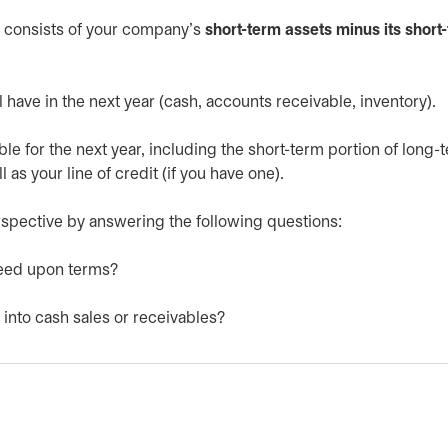
h consists of your company’s
short-term assets minus its short
l have in the next year (cash, accounts receivable, inventory).
le for the next year, including the short-term portion of long-
as your line of credit (if you have one).
 perspective by answering the following questions:
greed upon terms?
 into cash sales or receivables?