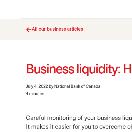
All our business articles
Business liquidity: 
July 4, 2022
by National Bank of Canada
4 minutes
Careful monitoring of your business liqu
It makes it easier for you to overcome o