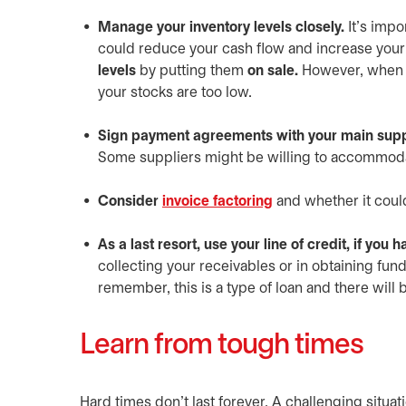
Manage your inventory levels closely.
It’s impo
could reduce your cash flow and increase you
levels
by putting them
on sale.
However, when ce
your stocks are too low.
Sign payment agreements with your main supp
Some suppliers might be willing to accommod
Consider
invoice factoring
and whether it coul
As a last resort, use your line of credit, if you 
collecting your receivables or in obtaining fun
remember, this is a type of loan and there will b
Learn from tough times
Hard times don’t last forever. A challenging situat