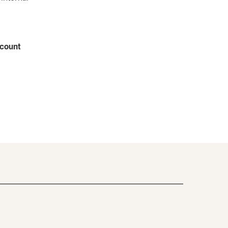
count