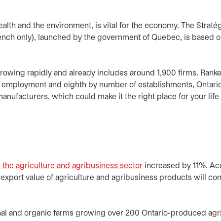
ealth and the environment, is vital for the economy. The Straté
ench only), launched by the government of Quebec, is based 
 growing rapidly and already includes around 1,900 firms. Rank
es employment and eighth by number of establishments, Ontario
anufacturers, which could make it the right place for your lif
he agriculture and agribusiness sector
opens in a new tab
increased by 11%. Ac
l export value of agriculture and agribusiness products will con
nal and organic farms growing over 200 Ontario-produced agri