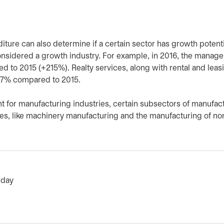
iture can also determine if a certain sector has growth potentia
considered a growth industry. For example, in 2016, the manag
 to 2015 (+215%). Realty services, along with rental and leas
 57% compared to 2015.
nt for manufacturing industries, certain subsectors of manufac
es, like machinery manufacturing and the manufacturing of no
 day