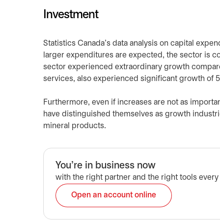
Investment
Statistics Canada’s data analysis on capital expend
larger expenditures are expected, the sector is 
sector experienced extraordinary growth compared
services, also experienced significant growth of
Furthermore, even if increases are not as importa
have distinguished themselves as growth industri
mineral products.
You're in business now
with the right partner and the right tools every
Open an account online