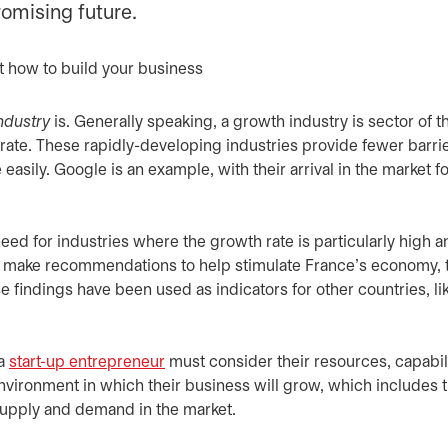
romising future.
ndustry
is. Generally speaking, a growth industry is sector of t
te. These rapidly-developing industries provide fewer barrie
easily. Google is an example, with their arrival in the market fo
eed for industries where the growth rate is particularly high a
 to make recommendations to help stimulate France’s economy, t
indings have been used as indicators for other countries, li
 a
start-up entrepreneur
must consider their resources, capabil
vironment in which their business will grow, which includes t
d supply and demand in the market.