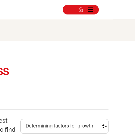
ss
est
o find