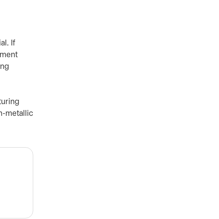
l. If
ement
ing
turing
n-metallic