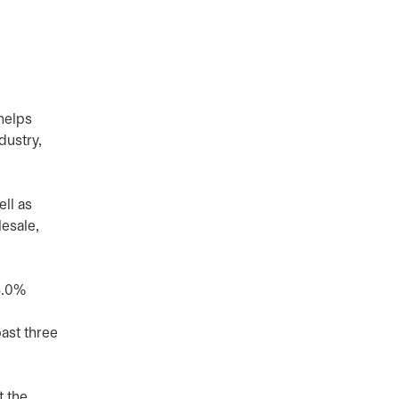
helps
dustry,
ll as
esale,
3.0%
past three
t the