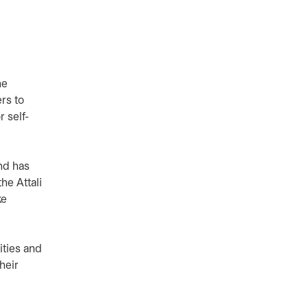
he
rs to
r self-
nd has
he Attali
ke
ities and
heir