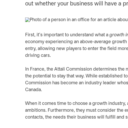
out whether your business will have a p
First, it’s important to understand what a
growth i
economy experiencing an above-average growth ra
entry, allowing new players to enter the field more 
driving cars.
In France, the Attali Commission determines the n
the potential to stay that way. While established
Commission has become an industry leader whose f
Canada.
When it comes time to choose a growth industry,
ambitions. Furthermore, they must consider the en
contacts, the needs their business will fulfill an