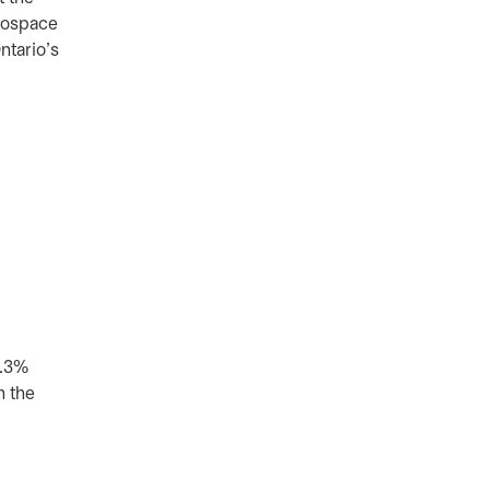
erospace
ntario’s
2.3%
n the