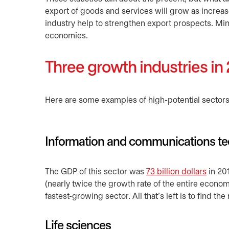
export of goods and services will grow as increa
industry help to strengthen export prospects. Mini
economies.
Three growth industries in
Here are some examples of high-potential sectors 
Information and communications te
The GDP of this sector was
73 billion dollars
opens
in 20
(nearly twice the growth rate of the entire econ
fastest-growing sector. All that’s left is to find th
Life sciences