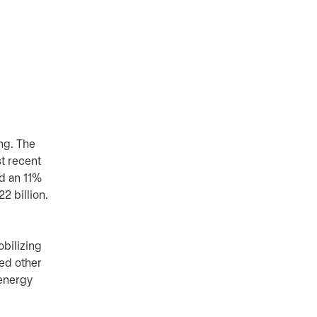
ing. The
st recent
ed an 11%
2 billion.
obilizing
red other
 energy