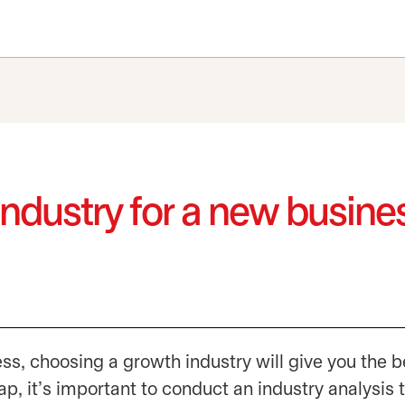
ndustry for a new busine
ess, choosing a growth industry will give you the b
p, it’s important to conduct an industry analysis t