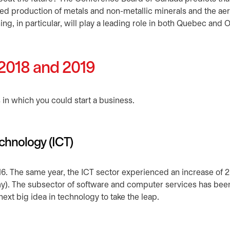
sed production of metals and non-metallic minerals and the a
ng, in particular, will play a leading role in both Quebec and O
 2018 and 2019
in which you could start a business.
chnology (ICT)
 in a new tab
16. The same year, the ICT sector experienced an increase of 
omy). The subsector of software and computer services has bee
e next big idea in technology to take the leap.