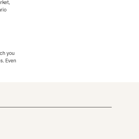
rket,
rio
ich you
es. Even