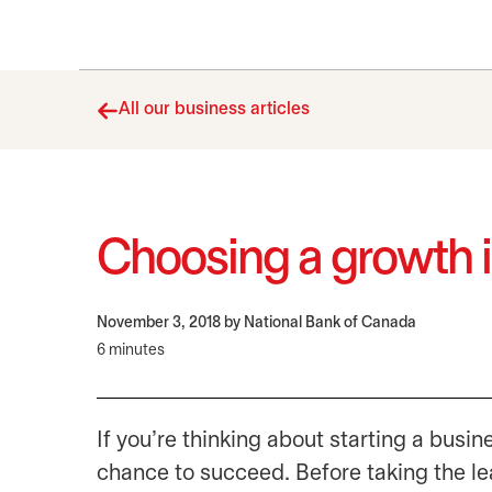
All our business articles
Choosing a growth i
November 3, 2018
by National Bank of Canada
6 minutes
If you’re thinking about starting a busin
chance to succeed. Before taking the lea