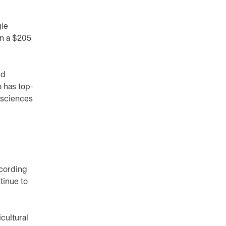
gie
on a $205
ed
 has top-
e sciences
cording
tinue to
cultural