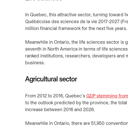
In Quebec, this attractive sector, turning toward h
Québécoise des sciences de la vie 2017-2027 (Fr
million financial framework for the next five years.
Meanwhile in Ontario, the life sciences sector is
seventh in North America in terms of life scienc
ranked institutions, researchers, developers and m
business.
Agricultural sector
From 2012 to 2016, Quebec’s
GDP stemming from t
to the outlook predicted by the province, the tota
increase between 2016 and 2026.
Meanwhile in Ontario, there are 51,950 conventio