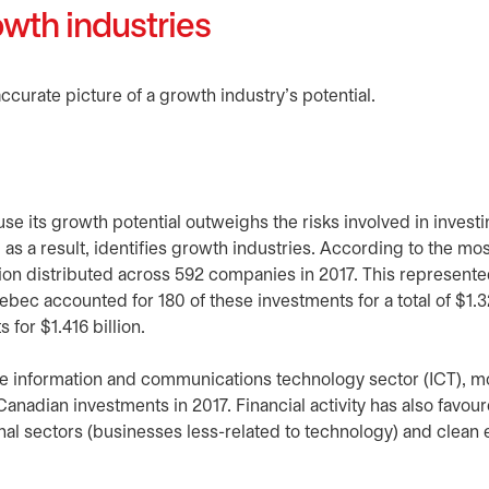
owth industries
ccurate picture of a growth industry’s potential.
cause its growth potential outweighs the risks involved in invest
, as a result, identifies growth industries. According to the mo
lion distributed across 592 companies in 2017. This represent
ebec accounted for 180 of these investments for a total of $1.32
for $1.416 billion.
the information and communications technology sector (ICT), m
l Canadian investments in 2017. Financial activity has also favou
onal sectors (businesses less-related to technology) and clean