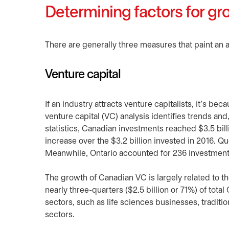
Determining factors for gr
There are generally three measures that paint an a
Venture capital
If an industry attracts venture capitalists, it’s be
venture capital (VC) analysis identifies trends and
statistics, Canadian investments reached $3.5 bil
increase over the $3.2 billion invested in 2016. Qu
Meanwhile, Ontario accounted for 236 investments 
The growth of Canadian VC is largely related to 
nearly three-quarters ($2.5 billion or 71%) of tota
sectors, such as life sciences businesses, traditi
sectors.