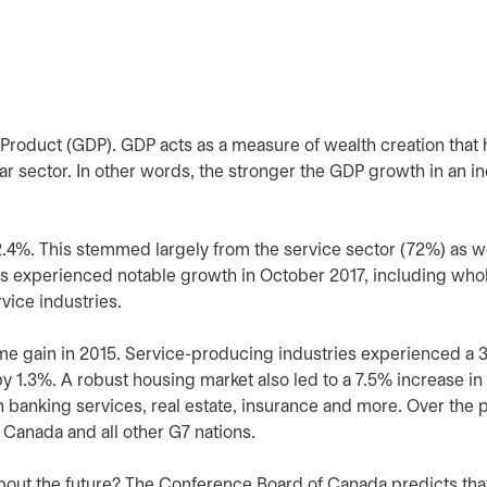
roduct (GDP). GDP acts as a measure of wealth creation that 
r sector. In other words, the stronger the GDP growth in an in
%. This stemmed largely from the service sector (72%) as we
s experienced notable growth in October 2017, including whol
rvice industries.
ame gain in 2015. Service-producing industries experienced a 
 1.3%. A robust housing market also led to a 7.5% increase in
n banking services, real estate, insurance and more. Over the 
Canada and all other G7 nations.
 about the future? The Conference Board of Canada predicts tha