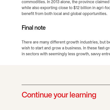
commodities. In 2013 alone, the province claimed 
while also exporting close to $12 billion in agri
benefit from both local and global opportunities.
Final note
There are many different growth industries, but 
wish to start and grow a business. In these fast-
in sectors with seemingly less growth, savvy ent
Continue your learning