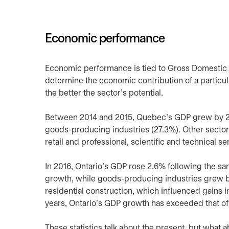
Economic performance
Economic performance is tied to Gross Domestic P
determine the economic contribution of a particula
the better the sector’s potential.
Between 2014 and 2015, Quebec’s GDP grew by 2.4
goods-producing industries (27.3%). Other sector
retail and professional, scientific and technical se
In 2016, Ontario’s GDP rose 2.6% following the s
growth, while goods-producing industries grew by
residential construction, which influenced gains i
years, Ontario’s GDP growth has exceeded that of 
These statistics talk about the present, but what