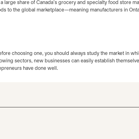
a large share of Canada’s grocery and specialty food store ma
-foods to the global marketplace—meaning manufacturers in Onta
before choosing one, you should always study the market in wh
growing sectors, new businesses can easily establish themselv
repreneurs have done well.