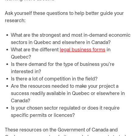
​​Ask yourself these questions to help better guide your
research:
​What are the strongest and most in-demand economic
sectors in Quebec and elsewhere in Canada?
​What are the different
legal business forms
opens in a ne
in
Quebec?
​Is there demand for the type of business you’re
interested in?
​Is there a lot of competition in the field?
​Are the resources needed to make your project a
success readily available in Quebec or elsewhere in
Canada?
​Is your chosen sector regulated or does it require
specific permits or licences?
​​These resources on the Government of Canada and