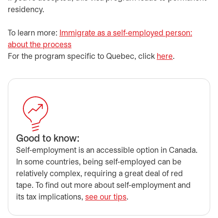
residency.
​​To learn more:
Immigrate as a self-employed person:
about the process
opens in a new tab
​​For the program specific to Quebec, click
here
opens in a n
.
​Good to know:
​Self-employment is an accessible option in Canada.
In some countries, being self-employed can be
relatively complex, requiring a great deal of red
tape. To find out more about self-employment and
its tax implications,
see our tips
.