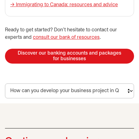
→ ​Immigrating to Canada: resources and advice
​Ready to get started? Don’t hesitate to contact our
experts and
consult our bank of resources
.
Discover our banking accounts and packages
for businesses