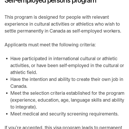
Self-employed persons program
​This program is designed for people with relevant
experience in cultural activities or athletics who wish to
settle permanently in Canada as self-employed workers.
​​Applicants must meet the following criteria:
​Have participated in international cultural or athletic
activities, or have been self-employed in the cultural or
athletic field.
​Have the intention and ability to create their own job in
Canada.
​Meet the selection criteria established for the program
(experience, education, age, language skills and ability
to integrate).
​Meet medical and security screening requirements.
If you’re accepted, this visa program leads to permanent