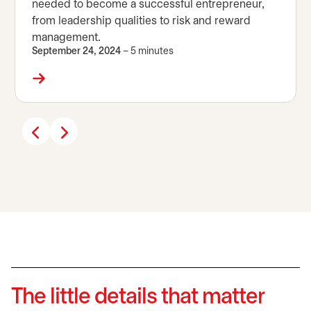
needed to become a successful entrepreneur,
from leadership qualities to risk and reward
management.
September 24, 2024
– 5 minutes
The little details that matter