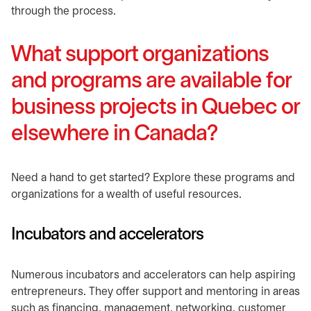
through the process.
What support organizations
and programs are available for
business projects in Quebec or
elsewhere in Canada?
​Need a hand to get started? Explore these programs and
organizations for a wealth of useful resources.
​Incubators and accelerators
​Numerous incubators and accelerators can help aspiring
entrepreneurs. They offer support and mentoring in areas
such as financing, management, networking, customer