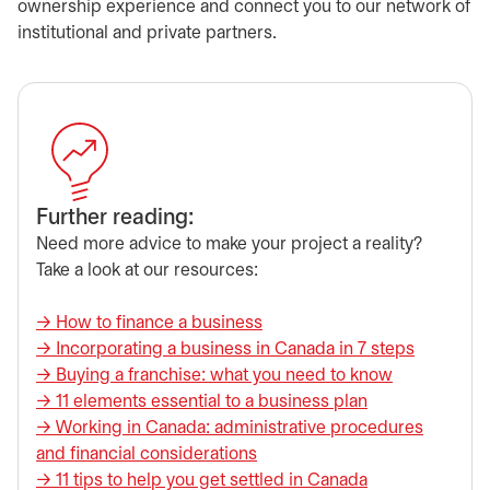
ownership experience and connect you to our network of
institutional and private partners.
​Further reading:
Need more advice to make your project a reality?
Take a look at our resources:
→ ​How to finance a business
​→ Incorporating a business in Canada in 7 steps
​→ Buying a franchise: what you need to know
→ ​11 elements essential to a business plan
→ ​Working in Canada: administrative procedures
and financial considerations
→ ​11 tips to help you get settled in Canada