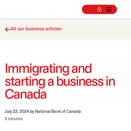
All our business articles
​Immigrating and
starting a business in
Canada
July 22, 2024
by National Bank of Canada
6 minutes