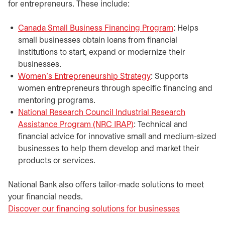
for entrepreneurs. These include:​
Canada Small Business Financing Program
opens in a ne
: Helps
small businesses obtain loans from financial
institutions to start, expand or modernize their
businesses.
Women’s Entrepreneurship Strategy
opens in a new tab
: Supports
women entrepreneurs through specific financing and
mentoring programs.
National Research Council Industrial Research
Assistance Program (NRC IRAP)
opens in a new tab
: Technical and
financial advice for innovative small and medium-sized
businesses to help them develop and market their
products or services.
National Bank also offers tailor-made solutions to meet
your financial needs.
Discover our financing solutions for businesses