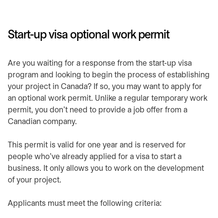
​Start-up visa optional work permit
​Are you waiting for a response from the start-up visa
program and looking to begin the process of establishing
your project in Canada? If so, you may want to apply for
an optional work permit. Unlike a regular temporary work
permit, you don’t need to provide a job offer from a
Canadian company.
​This permit is valid for one year and is reserved for
people who’ve already applied for a visa to start a
business. It only allows you to work on the development
of your project.​
​Applicants must meet the following criteria: