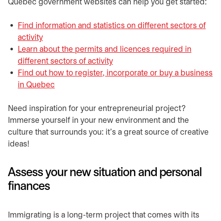
Quebec government websites can help you get started:
Find information and statistics on different sectors of
activity
opens in a new tab
Learn about the permits and licences required in
different sectors of activity
opens in a new tab
Find out how to register, incorporate or buy a business
in
opens in a new tab
Quebec
opens in a new tab
​​Need inspiration for your entrepreneurial project?
Immerse yourself in your new environment and the
culture that surrounds you: it’s a great source of creative
ideas!
Assess your new situation and personal
finances
​Immigrating is a long-term project that comes with its