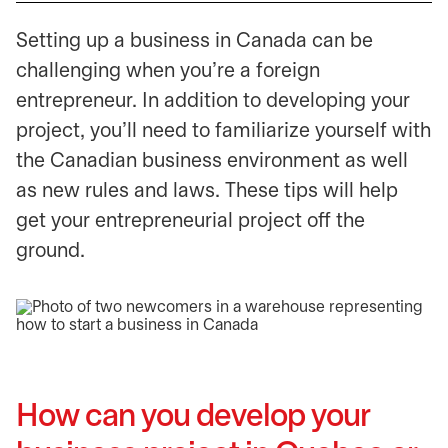
​Setting up a business in Canada can be
challenging when you’re a foreign
entrepreneur. In addition to developing your
project, you’ll need to familiarize yourself with
the Canadian business environment as well
as new rules and laws. These tips will help
get your entrepreneurial project off the
ground.
How can you develop your