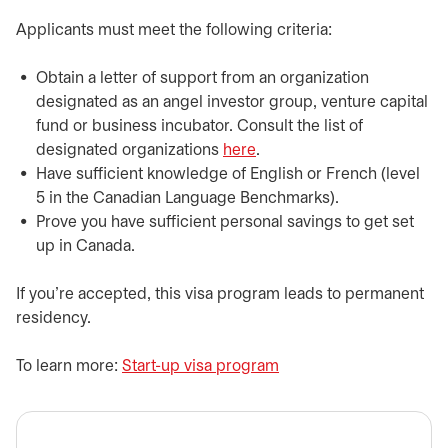
​​Applicants must meet the following criteria:
​Obtain a letter of support from an organization
designated as an angel investor group, venture capital
fund or business incubator. Consult the list of
designated organizations
here
opens in a new tab
.
​Have sufficient knowledge of English or French (level
5 in the Canadian Language Benchmarks).
​Prove you have sufficient personal savings to get set
up in Canada.
If you’re accepted, this visa program leads to permanent
residency.
​To learn more:
Start-up visa program
opens in a new tab