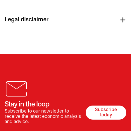
Legal disclaimer
Stay in the loop
Subscribe
Subscribe to our newsletter to
opens in a 
today
receive the latest economic analysis
and advice.