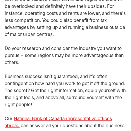
be overlooked and definitely have their upsides. For
instance, operating costs and rents are lower, and there’s
less competition. You could also benefit from tax
advantages by setting up and running a business outside
of major urban centres.
​​Do your research and consider the industry you want to
pursue – some regions may be more advantageous than
others.
​Business success isn’t guaranteed, and it’s often
contingent on how hard you work to get it off the ground.
The secret? Get the right information, equip yourself with
the right tools, and above all, surround yourself with the
right people!
​Our
National Bank of Canada representative offices
abroad
can answer all your questions about the business