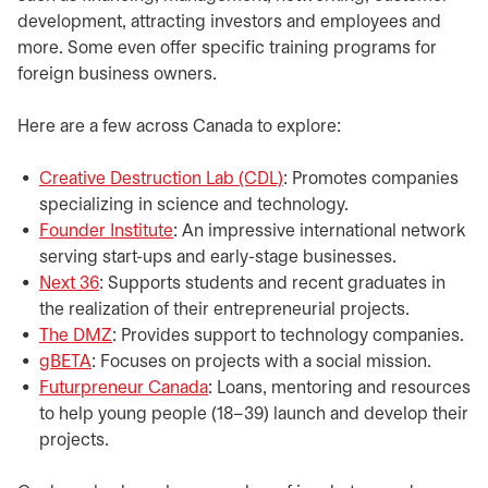
development, attracting investors and employees and
more. Some even offer specific training programs for
foreign business owners.​
​Here are a few across Canada to explore:
Creative Destruction Lab (CDL)
opens in a new tab
: Promotes companies
specializing in science and technology.
Founder Institute
opens in a new tab
: An impressive international network
serving start-ups and early-stage businesses.
Next 36
opens in a new tab
: Supports students and recent graduates in
the realization of their entrepreneurial projects.
The DMZ
opens in a new tab
: Provides support to technology companies.
gBETA
opens in a new tab
: Focuses on projects with a social mission.
Futurpreneur Canada
opens in a new tab
: Loans, mentoring and resources
to help young people (18–39) launch and develop their
projects.