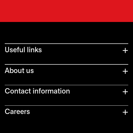
Useful links
About us
Contact information
Careers