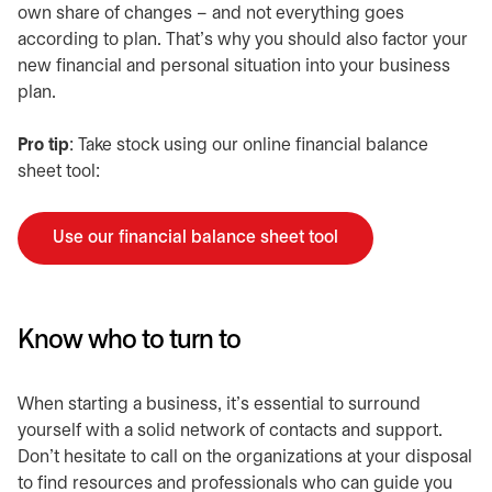
own share of changes – and not everything goes
according to plan. That’s why you should also factor your
new financial and personal situation into your business
plan.
​Pro tip
: Take stock using our online financial balance
sheet tool:
Use our financial balance sheet tool
opens in a new tab
Know who to turn to
​When starting a business, it’s essential to surround
yourself with a solid network of contacts and support.
Don’t hesitate to call on the organizations at your disposal
to find resources and professionals who can guide you