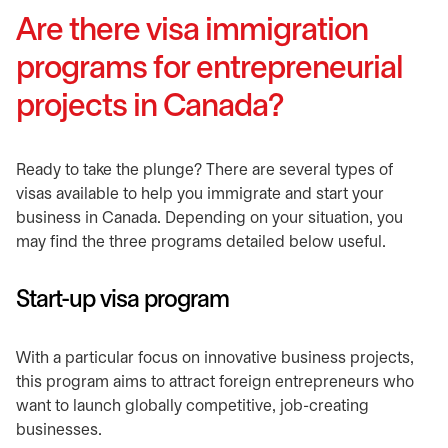
Are there visa immigration
programs for entrepreneurial
projects in Canada?
​Ready to take the plunge? There are several types of
visas available to help you immigrate and start your
business in Canada. Depending on your situation, you
may find the three programs detailed below useful.
​Start-up visa program
​With a particular focus on innovative business projects,
this program aims to attract foreign entrepreneurs who
want to launch globally competitive, job-creating
businesses.