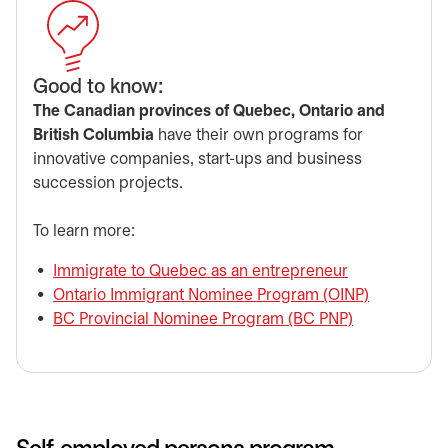
​Good to know:
The Canadian provinces of Quebec, Ontario and
British Columbia
have their own programs for
innovative companies, start-ups and business
succession projects.
​To learn more:
Immigrate to Quebec as an entrepreneur
opens in a ne
Ontario Immigrant Nominee Program (OINP)
opens in a
BC Provincial Nominee Program (BC PNP)
opens in a n