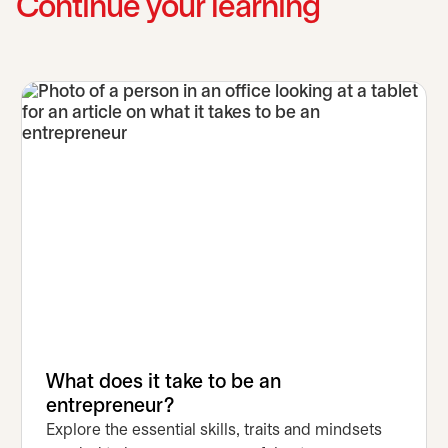
Continue your learning
What does it take to be an
entrepreneur?
Explore the essential skills, traits and mindsets