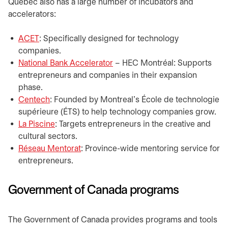
​​Quebec also has a large number of incubators and
accelerators:
ACET
opens in a new tab
: Specifically designed for technology
companies.
National Bank Accelerator
opens in a new tab
– HEC Montréal: Supports
entrepreneurs and companies in their expansion
phase.
Centech
opens in a new tab
: Founded by Montreal’s École de technologie
supérieure (ÉTS) to help technology companies grow.
La Piscine
opens in a new tab
: Targets entrepreneurs in the creative and
cultural sectors.
Réseau Mentorat
opens in a new tab
: Province-wide mentoring service for
entrepreneurs.
​Government of Canada programs
​The Government of Canada provides programs and tools