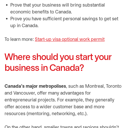
​Prove that your business will bring substantial
economic benefits to Canada.
​Prove you have sufficient personal savings to get set
up in Canada.
​​To learn more:
Start-up visa optional work permit
opens in a
Where should you start your
business in Canada?
​Canada’s major metropolises
, such as Montreal, Toronto
and Vancouver, offer many advantages for
entrepreneurial projects. For example, they generally
offer access to a wider customer base and more
resources (mentoring, networking, etc.).
​​On the other hand, smaller towns and regions shouldn’t