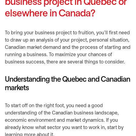
business project in Quebec or
elsewhere in Canada?
​To bring your business project to fruition, you’ll first need
to draw up an analysis of your project, personal situation,
Canadian market demand and the process of starting and
running a business. To maximize your chances of
business success, there are several things to consider.​
​Understanding the Quebec and Canadian
markets
​To start off on the right foot, you need a good
understanding of the Canadian business landscape,
economic environment and market dynamics. If you
already know what sector you want to work in, start by
learning more about it.