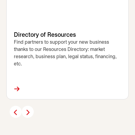
Directory of Resources
Find partners to support your new business
thanks to our Resources Directory: market
research, business plan, legal status, financing,
etc.