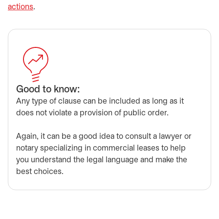
actions
.
Good to know:
Any type of clause can be included as long as it
does not violate a provision of public order.
Again, it can be a good idea to consult a lawyer or
notary specializing in commercial leases to help
you understand the legal language and make the
best choices.