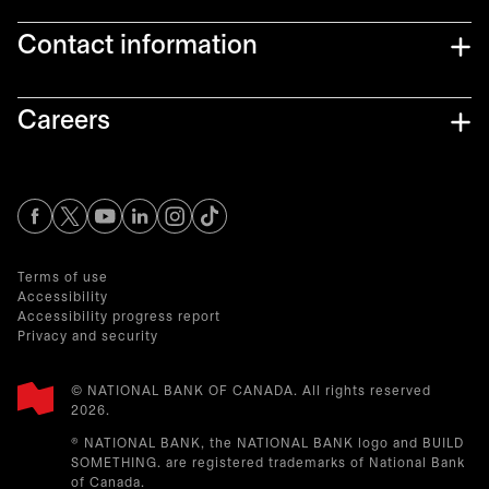
Contact information
Careers
opens in a new tab
opens in a new tab
opens in a new tab
opens in a new tab
opens in a new tab
Terms of use
Accessibility
Accessibility progress report
Privacy and security
© NATIONAL BANK OF CANADA. All rights reserved
2026.​
® NATIONAL BANK, the NATIONAL BANK logo and BUILD
SOMETHING. are registered trademarks of National Bank
of Canada.