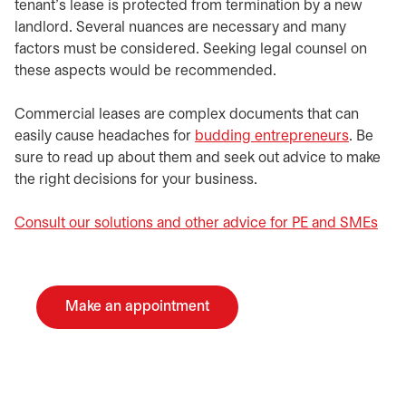
tenant’s lease is protected from termination by a new
landlord. Several nuances are necessary and many
factors must be considered. Seeking legal counsel on
these aspects would be recommended.
Commercial leases are complex documents that can
easily cause headaches for
budding entrepreneurs
. Be
sure to read up about them and seek out advice to make
the right decisions for your business.
Consult our solutions and other advice for PE and SMEs
Make an appointment
opens in a new tab