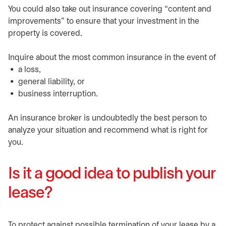
You could also take out insurance covering “content and
improvements” to ensure that your investment in the
property is covered.
Inquire about the most common insurance in the event of
a loss,
general liability, or
business interruption.
An insurance broker is undoubtedly the best person to
analyze your situation and recommend what is right for
you.
Is it a good idea to publish your
lease?
To protect against possible termination of your lease by a