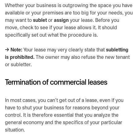
Whether your business is outgrowing the space you have
available or your premises are too big for your needs, you
may want to
sublet
or
assign
your lease. Before you
move, check to see if your lease allows it. It should
specifically set out what the procedure is.
→ Note:
Your lease may very clearly state that
subletting
is prohibited.
The owner may also refuse the new tenant
or subletter.
Termination of commercial leases
In most cases, you can’t get out of a lease, even if you
have to shut your business for reasons beyond your
control. It is therefore essential that you analyze the
general economy and the specifics of your particular
situation.