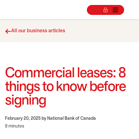
All our business articles
Commercial leases: 8
things to know before
signing
February 20, 2025
by National Bank of Canada
8 minutes