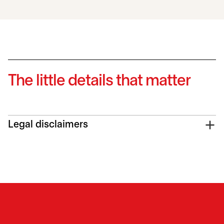
The little details that matter
Legal disclaimers