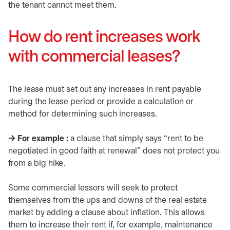
the tenant cannot meet them.
How do rent increases work
with commercial leases?
The lease must set out any increases in rent payable
during the lease period or provide a calculation or
method for determining such increases.
​→ For example :
a clause that simply says “rent to be
negotiated in good faith at renewal” does not protect you
from a big hike.
Some commercial lessors will seek to protect
themselves from the ups and downs of the real estate
market by adding a clause about inflation. This allows
them to increase their rent if, for example, maintenance