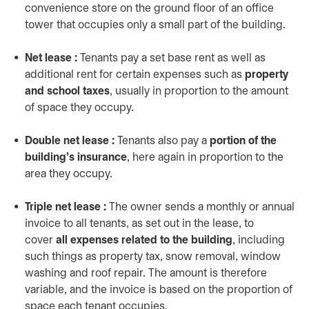
convenience store on the ground floor of an office
tower that occupies only a small part of the building.
Net lease :
Tenants pay a set base rent as well as
additional rent for certain expenses such as
property
and school taxes
, usually in proportion to the amount
of space they occupy.
Double net lease :
Tenants also pay a
portion of the
building’s insurance
, here again in proportion to the
area they occupy.
Triple net lease :
The owner sends a monthly or annual
invoice to all tenants, as set out in the lease, to
cover
all expenses related to the building
, including
such things as property tax, snow removal, window
washing and roof repair. The amount is therefore
variable, and the invoice is based on the proportion of
space each tenant occupies.