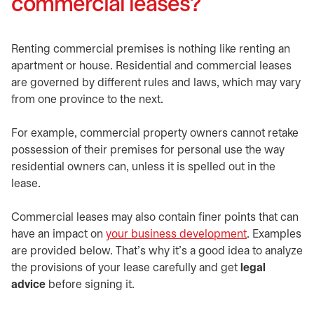
commercial leases?
Renting commercial premises is nothing like renting an
apartment or house. Residential and commercial leases
are governed by different rules and laws, which may vary
from one province to the next.
For example, commercial property owners cannot retake
possession of their premises for personal use the way
residential owners can, unless it is spelled out in the
lease.
Commercial leases may also contain finer points that can
have an impact on
your business development
. Examples
are provided below. That’s why it’s a good idea to analyze
the provisions of your lease carefully and get
legal
advice
before signing it.