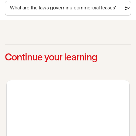
Continue your learning