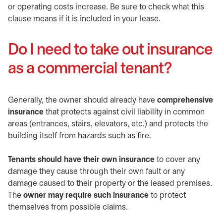
or operating costs increase. Be sure to check what this
clause means if it is included in your lease.
Do I need to take out insurance
as a commercial tenant?
Generally, the owner should already have
comprehensive
insurance
that protects against civil liability in common
areas (entrances, stairs, elevators, etc.) and protects the
building itself from hazards such as fire.
Tenants should have their own insurance
to cover any
damage they cause through their own fault or any
damage caused to their property or the leased premises.
The
owner may require such insurance
to protect
themselves from possible claims.