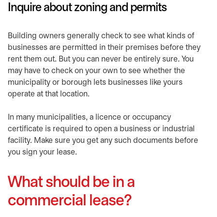
Inquire about zoning and permits
Building owners generally check to see what kinds of
businesses are permitted in their premises before they
rent them out. But you can never be entirely sure. You
may have to check on your own to see whether the
municipality or borough lets businesses like yours
operate at that location.
In many municipalities, a licence or occupancy
certificate is required to open a business or industrial
facility. Make sure you get any such documents before
you sign your lease.
What should be in a
commercial lease?