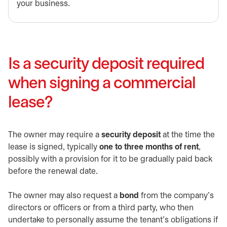
your business.
Is a security deposit required
when signing a commercial
lease?
The owner may require a
security deposit
at the time the
lease is signed, typically
one to three months of rent
,
possibly with a provision for it to be gradually paid back
before the renewal date.
The owner may also request a
bond
from the company’s
directors or officers or from a third party, who then
undertake to personally assume the tenant’s obligations if