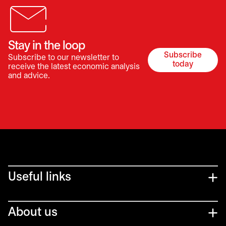
Stay in the loop
Subscribe
Subscribe to our newsletter to
opens in a 
today
receive the latest economic analysis
and advice.
Useful links
About us