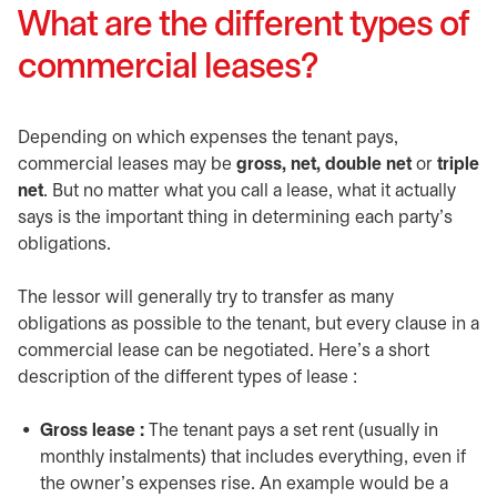
What are the different types of
commercial leases?
Depending on which expenses the tenant pays,
commercial leases may be
gross, net, double net
or
triple
net
. But no matter what you call a lease, what it actually
says is the important thing in determining each party’s
obligations.
The lessor will generally try to transfer as many
obligations as possible to the tenant, but every clause in a
commercial lease can be negotiated. Here’s a short
description of the different types of lease :
Gross lease :
The tenant pays a set rent (usually in
monthly instalments) that includes everything, even if
the owner’s expenses rise. An example would be a