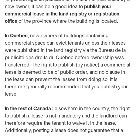
new owner, it can be a good idea to
publish your
commercial lease in the land registry
or
registration
office
of the province where the building is located.
In Quebec
, new owners of buildings containing
commercial space can evict tenants unless their leases
were published in the land registry via the Bureau de la
publicité des droits du Québec before ownership was
transferred. The right to publish (by notice) a commercial
lease is deemed to be of public order, and no clause in
the lease can prevent the lessee from doing so. It is
therefore generally recommended that you publish your
lease.
In the rest of Canada :
elsewhere in the country, the right
to publish a lease is not mandatory and the landlord can
therefore require the tenant to waive it in the lease.
Additionally, posting a lease does not guarantee that a