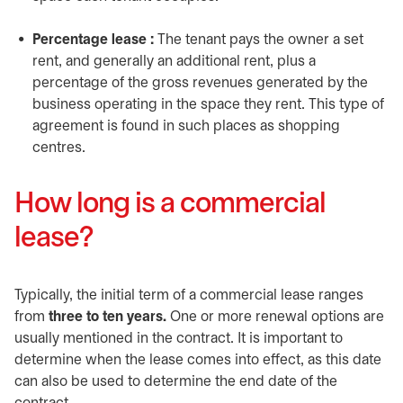
Percentage lease :
The tenant pays the owner a set
rent, and generally an additional rent, plus a
percentage of the gross revenues generated by the
business operating in the space they rent. This type of
agreement is found in such places as shopping
centres.
How long is a commercial
lease?
Typically, the initial term of a commercial lease ranges
from
three to ten years.
One or more renewal options are
usually mentioned in the contract. It is important to
determine when the lease comes into effect, as this date
can also be used to determine the end date of the