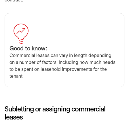
contract.
Good to know:
Commercial leases can vary in length depending
on a number of factors, including how much needs
to be spent on leasehold improvements for the
tenant.
Subletting or assigning commercial
leases