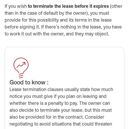
If you wish
to terminate the lease before it expires
(other
than in the case of default by the owner), you must
provide for this possibility and its terms in the lease
before signing it. If there’s nothing in the lease, you have
to work it out with the owner, and they may object.
Good to know :
Lease termination clauses usually state how much
notice you must give if you plan on leaving and
whether there is a penalty to pay. The owner can
also decide to terminate your lease, but this must
also be provided for in the contract. Consider
negotiating to avoid situations that could threaten