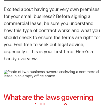
Excited about having your very own premises
for your small business? Before signing a
commercial lease, be sure you understand
how this type of contract works and what you
should check to ensure the terms are right for
you. Feel free to seek out legal advice,
especially if this is your first time. Here’s a
handy overview.
What are the laws governing