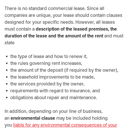
There is no standard commercial lease. Since all
companies are unique, your lease should contain clauses
designed for your specific needs. However, all leases
must contain a
description of the leased premises, the
duration of the lease and the amount of the rent
and must
state
the type of lease and how to renew it,
the rules governing rent increases,
the amount of the deposit (if required by the owner),
the leasehold improvements to be made,
the services provided by the owner,
requirements with regard to insurance, and
obligations about repair and maintenance.
In addition, depending on your line of business,
an
environmental clause
may be included holding
you
liable for any environmental consequences of your