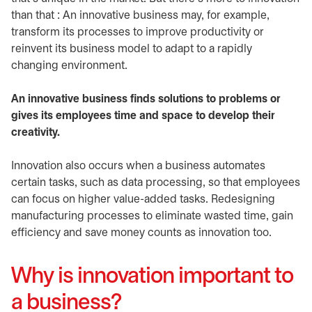
than that : An innovative business may, for example,
transform its processes to improve productivity or
reinvent its business model to adapt to a rapidly
changing environment.
An innovative business finds solutions to problems or
gives its employees time and space to develop their
creativity.
Innovation also occurs when a business automates
certain tasks, such as data processing, so that employees
can focus on higher value-added tasks. Redesigning
manufacturing processes to eliminate wasted time, gain
efficiency and save money counts as innovation too.
Why is innovation important to
a business?