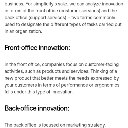
business. For simplicity’s sake, we can analyze innovation
in terms of the front office (customer services) and the
back office (support services) – two terms commonly
used to designate the different types of tasks carried out
in an organization.
Front-office innovation:
In the front office, companies focus on customer-facing
activities, such as products and services. Thinking of a
new product that better meets the needs expressed by
your customers in terms of performance or ergonomics
falls under this type of innovation.
Back-office innovation:
The back office is focused on marketing strategy,