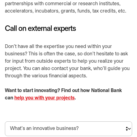
partnerships with commercial or research institutes,
accelerators, incubators, grants, funds, tax credits, etc.
Call on external experts
Don’t have all the expertise you need within your
business? This is often the case, so don’t hesitate to ask
for input from outside experts to help you realize your
project. You can also contact your bank, who’ll guide you
through the various financial aspects.
Want to start innovating? Find out how National Bank
can
help you with your projects
.