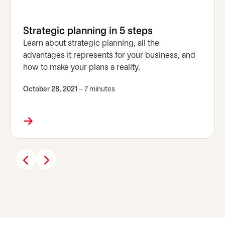
Strategic planning in 5 steps
Learn about strategic planning, all the
advantages it represents for your business, and
how to make your plans a reality.
October 28, 2021
– 7 minutes