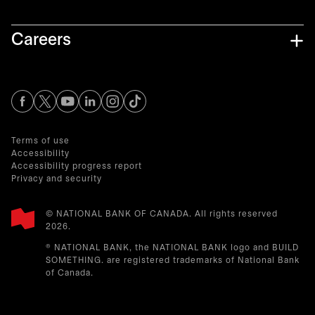
Careers
opens in a new tab
opens in a new tab
opens in a new tab
opens in a new tab
opens in a new tab
Terms of use
Accessibility
Accessibility progress report
Privacy and security
© NATIONAL BANK OF CANADA. All rights reserved
2026.​
® NATIONAL BANK, the NATIONAL BANK logo and BUILD
SOMETHING. are registered trademarks of National Bank
of Canada.