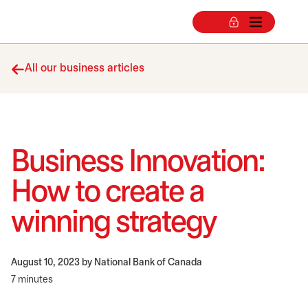
All our business articles
Business Innovation:
How to create a
winning strategy
August 10, 2023
by National Bank of Canada
7 minutes