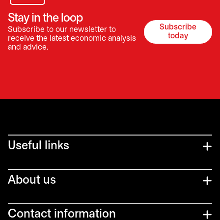
Stay in the loop
Subscribe
Subscribe to our newsletter to
opens in a 
today
receive the latest economic analysis
and advice.
Useful links
About us
Contact information