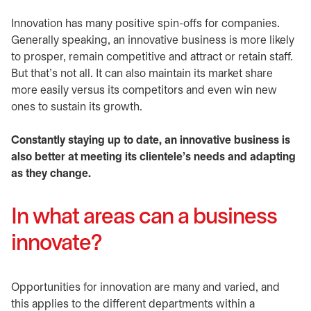
Innovation has many positive spin-offs for companies.
Generally speaking, an innovative business is more likely
to prosper, remain competitive and attract or retain staff.
But that’s not all. It can also maintain its market share
more easily versus its competitors and even win new
ones to sustain its growth.
Constantly staying up to date, an innovative business is
also better at meeting its clientele’s needs and adapting
as they change.
In what areas can a business
innovate?
Opportunities for innovation are many and varied, and
this applies to the different departments within a