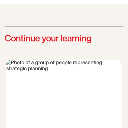
Continue your learning