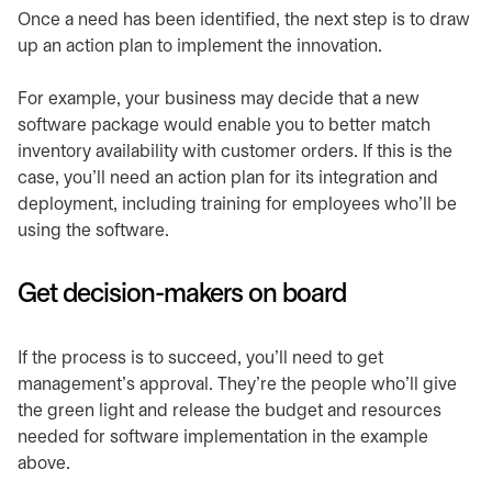
Once a need has been identified, the next step is to draw
up an action plan to implement the innovation.
For example, your business may decide that a new
software package would enable you to better match
inventory availability with customer orders. If this is the
case, you’ll need an action plan for its integration and
deployment, including training for employees who’ll be
using the software.
Get decision-makers on board
If the process is to succeed, you’ll need to get
management’s approval. They’re the people who’ll give
the green light and release the budget and resources
needed for software implementation in the example
above.