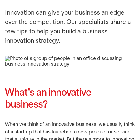
Innovation can give your business an edge
over the competition. Our specialists share a
few tips to help you build a business
innovation strategy.
What’s an innovative
business?
When we think of an innovative business, we usually think
of a start-up that has launched a new product or service
that’s unique in the market. But there’s more to innovation