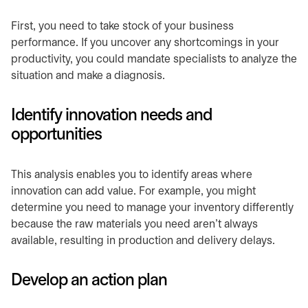
First, you need to take stock of your business
performance. If you uncover any shortcomings in your
productivity, you could mandate specialists to analyze the
situation and make a diagnosis.
Identify innovation needs and
opportunities
This analysis enables you to identify areas where
innovation can add value. For example, you might
determine you need to manage your inventory differently
because the raw materials you need aren’t always
available, resulting in production and delivery delays.
Develop an action plan