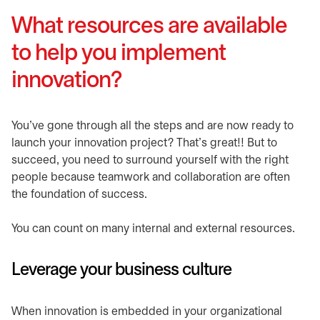
What resources are available
to help you implement
innovation?
You’ve gone through all the steps and are now ready to
launch your innovation project? That’s great!! But to
succeed, you need to surround yourself with the right
people because teamwork and collaboration are often
the foundation of success.
You can count on many internal and external resources.
Leverage your business culture
When innovation is embedded in your organizational