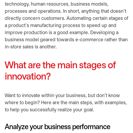
technology, human resources, business models,
processes and operations. In short, anything that doesn’t
directly concern customers. Automating certain stages of
a product’s manufacturing process to speed up and
improve production is a good example. Developing a
business model geared towards e-commerce rather than
in-store sales is another.
What are the main stages of
innovation?
Want to innovate within your business, but don't know
where to begin? Here are the main steps, with examples,
to help you successfully realize your goal.
Analyze your business performance