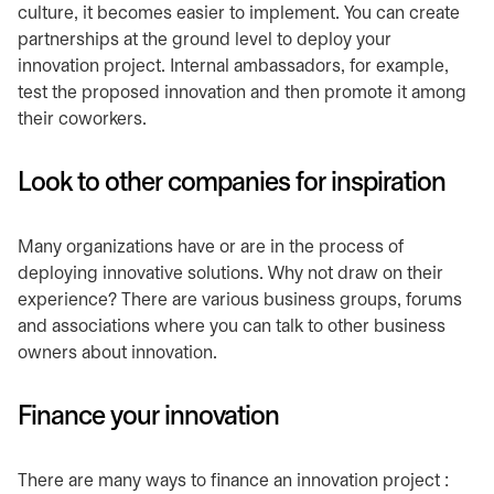
culture, it becomes easier to implement. You can create
partnerships at the ground level to deploy your
innovation project. Internal ambassadors, for example,
test the proposed innovation and then promote it among
their coworkers.
Look to other companies for inspiration
Many organizations have or are in the process of
deploying innovative solutions. Why not draw on their
experience? There are various business groups, forums
and associations where you can talk to other business
owners about innovation.
Finance your innovation
There are many ways to finance an innovation project :