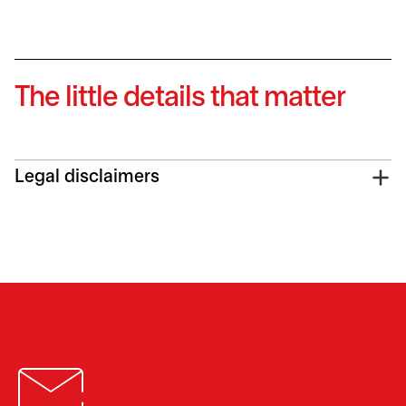
The little details that matter
Legal disclaimers