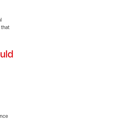
l
 that
ould
ance