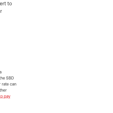
ert to
r
a
 the SBD
r rate can
ther
to pay