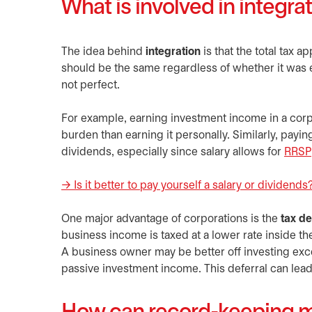
What is involved in integra
The idea behind
integration
is that the total tax a
should be the same regardless of whether it was e
not perfect.
For example, earning investment income in a corpor
burden than earning it personally. Similarly, payin
dividends, especially since salary allows for
RRSP
→ Is it better to pay yourself a salary or dividends? 
One major advantage of corporations is the
tax de
business income is taxed at a lower rate inside 
A business owner may be better off investing exce
passive investment income. This deferral can lead 