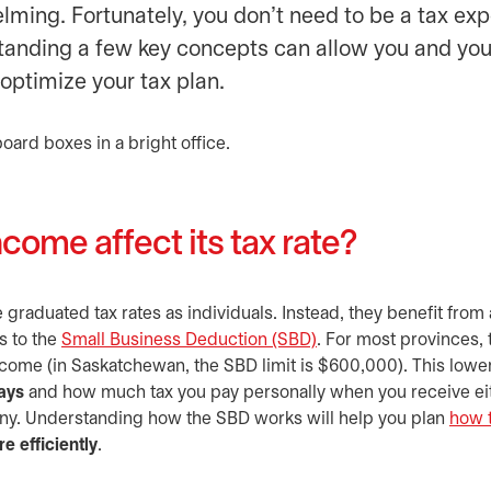
ming. Fortunately, you don’t need to be a tax exp
tanding a few key concepts can allow you and you
 optimize your tax plan.
come affect its tax rate?
graduated tax rates as individuals. Instead, they benefit from 
s to the
Small Business Deduction (SBD)
opens in a new tab
. For most provinces,
income (in Saskatchewan, the SBD limit is $600,000). This lowe
ays
and how much tax you pay personally when you receive ei
any. Understanding how the SBD works will help you plan
how 
 efficiently
.