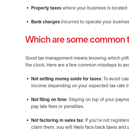
Property taxes
where your business is located
Bank charges
incurred to operate your busines
Which are some common ta
Good tax management means knowing which pitfall
the clock. Here are a few common missteps to avo
Not setting money aside for taxes
: To avoid ca
income depending on your expected tax rate in
Not filing on time
: Staying on top of your paym
pay late fees or penalties.
Not factoring in sales tax
: If you’re not regist
claim them, you will likely face back taxes and 