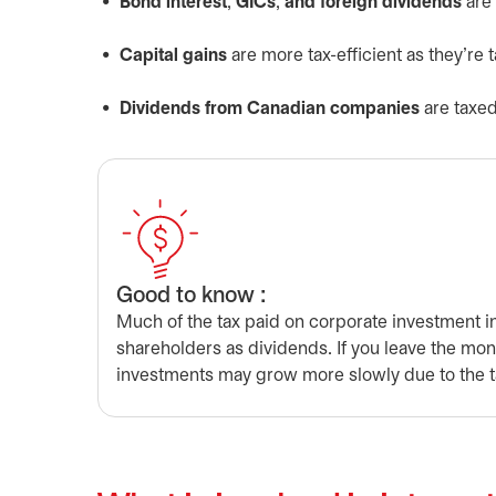
Bond interest
,
GICs
,
and foreign dividends
are 
Capital gains
are more tax-efficient as they’re 
Dividends from Canadian companies
are taxed
Good to know :
Much of the tax paid on corporate investment in
shareholders as dividends. If you leave the mo
investments may grow more slowly due to the t