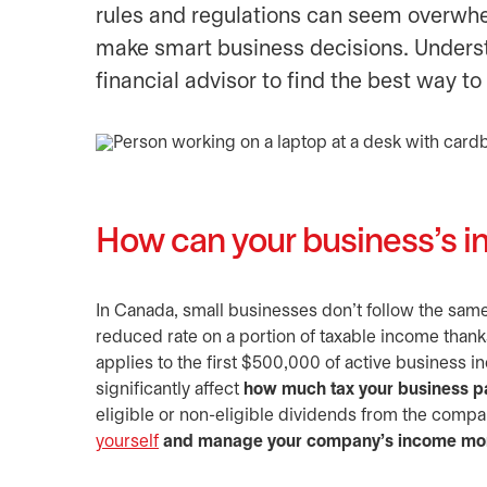
rules and regulations can seem overwhel
make smart business decisions. Unders
financial advisor to find the best way to
How can your business’s in
In Canada, small businesses don’t follow the same 
reduced rate on a portion of taxable income thank
applies to the first $500,000 of active business 
significantly affect
how much tax your business p
eligible or non-eligible dividends from the comp
yourself
and manage your company’s income more