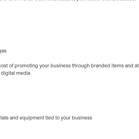
gas
 cost of promoting your business through branded items and at
d digital media
state and equipment tied to your business