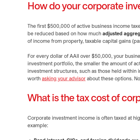
How do your corporate inv
The first $500,000 of active business income taxed
be reduced based on how much
adjusted aggreg
of income from property, taxable capital gains (p
For every dollar of AAII over $50,000, your busin
investment portfolio, the smaller the amount of ac
investment structures, such as those held within i
worth
asking your advisor
opens in a new tab
about these options. No
What is the tax cost of co
Corporate investment income is often taxed at hi
example: