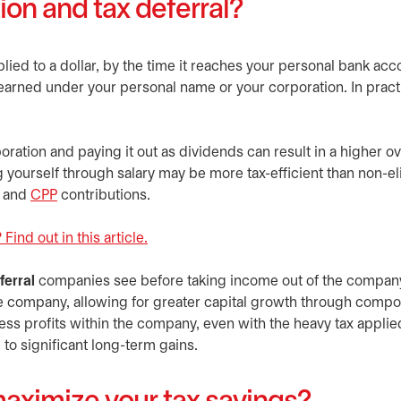
tion and tax deferral?
pplied to a dollar, by the time it reaches your personal bank acc
arned under your personal name or your corporation. In practic
ation and paying it out as dividends can result in a higher ove
g yourself through salary may be more tax-efficient than non-el
and
CPP
opens in a new tab
contributions.
Find out in this article.
ferral
companies see before taking income out of the company
the company, allowing for greater capital growth through comp
ss profits within the company, even with the heavy tax applie
to significant long-term gains.