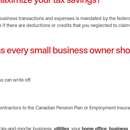
aximize your tax savings?
business transactions and expenses is mandated by the federa
 if there are deductions or credits that you neglected to claim
ns every small business owner sh
s can write off.
contractors to the Canadian Pension Plan or Employment Insur
icks-and-mortar business,
utilities
, your
home office
,
business