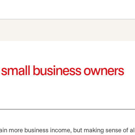
r small business owners
in more business income, but making sense of all