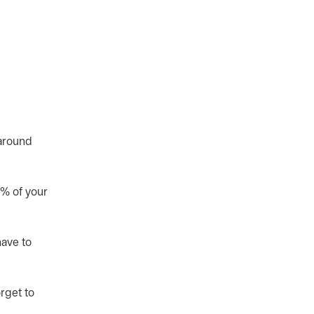
 around
0% of your
have to
rget to