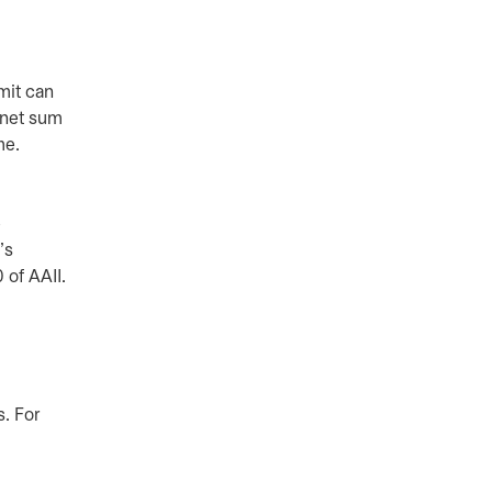
mit can
 net sum
ome.
e
’s
 of AAII.
s. For