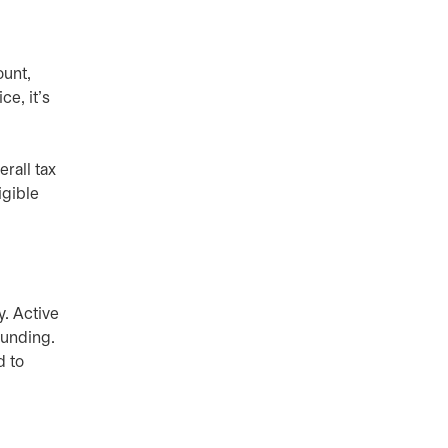
ount,
e, it’s
rall tax
igible
. Active
ounding.
d to