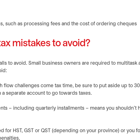
s, such as processing fees and the cost of ordering cheques
x mistakes to avoid?
s to avoid. Small business owners are required to multitask
id:
sh flow challenges come tax time, be sure to put aside up to 3
 a separate account to go towards taxes.
ents – including quarterly installments – means you shouldn’t 
ered for HST, GST or QST (depending on your province) or you fo
penalties.