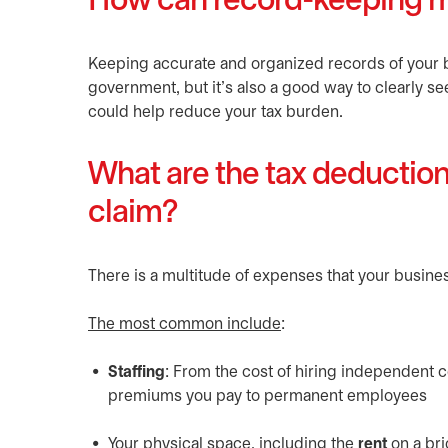
How can record-keeping m
Keeping accurate and organized records of your 
government, but it’s also a good way to clearly see
could help reduce your tax burden.
What are the tax deductio
claim?
There is a multitude of expenses that your busines
The most common include
:
Staffing
: From the cost of hiring independent 
premiums you pay to permanent employees
Your physical space, including the
rent
on a br