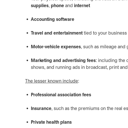
supplies
,
phone
and
internet
Accounting software
Travel and entertainment
tied to your business
Motor-vehicle expenses
, such as mileage and 
Marketing and advertising fees
: including the
shows, and running ads in broadcast, print an
The lesser known include
:
Professional association fees
Insurance
, such as the premiums on the real e
Private health plans