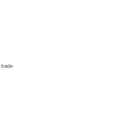
 trade