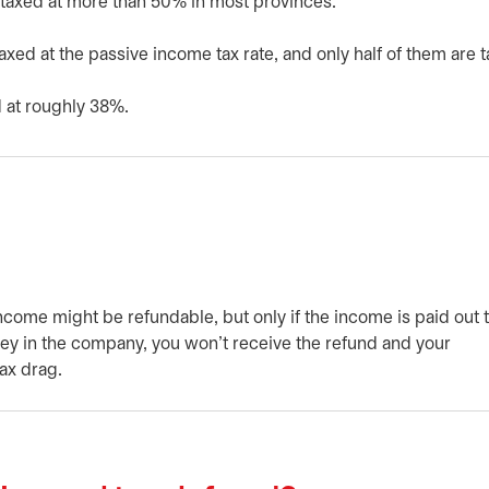
taxed at more than 50% in most provinces.
taxed at the passive income tax rate, and only half of them are 
 at roughly 38%.
come might be refundable, but only if the income is paid out 
ney in the company, you won’t receive the refund and your
ax drag.