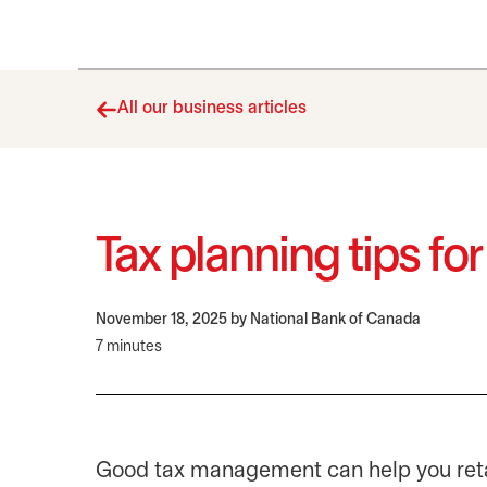
All our business articles
Tax planning tips fo
November 18, 2025
by National Bank of Canada
7 minutes
Good tax management can help you reta