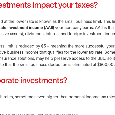
estments impact your taxes?
 at the lower rate is known as the small business limit. This li
ate investment income (AAII)
your company earns. AAII is the
assive assets), dividends, interest and foreign investment inc
ess limit is reduced by $5 – meaning the more successful your
tive business income that qualifies for the lower tax rate. Som
nsurance solutions, may help preserve access to the SBD, so it
te that the small business deduction is eliminated at $800,000
rporate investments?
gh rates, sometimes even higher than personal income tax rate