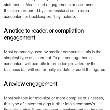
statements. Also called engagements or assurances,
these are prepared by a professional such as an
accountant or bookkeeper. They include:
A notice to reader, or compilation
engagement
Most commonly used by smaller companies, this is the
simplest type of statement. To put one together, an
accountant will compile information provided by the
business but will not formally validate or audit the figures
A review engagement
Most suitable for mid-size or more complex businesses,
this type of statement digs further into a company’s