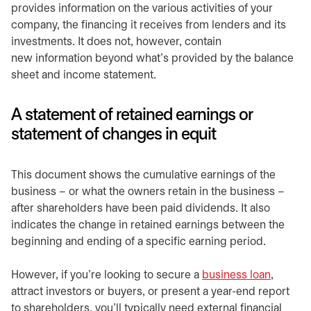
provides information on the various activities of your
company, the financing it receives from lenders and its
investments. It does not, however, contain
new information beyond what’s provided by the balance
sheet and income statement.
A statement of retained earnings or
statement of changes in equit
This document shows the cumulative earnings of the
business – or what the owners retain in the business –
after shareholders have been paid dividends. It also
indicates the change in retained earnings between the
beginning and ending of a specific earning period.
However, if you’re looking to secure a
business loan
,
attract investors or buyers, or present a year-end report
to shareholders, you’ll typically need external financial