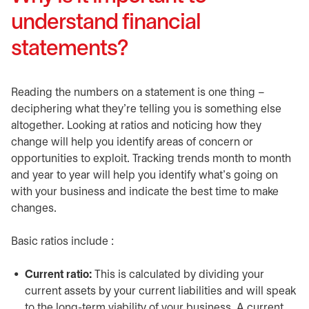
understand financial
statements?
Reading the numbers on a statement is one thing –
deciphering what they’re telling you is something else
altogether. Looking at ratios and noticing how they
change will help you identify areas of concern or
opportunities to exploit. Tracking trends month to month
and year to year will help you identify what’s going on
with your business and indicate the best time to make
changes.
Basic ratios include :
Current ratio:
This is calculated by dividing your
current assets by your current liabilities and will speak
to the long-term viability of your business. A current