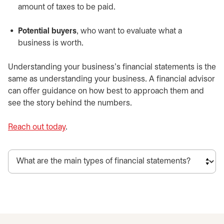
amount of taxes to be paid.
Potential buyers
, who want to evaluate what a
business is worth.
Understanding your business’s financial statements is the
same as understanding your business. A financial advisor
can offer guidance on how best to approach them and
see the story behind the numbers.
Reach out today
.