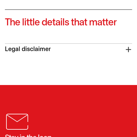
The little details that matter
Legal disclaimer