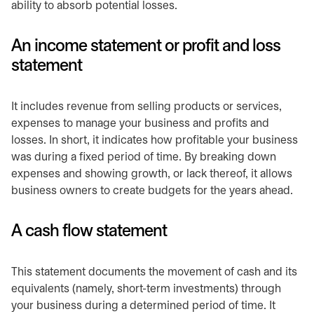
ability to absorb potential losses.
An income statement or profit and loss
statement
It includes revenue from selling products or services,
expenses to manage your business and profits and
losses. In short, it indicates how profitable your business
was during a fixed period of time. By breaking down
expenses and showing growth, or lack thereof, it allows
business owners to create budgets for the years ahead.
A cash flow statement
This statement documents the movement of cash and its
equivalents (namely, short-term investments) through
your business during a determined period of time. It