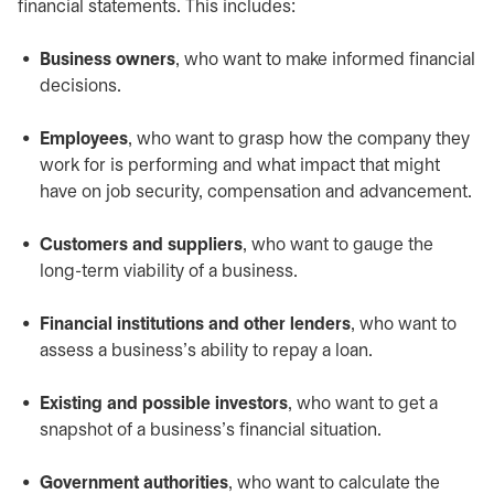
financial statements. This includes:
Business owners
, who want to make informed financial
decisions.
Employees
, who want to grasp how the company they
work for is performing and what impact that might
have on job security, compensation and advancement.
Customers and suppliers
, who want to gauge the
long-term viability of a business.
Financial institutions and other lenders
, who want to
assess a business’s ability to repay a loan.
Existing and possible investors
, who want to get a
snapshot of a business’s financial situation.
Government authorities
, who want to calculate the