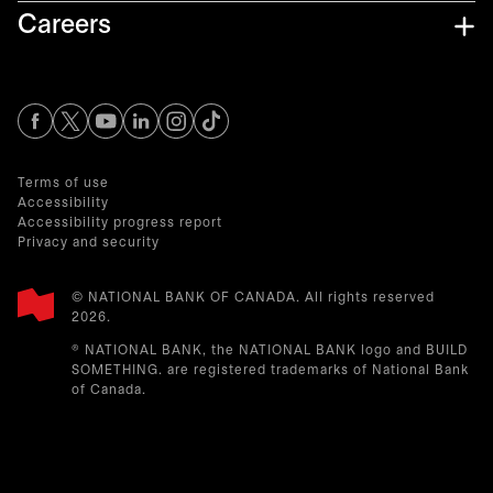
Careers
opens in a new tab
opens in a new tab
opens in a new tab
opens in a new tab
opens in a new tab
Terms of use
Accessibility
Accessibility progress report
Privacy and security
© NATIONAL BANK OF CANADA. All rights reserved
2026.​
® NATIONAL BANK, the NATIONAL BANK logo and BUILD
SOMETHING. are registered trademarks of National Bank
of Canada.