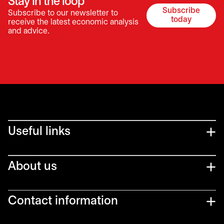
Stay in the loop
Subscribe
Subscribe to our newsletter to
opens in a 
today
receive the latest economic analysis
and advice.
Useful links
About us
Contact information