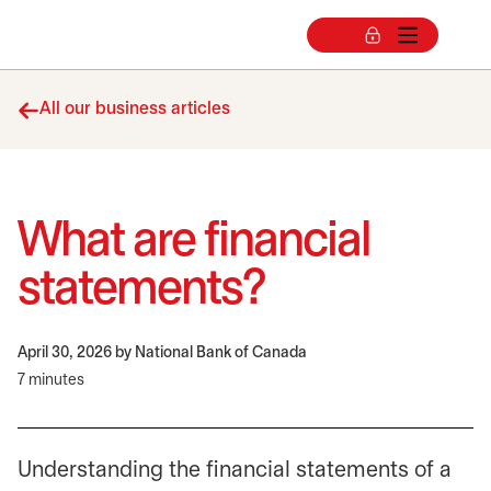
All our business articles
What are financial
statements?
April 30, 2026
by National Bank of Canada
7 minutes
Understanding the financial statements of a