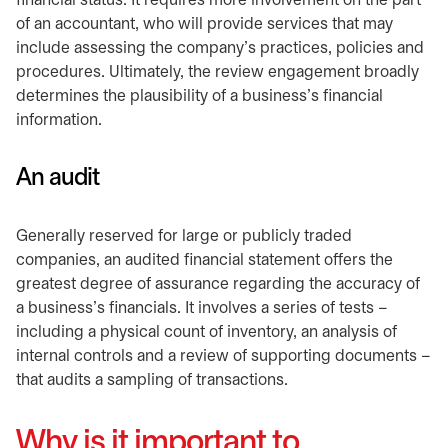
financial status. It requires more involvement on the part
of an accountant, who will provide services that may
include assessing the company’s practices, policies and
procedures. Ultimately, the review engagement broadly
determines the plausibility of a business’s financial
information.
An audit
Generally reserved for large or publicly traded
companies, an audited financial statement offers the
greatest degree of assurance regarding the accuracy of
a business’s financials. It involves a series of tests –
including a physical count of inventory, an analysis of
internal controls and a review of supporting documents –
that audits a sampling of transactions.
Why is it important to