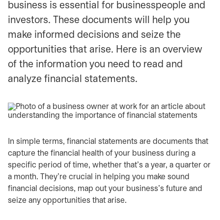
business is essential for businesspeople and
investors. These documents will help you
make informed decisions and seize the
opportunities that arise. Here is an overview
of the information you need to read and
analyze financial statements.
In simple terms, financial statements are documents that
capture the financial health of your business during a
specific period of time, whether that’s a year, a quarter or
a month. They’re crucial in helping you make sound
financial decisions, map out your business’s future and
seize any opportunities that arise.