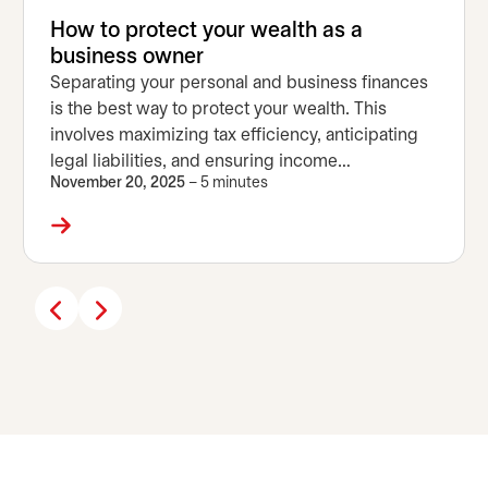
How to protect your wealth as a
business owner
Separating your personal and business finances
is the best way to protect your wealth. This
involves maximizing tax efficiency, anticipating
legal liabilities, and ensuring income
November 20, 2025
– 5 minutes
diversification.