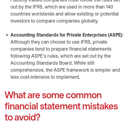
Publicly traded companies must follow the rules set
out by the IFRS, which are used in more than 140
countries worldwide and allow existing or potential
investors to compare companies globally.
Accounting Standards for Private Enterprises (ASPE)
:
Although they can choose to use IFRS, private
companies tend to prepare financial statements
following ASPE’s rules, which are set out by the
Accounting Standards Board. While still
comprehensive, the ASPE framework is simpler and
less cost-intensive to implement.
What are some common
financial statement mistakes
to avoid?