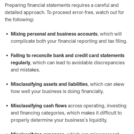
Preparing financial statements requires a careful and
detailed approach. To proceed error-free, watch out for
the following:
Mixing personal and business accounts
, which will
complicate both your financial reporting and tax filing.
Failing to reconcile bank and credit card statements
regularly
, which can lead to avoidable discrepancies
and mistakes.
Misclassifying assets and liabilities
, which can skew
how well your business is doing financially.
Misclassifying cash flows
across operating, investing
and financing categories, which makes it difficult to
properly determine your business’s liquidity.