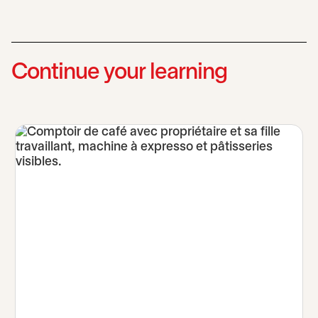
Continue your learning