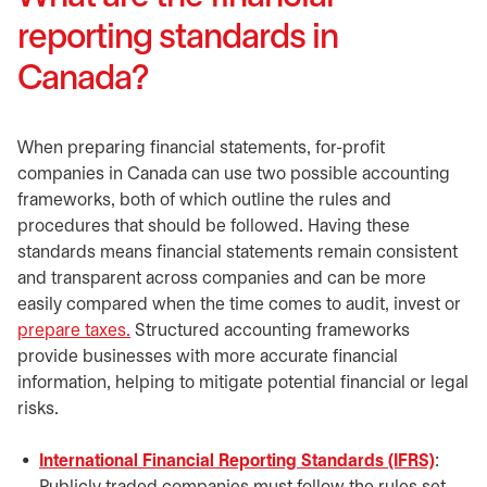
reporting standards in
Canada?
When preparing financial statements, for-profit
companies in Canada can use two possible accounting
frameworks, both of which outline the rules and
procedures that should be followed. Having these
standards means financial statements remain consistent
and transparent across companies and can be more
easily compared when the time comes to audit, invest or
prepare taxes.
Structured accounting frameworks
provide businesses with more accurate financial
information, helping to mitigate potential financial or legal
risks.
International Financial Reporting Standards (IFRS)
opens 
: