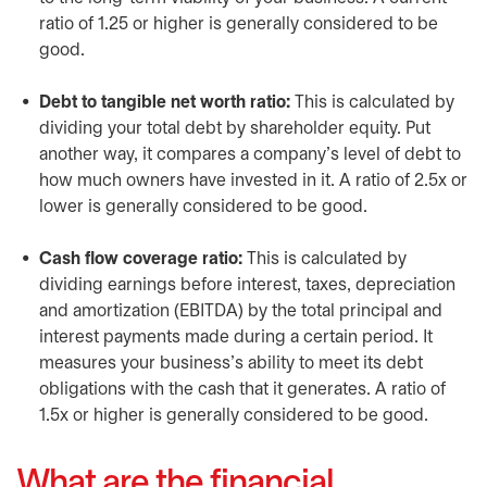
ratio of 1.25 or higher is generally considered to be
good.
Debt to tangible net worth ratio:
This is calculated by
dividing your total debt by shareholder equity. Put
another way, it compares a company’s level of debt to
how much owners have invested in it. A ratio of 2.5x or
lower is generally considered to be good.
Cash flow coverage ratio:
This is calculated by
dividing earnings before interest, taxes, depreciation
and amortization (EBITDA) by the total principal and
interest payments made during a certain period. It
measures your business’s ability to meet its debt
obligations with the cash that it generates. A ratio of
1.5x or higher is generally considered to be good.
What are the financial