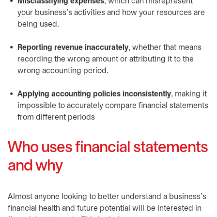
Misclassifying expenses
, which can misrepresent
your business’s activities and how your resources are
being used.
Reporting revenue inaccurately
, whether that means
recording the wrong amount or attributing it to the
wrong accounting period.
Applying accounting policies inconsistently
, making it
impossible to accurately compare financial statements
from different periods
Who uses financial statements
and why
Almost anyone looking to better understand a business’s
financial health and future potential will be interested in