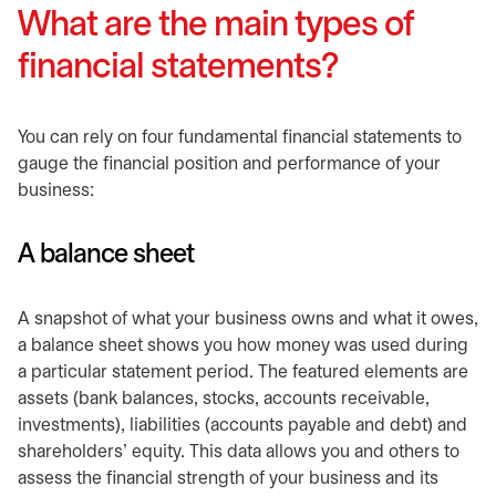
What are the main types of
financial statements?
You can rely on four fundamental financial statements to
gauge the financial position and performance of your
business:
A balance sheet
A snapshot of what your business owns and what it owes,
a balance sheet shows you how money was used during
a particular statement period. The featured elements are
assets (bank balances, stocks, accounts receivable,
investments), liabilities (accounts payable and debt) and
shareholders’ equity. This data allows you and others to
assess the financial strength of your business and its