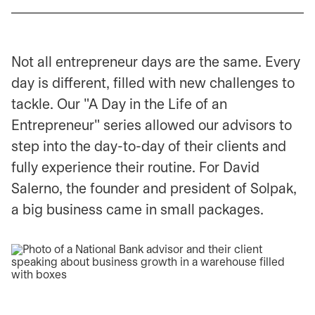
Not all entrepreneur days are the same. Every
day is different, filled with new challenges to
tackle. Our "A Day in the Life of an
Entrepreneur" series allowed our advisors to
step into the day-to-day of their clients and
fully experience their routine. For David
Salerno, the founder and president of Solpak,
a big business came in small packages.