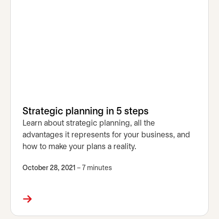
Strategic planning in 5 steps
Learn about strategic planning, all the
advantages it represents for your business, and
how to make your plans a reality.
October 28, 2021
– 7 minutes