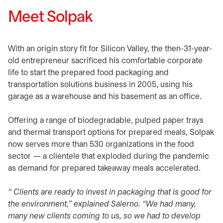
Meet Solpak
With an origin story fit for Silicon Valley, the then-31-year-
old entrepreneur sacrificed his comfortable corporate
life to start the prepared food packaging and
transportation solutions business in 2005, using his
garage as a warehouse and his basement as an office.
Offering a range of biodegradable, pulped paper trays
and thermal transport options for prepared meals, Solpak
now serves more than 530 organizations in the food
sector — a clientele that exploded during the pandemic
as demand for prepared takeaway meals accelerated.
“ Clients are ready to invest in packaging that is good for
the environment,” explained Salerno. “We had many,
many new clients coming to us, so we had to develop