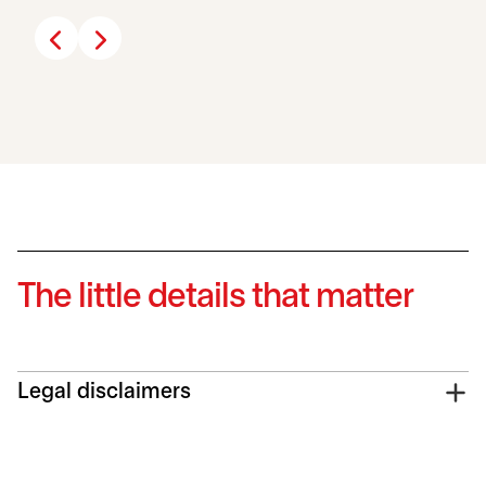
The little details that matter
Legal disclaimers