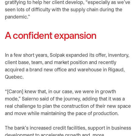
gratifying to help her client develop, “especially as we’ve
seen lots of difficulty with the supply chain during the
pandemic.”
A confident expansion
In a few short years, Solpak expanded its offer, inventory,
client base, team, and market position and recently
acquired a brand new office and warehouse in Rigaud,
Quebec.
“[Caron] knew that, in our case, we were in growth
mode,” Salerno said of the journey, adding that it was a
real challenge to plan the construction of their new space
and move while maintaining the pace of production.
The bank’s increased credit facilities, support in business
development to accelerate growth and, more