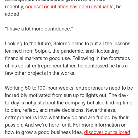
recently,
counsel on inflation has been invaluable
, he
added.
“I have a lot more confidence.”
Looking to the future, Salerno plans to put all the lessons
learned from Solpak, the pandemic, and fluctuating
financial markets to good use. Following in the footsteps
of his serial-entrepreneur father, he confessed he has a
few other projects in the works.
Working 50 to 100-hour weeks, entrepreneurs need to be
incredibly motivated from sun up to lights out. The day-
to-day is not just about the company but also finding time
to plan, reflect, and make decisions. Nevertheless,
entrepreneurs love what they do and are fueled by their
passion. And we’re here for it. For more information on
how to grow a good business idea,
discover our tailored