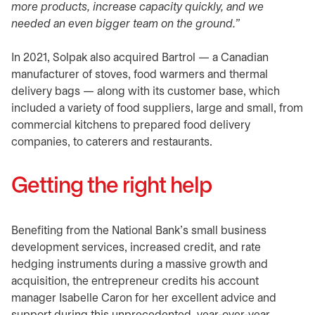
more products, increase capacity quickly, and we
needed an even bigger team on the ground.”
In 2021, Solpak also acquired Bartrol — a Canadian
manufacturer of stoves, food warmers and thermal
delivery bags — along with its customer base, which
included a variety of food suppliers, large and small, from
commercial kitchens to prepared food delivery
companies, to caterers and restaurants.
Getting the right help
Benefiting from the National Bank’s small business
development services, increased credit, and rate
hedging instruments during a massive growth and
acquisition, the entrepreneur credits his account
manager Isabelle Caron for her excellent advice and