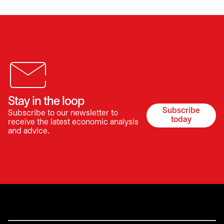
Stay in the loop
Subscribe
Subscribe to our newsletter to
opens in a 
today
receive the latest economic analysis
and advice.