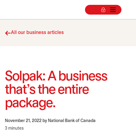
All our business articles
Solpak: A business
that’s the entire
package.
November 21, 2022
by National Bank of Canada
3 minutes