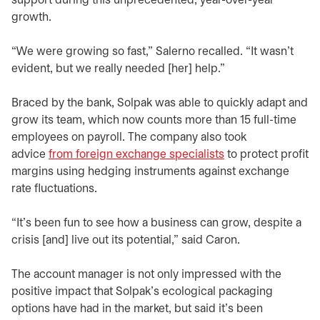
support during this unprecedented, year-over-year
growth.
“We were growing so fast,” Salerno recalled. “It wasn’t
evident, but we really needed [her] help.”
Braced by the bank, Solpak was able to quickly adapt and
grow its team, which now counts more than 15 full-time
employees on payroll. The company also took
advice
from foreign exchange specialists
to protect profit
margins using hedging instruments against exchange
rate fluctuations.
“It’s been fun to see how a business can grow, despite a
crisis [and] live out its potential,” said Caron.
The account manager is not only impressed with the
positive impact that Solpak’s ecological packaging
options have had in the market, but said it’s been