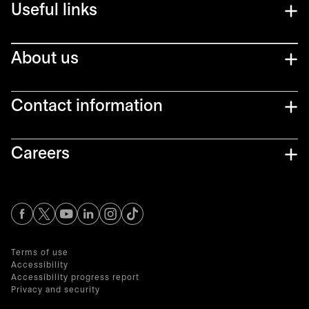
Useful links
About us
Contact information
Careers
opens in a new tab
opens in a new tab
opens in a new tab
opens in a new tab
opens in a new tab
Terms of use
Accessibility
Accessibility progress report
Privacy and security