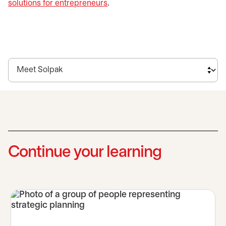
solutions for entrepreneurs
.
Continue your learning