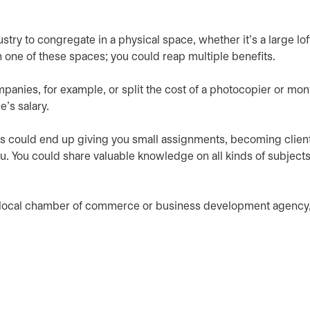
ry to congregate in a physical space, whether it’s a large loft
oin one of these spaces; you could reap multiple benefits.
mpanies, for example, or split the cost of a photocopier or mon
's salary.
s could end up giving you small assignments, becoming client
ou. You could share valuable knowledge on all kinds of subject
r local chamber of commerce or business development agency,