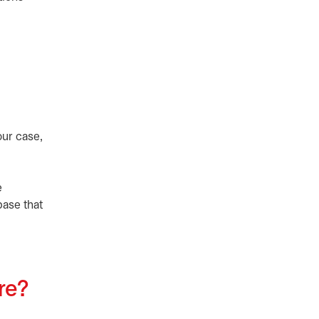
our case,
e
base that
ure?