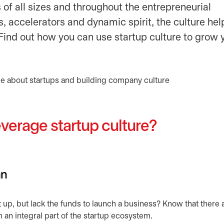
s of all sizes and throughout the entrepreneurial
, accelerators and dynamic spirit, the culture hel
ind out how you can use startup culture to grow 
verage startup culture?
an
t up, but lack the funds to launch a business? Know that there 
m an integral part of the startup ecosystem.