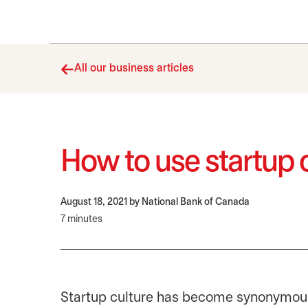
All our business articles
How to use startup 
August 18, 2021
by National Bank of Canada
7 minutes
Startup culture has become synonymous w