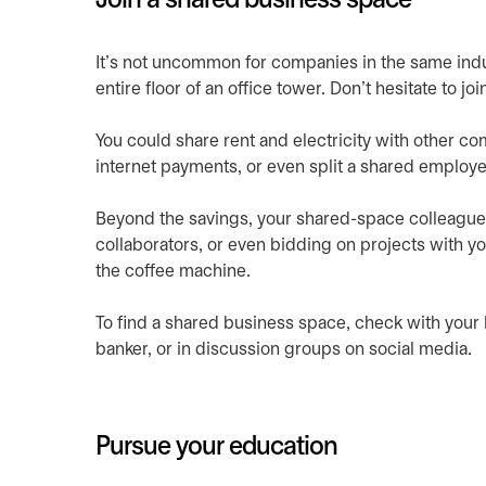
Join a shared business space
It’s not uncommon for companies in the same indust
entire floor of an office tower. Don’t hesitate to j
You could share rent and electricity with other co
internet payments, or even split a shared employee
Beyond the savings, your shared-space colleague
collaborators, or even bidding on projects with y
the coffee machine.
To find a shared business space, check with you
banker, or in discussion groups on social media.
Pursue your education