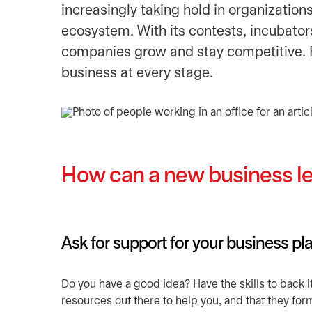
increasingly taking hold in organization
ecosystem. With its contests, incubators
companies grow and stay competitive. F
business at every stage.
How can a new business le
Ask for support for your business pl
Do you have a good idea? Have the skills to back i
resources out there to help you, and that they for