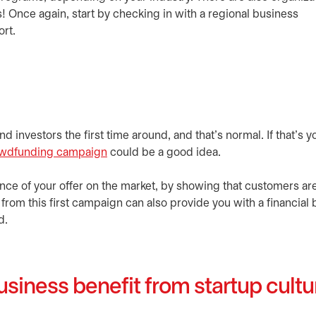
! Once again, start by checking in with a regional business
ort.
d investors the first time around, and that’s normal. If that’s y
wdfunding campaign
could be a good idea.
nce of your offer on the market, by showing that customers ar
from this first campaign can also provide you with a financial 
d.
siness benefit from startup cult