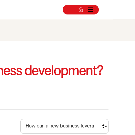
siness development?