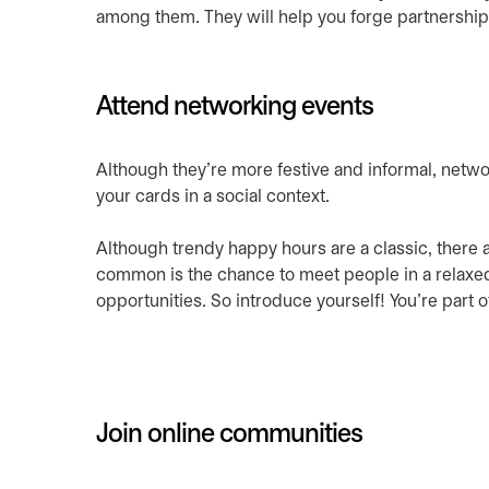
among them. They will help you forge partnership
Attend networking events
Although they’re more festive and informal, netwo
your cards in a social context.
Although trendy happy hours are a classic, there a
common is the chance to meet people in a relaxed 
opportunities. So introduce yourself! You’re part 
Join online communities