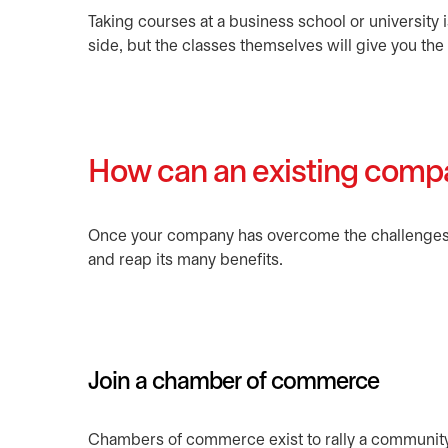
Taking courses at a business school or university
side, but the classes themselves will give you t
How can an existing comp
Once your company has overcome the challenges of
and reap its many benefits.
Join a chamber of commerce
Chambers of commerce exist to rally a community o