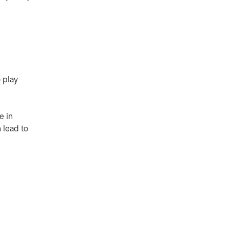
 play
e in
 lead to