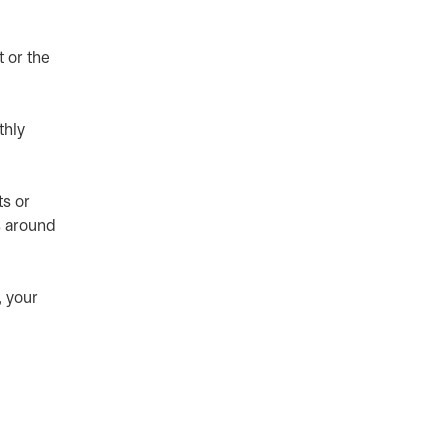
 or the
thly
s or
s around
 your