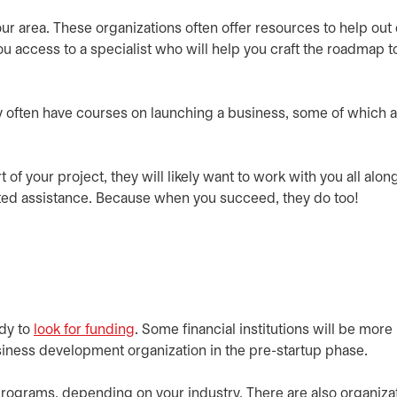
ur area. These organizations often offer resources to help out
u access to a specialist who will help you craft the roadmap t
ey often have courses on launching a business, some of which a
t of your project, they will likely want to work with you all alon
geted assistance. Because when you succeed, they do too!
ady to
look for funding
. Some financial institutions will be more
usiness development organization in the pre-startup phase.
rograms, depending on your industry. There are also organiza