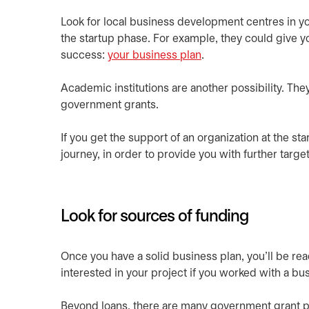
Look for local business development centres in yo
the startup phase. For example, they could give yo
success:
your business plan
.
Academic institutions are another possibility. Th
government grants.
If you get the support of an organization at the star
journey, in order to provide you with further tar
Look for sources of funding
Once you have a solid business plan, you’ll be re
interested in your project if you worked with a b
Beyond loans, there are many government grant p