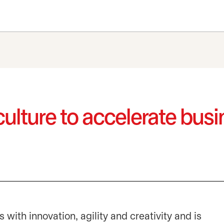
culture to accelerate bu
ith innovation, agility and creativity and is