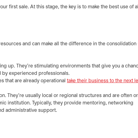
first sale. At this stage, the key is to make the best use of al
resources and can make all the difference in the consolidation 
rting up. They’re stimulating environments that give you a chan
 by experienced professionals.
s that are already operational
take their business to the next l
n. They’re usually local or regional structures and are often 
ic institution. Typically, they provide mentoring, networking
nd administrative support.