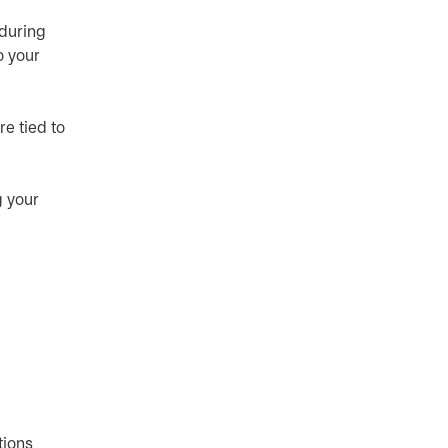
 during
o your
re tied to
g your
tions