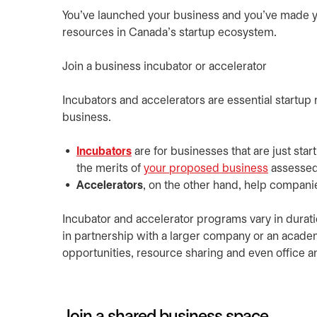
You’ve launched your business and you’ve made your 
resources in Canada’s startup ecosystem.
Join a business incubator or accelerator
Incubators and accelerators are essential startup 
business.
Incubators
are for businesses that are just sta
the merits of
your proposed business
assessed
Accelerators
, on the other hand, help companie
Incubator and accelerator programs vary in duratio
in partnership with a larger company or an academ
opportunities, resource sharing and even office a