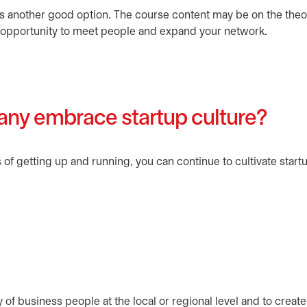
 is another good option. The course content may be on the theo
he opportunity to meet people and expand your network.
any embrace startup culture?
 getting up and running, you can continue to cultivate startu
f business people at the local or regional level and to creat