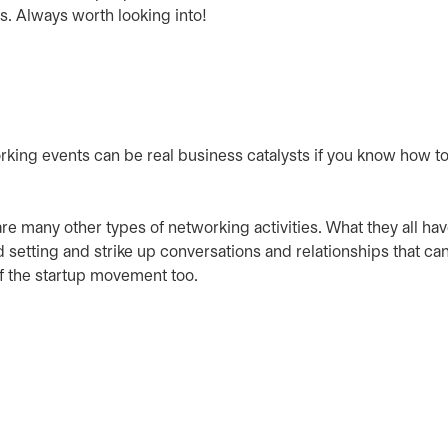
s. Always worth looking into!
rking events can be real business catalysts if you know how to
re many other types of networking activities. What they all hav
setting and strike up conversations and relationships that can
of the startup movement too.