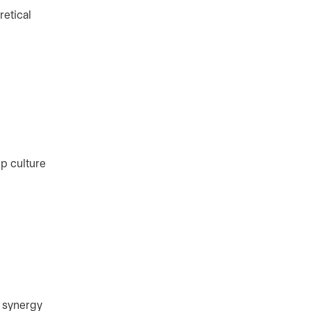
retical
p culture
e synergy