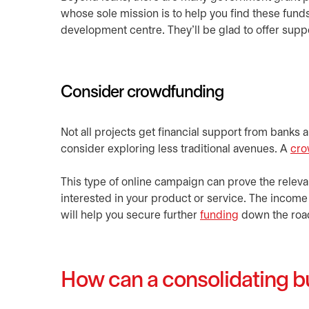
whose sole mission is to help you find these funds
development centre. They’ll be glad to offer supp
Consider crowdfunding
Not all projects get financial support from banks an
consider exploring less traditional avenues. A
cro
This type of online campaign can prove the releva
interested in your product or service. The income 
will help you secure further
funding
down the roa
How can a consolidating bu