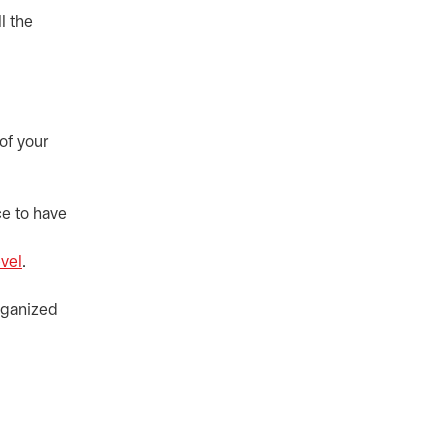
l the
of your
ce to have
evel
.
organized