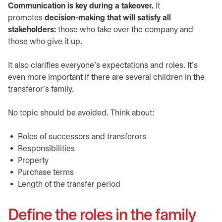
Communication is key during a takeover.
It
promotes
decision-making that will satisfy all
stakeholders:
those who take over the company and
those who give it up.
It also clarifies everyone’s expectations and roles. It’s
even more important if there are several children in the
transferor’s family.
No topic should be avoided. Think about:
Roles of successors and transferors
Responsibilities
Property
Purchase terms
Length of the transfer period
Define the roles in the family