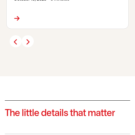
The little details that matter