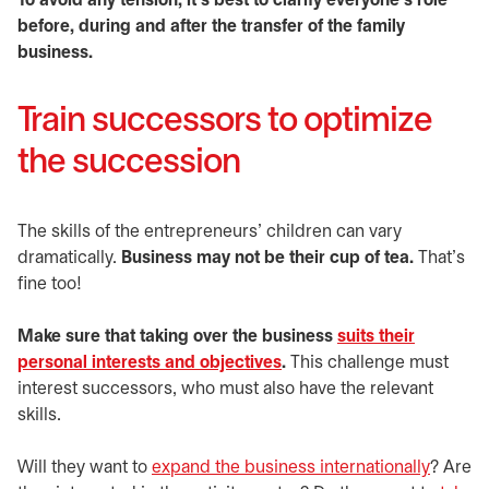
To avoid any tension, it’s best to clarify everyone’s role
before, during and after the transfer of the family
business.
Train successors to optimize
the succession
The skills of the entrepreneurs’ children can vary
dramatically.
Business may not be their cup of tea.
That’s
fine too!
Make sure that taking over the business
suits their
personal interests and objectives
.
This challenge must
interest successors, who must also have the relevant
skills.
Will they want to
expand the business internationally
? Are