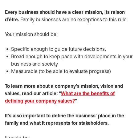
Every business should have a clear mission, its raison
d’être.
Family businesses are no exceptions to this rule.
Your mission should be:
Specific enough to guide future decisions.
Broad enough to keep pace with developments in your
business and society
Measurable (to be able to evaluate progress)
To learn more about a company’s mission, vision and
values, read our article: “
What are the benefits of
defining your company values?
”
It’s also important to define the business’ place in the
family and what it represents for stakeholders.