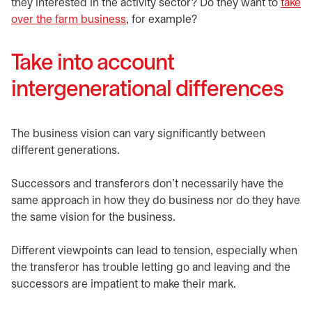
they interested in the activity sector? Do they want to
take
over the farm business
, for example?
Take into account
intergenerational differences
The business vision can vary significantly between
different generations.
Successors and transferors don’t necessarily have the
same approach in how they do business nor do they have
the same vision for the business.
Different viewpoints can lead to tension, especially when
the transferor has trouble letting go and leaving and the
successors are impatient to make their mark.