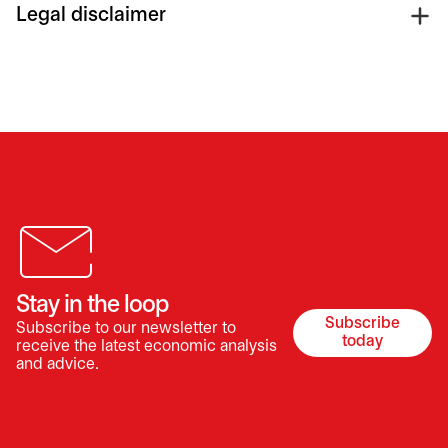
Legal disclaimer
Stay in the loop
Subscribe
Subscribe to our newsletter to
opens in a 
today
receive the latest economic analysis
and advice.