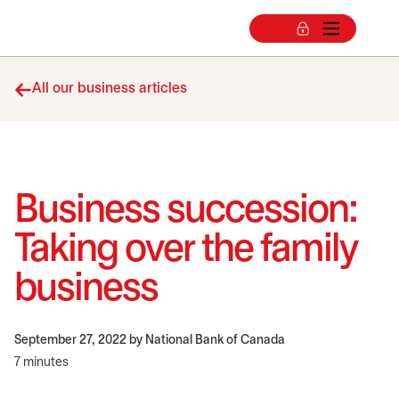
All our business articles
Business succession:
Taking over the family
business
September 27, 2022
by National Bank of Canada
7 minutes