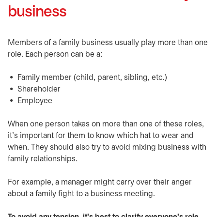
business
Members of a family business usually play more than one
role. Each person can be a:
Family member (child, parent, sibling, etc.)
Shareholder
Employee
When one person takes on more than one of these roles,
it’s important for them to know which hat to wear and
when. They should also try to avoid mixing business with
family relationships.
For example, a manager might carry over their anger
about a family fight to a business meeting.