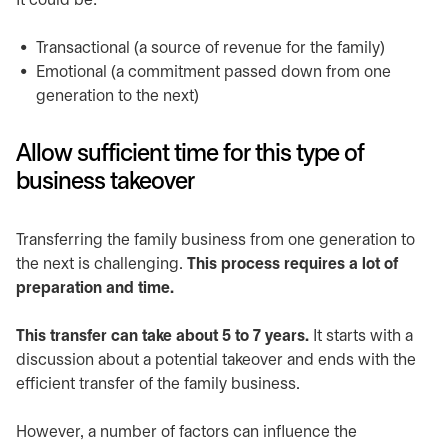
It could be:
Transactional (a source of revenue for the family)
Emotional (a commitment passed down from one
generation to the next)
Allow sufficient time for this type of
business takeover
Transferring the family business from one generation to
the next is challenging.
This process requires a lot of
preparation and time.
This transfer can take about 5 to 7 years.
It starts with a
discussion about a potential takeover and ends with the
efficient transfer of the family business.
However, a number of factors can influence the