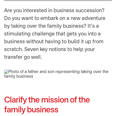
Are you interested in business succession?
Do you want to embark on a new adventure
by taking over the family business? It’s a
stimulating challenge that gets you into a
business without having to build it up from
scratch. Seven key notions to help your
transfer go well.
Clarify the mission of the
family business