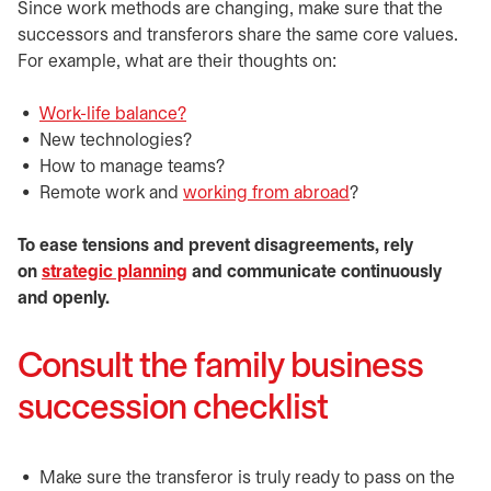
Since work methods are changing, make sure that the
successors and transferors share the same core values.
For example, what are their thoughts on:
Work-life balance?
New technologies?
How to manage teams?
Remote work and
working from abroad
?
To ease tensions and prevent disagreements, rely
on
strategic planning
and communicate continuously
and openly.
Consult the family business
succession checklist
Make sure the transferor is truly ready to pass on the