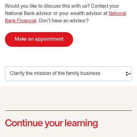
Would you like to discuss this with us? Contact your
National Bank advisor or your wealth advisor at
National
Bank Financial
. Don't have an advisor?
Make an appointment
opens in a new tab
Continue your learning