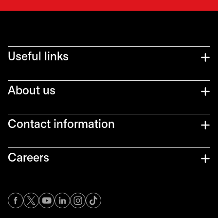
Useful links
About us
Contact information
Careers
opens in a new tab
opens in a new tab
opens in a new tab
opens in a new tab
opens in a new tab