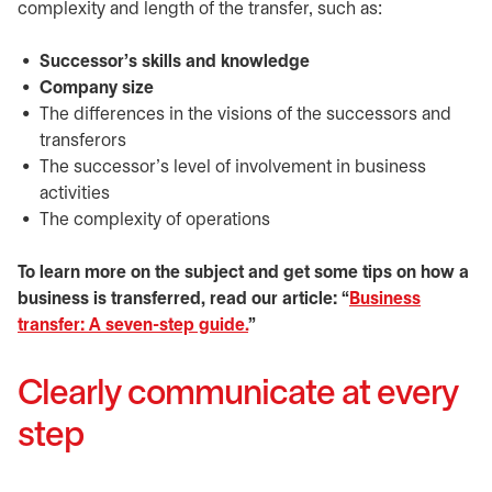
complexity and length of the transfer, such as:
Successor’s skills and knowledge
Company size
The differences in the visions of the successors and
transferors
The successor’s level of involvement in business
activities
The complexity of operations
To learn more on the subject and get some tips on how a
business is transferred, read our article: “
Business
transfer: A seven-step guide.
”
Clearly communicate at every
step