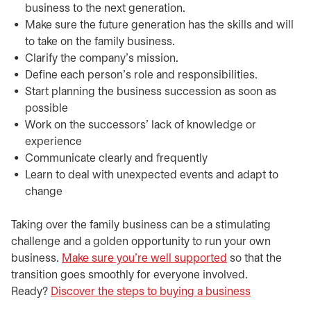
business to the next generation.
Make sure the future generation has the skills and will
to take on the family business.
Clarify the company’s mission.
Define each person’s role and responsibilities.
Start planning the business succession as soon as
possible
Work on the successors’ lack of knowledge or
experience
Communicate clearly and frequently
Learn to deal with unexpected events and adapt to
change
Taking over the family business can be a stimulating
challenge and a golden opportunity to run your own
business.
Make sure you’re well supported
so that the
transition goes smoothly for everyone involved.
Ready?
Discover the steps to buying a business