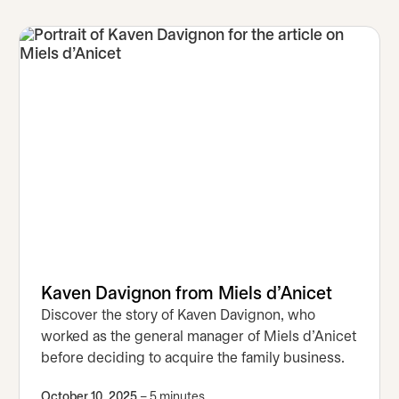
Kaven Davignon from Miels d’Anicet
Discover the story of Kaven Davignon, who
worked as the general manager of Miels d’Anicet
before deciding to acquire the family business.
October 10, 2025
– 5 minutes