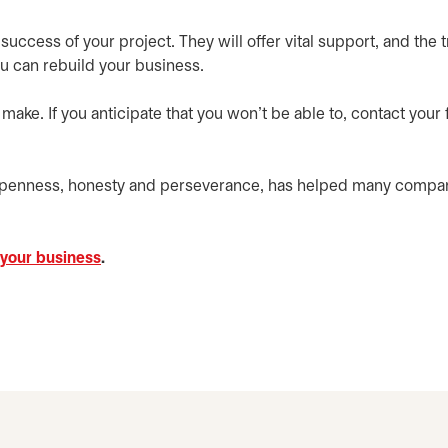
success of your project. They will offer vital support, and the t
u can rebuild your business.
ke. If you anticipate that you won’t be able to, contact your f
openness, honesty and perseverance, has helped many compan
 your business
.