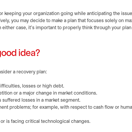
r keeping your organization going while anticipating the issue
ively, you may decide to make a plan that focuses solely on m
n either case, it's important to properly think through your plan 
good idea?
nsider a recovery plan:
ficulties, losses or high debt.
ition or a major change in market conditions.
s suffered losses in a market segment.
ent problems; for example, with respect to cash flow or hum
 is facing critical technological changes.