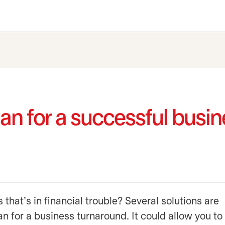
lan for a successful busi
 that’s in financial trouble? Several solutions are
an for a business turnaround. It could allow you to