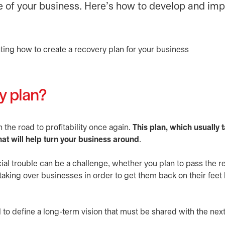
lue of your business. Here’s how to develop and i
y plan?
the road to profitability once again.
This plan, which usually t
hat will help turn your business around
.
cial trouble can be a challenge, whether you plan to pass the re
aking over businesses in order to get them back on their feet
l to define a long-term vision that must be shared with the nex