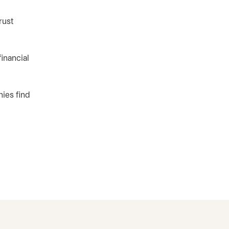
rust
inancial
ies find