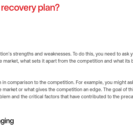
 recovery plan?
nization’s strengths and weaknesses. To do this, you need to ask 
 market, what sets it apart from the competition and what its 
n in comparison to the competition. For example, you might as
 market or what gives the competition an edge. The goal of th
lem and the critical factors that have contributed to the prec
nging