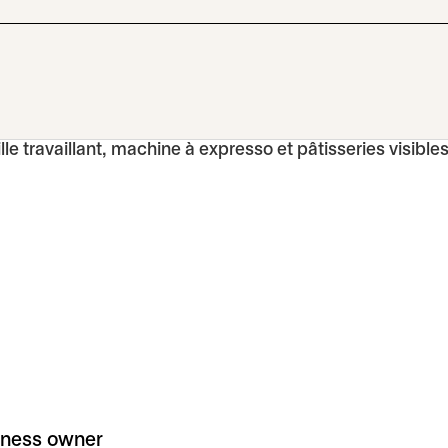
iness owner