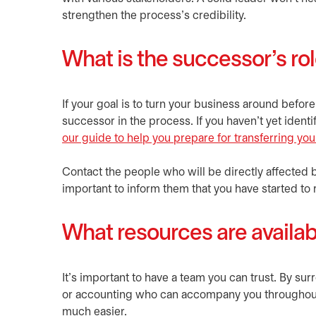
strengthen the process’s credibility.
What is the successor’s ro
If your goal is to turn your business around before
successor in the process. If you haven’t yet iden
our guide to help you prepare for transferring yo
Contact the people who will be directly affected 
important to inform them that you have started to r
What resources are availab
It’s important to have a team you can trust. By su
or accounting who can accompany you throughout t
much easier.