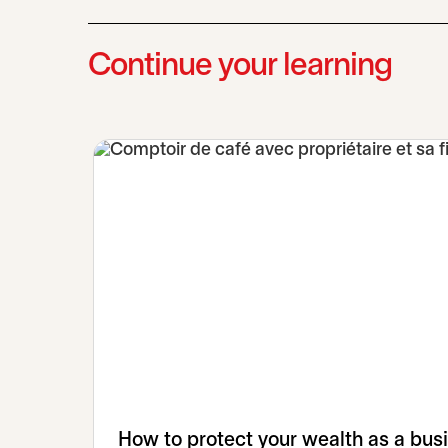
Continue your learning
How to protect your wealth as a bus