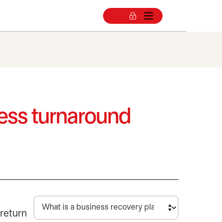
ness turnaround
 return