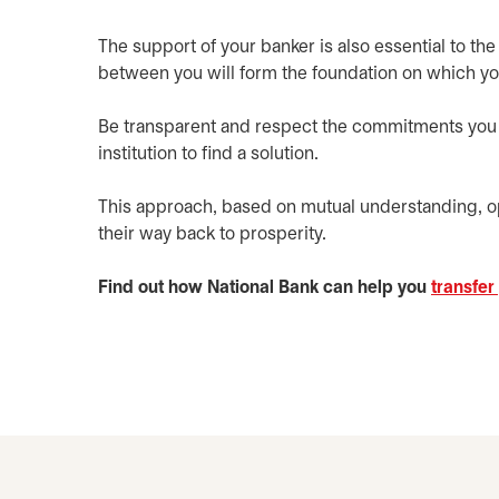
The support of your banker is also essential to the 
between you will form the foundation on which yo
Be transparent and respect the commitments you ma
institution to find a solution.
This approach, based on mutual understanding, 
their way back to prosperity.
Find out how National Bank can help you
transfer