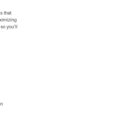
s that
aximizing
so you’ll
an