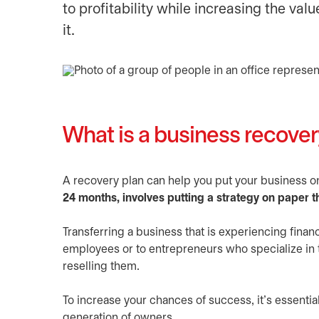
to profitability while increasing the va
it.
What is a business recover
A recovery plan can help you put your business on 
24 months, involves putting a strategy on paper t
Transferring a business that is experiencing finan
employees or to entrepreneurs who specialize in t
reselling them.
To increase your chances of success, it’s essentia
generation of owners.