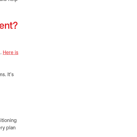
ment?
m.
Here is
s. It’s
itioning
ry plan