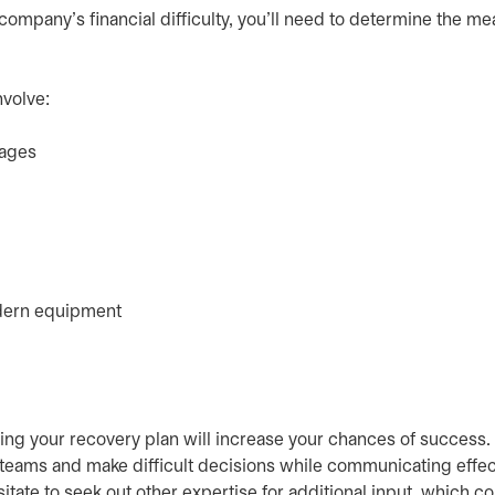
company's financial difficulty, you’ll need to determine the m
nvolve:
sages
odern equipment
ng your recovery plan will increase your chances of success
 teams and make difficult decisions while communicating effec
itate to seek out other expertise for additional input, which c