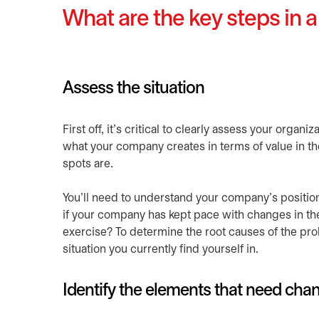
What are the key steps in a
Assess the situation
First off, it’s critical to clearly assess your orga
what your company creates in terms of value in the
spots are.
You’ll need to understand your company’s positio
if your company has kept pace with changes in the
exercise? To determine the root causes of the prob
situation you currently find yourself in.
Identify the elements that need cha