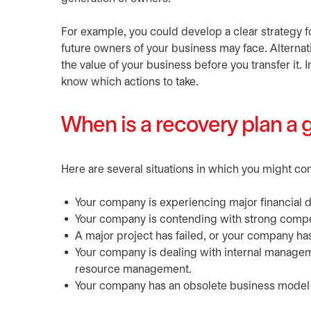
For example, you could develop a clear strategy fo
future owners of your business may face. Alternat
the value of your business before you transfer it. I
know which actions to take.
When is a recovery plan a 
Here are several situations in which you might co
Your company is experiencing major financial dif
Your company is contending with strong compet
A major project has failed, or your company ha
Your company is dealing with internal managem
resource management.
Your company has an obsolete business model or