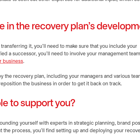
le in the recovery plan’s develop
 transferring it, you'll need to make sure that you include your
tified a successor, you’ll need to involve your management tea
ur business
.
by the recovery plan, including your managers and various team
eposition the business in order to get it back on track.
le to support you?
rrounding yourself with experts in strategic planning, brand pos
he process, you’ll find setting up and deploying your recove