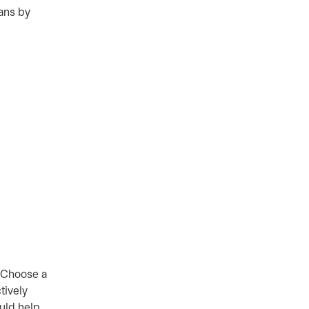
eans by
. Choose a
tively
ould help