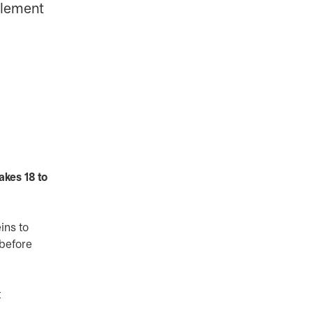
mplement
akes 18 to
ins to
 before
t