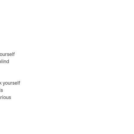
yourself
blind
k yourself
is
arious