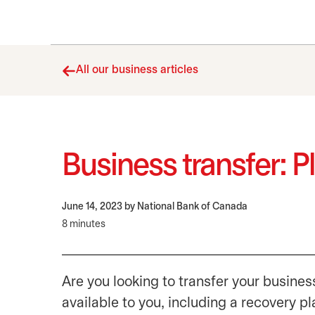
All our business articles
Business transfer: P
June 14, 2023
by National Bank of Canada
8 minutes
Are you looking to transfer your business
available to you, including a recovery pl