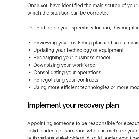
Once you have identified the main source of your 
which the situation can be corrected.
Depending on your specific situation, this might i
Reviewing your marketing plan and sales mes
Updating your technology or equipment
Redesigning your business model
Downsizing your workforce
Consolidating your operations
Renegotiating your contracts
Using more efficient technologies or more m
Implement your recovery plan
Appointing someone to be responsible for executi
solid leader, i.e., someone who can mobilize your
with various stakeholders. A solid leader won’t hes