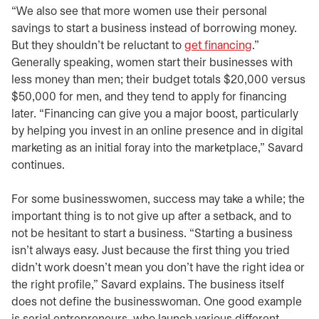
“We also see that more women use their personal
savings to start a business instead of borrowing money.
But they shouldn’t be reluctant to
get financing
.”
Generally speaking, women start their businesses with
less money than men; their budget totals $20,000 versus
$50,000 for men, and they tend to apply for financing
later. “Financing can give you a major boost, particularly
by helping you invest in an online presence and in digital
marketing as an initial foray into the marketplace,” Savard
continues.
For some businesswomen, success may take a while; the
important thing is to not give up after a setback, and to
not be hesitant to start a business. “Starting a business
isn’t always easy. Just because the first thing you tried
didn’t work doesn’t mean you don’t have the right idea or
the right profile,” Savard explains. The business itself
does not define the businesswoman. One good example