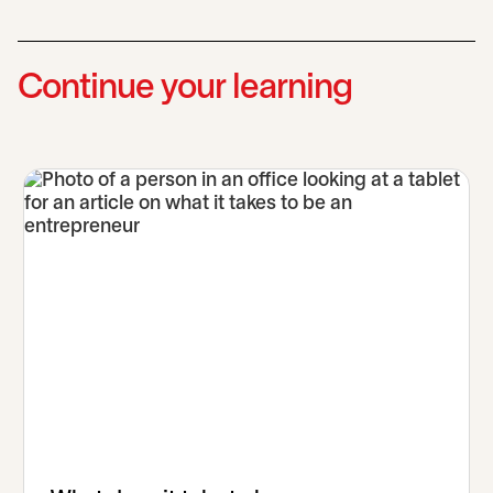
Continue your learning