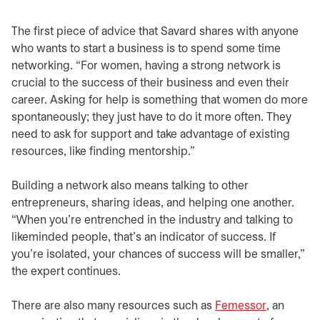
The first piece of advice that Savard shares with anyone
who wants to start a business is to spend some time
networking. “For women, having a strong network is
crucial to the success of their business and even their
career. Asking for help is something that women do more
spontaneously; they just have to do it more often. They
need to ask for support and take advantage of existing
resources, like finding mentorship.”
Building a network also means talking to other
entrepreneurs, sharing ideas, and helping one another.
“When you’re entrenched in the industry and talking to
likeminded people, that’s an indicator of success. If
you’re isolated, your chances of success will be smaller,”
the expert continues.
There are also many resources such as
Femessor
opens in 
, an