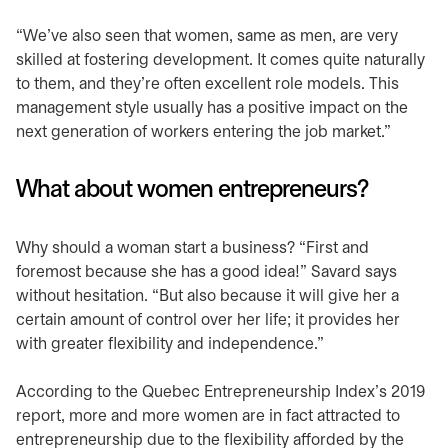
“We’ve also seen that women, same as men, are very
skilled at fostering development. It comes quite naturally
to them, and they’re often excellent role models. This
management style usually has a positive impact on the
next generation of workers entering the job market.”
What about women entrepreneurs?
Why should a woman start a business? “First and
foremost because she has a good idea!” Savard says
without hesitation. “But also because it will give her a
certain amount of control over her life; it provides her
with greater flexibility and independence.”
According to the Quebec Entrepreneurship Index’s 2019
report, more and more women are in fact attracted to
entrepreneurship due to the flexibility afforded by the