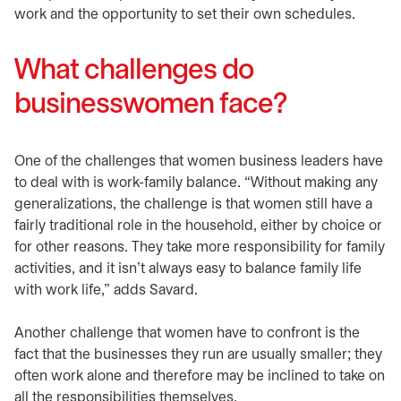
work and the opportunity to set their own schedules.
What challenges do
businesswomen face?
One of the challenges that women business leaders have
to deal with is work-family balance. “Without making any
generalizations, the challenge is that women still have a
fairly traditional role in the household, either by choice or
for other reasons. They take more responsibility for family
activities, and it isn’t always easy to balance family life
with work life,” adds Savard.
Another challenge that women have to confront is the
fact that the businesses they run are usually smaller; they
often work alone and therefore may be inclined to take on
all the responsibilities themselves.