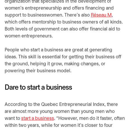
organization that specializes in the development of
women’s entrepreneurship and offers financing and
support to businesswomen. There’s also
Réseau M
opens in
,
which offers mentorship to business owners of all kinds.
Both levels of government can also offer financial aid to
women entrepreneurs.
People who start a business are great at generating
ideas. This skill is essential for getting their business off
the ground, helping it grow, making changes, or
powering their business model.
Dare to start a business
According to the Quebec Entrepreneurial Index, there
are almost more young women than young men who
want to
start a business
. “However, men do it faster, often
within two years, while for women it’s closer to four