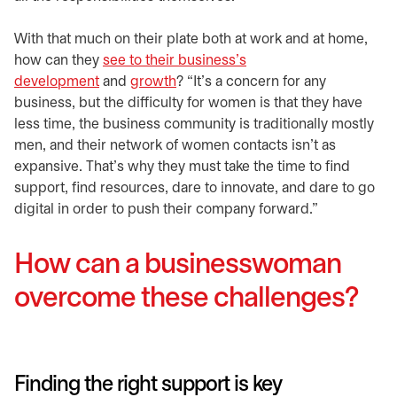
With that much on their plate both at work and at home,
how can they
see to their business’s
development
and
growth
? “It’s a concern for any
business, but the difficulty for women is that they have
less time, the business community is traditionally mostly
men, and their network of women contacts isn’t as
expansive. That’s why they must take the time to find
support, find resources, dare to innovate, and dare to go
digital in order to push their company forward.”
How can a businesswoman
overcome these challenges?
Finding the right support is key