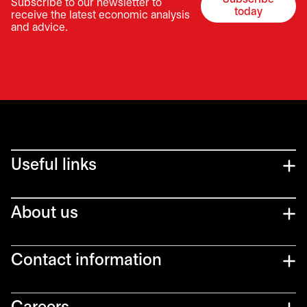
Subscribe to our newsletter to
opens in a 
today
receive the latest economic analysis
and advice.
Useful links
About us
Contact information