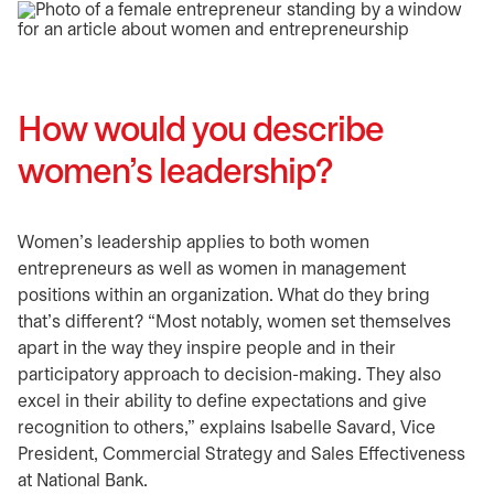
How would you describe
women’s leadership?
Women’s leadership applies to both women
entrepreneurs as well as women in management
positions within an organization. What do they bring
that’s different? “Most notably, women set themselves
apart in the way they inspire people and in their
participatory approach to decision-making. They also
excel in their ability to define expectations and give
recognition to others,” explains Isabelle Savard, Vice
President, Commercial Strategy and Sales Effectiveness
at National Bank.