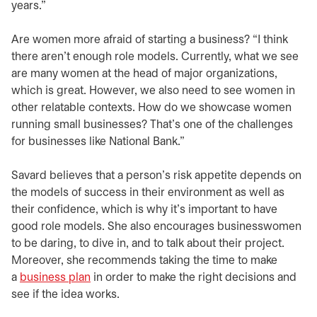
years.”
Are women more afraid of starting a business? “I think
there aren’t enough role models. Currently, what we see
are many women at the head of major organizations,
which is great. However, we also need to see women in
other relatable contexts. How do we showcase women
running small businesses? That’s one of the challenges
for businesses like National Bank.”
Savard believes that a person’s risk appetite depends on
the models of success in their environment as well as
their confidence, which is why it’s important to have
good role models. She also encourages businesswomen
to be daring, to dive in, and to talk about their project.
Moreover, she recommends taking the time to make
a
business plan
in order to make the right decisions and
see if the idea works.