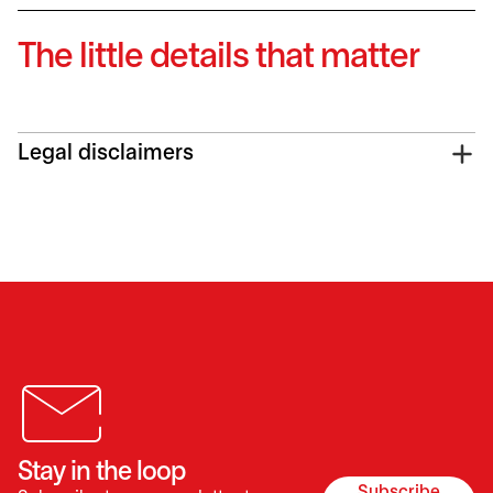
The little details that matter
Legal disclaimers
Stay in the loop
Subscribe