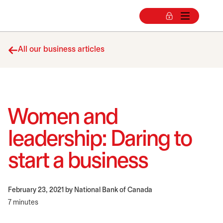
All our business articles
Women and
leadership: Daring to
start a business
February 23, 2021
by National Bank of Canada
7 minutes