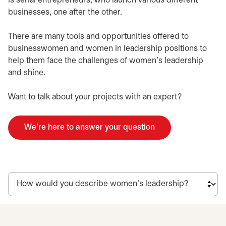
is serial entrepreneurs, who launch various different
businesses, one after the other.
There are many tools and opportunities offered to
businesswomen and women in leadership positions to
help them face the challenges of women’s leadership
and shine.
Want to talk about your projects with an expert?
We're here to answer your question
opens in a new tab