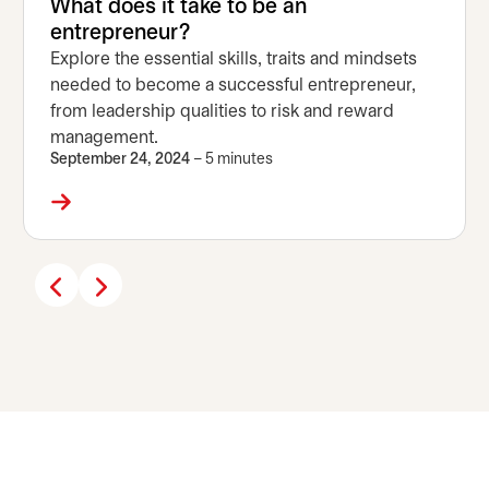
What does it take to be an
entrepreneur?
Explore the essential skills, traits and mindsets
needed to become a successful entrepreneur,
from leadership qualities to risk and reward
management.
September 24, 2024
– 5 minutes