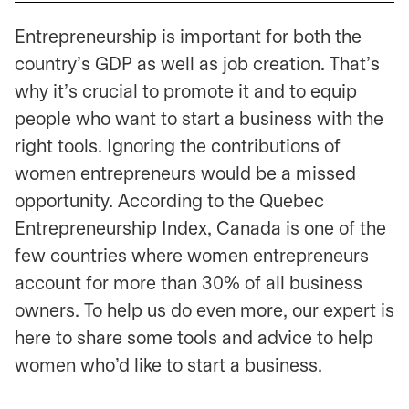
Entrepreneurship is important for both the
country’s GDP as well as job creation. That’s
why it’s crucial to promote it and to equip
people who want to start a business with the
right tools. Ignoring the contributions of
women entrepreneurs would be a missed
opportunity. According to the Quebec
Entrepreneurship Index, Canada is one of the
few countries where women entrepreneurs
account for more than 30% of all business
owners. To help us do even more, our expert is
here to share some tools and advice to help
women who’d like to start a business.