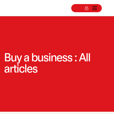
Buy a business : All
articles