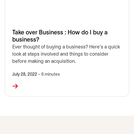
Take over Business : How do I buy a
business?
Ever thought of buying a business? Here’s a quick
look at steps involved and things to consider
before making an acquisition.
July 28, 2022
– 6 minutes