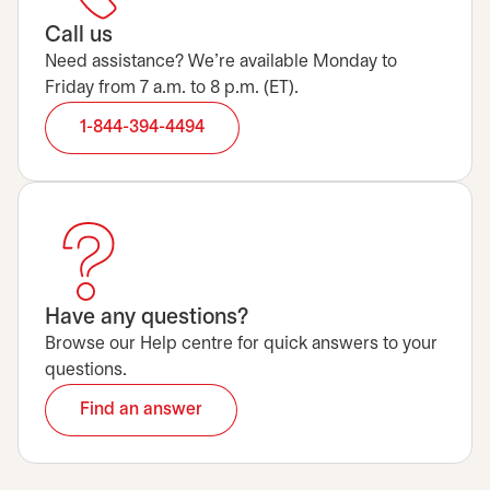
Call us
Need assistance? We’re available Monday to
Friday from 7 a.m. to 8 p.m. (ET).
1-844-394-4494
Have any questions?
Browse our Help centre for quick answers to your
questions.
Find an answer