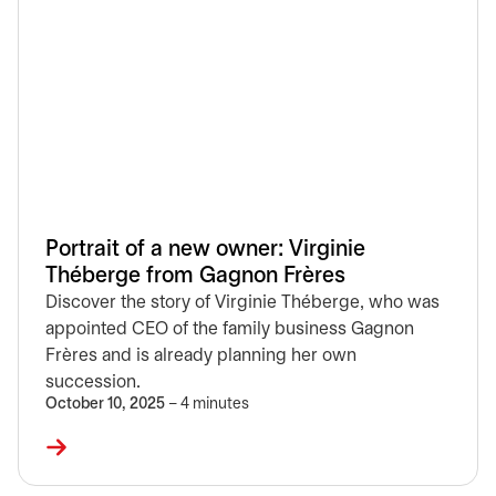
Portrait of a new owner: Virginie
Théberge from Gagnon Frères
Discover the story of Virginie Théberge, who was
appointed CEO of the family business Gagnon
Frères and is already planning her own
succession.
October 10, 2025
– 4 minutes