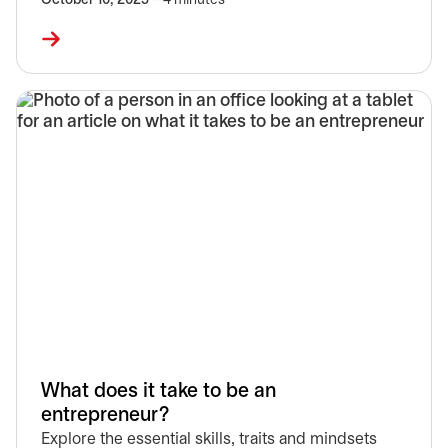
October 10, 2025
– 4 minutes
What does it take to be an
entrepreneur?
Explore the essential skills, traits and mindsets