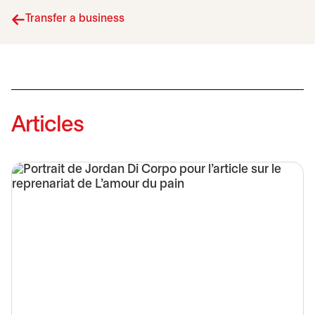
Transfer a business
Articles