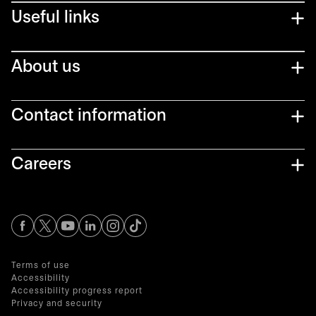
Useful links
About us
Contact information
Careers
opens in a new tab
opens in a new tab
opens in a new tab
opens in a new tab
opens in a new tab
Terms of use
Accessibility
Accessibility progress report
Privacy and security