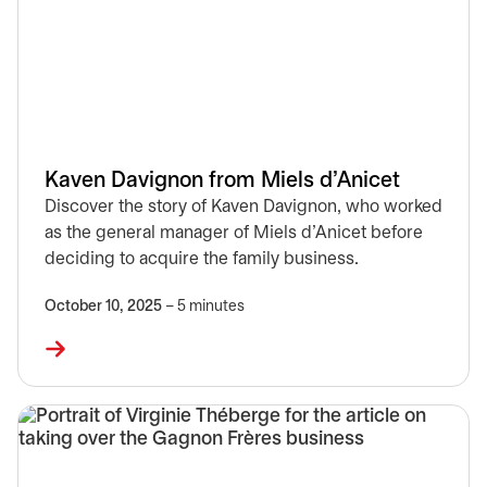
Kaven Davignon from Miels d’Anicet
Discover the story of Kaven Davignon, who worked
as the general manager of Miels d’Anicet before
deciding to acquire the family business.
October 10, 2025
– 5 minutes