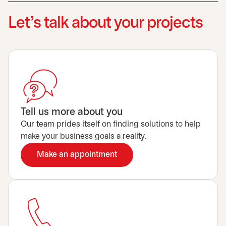
Let’s talk about your projects
Tell us more about you
Our team prides itself on finding solutions to help
make your business goals a reality.
Make an appointment
opens in a new tab