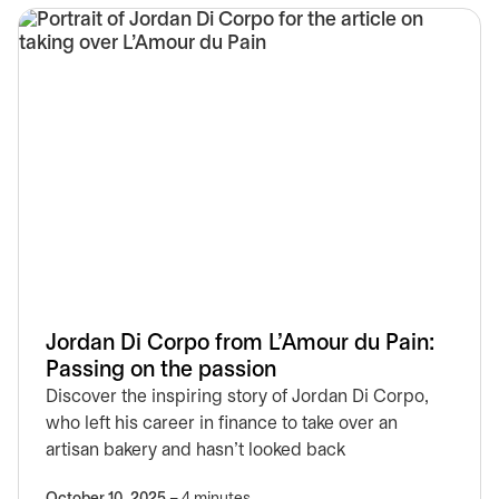
Jordan Di Corpo from L’Amour du Pain:
Passing on the passion
Discover the inspiring story of Jordan Di Corpo,
who left his career in finance to take over an
artisan bakery and hasn’t looked back