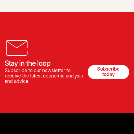
Stay in the loop
Subscribe
Subscribe to our newsletter to
opens in a 
today
receive the latest economic analysis
and advice.