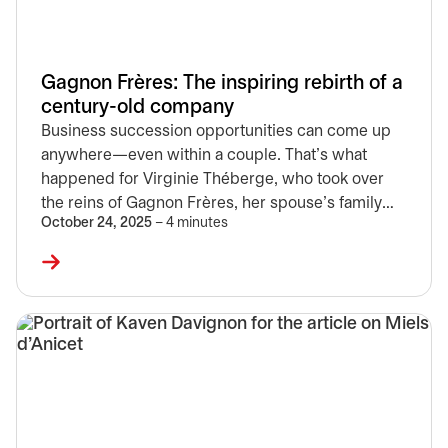
Gagnon Frères: The inspiring rebirth of a
century-old company
Business succession opportunities can come up
anywhere—even within a couple. That's what
happened for Virginie Théberge, who took over
the reins of Gagnon Frères, her spouse's family
October 24, 2025
– 4 minutes
business and one of the largest furniture retailers
in Quebec. Discover the latest chapter in the story
of a company founded in 1904.