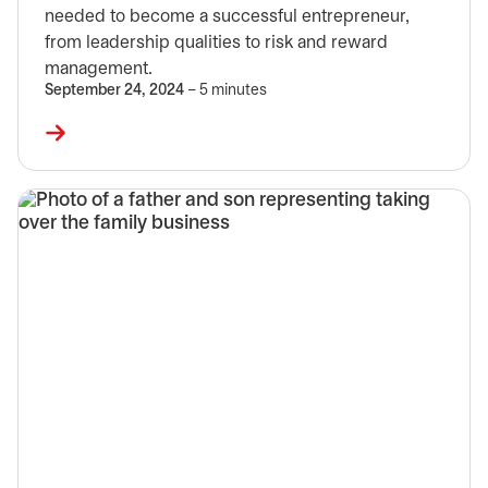
needed to become a successful entrepreneur,
from leadership qualities to risk and reward
management.
September 24, 2024
– 5 minutes