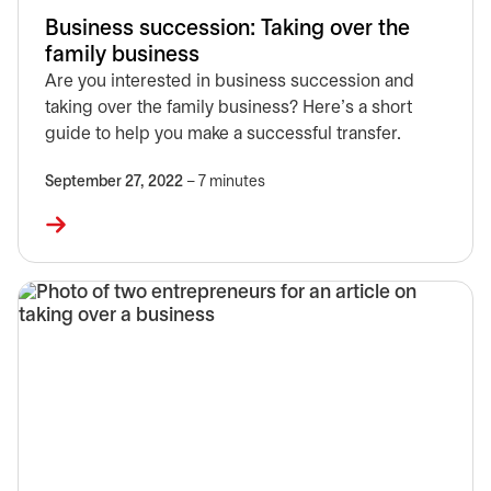
Business succession: Taking over the
family business
Are you interested in business succession and
taking over the family business? Here’s a short
guide to help you make a successful transfer.
September 27, 2022
– 7 minutes