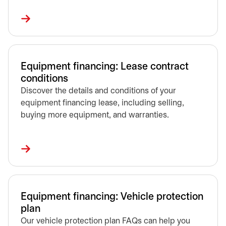
Equipment financing: Lease contract
conditions
Discover the details and conditions of your
equipment financing lease, including selling,
buying more equipment, and warranties.
Equipment financing: Vehicle protection
plan
Our vehicle protection plan FAQs can help you