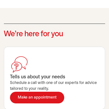
We’re here for you
Tells us about your needs
Schedule a call with one of our experts for advice
tailored to your reality.
Make an appointment
opens in a new tab