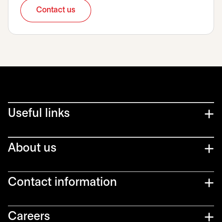
Contact us
opens in a new tab
Useful links
About us
Contact information
Careers