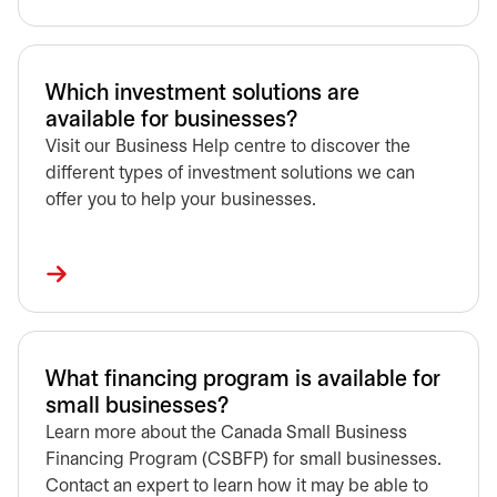
Which investment solutions are
available for businesses?
Visit our Business Help centre to discover the
different types of investment solutions we can
offer you to help your businesses.
What financing program is available for
small businesses?
Learn more about the Canada Small Business
Financing Program (CSBFP) for small businesses.
Contact an expert to learn how it may be able to