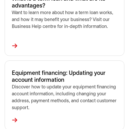
advantages?
Want to learn more about how a term loan works,
and how it may benefit your business? Visit our
Business Help centre for in-depth information.
Equipment financing: Updating your
account information
Discover how to update your equipment financing
account information, including changing your
address, payment methods, and contact customer
support.