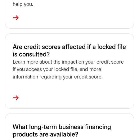
help you.
Are credit scores affected if a locked file
is consulted?
Learn more about the impact on your credit score
if you access your locked file, and more
information regarding your credit score.
What long-term business financing
products are available?