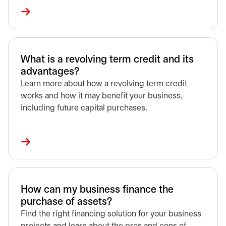
What is a revolving term credit and its
advantages?
Learn more about how a revolving term credit
works and how it may benefit your business,
including future capital purchases.
How can my business finance the
purchase of assets?
Find the right financing solution for your business