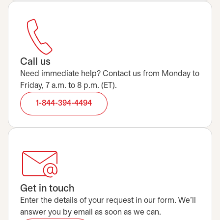
Call us
Need immediate help? Contact us from Monday to
Friday, 7 a.m. to 8 p.m. (ET).
1-844-394-4494
Get in touch
Enter the details of your request in our form. We’ll
answer you by email as soon as we can.