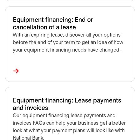
Equipment financing: End or
cancellation of a lease
With an expiring lease, discover all your options
before the end of your term to get an idea of how
your equipment financing needs have changed.
Equipment financing: Lease payments
and invoices
Our equipment financing lease payments and
invoices FAQs can help your business get a better
look at what your payment plans will look like with
National Bank.