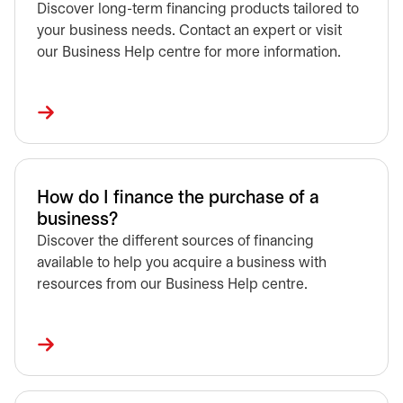
Discover long-term financing products tailored to
your business needs. Contact an expert or visit
our Business Help centre for more information.
How do I finance the purchase of a
business?
Discover the different sources of financing
available to help you acquire a business with
resources from our Business Help centre.