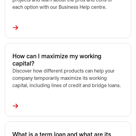
projects and learn about the pros and cons of
each option with our Business Help centre.
How can I maximize my working
capital?
Discover how different products can help your
company temporarily maximize its working
capital, including lines of credit and bridge loans.
What is a term loan and what are its