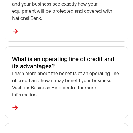
and your business see exactly how your
equipment will be protected and covered with
National Bank.
What is an operating line of credit and
its advantages?
Learn more about the benefits of an operating line
of credit and how it may benefit your business.
Visit our Business Help centre for more
information.