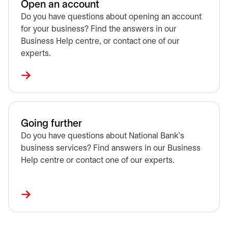
Open an account
Do you have questions about opening an account
for your business? Find the answers in our
Business Help centre, or contact one of our
experts.
Going further
Do you have questions about National Bank's
business services? Find answers in our Business
Help centre or contact one of our experts.