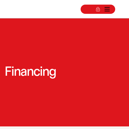
Financing