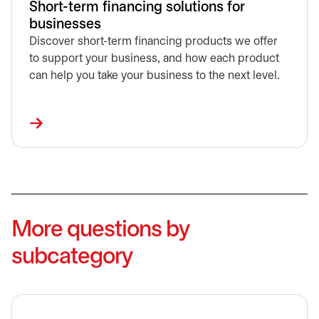
Short-term financing solutions for
businesses
Discover short-term financing products we offer
to support your business, and how each product
can help you take your business to the next level.
More questions by
subcategory