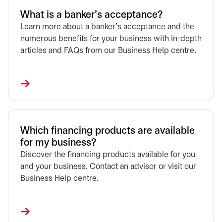
What is a banker's acceptance?
Learn more about a banker’s acceptance and the
numerous benefits for your business with in-depth
articles and FAQs from our Business Help centre.
Which financing products are available
for my business?
Discover the financing products available for you
and your business. Contact an advisor or visit our
Business Help centre.