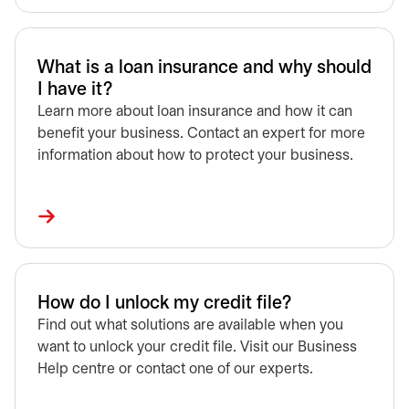
What is a loan insurance and why should
I have it?
Learn more about loan insurance and how it can
benefit your business. Contact an expert for more
information about how to protect your business.
How do I unlock my credit file?
Find out what solutions are available when you
want to unlock your credit file. Visit our Business
Help centre or contact one of our experts.