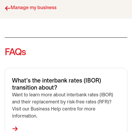
Manage my business
FAQs
What’s the interbank rates (IBOR)
transition about?
Want to learn more about interbank rates (IBOR)
and their replacement by risk-free rates (RFR)?
Visit our Business Help centre for more
information.