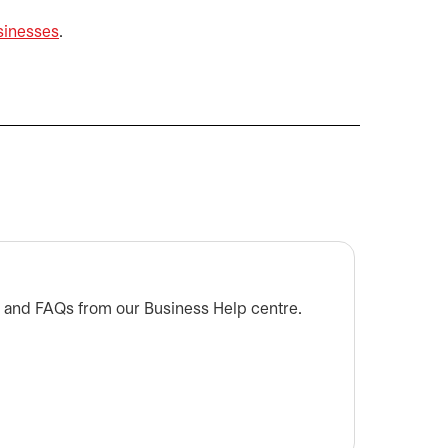
sinesses
.
Are cr
s and FAQs from our Business Help centre.
Learn mo