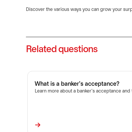
Discover the various ways you can grow your sur
Related questions
What is a banker's acceptance?
Learn more about a banker’s acceptance and t