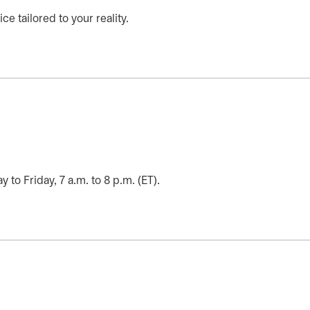
ce tailored to your reality.
o Friday, 7 a.m. to 8 p.m. (ET).