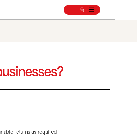
 businesses?
riable returns as required