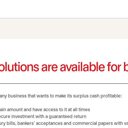
lutions are available for
any business that wants to make its surplus cash profitable:
rtain amount and have access to it at all times
secure investment with a guaranteed return
ury bills, bankers’ acceptances and commercial papers with va