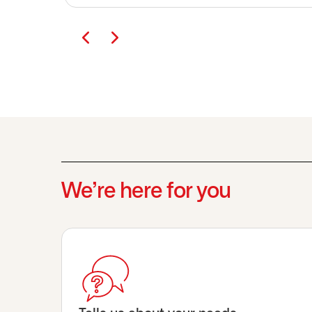
We’re here for you