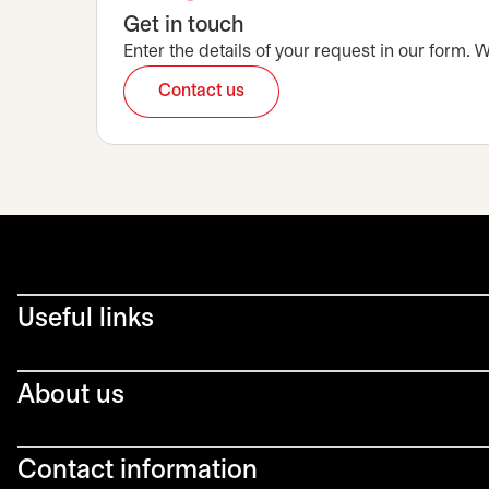
Get in touch
Enter the details of your request in our form.
Contact us
opens in a new tab
Useful links
About us
Contact information