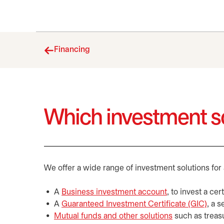
Financing
Which investment so
We offer a wide range of investment solutions for 
A
Business investment account
, to invest a ce
A
Guaranteed Investment Certificate (GIC)
, a 
Mutual funds and other solutions
such as treas