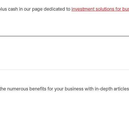
plus cash in our page dedicated to
investment solutions for bu
he numerous benefits for your business with in-depth article