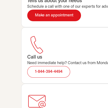
Tells us about your needs
Schedule a call with one of our experts for advi
Make an appointment
opens in a new tab
Call us
Need immediate help? Contact us from Monday t
1-844-394-4494