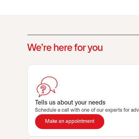
We’re here for you
Tells us about your needs
Schedule a call with one of our experts for advi
Make an appointment
opens in a new tab