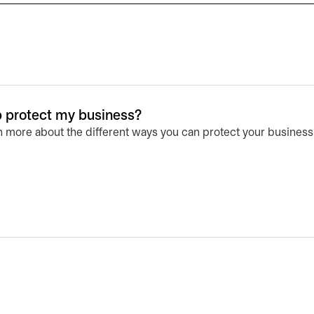
lp protect my business?
n more about the different ways you can protect your business