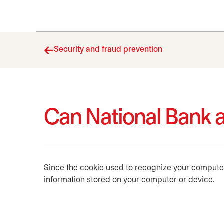
Security and fraud prevention
Can National Bank a
Since the cookie used to recognize your computer 
information stored on your computer or device.