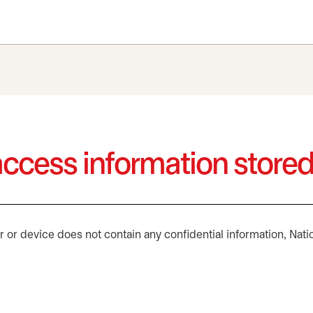
ccess information store
or device does not contain any confidential information, Nati