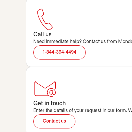
Call us
Need immediate help? Contact us from Monday t
1-844-394-4494
Get in touch
Enter the details of your request in our form.
Contact us
opens in a new tab