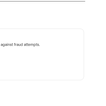
What t
 against fraud attempts.
Did you