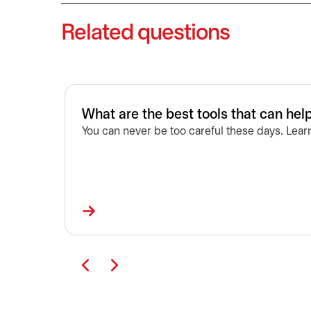
Related questions
What are the best tools that can he
You can never be too careful these days. Lear