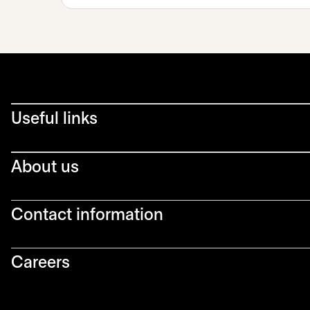
Useful links
About us
Contact information
Careers