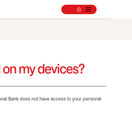
d on my devices?
onal Bank does not have access to your personal