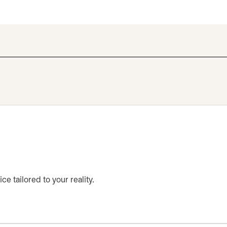
ce tailored to your reality.