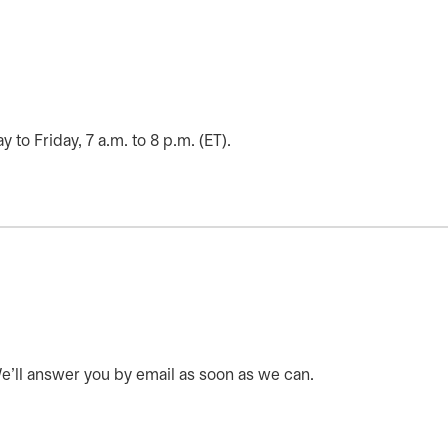
o Friday, 7 a.m. to 8 p.m. (ET).
 We’ll answer you by email as soon as we can.