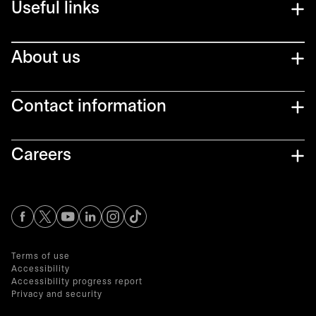
Useful links
About us
Contact information
Careers
opens in a new tab
opens in a new tab
opens in a new tab
opens in a new tab
opens in a new tab
Terms of use
Accessibility
Accessibility progress report
Privacy and security