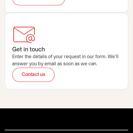
Get in touch
Enter the details of your request in our form. We’ll
answer you by email as soon as we can.
Contact us
opens in a new tab