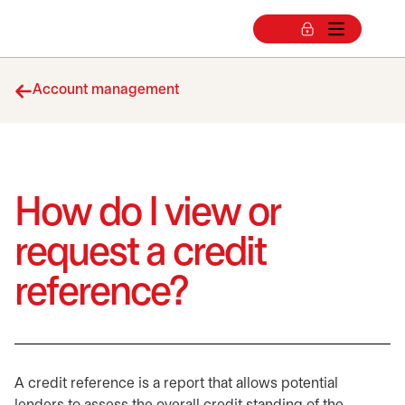
Account management
How do I view or
request a credit
reference?
A credit reference is a report that allows potential