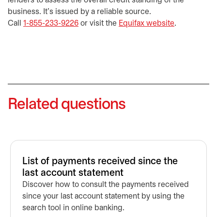
lenders to assess the overall credit standing of the
business. It’s issued by a reliable source.
Call
1-855-233-9226
or visit the
Equifax website
opens in a 
.
Related questions
List of payments received since the
last account statement
Discover how to consult the payments received
since your last account statement by using the
search tool in online banking.