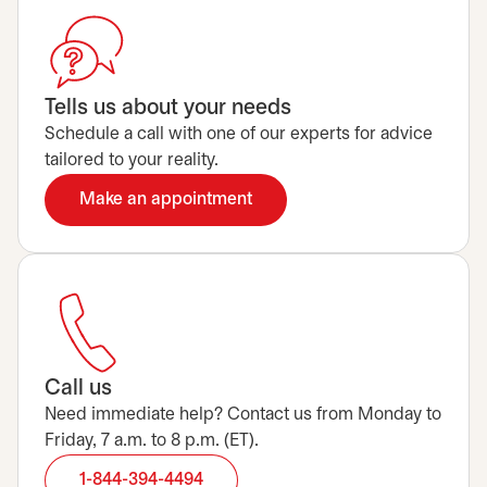
Tells us about your needs
Schedule a call with one of our experts for advice
tailored to your reality.
Make an appointment
opens in a new tab
Call us
Need immediate help? Contact us from Monday to
Friday, 7 a.m. to 8 p.m. (ET).
1-844-394-4494