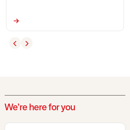
We’re here for you