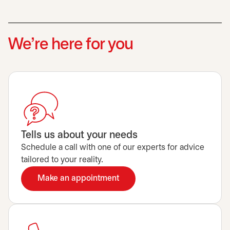
We’re here for you
Tells us about your needs
Schedule a call with one of our experts for advice
tailored to your reality.
Make an appointment
opens in a new tab