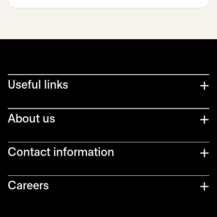
Useful links
About us
Contact information
Careers