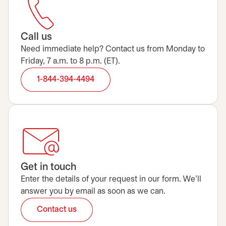
Call us
Need immediate help? Contact us from Monday to
Friday, 7 a.m. to 8 p.m. (ET).
1-844-394-4494
Get in touch
Enter the details of your request in our form. We’ll
answer you by email as soon as we can.
Contact us
opens in a new tab