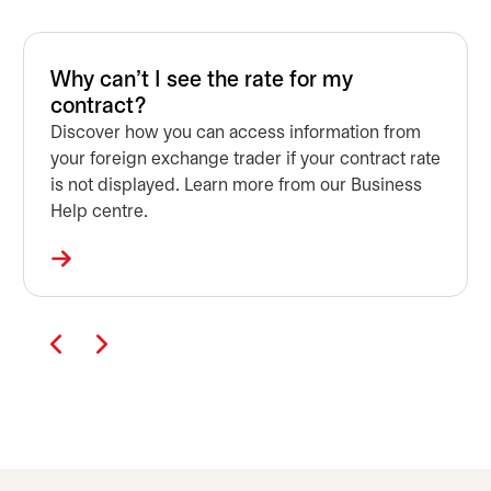
Why can't I see the rate for my
contract?
Discover how you can access information from
your foreign exchange trader if your contract rate
is not displayed. Learn more from our Business
Help centre.