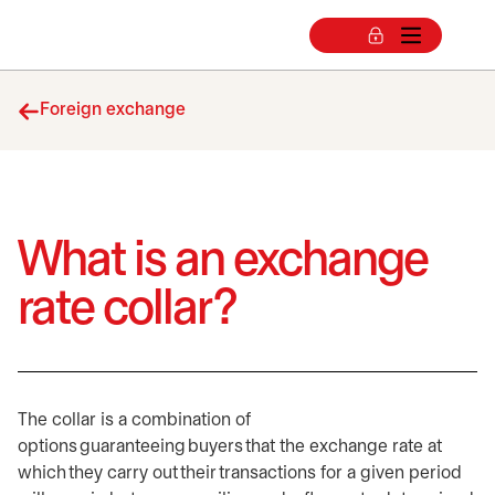
Foreign exchange
What is an exchange
rate collar?
The collar is a combination of
options guaranteeing buyers that the exchange rate at
which they carry out their transactions for a given period