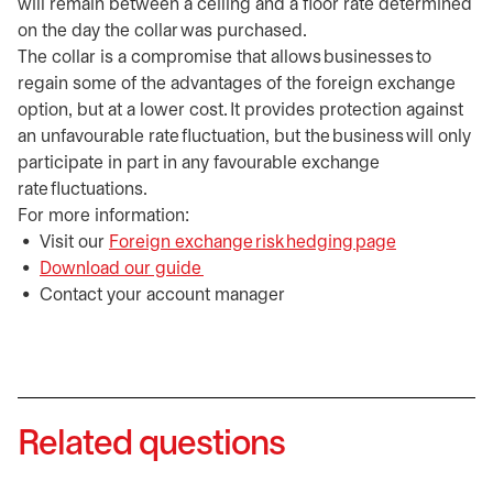
will remain between a ceiling and a floor rate determined
on the day the collar was purchased.
The collar is a compromise that allows businesses to
regain some of the advantages of the foreign exchange
option, but at a lower cost. It provides protection against
an unfavourable rate fluctuation, but the business will only
participate in part in any favourable exchange
rate fluctuations.
For more information:
Visit our
Foreign exchange risk hedging page
Download our guide
opens in a new tab
Contact your account manager
Related questions