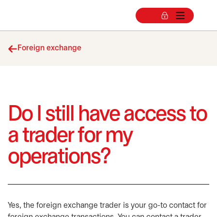
Foreign exchange
Do I still have access to
a trader for my
operations?
Yes, the foreign exchange trader is your go-to contact for