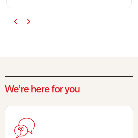
We’re here for you