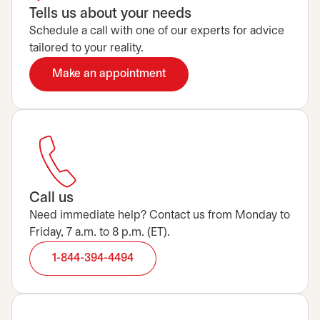
Tells us about your needs
Schedule a call with one of our experts for advice
tailored to your reality.
Make an appointment
opens in a new tab
Call us
Need immediate help? Contact us from Monday to
Friday, 7 a.m. to 8 p.m. (ET).
1-844-394-4494