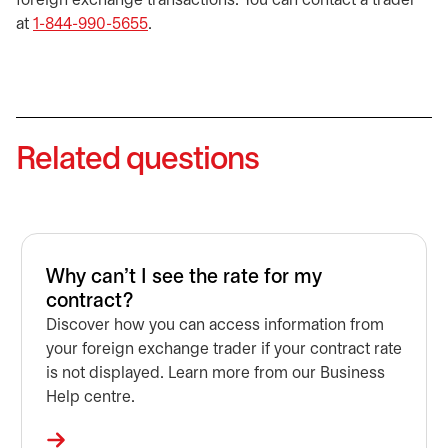
foreign exchange transactions. You can contact a trader
at
1-844-990-5655
.
Related questions
Why can't I see the rate for my
contract?
Discover how you can access information from
your foreign exchange trader if your contract rate
is not displayed. Learn more from our Business
Help centre.