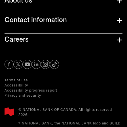
About us
Contact information
Careers
opens in a new tab
opens in a new tab
opens in a new tab
opens in a new tab
opens in a new tab
Terms of use
Accessibility
Accessibility progress report
Privacy and security
© NATIONAL BANK OF CANADA. All rights reserved
2026.​
® NATIONAL BANK, the NATIONAL BANK logo and BUILD