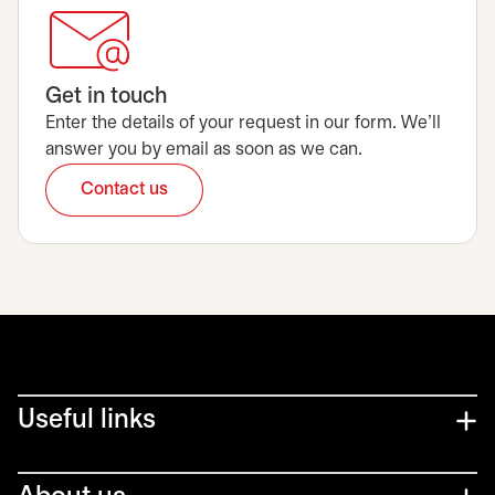
Get in touch
Enter the details of your request in our form. We’ll
answer you by email as soon as we can.
Contact us
opens in a new tab
Useful links