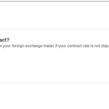
ract?
 your foreign exchange trader if your contract rate is not di