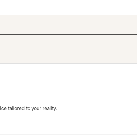
ce tailored to your reality.