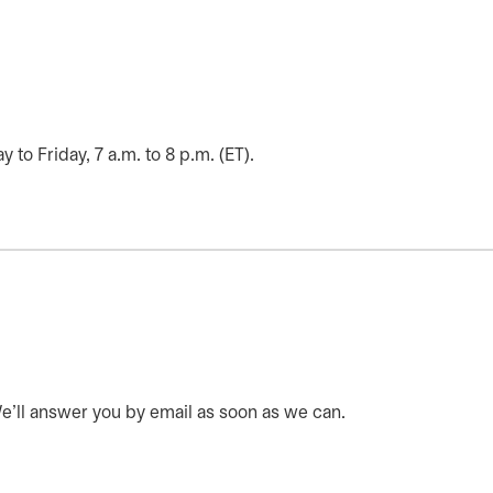
o Friday, 7 a.m. to 8 p.m. (ET).
 We’ll answer you by email as soon as we can.