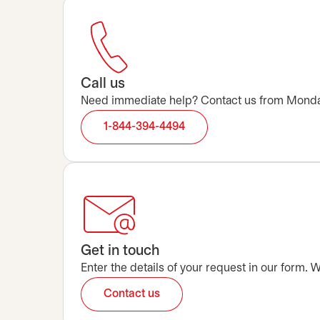
Call us
Need immediate help? Contact us from Monday t
1-844-394-4494
Get in touch
Enter the details of your request in our form.
Contact us
opens in a new tab