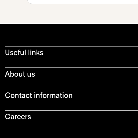
Useful links
About us
Contact information
Careers