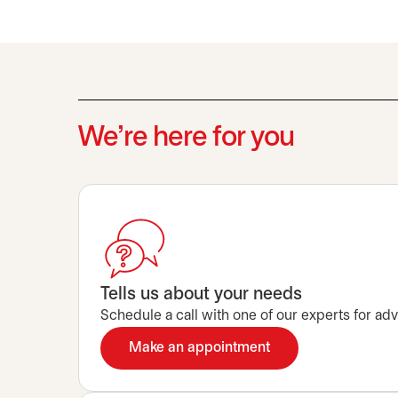
We’re here for you
Tells us about your needs
Schedule a call with one of our experts for advi
Make an appointment
opens in a new tab