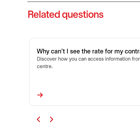
Related questions
Why can't I see the rate for my cont
Discover how you can access information from
centre.