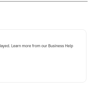
Who do
splayed. Learn more from our Business Help
Don't k