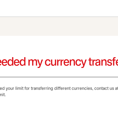
ceeded my currency transfe
 your limit for transferring different currencies, contact us a
mit.