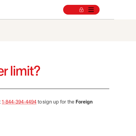
r limit?
t
1-844-394-4494
to sign up for the
Foreign