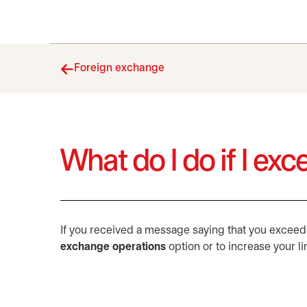
Foreign exchange
What do I do if I ex
If you received a message saying that you exceeded
exchange operations
option or to increase your li