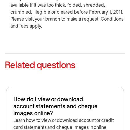
available if it was too thick, folded, shredded,
crumpled, illegible or cleared before February 1, 2011.
Please visit your branch to make a request. Conditions
and fees apply.
Related questions
How do I view or download
account statements and cheque
images online?
Learn how to view or download account or credit
card statements and cheque images in online