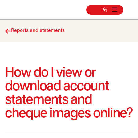
Reports and statements
How do I view or
download account
statements and
cheque images online?