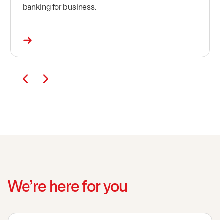
banking for business.
We’re here for you