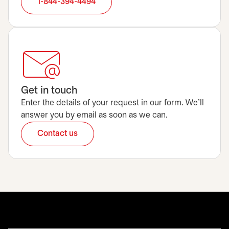
1-844-394-4494
Get in touch
Enter the details of your request in our form. We’ll
answer you by email as soon as we can.
Contact us
opens in a new tab