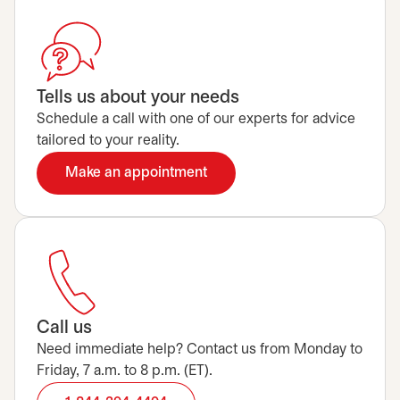
Tells us about your needs
Schedule a call with one of our experts for advice
tailored to your reality.
Make an appointment
opens in a new tab
Call us
Need immediate help? Contact us from Monday to
Friday, 7 a.m. to 8 p.m. (ET).