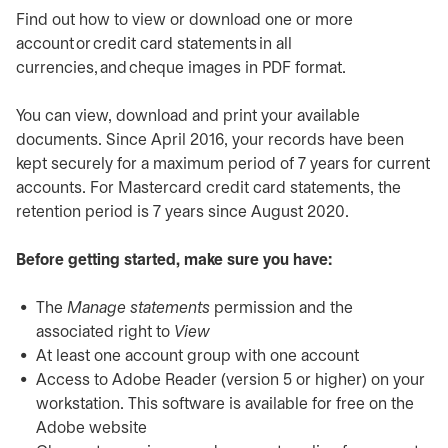
Find out how to view or download one or more
account or credit card statements in all
currencies, and cheque images in PDF format.
You can view, download and print your available
documents. Since April 2016, your records have been
kept securely for a maximum period of 7 years for current
accounts. For Mastercard credit card statements, the
retention period is 7 years since August 2020.
Before getting started, make sure you have:
The
Manage statements
permission and the
associated right to
View
At least one account group with one account
Access to Adobe Reader (version 5 or higher) on your
workstation. This software is available for free on the
Adobe website