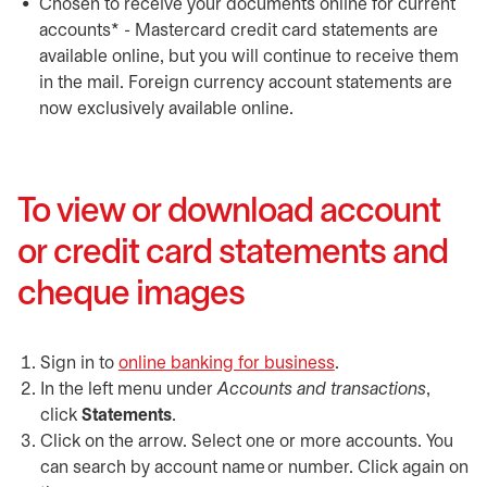
Chosen to receive your documents online for current
accounts* - Mastercard credit card statements are
available online, but you will continue to receive them
in the mail. Foreign currency account statements are
now exclusively available online.
To view or download account
or credit card statements and
cheque images
Sign in to
online banking for business
opens in a new tab
.
In the left menu under
Accounts and transactions
,
click
Statements
.
Click on the arrow. Select one or more accounts. You
can search by account name or number. Click again on