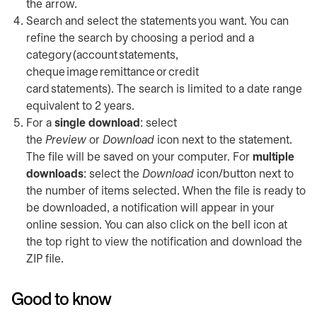
the arrow.
Search and select the statements you want. You can
refine the search by choosing a period and a
category (account statements,
cheque image remittance or credit
card statements). The search is limited to a date range
equivalent to 2 years.
For a
single download
: select
the
Preview
or
Download
icon next to the statement.
The file will be saved on your computer. For
multiple
downloads
: select the
Download
icon/button next to
the number of items selected. When the file is ready to
be downloaded, a notification will appear in your
online session. You can also click on the bell icon at
the top right to view the notification and download the
ZIP file.
Good to know