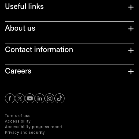
Useful links
About us
Contact information
Careers
opens in a new tab
opens in a new tab
opens in a new tab
opens in a new tab
opens in a new tab
Terms of use
Accessibility
Accessibility progress report
Privacy and security