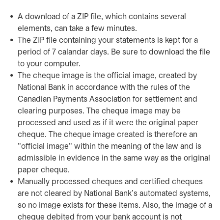
A download of a ZIP file, which contains several
elements, can take a few minutes.
The ZIP file containing your statements is kept for a
period of 7 calandar days. Be sure to download the file
to your computer.
The cheque image is the official image, created by
National Bank in accordance with the rules of the
Canadian Payments Association for settlement and
clearing purposes. The cheque image may be
processed and used as if it were the original paper
cheque. The cheque image created is therefore an
"official image" within the meaning of the law and is
admissible in evidence in the same way as the original
paper cheque.
Manually processed cheques and certified cheques
are not cleared by National Bank's automated systems,
so no image exists for these items. Also, the image of a
cheque debited from your bank account is not