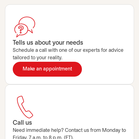
Tells us about your needs
Schedule a call with one of our experts for advice
tailored to your reality.
Make an appointment
opens in a new tab
Call us
Need immediate help? Contact us from Monday to
Friday, 7 a.m. to 8 p.m. (ET).