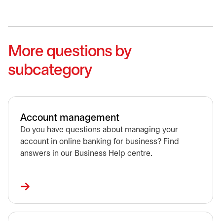
More questions by
subcategory
Account management
Do you have questions about managing your
account in online banking for business? Find
answers in our Business Help centre.