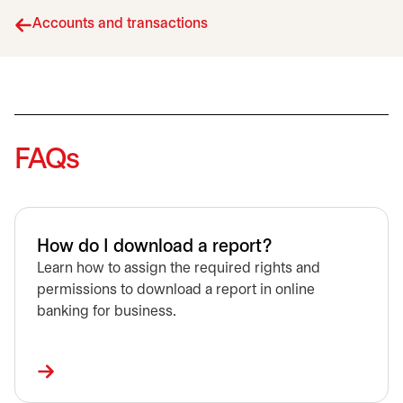
Accounts and transactions
FAQs
How do I download a report?
Learn how to assign the required rights and
permissions to download a report in online
banking for business.