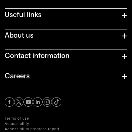
Useful links
About us
Contact information
Careers
opens in a new tab
opens in a new tab
opens in a new tab
opens in a new tab
opens in a new tab
Terms of use
Accessibility
Accessibility progress report