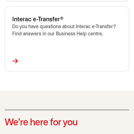
Interac e-Transfer®
Do you have questions about Interac e-Transfer?
Find answers in our Business Help centre.
We’re here for you