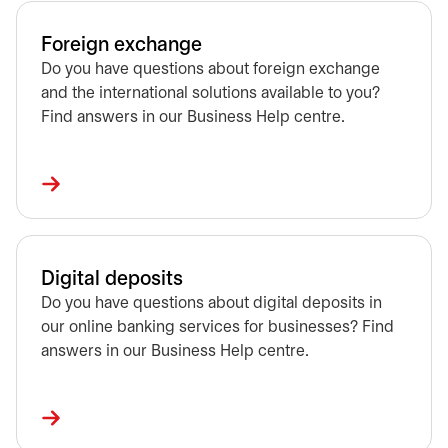
Foreign exchange
Do you have questions about foreign exchange
and the international solutions available to you?
Find answers in our Business Help centre.
Digital deposits
Do you have questions about digital deposits in
our online banking services for businesses? Find
answers in our Business Help centre.