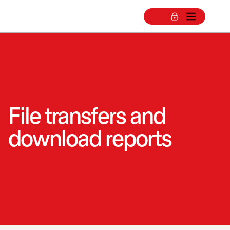
File transfers and
download reports