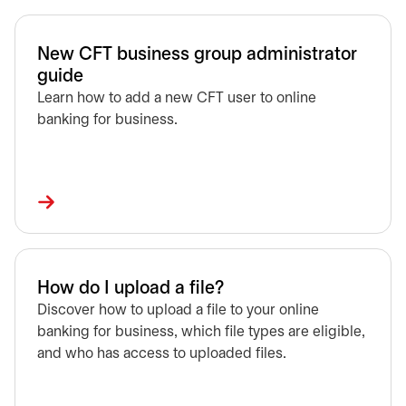
New CFT business group administrator
guide
Learn how to add a new CFT user to online
banking for business.
How do I upload a file?
Discover how to upload a file to your online
banking for business, which file types are eligible,
and who has access to uploaded files.