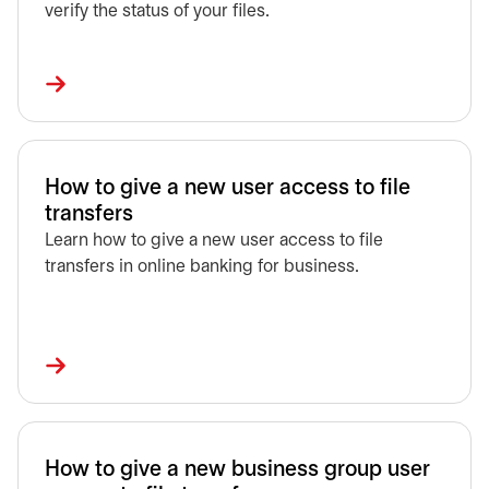
verify the status of your files.
How to give a new user access to file
transfers
Learn how to give a new user access to file
transfers in online banking for business.
How to give a new business group user