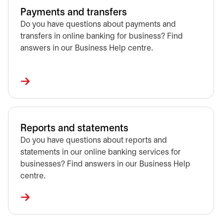
Payments and transfers
Do you have questions about payments and
transfers in online banking for business? Find
answers in our Business Help centre.
Reports and statements
Do you have questions about reports and
statements in our online banking services for
businesses? Find answers in our Business Help
centre.