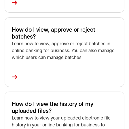
How do I view, approve or reject
batches?
Learn how to view, approve or reject batches in
online banking for business. You can also manage
which users can manage batches.
How do I view the history of my
uploaded files?
Learn how to view your uploaded electronic file
history in your online banking for business to