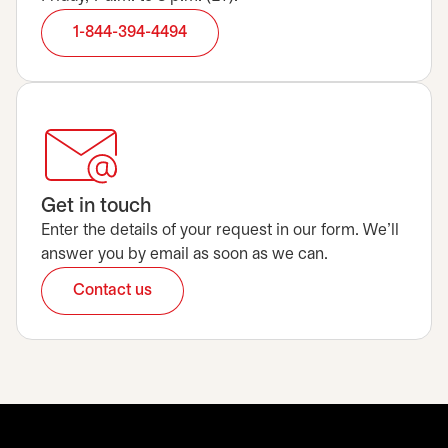
1-844-394-4494
Get in touch
Enter the details of your request in our form. We’ll
answer you by email as soon as we can.
Contact us
opens in a new tab