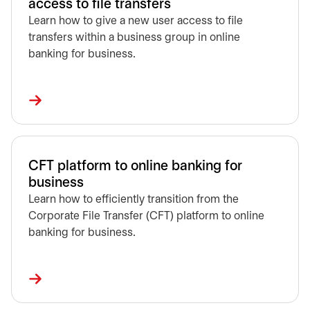
access to file transfers
Learn how to give a new user access to file
transfers within a business group in online
banking for business.
CFT platform to online banking for
business
Learn how to efficiently transition from the
Corporate File Transfer (CFT) platform to online
banking for business.