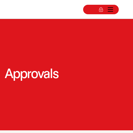
Approvals