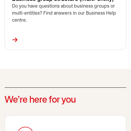
Do you have questions about business groups or
multi-entities? Find answers in our Business Help
centre.
We’re here for you