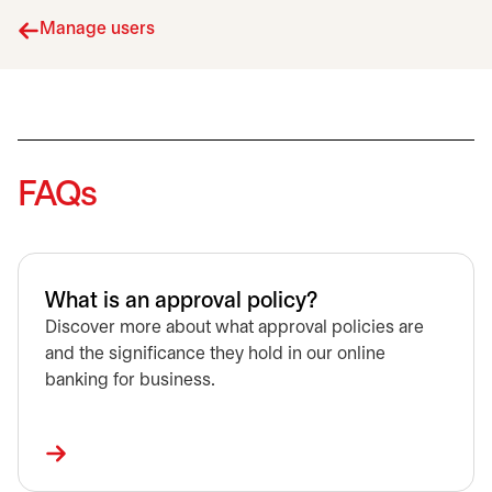
Manage users
FAQs
What is an approval policy?
Discover more about what approval policies are
and the significance they hold in our online
banking for business.