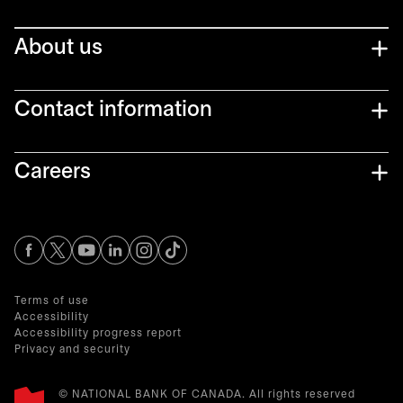
About us
Contact information
Careers
opens in a new tab
opens in a new tab
opens in a new tab
opens in a new tab
opens in a new tab
Terms of use
Accessibility
Accessibility progress report
Privacy and security
© NATIONAL BANK OF CANADA. All rights reserved