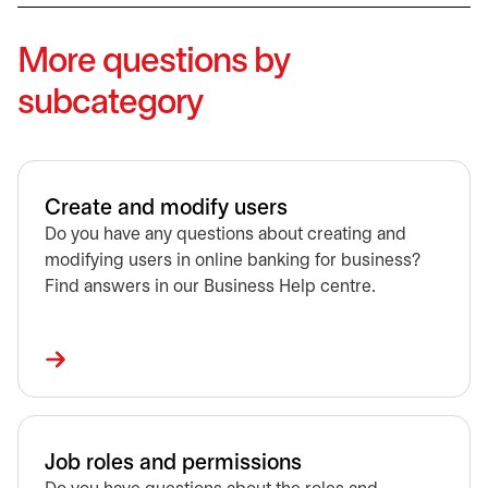
More questions by
subcategory
Create and modify users
Do you have any questions about creating and
modifying users in online banking for business?
Find answers in our Business Help centre.
Job roles and permissions