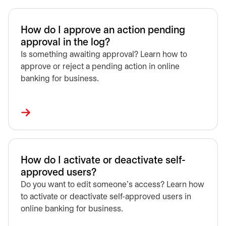
How do I approve an action pending
approval in the log?
Is something awaiting approval? Learn how to
approve or reject a pending action in online
banking for business.
How do I activate or deactivate self-
approved users?
Do you want to edit someone's access? Learn how
to activate or deactivate self-approved users in
online banking for business.