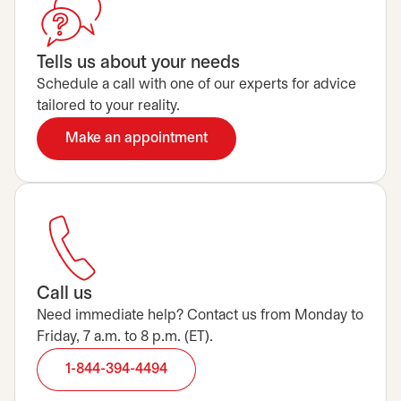
Tells us about your needs
Schedule a call with one of our experts for advice
tailored to your reality.
Make an appointment
opens in a new tab
Call us
Need immediate help? Contact us from Monday to
Friday, 7 a.m. to 8 p.m. (ET).
1-844-394-4494