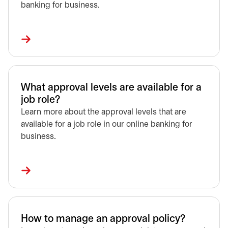
banking for business.
What approval levels are available for a
job role?
Learn more about the approval levels that are
available for a job role in our online banking for
business.
How to manage an approval policy?