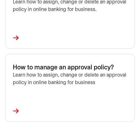
Learn how to assign, change or delete an approval
policy in online banking for business.
How to manage an approval policy?
Learn how to assign, change or delete an approval
policy in online banking for business