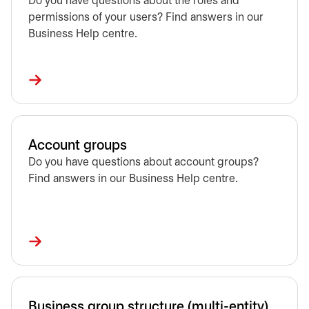
Do you have questions about the roles and
permissions of your users? Find answers in our
Business Help centre.
Account groups
Do you have questions about account groups?
Find answers in our Business Help centre.
Business group structure (multi-entity)