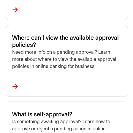
Where can I view the available approval
policies?
Need more info on a pending approval? Learn
more about where to view the available approval
policies in online banking for business.
What is self-approval?
Is something awaiting approval? Learn how to
approve or reject a pending action in online