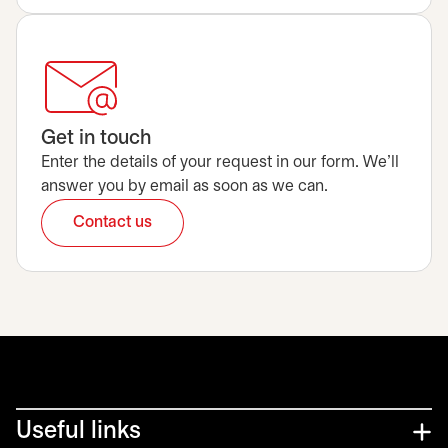
Get in touch
Enter the details of your request in our form. We’ll
answer you by email as soon as we can.
Contact us
opens in a new tab
Useful links