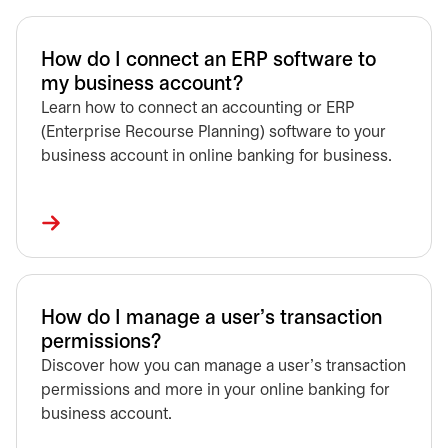
How do I connect an ERP software to
my business account?
Learn how to connect an accounting or ERP
(Enterprise Recourse Planning) software to your
business account in online banking for business.
How do I manage a user’s transaction
permissions?
Discover how you can manage a user’s transaction
permissions and more in your online banking for
business account.