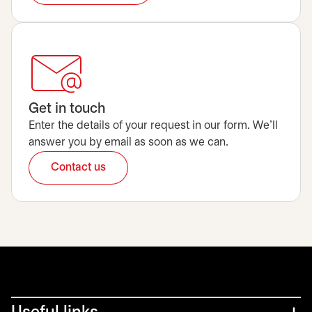
Get in touch
Enter the details of your request in our form. We’ll
answer you by email as soon as we can.
Contact us
opens in a new tab