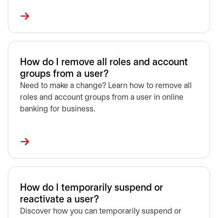
How do I remove all roles and account
groups from a user?
Need to make a change? Learn how to remove all
roles and account groups from a user in online
banking for business.
How do I temporarily suspend or
reactivate a user?
Discover how you can temporarily suspend or