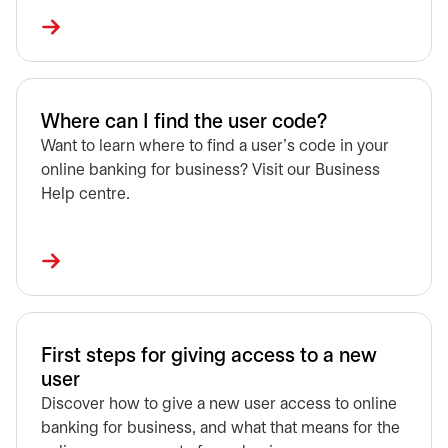
Where can I find the user code?
Want to learn where to find a user's code in your
online banking for business? Visit our Business
Help centre.
First steps for giving access to a new
user
Discover how to give a new user access to online
banking for business, and what that means for the