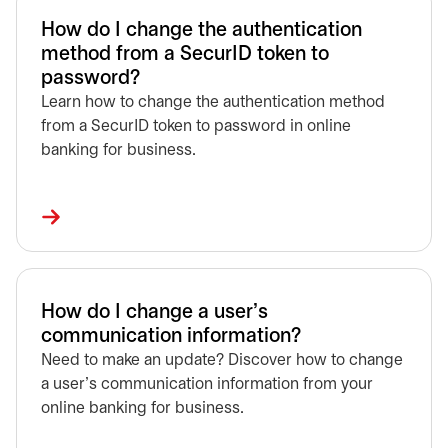
How do I change the authentication
method from a SecurID token to
password?
Learn how to change the authentication method
from a SecurID token to password in online
banking for business.
How do I change a user’s
communication information?
Need to make an update? Discover how to change
a user’s communication information from your
online banking for business.