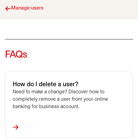
Manage users
FAQs
How do I delete a user?
Need to make a change? Discover how to
completely remove a user from your online
banking for business account.