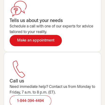
Tells us about your needs
Schedule a call with one of our experts for advice
tailored to your reality.
Make an appointment
opens in a new tab
Call us
Need immediate help? Contact us from Monday to
Friday, 7 a.m. to 8 p.m. (ET).
1-844-394-4494