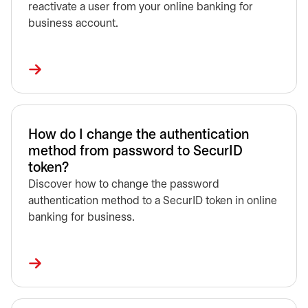
reactivate a user from your online banking for
business account.
How do I change the authentication
method from password to SecurID
token?
Discover how to change the password
authentication method to a SecurID token in online
banking for business.