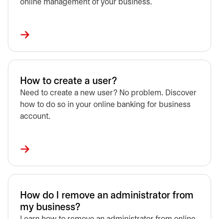
online management of your business.
How to create a user?
Need to create a new user? No problem. Discover
how to do so in your online banking for business
account.
How do I remove an administrator from
my business?