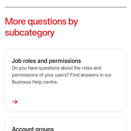
More questions by
subcategory
Job roles and permissions
Do you have questions about the roles and
permissions of your users? Find answers in our
Business Help centre.
Account groups