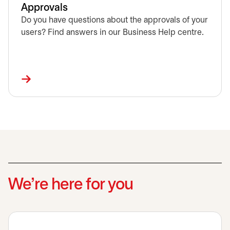
Approvals
Do you have questions about the approvals of your
users? Find answers in our Business Help centre.
We’re here for you