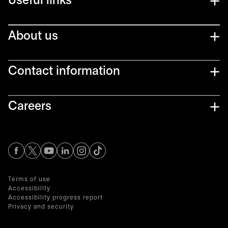
Useful links
About us
Contact information
Careers
opens in a new tab
opens in a new tab
opens in a new tab
opens in a new tab
opens in a new tab
Terms of use
Accessibility
Accessibility progress report
Privacy and security