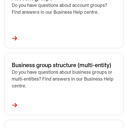
Do you have questions about account groups?
Find answers in our Business Help centre.
Business group structure (multi-entity)
Do you have questions about business groups or
multi-entities? Find answers in our Business Help
centre.