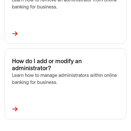
Learn how to remove an administrator from online
banking for business.
How do I add or modify an
administrator?
Learn how to manage administrators within online
banking for business.