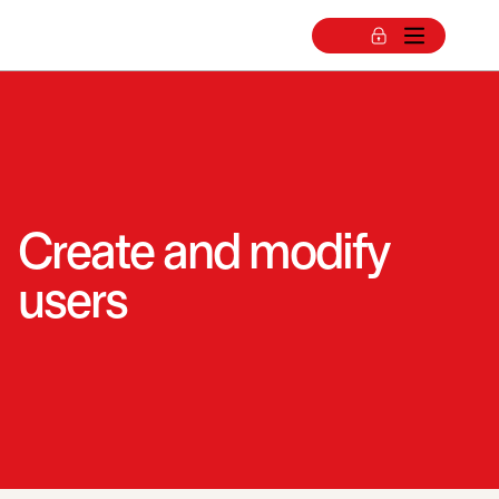
Create and modify
users