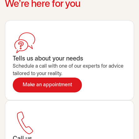
We’re here for you
Tells us about your needs
Schedule a call with one of our experts for advice
tailored to your reality.
Make an appointment
opens in a new tab
Call us