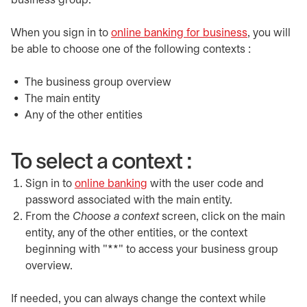
business group.
When you sign in to
online banking for business
opens in a 
, you will
be able to choose one of the following contexts :
The business group overview
The main entity
Any of the other entities
To select a context :
Sign in to
online banking
opens in a new tab
with the user code and
password associated with the main entity.
From the
Choose a context
screen, click on the main
entity, any of the other entities, or the context
beginning with "**" to access your business group
overview.
If needed, you can always change the context while