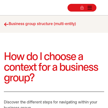
Business group structure (multi-entity)
How do I choose a
context for a business
group?
Discover the different steps for navigating within your