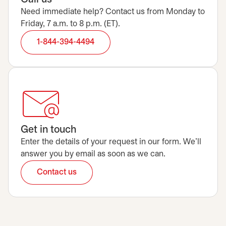
Need immediate help? Contact us from Monday to
Friday, 7 a.m. to 8 p.m. (ET).
1-844-394-4494
Get in touch
Enter the details of your request in our form. We’ll
answer you by email as soon as we can.
Contact us
opens in a new tab