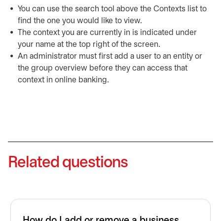
You can use the search tool above the Contexts list to
find the one you would like to view.
The context you are currently in is indicated under
your name at the top right of the screen.
An administrator must first add a user to an entity or
the group overview before they can access that
context in online banking.
Related questions
How do I add or remove a business