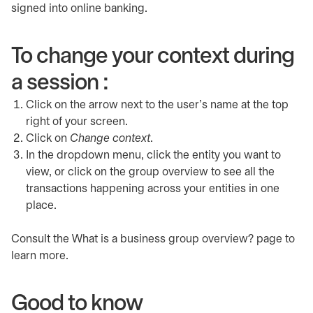
signed into online banking.
To change your context during
a session :
Click on the arrow next to the user's name at the top
right of your screen.
Click on
Change context
.
In the dropdown menu, click the entity you want to
view, or click on the group overview to see all the
transactions happening across your entities in one
place.
Consult the What is a business group overview? page to
learn more.
Good to know