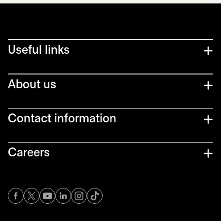
Useful links
About us
Contact information
Careers
opens in a new tab
opens in a new tab
opens in a new tab
opens in a new tab
opens in a new tab