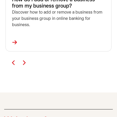
from my business group?
Discover how to add or remove a business from
your business group in online banking for
business.