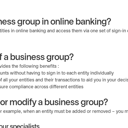
ness group in online banking?
ties in online banking and access them via one set of sign-in 
f a business group?
ides the following benefits :
ts without having to sign in to each entity individually
 all your entities and their transactions to aid you in your dec
sure compliance across different entities
 or modify a business group?
for example, when an entity must be added or removed – you m
ur specialists