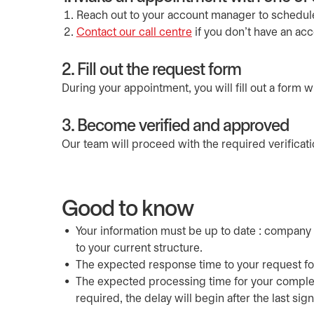
Reach out to your account manager to schedul
Contact our call centre
if you don’t have an ac
2. Fill out the request form
During your appointment, you will fill out a form wi
3. Become verified and approved
Our team will proceed with the required verificat
Good to know
Your information must be up to date : company 
to your current structure.
The expected response time to your request fo
The expected processing time for your comple
required, the delay will begin after the last sig