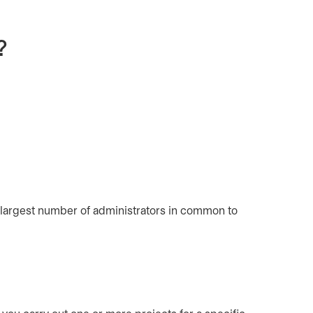
?
 largest number of administrators in common to