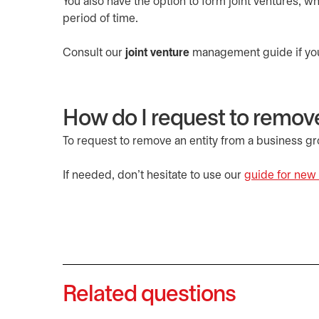
You also have the option to form joint ventures, w
period of time.
Consult our
joint venture
management guide if you’d
How do I request to remove
To request to remove an entity from a business g
If needed, don’t hesitate to use our
guide for new 
Related questions