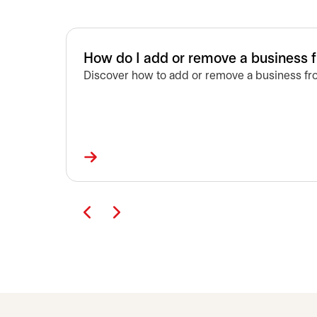
How do I add or remove a business 
Discover how to add or remove a business fro