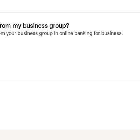
from my business group?
m your business group in online banking for business.