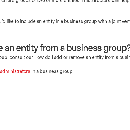
hich are groups of two or more entities. This structure can help
 like to include an entity in a business group with a joint ven
 an entity from a business group
roup, consult our How do I add or remove an entity from a bus
administrators
in a business group.