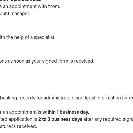
e an appointment with them.
count manager.
th the help of a specialist.
ions as soon as your signed form is received.
banking records for administrators and legal information for e
r an appointment is
within 1 business day.
ted application is
2 to 3 business days
after any required signa
nature is received.