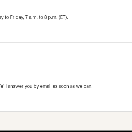
o Friday, 7 a.m. to 8 p.m. (ET).
 We’ll answer you by email as soon as we can.