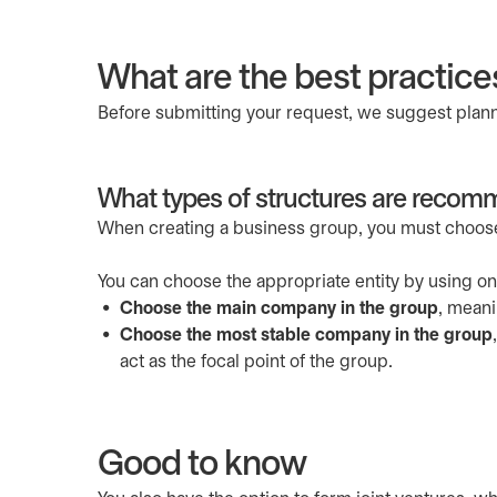
What are the best practice
Before submitting your request, we suggest planni
What types of structures are reco
When creating a business group, you must choose 
You can choose the appropriate entity by using o
Choose the main company in the group
, meani
Choose the most stable company in the group
act as the focal point of the group.
Good to know