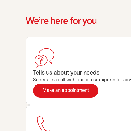
We’re here for you
Tells us about your needs
Schedule a call with one of our experts for advi
Make an appointment
opens in a new tab