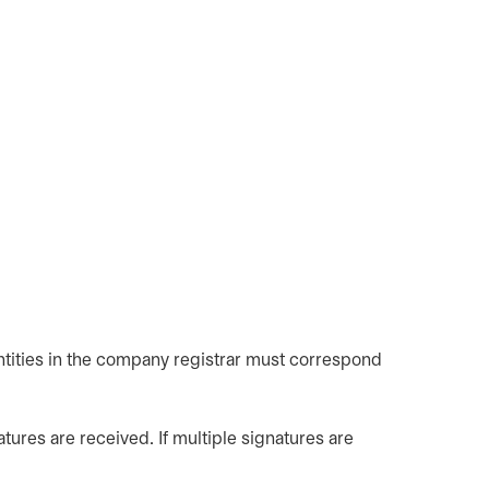
ntities in the company registrar must correspond
tures are received. If multiple signatures are