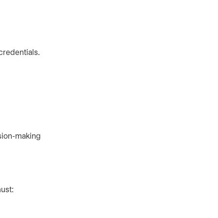
credentials.
ision-making
ust: