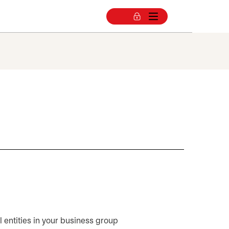
ll entities in your business group