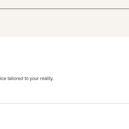
ce tailored to your reality.