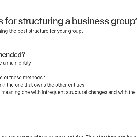
s for structuring a business group
ng the best structure for your group.
mmended?
a main entity.
ne of these methods :
ng the one that owns the other entities.
, meaning one with infrequent structural changes and with the