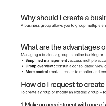
Why should I create a busi
A business group allows you to group multiple enti
What are the advantages o
Managing a business group in online banking prov
Simplified management :
access multiple accoun
Group overview :
consult a consolidated view of
More control :
make it easier to monitor and en
How do I request to create
To create a group or modify an existing group – 
1. Make an appointment with one of o