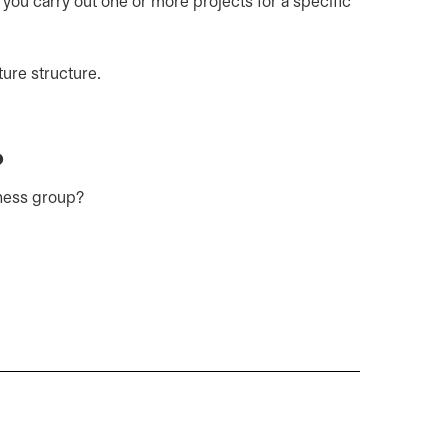
 you carry out one or more projects for a specific
ture structure.
?
iness group?