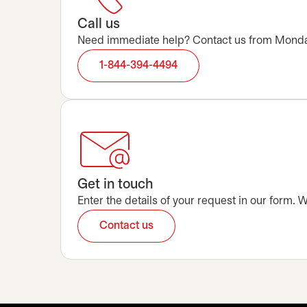
Call us
Need immediate help? Contact us from Monday t
1-844-394-4494
Get in touch
Enter the details of your request in our form.
Contact us
opens in a new tab