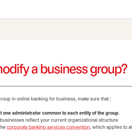
modify a business group?
roup in online banking for business, make sure that :
st one administrator common to each entity of the group
.
 businesses reflect your current organizational structure
 the
corporate banking services convention
opens in a new tab
, which applies to a