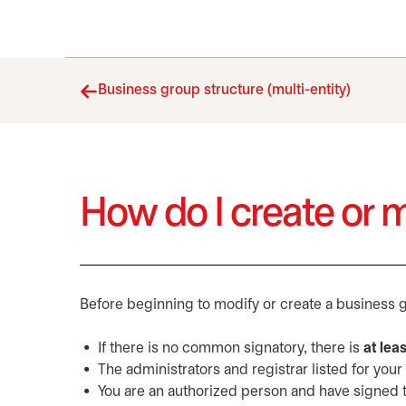
Business group structure (multi-entity)
How do I create or 
Before beginning to modify or create a business g
If there is no common signatory, there is
at lea
The administrators and registrar listed for your
You are an authorized person and have signed