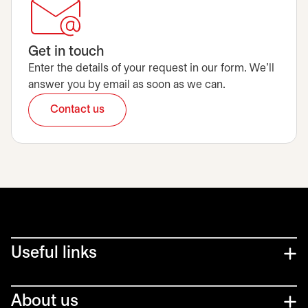
Get in touch
Enter the details of your request in our form. We’ll
answer you by email as soon as we can.
Contact us
opens in a new tab
Useful links
About us