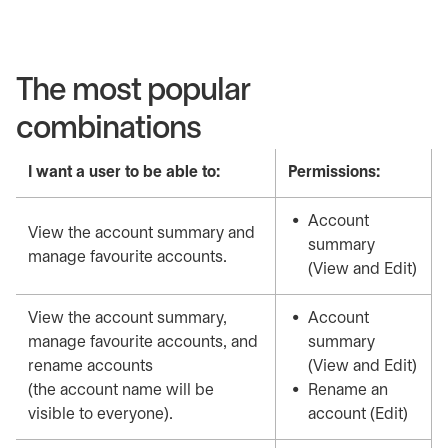
The most popular
combinations
I want a user to be able to:
Permissions:
Account
View the account summary and
summary
manage favourite accounts.
(View and Edit)
View the account summary,
Account
manage favourite accounts, and
summary
rename accounts
(View and Edit)
(the account name will be
Rename an
visible to everyone).
account (Edit)