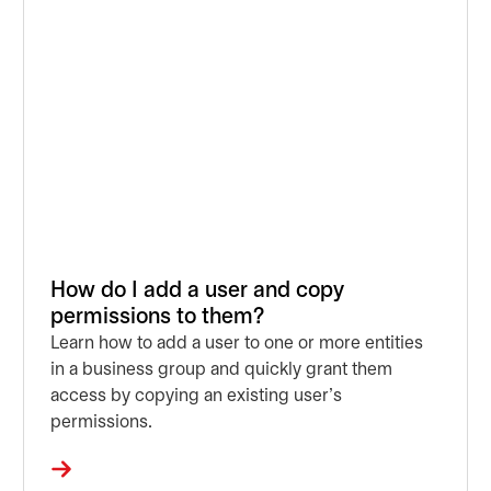
How do I add a user and copy
permissions to them?
Learn how to add a user to one or more entities
in a business group and quickly grant them
access by copying an existing user’s
permissions.