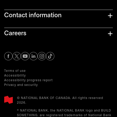
Contact information
Careers
opens in a new tab
opens in a new tab
opens in a new tab
opens in a new tab
opens in a new tab
Terms of use
Accessibility
Accessibility progress report
Privacy and security
© NATIONAL BANK OF CANADA. All rights reserved
2026.​
® NATIONAL BANK, the NATIONAL BANK logo and BUILD
SOMETHING. are registered trademarks of National Bank