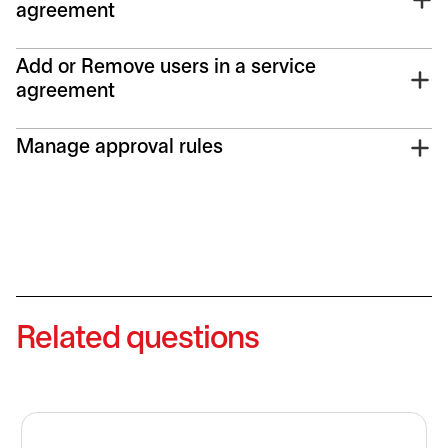
agreement
Add or Remove users in a service
agreement
Manage approval rules
Related questions