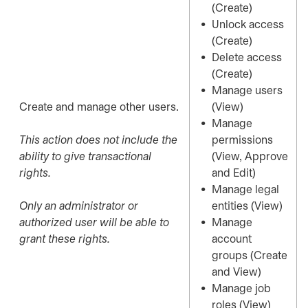
(Create)
Unlock access
(Create)
Delete access
(Create)
Manage users
Create and manage other users.
(View)
Manage
This action does not include the
permissions
ability to give transactional
(View, Approve
rights.
and Edit)
Manage legal
Only an administrator or
entities (View)
authorized user will be able to
Manage
grant these rights.
account
groups (Create
and View)
Manage job
roles (View)