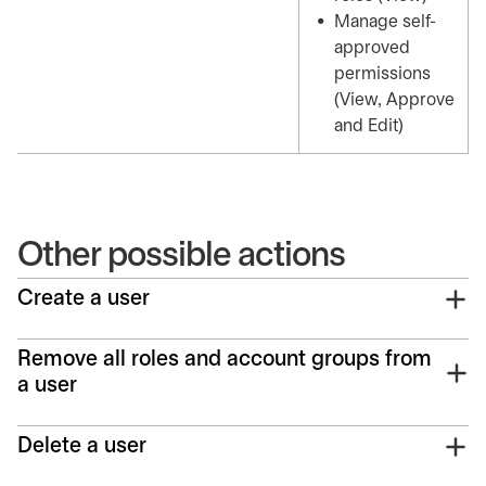
Manage self-
approved
permissions
(View, Approve
and Edit)
Other possible actions
Create a user
Remove all roles and account groups from
a user
Delete a user