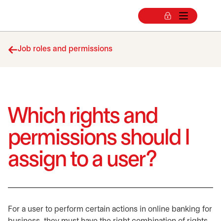
Job roles and permissions
Which rights and
permissions should I
assign to a user?
For a user to perform certain actions in online banking for