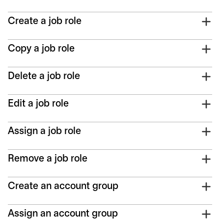
Create a job role
Copy a job role
Delete a job role
Edit a job role
Assign a job role
Remove a job role
Create an account group
Assign an account group