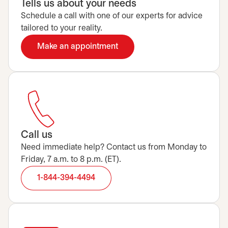
Tells us about your needs
Schedule a call with one of our experts for advice
tailored to your reality.
Make an appointment
opens in a new tab
Call us
Need immediate help? Contact us from Monday to
Friday, 7 a.m. to 8 p.m. (ET).
1-844-394-4494