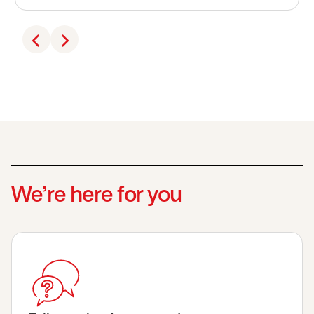
We’re here for you