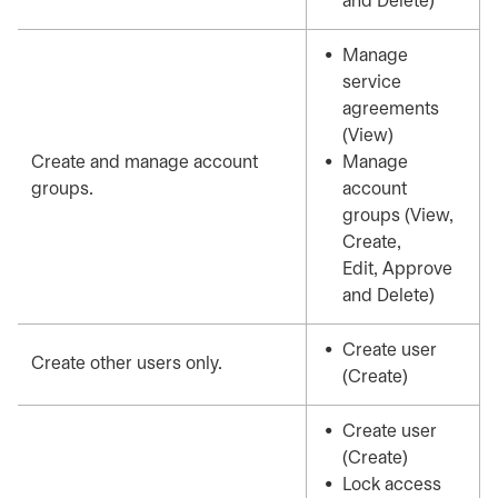
and Delete)
Manage
service
agreements
(View)
Create and manage account
Manage
groups.
account
groups (View,
Create,
Edit, Approve
and Delete)
Create user
Create other users only.
(Create)
Create user
(Create)
Lock access