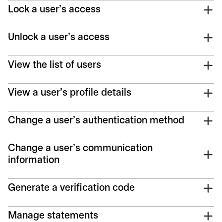
Lock a user's access
Unlock a user's access
View the list of users
View a user's profile details
Change a user's authentication method
Change a user's communication
information
Generate a verification code
Manage statements