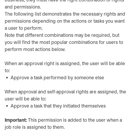
business, they must have the right combination of rights
and permissions.
The following list demonstrates the necessary rights and
permissions depending on the actions or tasks you want
a user to perform.
Note that different combinations may be required, but
you will find the most popular combinations for users to
perform most actions below.
When an approval right is assigned, the user will be able
to:
Approve a task performed by someone else
When approval and self-approval rights are assigned, the
user will be able to:
Approve a task that they initiated themselves
Important:
This permission is added to the user when a
job role is assigned to them.