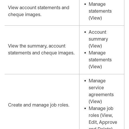
Manage
View account statements and
statements
cheque images.
(View)
Account
summary
View the summary, account
(View)
statements and cheque images.
Manage
statements
(View)
Manage
service
agreements
(View)
Create and manage job roles.
Manage job
roles (View,
Edit, Approve