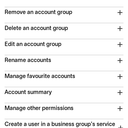
Remove an account group
Delete an account group
Edit an account group
Rename accounts
Manage favourite accounts
Account summary
Manage other permissions
Create a user in a business group’s service