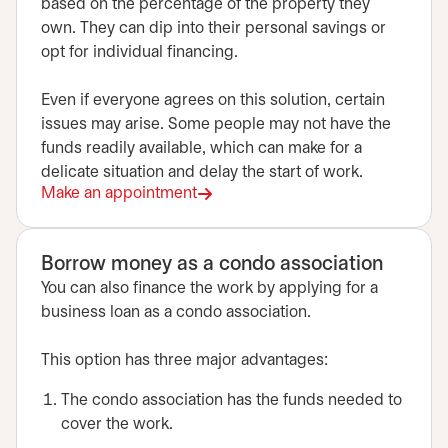
based on the percentage of the property they
own. They can dip into their personal savings or
opt for individual financing.
Even if everyone agrees on this solution, certain
issues may arise. Some people may not have the
funds readily available, which can make for a
delicate situation and delay the start of work.
Make an appointment
opens in a new tab
Borrow money as a condo association
You can also finance the work by applying for a
business loan as a condo association.
This option has three major advantages:
The condo association has the funds needed to
cover the work.