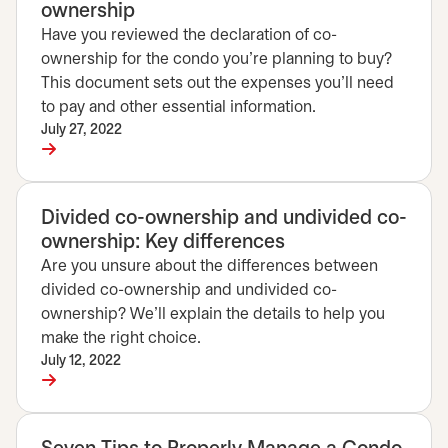
ownership
Have you reviewed the declaration of co-
ownership for the condo you're planning to buy?
This document sets out the expenses you'll need
to pay and other essential information.
July 27, 2022
Divided co-ownership and undivided co-
ownership: Key differences
Are you unsure about the differences between
divided co-ownership and undivided co-
ownership? We'll explain the details to help you
make the right choice.
July 12, 2022