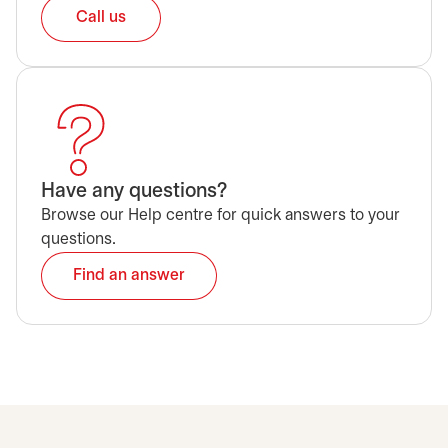
Call us
Have any questions?
Browse our Help centre for quick answers to your
questions.
Find an answer