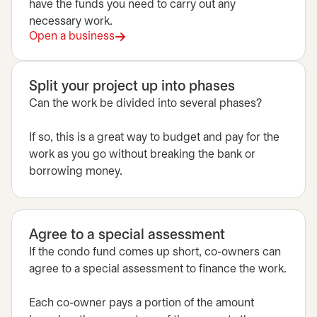
have the funds you need to carry out any
necessary work.
Open a business
Split your project up into phases
Can the work be divided into several phases?
If so, this is a great way to budget and pay for the
work as you go without breaking the bank or
borrowing money.
Agree to a special assessment
If the condo fund comes up short, co-owners can
agree to a special assessment to finance the work.
Each co-owner pays a portion of the amount