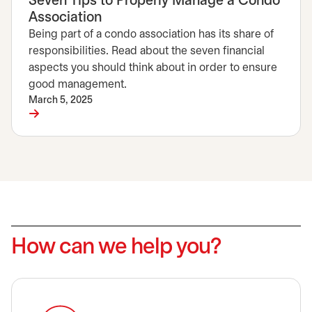
Seven Tips to Properly Manage a Condo
Association
Being part of a condo association has its share of
responsibilities. Read about the seven financial
aspects you should think about in order to ensure
good management.
March 5, 2025
How can we help you?