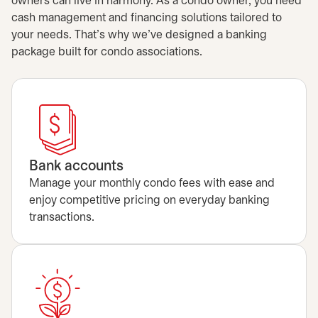
owners can live in harmony. As a condo owner, you need
cash management and financing solutions tailored to
your needs. That's why we’ve designed a banking
package built for condo associations.
Bank accounts
Manage your monthly condo fees with ease and
enjoy competitive pricing on everyday banking
transactions.