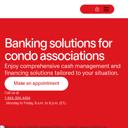
Banking solutions for
condo associations
Enjoy comprehensive cash management and
financing solutions tailored to your situation.
Make an appointment
opens in a new tab
Call us at
1-844-394-4494
, Monday to Friday, 8 a.m. to 8 p.m. (ET).