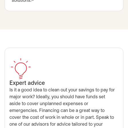
solutions.
Expert advice
Is it a good idea to clean out your savings to pay for
major work? Ideally, you should have funds set
aside to cover unplanned expenses or
emergencies. Financing can be a great way to
cover the cost of work in whole or in part. Speak to
one of our advisors for advice tailored to your