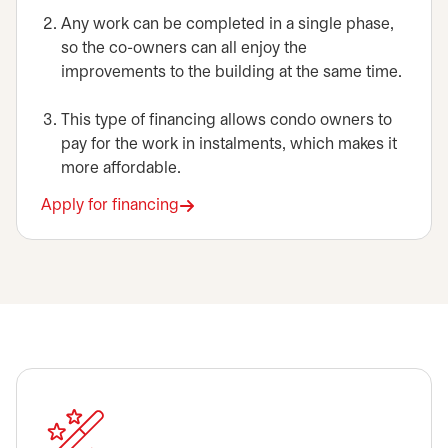
Any work can be completed in a single phase,
so the co-owners can all enjoy the
improvements to the building at the same time.
This type of financing allows condo owners to
pay for the work in instalments, which makes it
more affordable.
Apply for financing