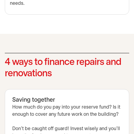
needs.
4 ways to finance repairs and
renovations
Saving together
How much do you pay into your reserve fund? Is it
enough to cover any future work on the building?
Don't be caught off guard! Invest wisely and you'll