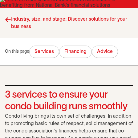
Industry, size, and stage: Discover solutions for your
business
Services
Financing
Advice
On this page
3 services to ensure your
condo building runs smoothly
Condo living brings its own set of challenges. In addition
to promoting basic rules of respect, solid management of
the condo association's finances helps ensure that co-