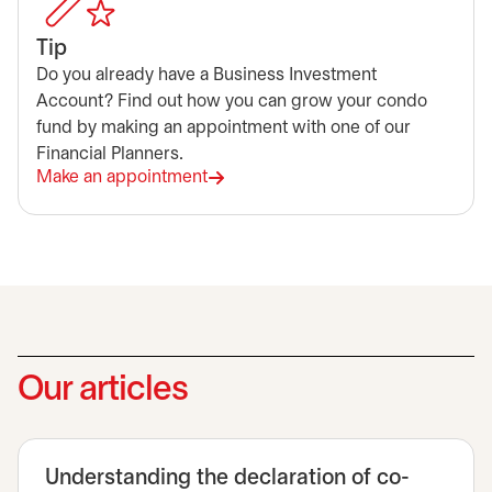
Tip
Do you already have a Business Investment
Account? Find out how you can grow your condo
fund by making an appointment with one of our
Financial Planners.
Make an appointment
opens in a new tab
Our articles
Understanding the declaration of co-