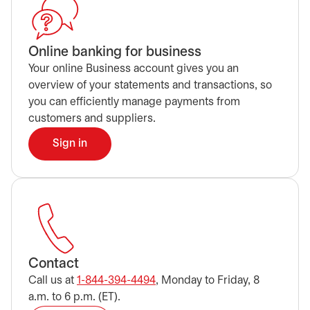
Online banking for business
Your online Business account gives you an
overview of your statements and transactions, so
you can efficiently manage payments from
customers and suppliers.
Sign in
opens in a new tab
Contact
Call us at
1-844-394-4494
, Monday to Friday, 8
a.m. to 6 p.m. (ET).