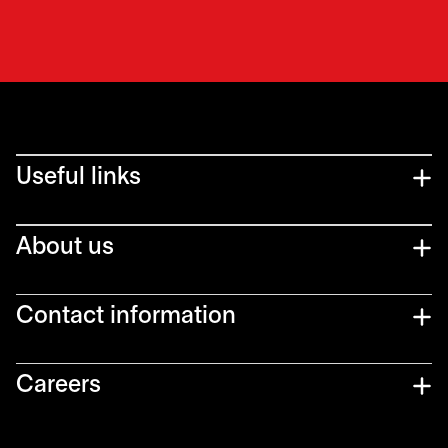
Useful links
About us
Contact information
Careers