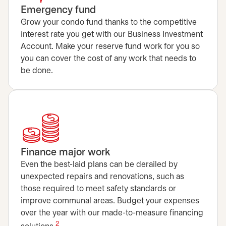
Emergency fund
Grow your condo fund thanks to the competitive
interest rate you get with our Business Investment
Account. Make your reserve fund work for you so
you can cover the cost of any work that needs to
be done.
Finance major work
Even the best-laid plans can be derailed by
unexpected repairs and renovations, such as
those required to meet safety standards or
improve communal areas. Budget your expenses
over the year with our made-to-measure financing
2