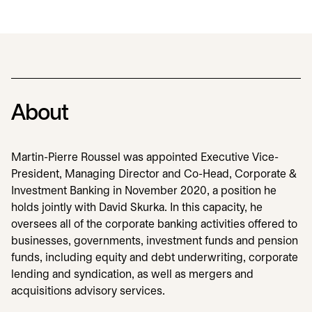
About
Martin-Pierre Roussel was appointed Executive Vice-
President, Managing Director and Co-Head, Corporate &
Investment Banking in November 2020, a position he
holds jointly with David Skurka. In this capacity, he
oversees all of the corporate banking activities offered to
businesses, governments, investment funds and pension
funds, including equity and debt underwriting, corporate
lending and syndication, as well as mergers and
acquisitions advisory services.