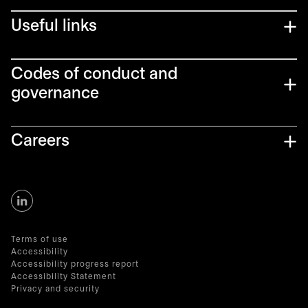
Useful links
Codes of conduct and
governance
Careers
Terms of use
Accessibility
Accessibility progress report
Accessibility Statement
Privacy and security