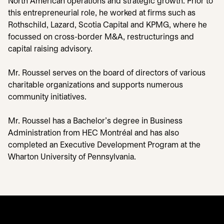
North American operations and strategic growth. Prior to
this entrepreneurial role, he worked at firms such as
Rothschild, Lazard, Scotia Capital and KPMG, where he
focussed on cross-border M&A, restructurings and
capital raising advisory.
Mr. Roussel serves on the board of directors of various
charitable organizations and supports numerous
community initiatives.
Mr. Roussel has a Bachelor’s degree in Business
Administration from HEC Montréal and has also
completed an Executive Development Program at the
Wharton University of Pennsylvania.