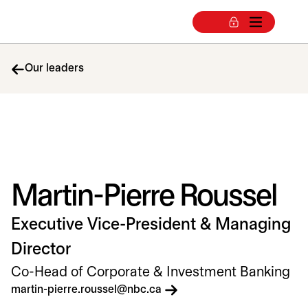
Our leaders
Martin-Pierre Roussel
Executive Vice-President & Managing
Director
Co-Head of Corporate & Investment Banking
opens in a new tab
martin-pierre.roussel@nbc.ca