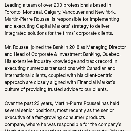
Leading a team of over 200 professionals based in
Toronto, Montreal, Calgary, Vancouver and New York,
Martin-Pierre Roussel is responsible for implementing
and executing Capital Markets’ strategy to deliver
integrated solutions for the firms’ corporate clients.
Mr. Roussel joined the Bank in 2018 as Managing Director
and Head of Corporate & Investment Banking, Quebec.
His extensive industry knowledge and track record in
executing numerous transactions with Canadian and
international clients, coupled with his client-centric
approach are closely aligned with Financial Market’s
culture of providing trusted advice to our clients.
Over the past 23 years, Martin-Pierre Roussel has held
several senior positions, most recently as the senior
executive of a fast-growing consumer products
company, where he was responsible for the company’s