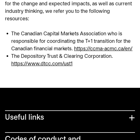
for the change and expected impacts, as well as current
industry thinking, we refer you to the following
resources:
The Canadian Capital Markets Association who is
responsible for coordinating the T+1 transition for the
Canadian financial markets.
https://ccma-acmc.ca/en/
ope
The Depository Trust & Clearing Corporation.
https://www.dtcc.com/ust1
opens in a new tab
Useful links
Codes of conduct and