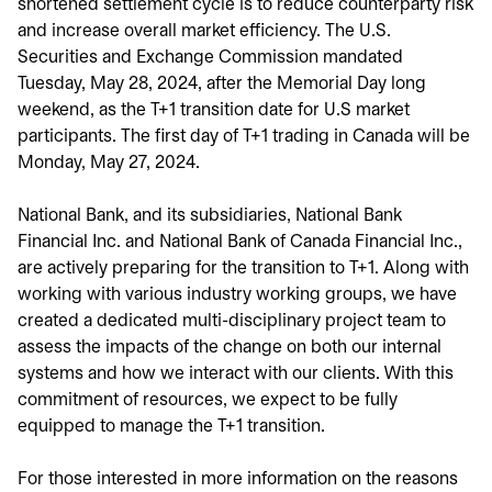
shortened settlement cycle is to reduce counterparty risk
and increase overall market efficiency. The U.S.
Securities and Exchange Commission mandated
Tuesday, May 28, 2024, after the Memorial Day long
weekend, as the T+1 transition date for U.S market
participants. The first day of T+1 trading in Canada will be
Monday, May 27, 2024.
National Bank, and its subsidiaries, National Bank
Financial Inc. and National Bank of Canada Financial Inc.,
are actively preparing for the transition to T+1. Along with
working with various industry working groups, we have
created a dedicated multi-disciplinary project team to
assess the impacts of the change on both our internal
systems and how we interact with our clients. With this
commitment of resources, we expect to be fully
equipped to manage the T+1 transition.
For those interested in more information on the reasons