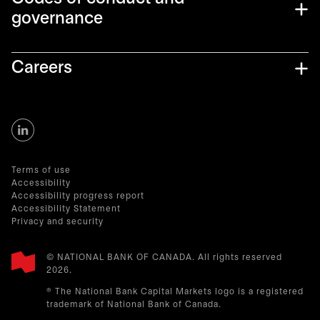
governance
Careers
Terms of use
Accessibility
Accessibility progress report
Accessibility Statement
Privacy and security
© NATIONAL BANK OF CANADA. All rights reserved
2026.​
® The National Bank Capital Markets logo is a registered
trademark of National Bank of Canada.