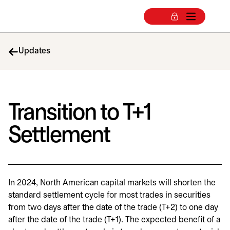
Updates
Transition to T+1
Settlement
In 2024, North American capital markets will shorten the
standard settlement cycle for most trades in securities
from two days after the date of the trade (T+2) to one day
after the date of the trade (T+1). The expected benefit of a