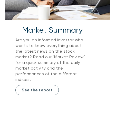
Market Summary
Are you an informed investor who
wants to know everything about
the latest news on the stock
market? Read our "Market Review"
for a quick summary of the daily
market activity and the
performances of the different
indices.
See the report