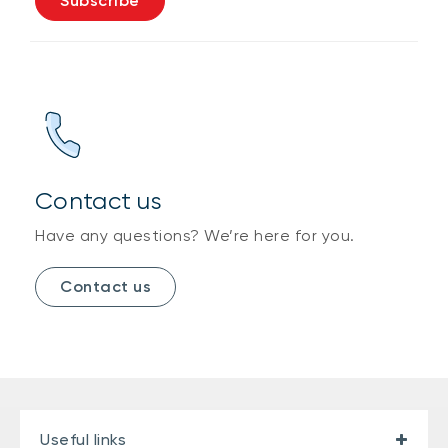
Subscribe
Contact us
Have any questions? We’re here for you.
Contact us
Useful links