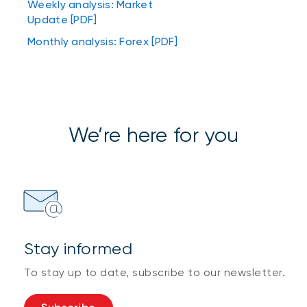
Weekly analysis: Market
Update [PDF]
Monthly analysis: Forex [PDF]
We’re here for you
Stay informed
To stay up to date, subscribe to our newsletter.