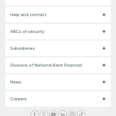
Help and contact
ABCs of security
Subsidiaries
Divisions of National Bank Financial
News
Careers