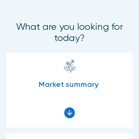
What are you looking for
today?
Market summary