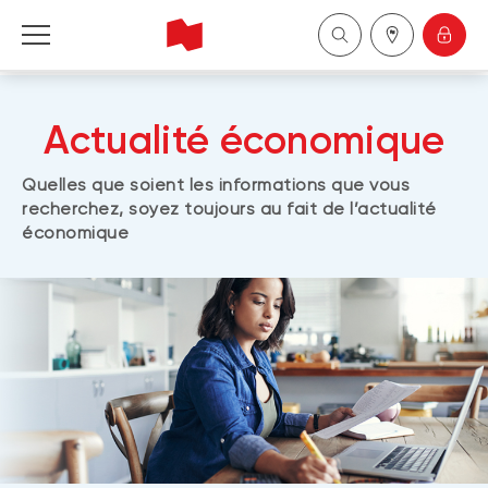
Personal
Actualité économique
Business
Quelles que soient les informations que vous
recherchez, soyez toujours au fait de l’actualité
Wealth Management
économique
About Us
Become a client
Français