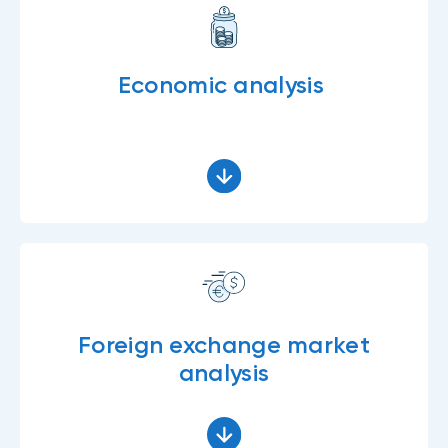
Economic analysis
Foreign exchange market
analysis