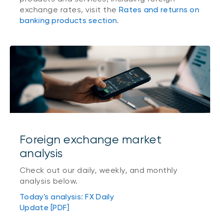
exchange rates, visit the
Rates and returns on
banking products section
.
Foreign exchange market
analysis
Check out our daily, weekly, and monthly
analysis below.
Today's analysis: FX Daily
Update [PDF]