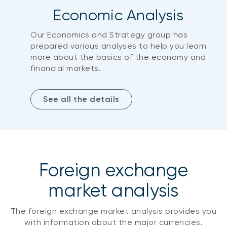
Economic Analysis
Our Economics and Strategy group has
prepared various analyses to help you learn
more about the basics of the economy and
financial markets.
See all the details
Foreign exchange
market analysis
The foreign exchange market analysis provides you
with information about the major currencies.