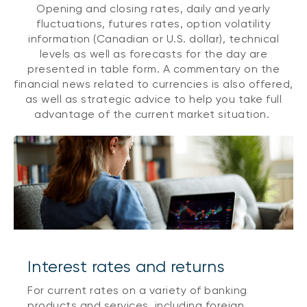
Opening and closing rates, daily and yearly
fluctuations, futures rates, option volatility
information (Canadian or U.S. dollar), technical
levels as well as forecasts for the day are
presented in table form. A commentary on the
financial news related to currencies is also offered,
as well as strategic advice to help you take full
advantage of the current market situation.
Interest rates and returns
For current rates on a variety of banking
products and services, including foreign