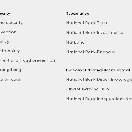
curity
Subsidiaries
nd security
National Bank Trust
evention
National Bank Investments
olicy
Natbank
ata policy
National Bank Financial
theft and fraud prevention
rongdoing
Divisions of National Bank Financial
tolen card
National Bank Direct Brokerag
Private Banking 1859
National Bank Independent Ne