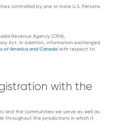
ities controlled by one or more U.S. Persons
 Canada Revenue Agency (CRA),
acy Act. In addition, information exchanged
es of America and Canada
with respect to
istration with the
ts and the communities we serve as well as
e throughout the jurisdictions in which it