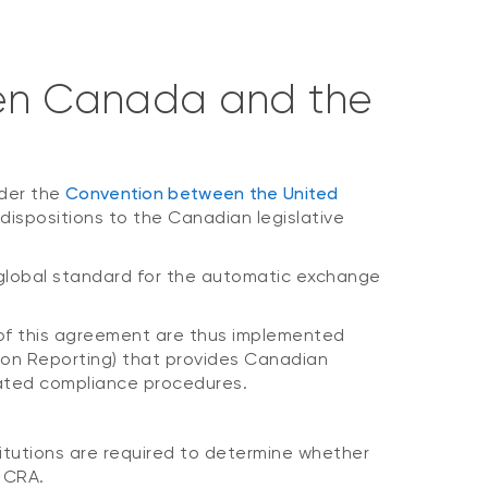
en Canada and the
nder the
Convention between the United
ispositions to the Canadian legislative
global standard for the automatic exchange
s of this agreement are thus implemented
ion Reporting) that provides Canadian
related compliance procedures.
titutions are required to determine whether
e CRA.