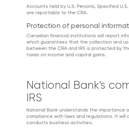
Accounts held by U.S. Persons, Specified U.S.
are reportable to the CRA.
Protection of personal informa
Canadian financial institutions will report i
which guarantees that the collection and use
between the CRA and IRS is protected by the
taxes on income and capital gains.
National Bank’s com
IRS
National Bank understands the importance of
compliance with laws and regulations. It will 
conducts business activities.