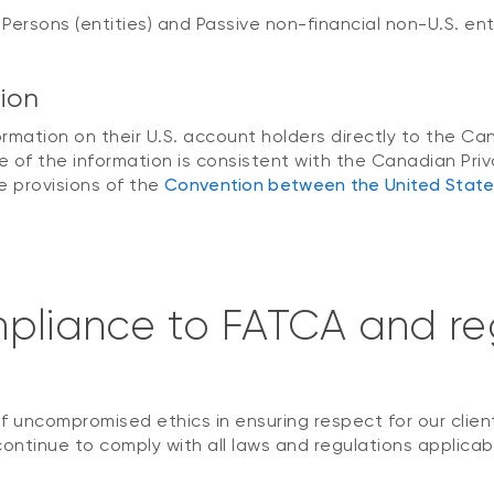
 Persons (entities) and Passive non-financial non-U.S. ent
tion
nformation on their U.S. account holders directly to the
 of the information is consistent with the Canadian Priv
 provisions of the
Convention between the United Stat
pliance to FATCA and reg
 uncompromised ethics in ensuring respect for our clien
continue to comply with all laws and regulations applicabl