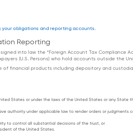
g your obligations and reporting accounts
.
ation Reporting
 signed into law the “Foreign Account Tax Compliance Ac
axpayers (U.S. Persons) who hold accounts outside the Un
ge of financial products including depository and custodia
nited States or under the laws of the United States or any State th
ve authority under applicable law to render orders or judgments co
y to control all substantial decisions of the trust, or
esident of the United States.