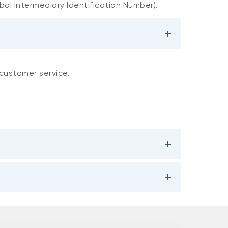
bal Intermediary Identification Number).
 customer service.