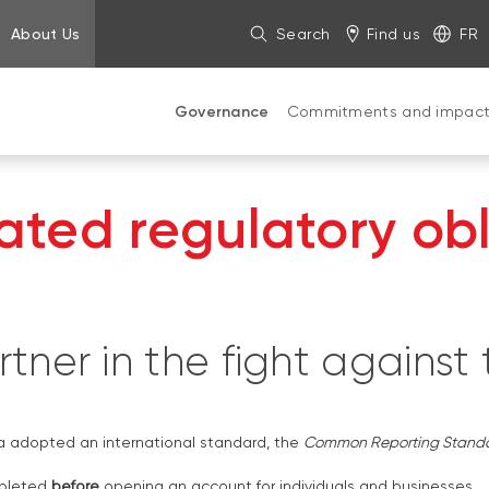
About Us
Search
Find us
FR
Governance
Commitments and impac
ted regulatory obl
tner in the fight against
a adopted an international standard, the
Common Reporting Stand
mpleted
before
opening an account for individuals and businesses.