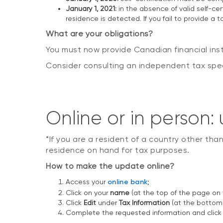
January 1, 2021:
in the absence of valid self-cert
residence is detected. If you fail to provide a 
What are your obligations?
You must now provide Canadian financial inst
Consider consulting an independent tax specia
Online or in person
*If you are a resident of a country other tha
residence on hand for tax purposes.
How to make the update online?
Access your
online bank
;
Click on your
name
(at the top of the page on t
Click
Edit
under
Tax Information
(at the bottom 
Complete the requested information and clic