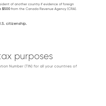
esident of another country if evidence of foreign
to $500
from the Canada Revenue Agency (CRA).
S. citizenship.
 tax purposes
ion Number (TIN) for all your countries of