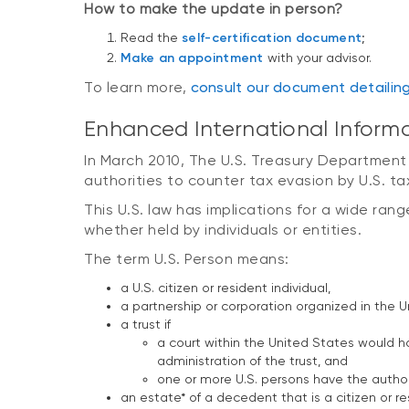
How to make the update in person?
Read the
self-certification document
;
Make an appointment
with your advisor.
To learn more,
c
onsult our document detailin
Enhanced International Inform
In March 2010, The U.S. Treasury Department
authorities to counter tax evasion by U.S. t
This U.S. law has implications for a wide ran
whether held by individuals or entities.
The term U.S. Person means:
a U.S. citizen or resident individual,
a partnership or corporation organized in the U
a trust if
a court within the United States would ha
administration of the trust, and
one or more U.S. persons have the authorit
an estate* of a decedent that is a citizen or r