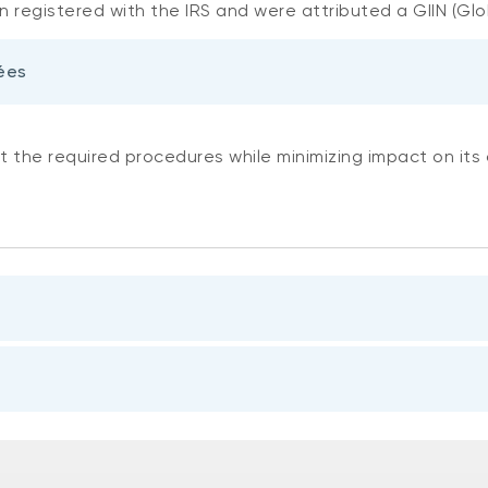
 registered with the IRS and were attributed a GIIN (Glo
ées
t the required procedures while minimizing impact on its