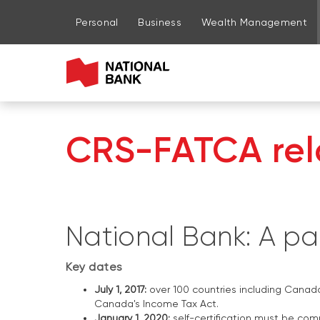
Go to page content
Go to main menu
Sign in to my account
Personal
Business
Wealth Management
CRS-FATCA rela
National Bank: A par
Key dates
July 1, 2017:
over 100 countries including Canad
Canada's Income Tax Act.
January 1, 2020:
self-certification must be co