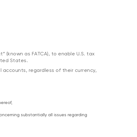
t” (known as FATCA), to enable U.S. tax
ited States.
l accounts, regardless of their currency,
ereof,
ncerning substantially all issues regarding