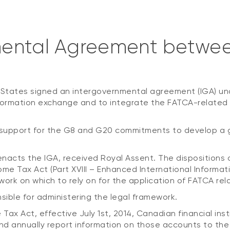
mental Agreement betwe
 States signed an intergovernmental agreement (IGA) u
formation exchange and to integrate the FATCA-related d
 support for the G8 and G20 commitments to develop a 
 5 enacts the IGA, received Royal Assent. The disposition
 Tax Act (Part XVIII – Enhanced International Informat
amework on which to rely on for the application of FATCA 
ble for administering the legal framework.
Tax Act, effective July 1st, 2014, Canadian financial ins
and annually report information on those accounts to th