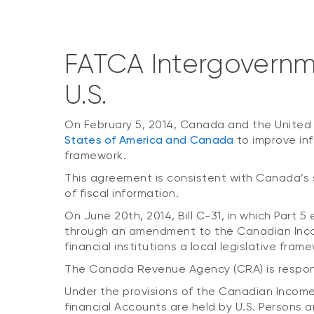
FATCA Intergovern
U.S.
On February 5, 2014, Canada and the United
States of America and Canada
to improve in
framework.
This agreement is consistent with Canada’s
of fiscal information.
On June 20th, 2014, Bill C-31, in which Part
through an amendment to the Canadian Income
financial institutions a local legislative fr
The Canada Revenue Agency (CRA) is responsi
Under the provisions of the Canadian Income 
financial Accounts are held by U.S. Persons 