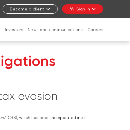
Become a client
Sign in
t
Investors
News and communications
Careers
CLOSE
igations
 tax evasion
ard
(CRS), which has been incorporated into