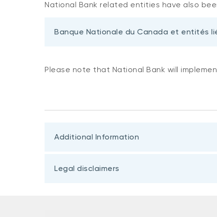
National Bank related entities have also been
Banque Nationale du Canada et entités li
Please note that National Bank will implemen
Additional Information
Legal disclaimers