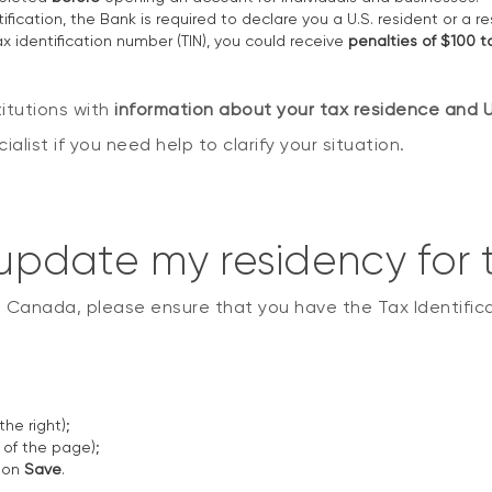
ification, the Bank is required to declare you a U.S. resident or a r
tax identification number (TIN), you could receive
penalties of $100 
itutions with
information about your tax residence and U.
list if you need help to clarify your situation.
: update my residency for
n Canada, please ensure that you have the Tax Identificat
he right);
of the page);
k on
Save
.