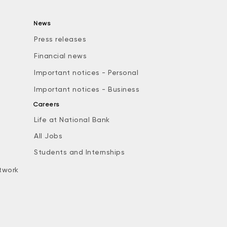
News
Press releases
Financial news
Important notices - Personal
Important notices - Business
Careers
Life at National Bank
All Jobs
e
Students and Internships
twork