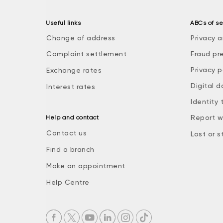
Useful links
ABCs of se
Change of address
Privacy a
Complaint settlement
Fraud pr
Privacy p
Exchange rates
Digital d
Interest rates
Identity 
Report w
Help and contact
Contact us
Lost or s
Find a branch
Make an appointment
Help Centre