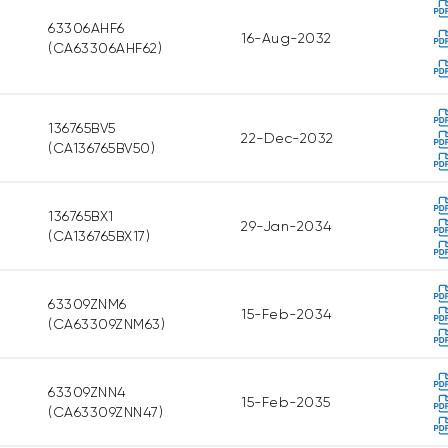
63306AHF6
16-Aug-2032
(CA63306AHF62)
136765BV5
22-Dec-2032
(CA136765BV50)
136765BX1
29-Jan-2034
(CA136765BX17)
63309ZNM6
15-Feb-2034
(CA63309ZNM63)
63309ZNN4
15-Feb-2035
(CA63309ZNN47)