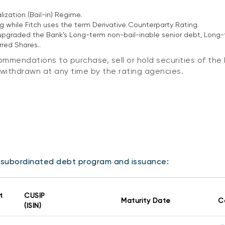
ization (Bail-in) Regime.
 while Fitch uses the term Derivative Counterparty Rating.
) upgraded the Bank’s Long-term non-bail-inable senior debt, Lon
red Shares..
mmendations to purchase, sell or hold securities of the 
r withdrawn at any time by the rating agencies.
s subordinated debt program and issuance:
t
CUSIP
Maturity Date
C
(ISIN)