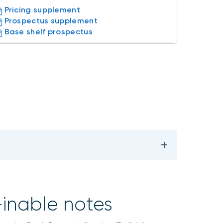
Pricing supplement
Prospectus supplement
Base shelf prospectus
-inable notes