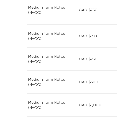
Medium Term Notes
CAD $750
(NVCC)
Medium Term Notes
CAD $150
(NVCC)
Medium Term Notes
CAD $250
(NVCC)
Medium Term Notes
CAD $500
(NVCC)
Medium Term Notes
CAD $1,000
(NVCC)