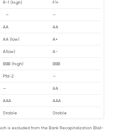
R-1 (high)
F1+
—
—
AA
AA
AA (low)
A+
A(low)
A-
BBB (high)
BBB
Pfd-2
—
—
AA
AAA
AAA
Stable
Stable
ch is excluded from the Bank Recapitalization (Bail-