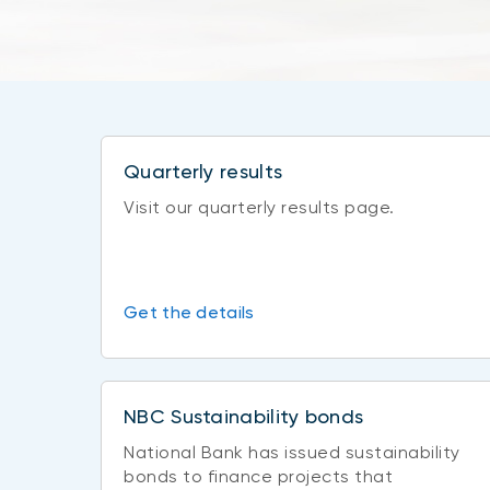
Quarterly results
Visit our quarterly results page.
Get the details
NBC Sustainability bonds
National Bank has issued sustainability
bonds to finance projects that