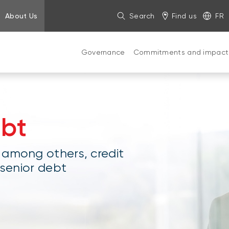
About Us
Search
Find us
FR
Governance
Commitments and impact
ebt
 among others, credit
 senior debt