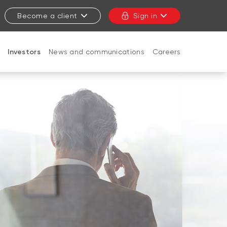
Become a client
Sign in
Investors
News and communications
Careers
CLOSE