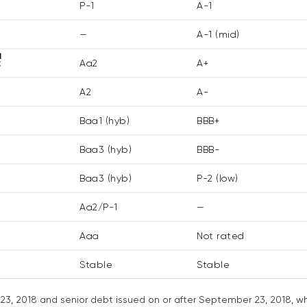
P-1
A-1
—
A-1 (mid)
1
t
Aa2
A+
A2
A-
Baa1 (hyb)
BBB+
Baa3 (hyb)
BBB-
Baa3 (hyb)
P-2 (low)
Aa2/P-1
—
Aaa
Not rated
Stable
Stable
3, 2018 and senior debt issued on or after September 23, 2018, whi