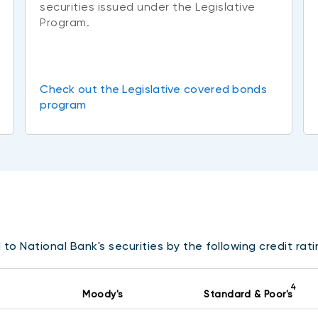
securities issued under the Legislative
Program.
Check out the Legislative covered bonds
program
to National Bank's securities by the following credit rat
4
Moody's
Standard & Poor's