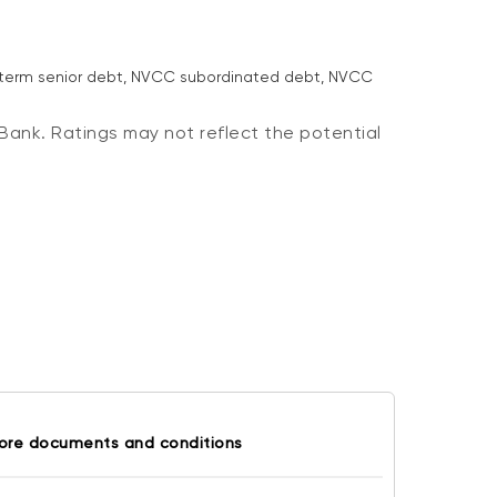
g-term senior debt, NVCC subordinated debt, NVCC
Bank. Ratings may not reflect the potential
ore documents and conditions