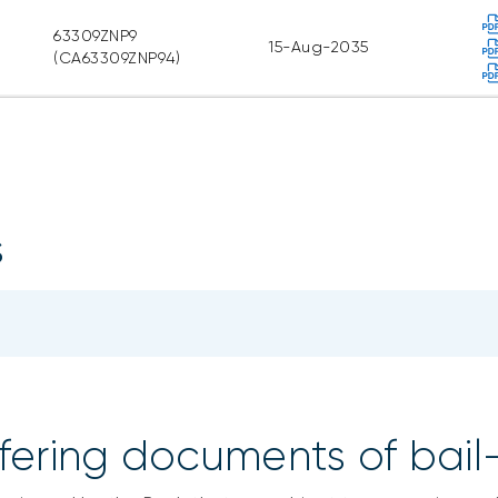
63309ZNP9
15-Aug-2035
(CA63309ZNP94)
s
fering documents of bail