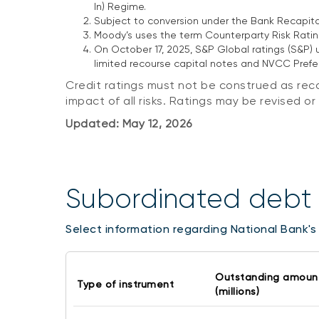
In) Regime.
Subject to conversion under the Bank Recapital
Moody’s uses the term Counterparty Risk Rating
On October 17, 2025, S&P Global ratings (S&P
limited recourse capital notes and NVCC Prefer
Credit ratings must not be construed as reco
impact of all risks. Ratings may be revised o
Updated: May 12, 2026
Subordinated debt
Select information regarding National Bank'
Outstanding amoun
Type of instrument
(millions)