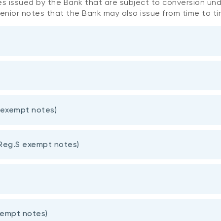
es issued by the Bank that are subject to conversion unde
senior notes that the Bank may also issue from time to t
Amount issued
CUSIP
 exempt notes)
Issue Date
(millions)
(ISIN)
Reg.S exempt notes)
63306AGT7
s
CAD 750
15-June-202
(CA63306AGT75)
63306AHB5
CAD 1,000
4-Nov-2021
(CA63306AHB58)
xempt notes)