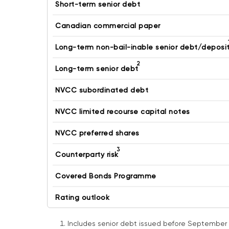
Short-term senior debt
Canadian commercial paper
Long-term non-bail-inable senior debt/deposi
2
Long-term senior debt
NVCC subordinated debt
NVCC limited recourse capital notes
NVCC preferred shares
3
Counterparty risk
Covered Bonds Programme
Rating outlook
Includes senior debt issued before September 2