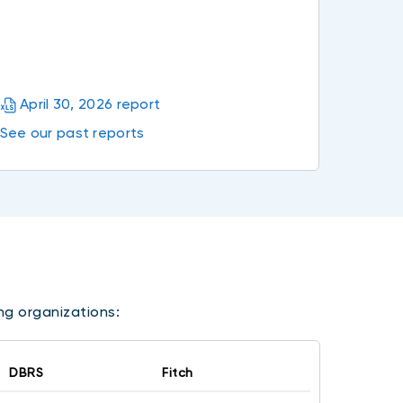
April 30, 2026 report
See our past reports
ing organizations:
DBRS
Fitch