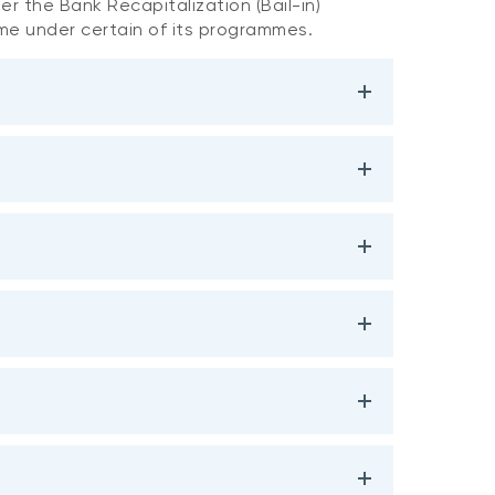
r the Bank Recapitalization (Bail-in)
ime under certain of its programmes.
TLAC Eligibility
Maturity Date
at Issuance
1
15-June-2026
Yes
4-Nov-2026
Yes