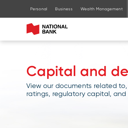
Go to page content
Go to main menu
Sign in to my account
Personal
Business
Wealth Management
Capital and d
View our documents related to,
ratings, regulatory capital, and