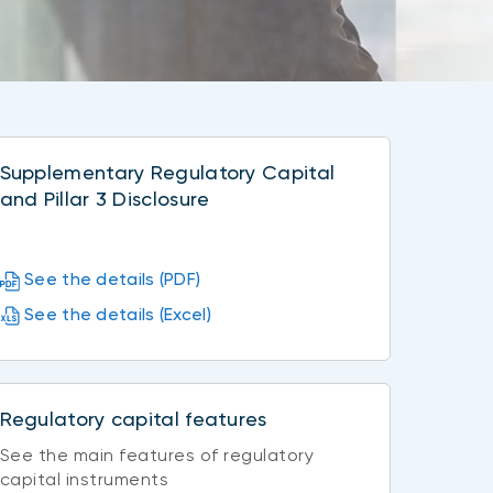
Supplementary Regulatory Capital
and Pillar 3 Disclosure
See the details (PDF)
See the details (Excel)
Regulatory capital features
See the main features of regulatory
capital instruments