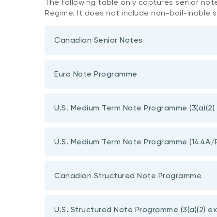
The following table only captures senior not
Regime. It does not include non-bail-inable 
Canadian Senior Notes
Euro Note Programme
U.S. Medium Term Note Programme (3(a)(2)
Terms
U.S. Medium Term Note Programme (144A/
Final Term 5-Yr Fixed Rate Sustainable Note
Canadian Structured Note Programme
Final Term 5-Yr Fixed Rate Senior Notes
U.S. Structured Note Programme (3(a)(2) e