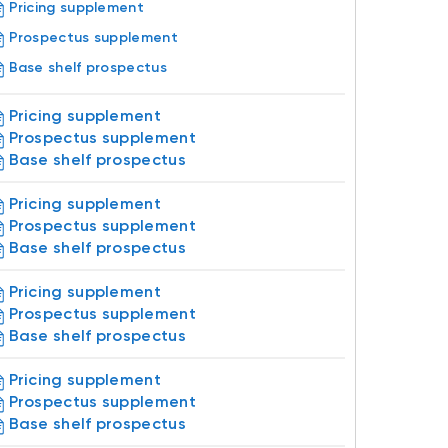
Pricing supplement
Prospectus supplement
Base shelf prospectus
Pricing supplement
Prospectus supplement
Base shelf prospectus
Pricing supplement
Prospectus supplement
Base shelf prospectus
Pricing supplement
Prospectus supplement
Base shelf prospectus
Pricing supplement
Prospectus supplement
Base shelf prospectus