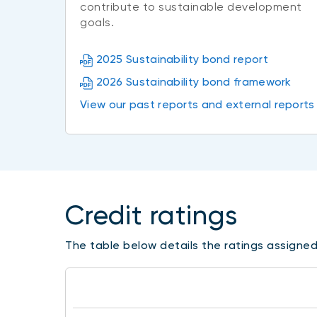
contribute to sustainable development
goals.
2025 Sustainability bond report
2026 Sustainability bond framework
View our past reports and external reports
Credit ratings
The table below details the ratings assigned 