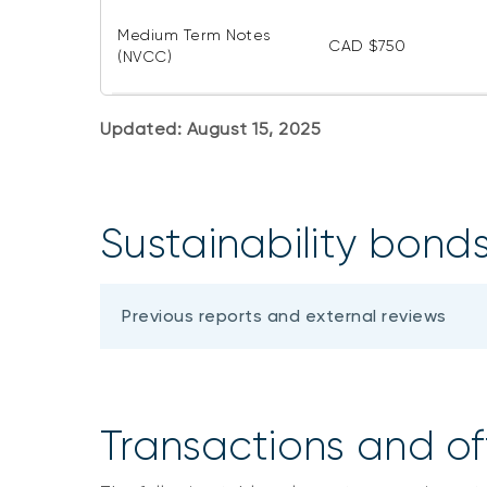
Medium Term Notes
CAD $750
(NVCC)
Updated: August 15, 2025
Sustainability bond
Previous reports and external reviews
Transactions and of