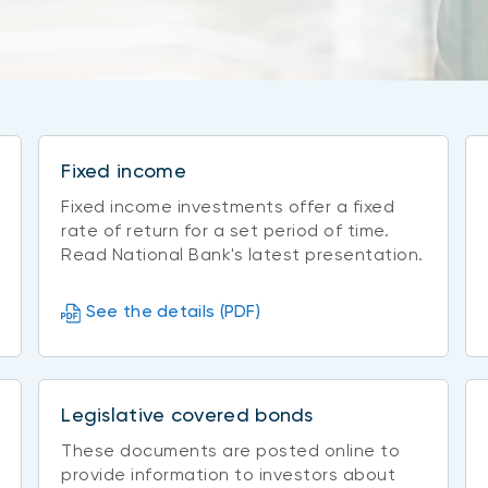
Fixed income
Fixed income investments offer a fixed
rate of return for a set period of time.
Read National Bank's latest presentation.
See the details (PDF)
Legislative covered bonds
These documents are posted online to
provide information to investors about