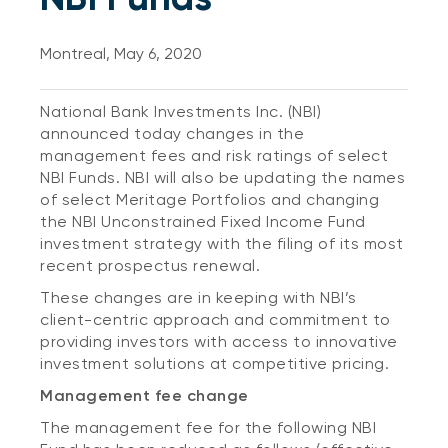
Montreal, May 6, 2020
National Bank Investments Inc. (NBI)
announced today changes in the
management fees and risk ratings of select
NBI Funds. NBI will also be updating the names
of select Meritage Portfolios and changing
the NBI Unconstrained Fixed Income Fund
investment strategy with the filing of its most
recent prospectus renewal.
These changes are in keeping with NBI’s
client-centric approach and commitment to
providing investors with access to innovative
investment solutions at competitive pricing.
Management fee change
The management fee for the following NBI