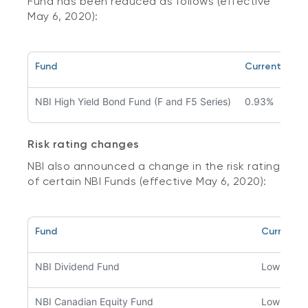
Fund has been reduced as follows (effective
May 6, 2020):
Fund
Current man
NBI High Yield Bond Fund (F and F5 Series)
0.93%
Risk rating changes
NBI also announced a change in the risk rating
of certain NBI Funds (effective May 6, 2020):
Fund
Current ri
NBI Dividend Fund
Low
NBI Canadian Equity Fund
Low to m