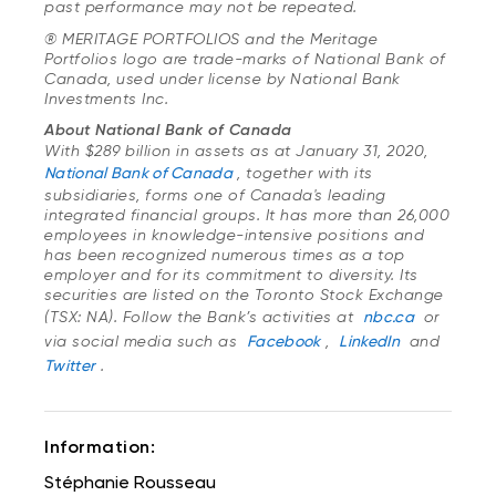
past performance may not be repeated.
® MERITAGE PORTFOLIOS and the Meritage
Portfolios logo are trade-marks of National Bank of
Canada, used under license by National Bank
Investments Inc.
About National Bank of Canada
With $289 billion in assets as at January 31, 2020,
National Bank of Canada
, together with its
subsidiaries, forms one of Canada's leading
integrated financial groups. It has more than 26,000
employees in knowledge-intensive positions and
has been recognized numerous times as a top
employer and for its commitment to diversity. Its
securities are listed on the Toronto Stock Exchange
(TSX: NA). Follow the Bank’s activities at
nbc.ca
or
via social media such as
Facebook
,
LinkedIn
and
Twitter
.
Information:
Stéphanie Rousseau