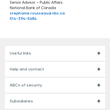
Senior Advisor – Public Affairs
National Bank of Canada
stephanie.rousseau@nbc.ca
514-394-5684
Useful links
Help and contact
ABCs of security
Subsidiaries