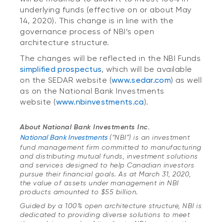
underlying funds (effective on or about May
14, 2020). This change is in line with the
governance process of NBI’s open
architecture structure.
The changes will be reflected in the NBI Funds
simplified prospectus
, which will be available
on the SEDAR website (
www.sedar.com
) as well
as on the National Bank Investments
website (
www.nbinvestments.ca
).
About National Bank Investments Inc.
National Bank Investments
(“NBI”) is an investment
fund management firm committed to manufacturing
and distributing mutual funds, investment solutions
and services designed to help Canadian investors
pursue their financial goals. As at March 31, 2020,
the value of assets under management in NBI
products amounted to $55 billion.
Guided by a 100% open architecture structure, NBI is
dedicated to providing diverse solutions to meet