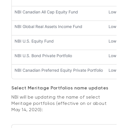
NBI Canadian All Cap Equity Fund
Low to m
NBI Global Real Assets Income Fund
Low to m
NBI U.S. Equity Fund
Low to m
NBI U.S. Bond Private Portfolio
Low
NBI Canadian Preferred Equity Private Portfolio
Low to m
Select Meritage Portfolios name updates
NBI will be updating the name of select
Meritage portfolios (effective on or about
May 14, 2020):