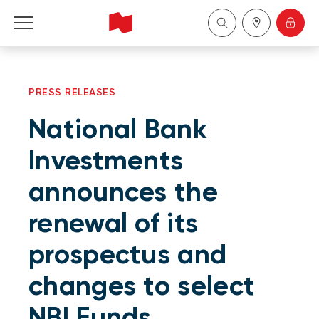
Personal
PRESS RELEASES
Business
National Bank
Wealth Management
Investments
announces the
About Us
renewal of its
Become a client
prospectus and
Français
changes to select
NBI Funds