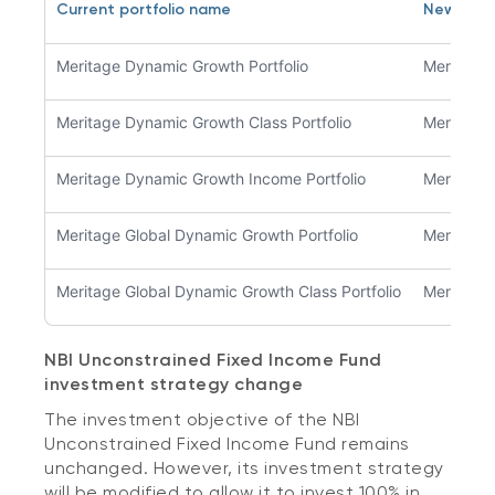
Current portfolio name
New pro
Meritage Dynamic Growth Portfolio
Meritage 
Meritage Dynamic Growth Class Portfolio
Meritage 
Meritage Dynamic Growth Income Portfolio
Meritage 
Meritage Global Dynamic Growth Portfolio
Meritage 
Meritage Global Dynamic Growth Class Portfolio
Meritage 
NBI Unconstrained Fixed Income Fund
investment strategy change
The investment objective of the NBI
Unconstrained Fixed Income Fund remains
unchanged. However, its investment strategy
will be modified to allow it to invest 100% in