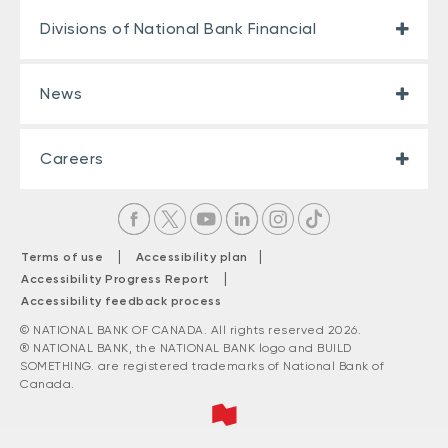
Divisions of National Bank Financial
News
Careers
|
|
Terms of use
Accessibility plan
|
Accessibility Progress Report
Accessibility feedback process
© NATIONAL BANK OF CANADA. All rights reserved 2026.
® NATIONAL BANK, the NATIONAL BANK logo and BUILD
SOMETHING. are registered trademarks of National Bank of
Canada.