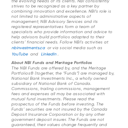
the evolving needs of its clients. NBI consistently
strives to be recognized as a key partner by
combining innovation and excellence. NBI’s role is
not limited to administrative aspects of
management; NBI Advisory Services and its
registered representatives form a team of
specialists who provide information and advice to
help advisors build portfolios adapted to their
clients’ financial needs. Follow NBI’s activities at
nbinvestments.ca
or via social media such as
YouTube
and
LinkedIn
.
About NBI Funds and Meritage Portfolios
The NBI Funds are offered by, and the Meritage
Portfolios® (together, the “Funds”) are managed by,
National Bank Investments Inc., a wholly owned
subsidiary of National Bank of Canada.
Commissions, trailing commissions, management
fees and expenses all may be associated with
mutual fund investments. Please read the
prospectus of the Funds before investing. The
Funds’ securities are not insured by the Canada
Deposit Insurance Corporation or by any other
government deposit insurer. The Funds are not
guaranteed, their values change frequently and