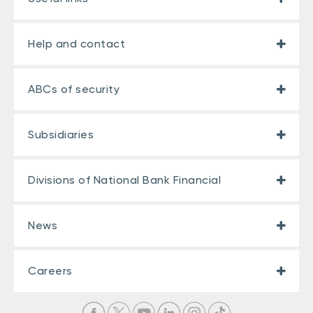
Help and contact
ABCs of security
Subsidiaries
Divisions of National Bank Financial
News
Careers