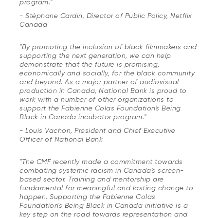
program."
- Stéphane Cardin, Director of Public Policy, Netflix
Canada
"By promoting the inclusion of black filmmakers and
supporting the next generation, we can help
demonstrate that the future is promising,
economically and socially, for the black community
and beyond. As a major partner of audiovisual
production in Canada, National Bank is proud to
work with a number of other organizations to
support the Fabienne Colas Foundation's
Being
Black in Canada
incubator program."
- Louis Vachon, President and Chief Executive
Officer of National Bank
"The CMF recently made a commitment towards
combating systemic racism in Canada's screen-
based sector. Training and mentorship are
fundamental for meaningful and lasting change to
happen. Supporting the Fabienne Colas
Foundation's
Being Black in Canada
initiative is a
key step on the road towards representation and