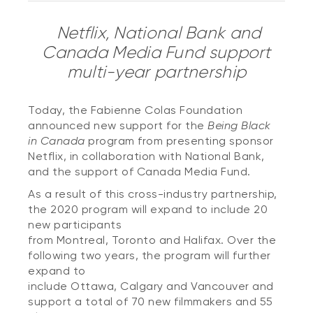
Netflix, National Bank and
Canada Media Fund support
multi-year partnership
Today, the Fabienne Colas Foundation
announced new support for the
Being Black
in Canada
program from presenting sponsor
Netflix, in collaboration with National Bank,
and the support of Canada Media Fund.
As a result of this cross-industry partnership,
the 2020 program will expand to include 20
new participants
from Montreal, Toronto and Halifax. Over the
following two years, the program will further
expand to
include Ottawa, Calgary and Vancouver and
support a total of 70 new filmmakers and 55