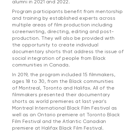
alumni in 2021 and 2022.
Program participants benefit from mentorship
and training by established experts across
multiple areas of film production including
screenwriting, directing, editing and post-
production. They will also be provided with
the opportunity to create individual
documentary shorts that address the issue of
social integration of people from Black
communities in Canada.
In 2019, the program included 15 filmmakers,
ages 18 to 30, from the Black communities
of Montreal, Toronto and Halifax. All of the
filmmakers presented their documentary
shorts as world premieres at last year's
Montreal International Black Film Festival as
well as an Ontario premiere at Toronto Black
Film Festival and the Atlantic Canadian
premiere at Halifax Black Film Festival.