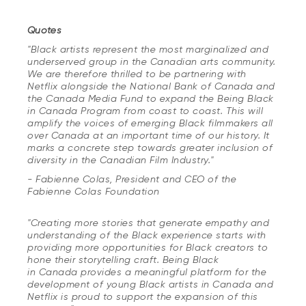
Quotes
"Black artists represent the most marginalized and
underserved group in the Canadian arts community.
We are therefore thrilled to be partnering with
Netflix alongside the National Bank of Canada and
the Canada Media Fund to expand the
Being Black
in Canada
Program from coast to coast. This will
amplify the voices of emerging Black filmmakers all
over Canada at an important time of our history. It
marks a concrete step towards greater inclusion of
diversity in the Canadian Film Industry."
-
Fabienne Colas, President and CEO of the
Fabienne Colas Foundation
"Creating more stories that generate empathy and
understanding of the Black experience starts with
providing more opportunities for Black creators to
hone their storytelling craft.
Being Black
in Canada
provides a meaningful platform for the
development of young Black artists in Canada and
Netflix is proud to support the expansion of this