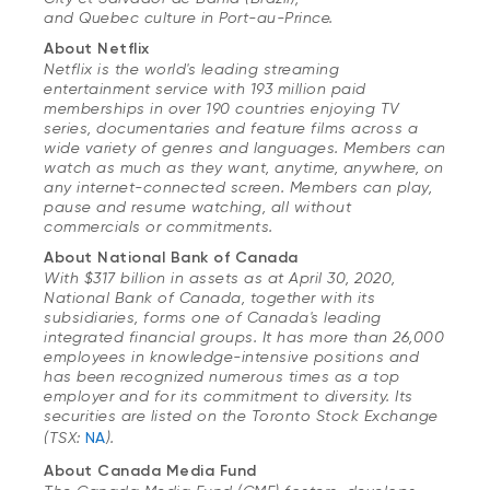
and Quebec culture in Port-au-Prince.
About Netflix
Netflix is the world's leading streaming
entertainment service with 193 million paid
memberships in over 190 countries enjoying TV
series, documentaries and feature films across a
wide variety of genres and languages. Members can
watch as much as they want, anytime, anywhere, on
any internet-connected screen. Members can play,
pause and resume watching, all without
commercials or commitments.
About National Bank of Canada
With $317 billion in assets as at April 30, 2020,
National Bank of Canada, together with its
subsidiaries, forms one of Canada's leading
integrated financial groups. It has more than 26,000
employees in knowledge-intensive positions and
has been recognized numerous times as a top
employer and for its commitment to diversity. Its
securities are listed on the Toronto Stock Exchange
(TSX:
NA
).
About Canada Media Fund