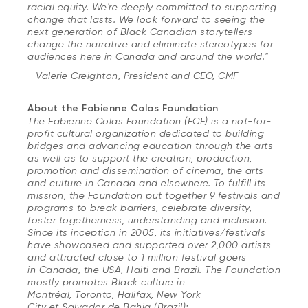
racial equity. We're deeply committed to supporting
change that lasts. We look forward to seeing the
next generation of Black Canadian storytellers
change the narrative and eliminate stereotypes for
audiences here in Canada and around the world."
- Valerie Creighton, President and CEO, CMF
About the Fabienne Colas Foundation
The Fabienne Colas Foundation (FCF) is a not-for-
profit cultural organization dedicated to building
bridges and advancing education through the arts
as well as to support the creation, production,
promotion and dissemination of cinema, the arts
and culture in Canada and elsewhere. To fulfill its
mission, the Foundation put together 9 festivals and
programs to break barriers, celebrate diversity,
foster togetherness, understanding and inclusion.
Since its inception in 2005, its initiatives/festivals
have showcased and supported over 2,000 artists
and attracted close to 1 million festival goers
in Canada, the USA, Haiti and Brazil. The Foundation
mostly promotes Black culture in
Montréal, Toronto, Halifax, New York
City et Salvador de Bahia (Brazil);