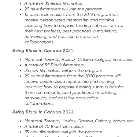
A total of 35 Black filmmakers
20 new filmmakers will join the program
15 alumni filmmakers from the 2019 program will
receive personalized mentorship and training
including how to prepare funding submissions for
their next projects, best practices in marketing,
networking, and possible production
collaborations.
Being Black in Canada
2021:
Montreal, Toronto, Halifax, Ottawa, Calgary, Vancouver
A total of 55 Black filmmakers
35 new filmmakers will join the program
20 alumni filmmakers from the 2020 program will
receive personalized mentorship and training
including how to prepare funding submissions for
their next projects, best practices in marketing,
networking, and possible production
collaborations.
Being Black in Canada
2022:
Montreal, Toronto, Halifax, Ottawa, Calgary, Vancouver
A total of 70 Black filmmakers
35 new filmmakers will join the program