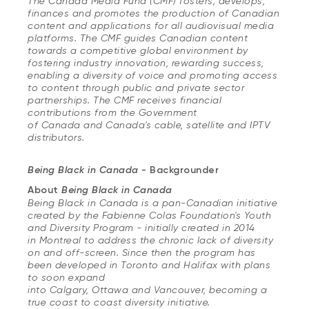
The Canada Media Fund (CMF) fosters, develops,
finances and promotes the production of Canadian
content and applications for all audiovisual media
platforms. The CMF guides Canadian content
towards a competitive global environment by
fostering industry innovation, rewarding success,
enabling a diversity of voice and promoting access
to content through public and private sector
partnerships. The CMF receives financial
contributions from the Government
of Canada and Canada's cable, satellite and IPTV
distributors.
Being Black in Canada
- Backgrounder
About
Being Black in Canada
Being Black in Canada is a pan-Canadian initiative
created by the Fabienne Colas Foundation's Youth
and Diversity Program - initially created in 2014
in Montreal to address the chronic lack of diversity
on and off-screen. Since then the program has
been developed in Toronto and Halifax with plans
to soon expand
into Calgary, Ottawa and Vancouver, becoming a
true coast to coast diversity initiative.