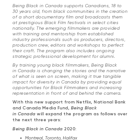
Being Black in Canada supports Canadians, 18 to
30 years old, from black communities in the creation
of a short documentary film and broadcasts them
at prestigious Black Film festivals in select cities
nationally. The emerging filmmakers are provided
with training and mentorship from established
industry professionals such as producers, directors,
production crew, editors and workshops to perfect
their craft. The program also includes ongoing
strategic professional development for alumni.
By training young black filmmakers, Being Black
in Canada is changing the stories and the narrative
of what is seen on screen, making it true tangible
impact for diversity in Canada by providing equal
opportunities for Black Filmmakers and increasing
representation in front of and behind the camera.
With this new support from Netflix, National Bank
and Canada Media Fund,
Being Black
in Canada
will expand the program as follows over
the next three years:
Being Black in Canada
2020:
Montreal, Toronto, Halifax