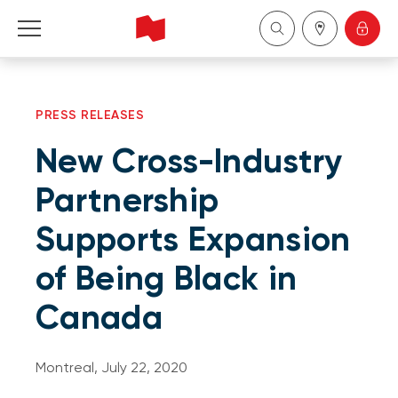
Personal
PRESS RELEASES
Business
New Cross-Industry
Wealth Management
Partnership
Supports Expansion
About Us
of Being Black in
Become a client
Canada
Français
Montreal, July 22, 2020