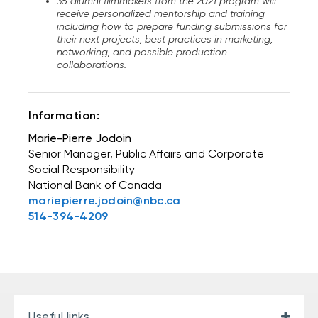
35 alumni filmmakers from the 2021 program will
receive personalized mentorship and training
including how to prepare funding submissions for
their next projects, best practices in marketing,
networking, and possible production
collaborations.
Information:
Marie-Pierre Jodoin
Senior Manager, Public Affairs and Corporate
Social Responsibility
National Bank of Canada
mariepierre.jodoin@nbc.ca
514-394-4209
Useful links