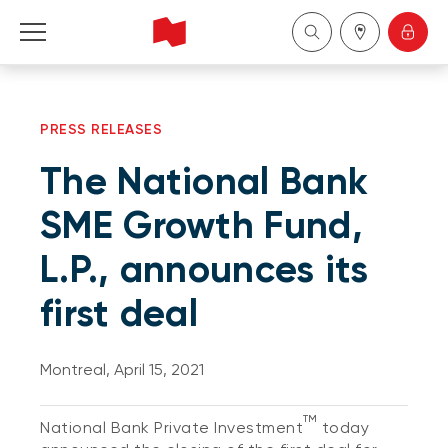
Personal
PRESS RELEASES
Business
The National Bank
Wealth Management
SME Growth Fund,
L.P., announces its
About Us
first deal
Become a client
Montreal, April 15, 2021
Français
TM
National Bank Private Investment
today