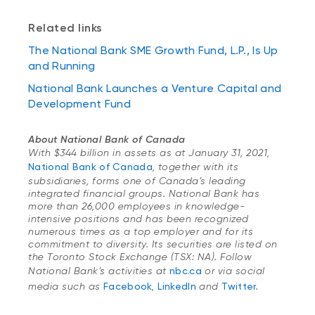
Related links
The National Bank SME Growth Fund, L.P., Is Up
and Running
National Bank Launches a Venture Capital and
Development Fund
About National Bank of Canada
With $344 billion in assets as at January 31, 2021,
National Bank of Canada
, together with its
subsidiaries, forms one of Canada’s leading
integrated financial groups. National Bank has
more than 26,000 employees in knowledge-
intensive positions and has been recognized
numerous times as a top employer and for its
commitment to diversity. Its securities are listed on
the Toronto Stock Exchange (TSX: NA). Follow
National Bank’s activities at
nbc.ca
or via social
media such as
Facebook
,
LinkedIn
and
Twitter
.