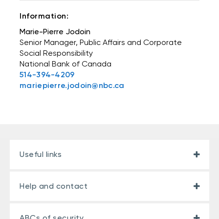
Information:
Marie-Pierre Jodoin
Senior Manager, Public Affairs and Corporate
Social Responsibility
National Bank of Canada
514-394-4209
mariepierre.jodoin@nbc.ca
Useful links
Help and contact
ABCs of security