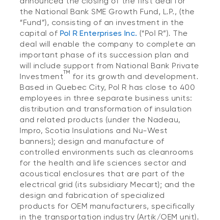
announced the closing of the first deal for
the National Bank SME Growth Fund, L.P.,
(the
“Fund”), consisting of an investment in the
capital of
Pol R Enterprises Inc.
(“Pol R”). The
deal will enable the company to complete an
important phase of its succession plan and
will include support from National Bank Private
TM
Investment
for its growth and development.
Based in Quebec City, Pol R has close to 400
employees in three separate business units:
distribution and transformation of insulation
and related products (under the Nadeau,
Impro, Scotia Insulations and Nu-West
banners); design and manufacture of
controlled environments such as cleanrooms
for the health and life sciences sector
and
acoustical enclosures that are part of the
electrical grid (its subsidiary Mecart); and the
design and fabrication of specialized
products for OEM manufacturers, specifically
in the transportation industry (Artik/OEM unit).