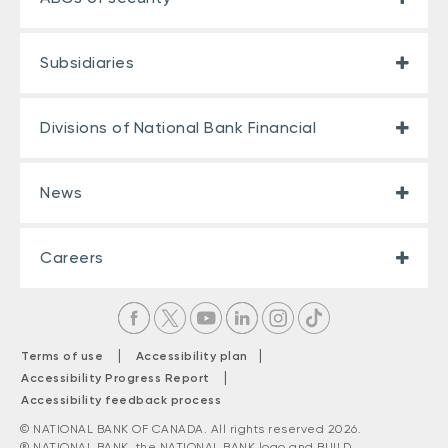
Subsidiaries
Divisions of National Bank Financial
News
Careers
|
|
Terms of use
Accessibility plan
|
Accessibility Progress Report
Accessibility feedback process
© NATIONAL BANK OF CANADA. All rights reserved 2026.
® NATIONAL BANK, the NATIONAL BANK logo and BUILD