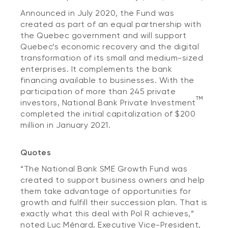
Announced in July 2020, the Fund was
created as part of an equal partnership with
the Quebec government and will support
Quebec’s economic recovery and the digital
transformation of its small and medium-sized
enterprises. It complements the bank
financing available to businesses. With the
participation of more than 245 private
TM
investors, National Bank Private Investment
completed the initial capitalization of $200
million in January 2021.
Quotes
“The National Bank SME Growth Fund was
created to support business owners and help
them take advantage of opportunities for
growth and fulfill their succession plan. That is
exactly what this deal with Pol R achieves,”
noted Luc Ménard, Executive Vice-President,