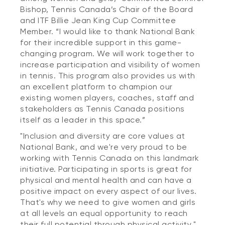
Bishop, Tennis Canada’s Chair of the Board
and ITF Billie Jean King Cup Committee
Member. “I would like to thank National Bank
for their incredible support in this game-
changing program. We will work together to
increase participation and visibility of women
in tennis. This program also provides us with
an excellent platform to champion our
existing women players, coaches, staff and
stakeholders as Tennis Canada positions
itself as a leader in this space.”
"Inclusion and diversity are core values at
National Bank, and we're very proud to be
working with Tennis Canada on this landmark
initiative. Participating in sports is great for
physical and mental health and can have a
positive impact on every aspect of our lives.
That's why we need to give women and girls
at all levels an equal opportunity to reach
their full potential through physical activity,"