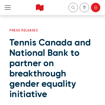
Personal
PRESS RELEASES
Business
Tennis Canada and
Wealth Management
National Bank to
partner on
About Us
breakthrough
Become a client
gender equality
Français
initiative