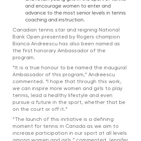
and encourage women to enter and
advance to the most senior levels in tennis
coaching and instruction.
Canadian tennis star and reigning National
Bank Open presented by Rogers champion
Bianca Andreescu has also been named as
the first honorary Ambassador of the
program.
“It is a true honour to be named the inaugural
Ambassador of this program,” Andreescu
commented. “I hope that through this work,
we can inspire more women and girls to play
tennis, lead a healthy lifestyle and even
pursue a future in the sport, whether that be
on the court or off it.”
“The launch of this initiative is a defining
moment for tennis in Canada as we aim to
increase participation in our sport at all levels
among women and girls,” commented Jennifer