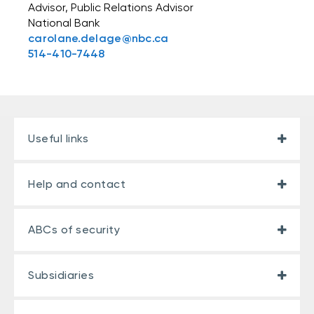
Advisor, Public Relations Advisor
National Bank
carolane.delage@nbc.ca
514-410-7448
Useful links
Help and contact
ABCs of security
Subsidiaries