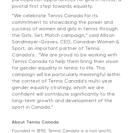
pivotal first step towards equality.
“We celebrate Tennis Canada for its
commitment to showcasing the power and
success of women and girls in tennis through
the Girls. Set. Match campaign,” said Allison
Sandmeyer-Graves, CEO, Canadian Women &
Sport, an important partner of Tennis
Canada’s. “We are proud to be working with
Tennis Canada to help them bring their vision
for gender equality in tennis to life. This
campaign will be particularly meaningful within
the context of Tennis Canada’s multi-year
gender equality strategy, which we are
confident will contribute significantly to the
long-term growth and development of the
sport in Canada.”
About Tennis Canada
Founded in 1890, Tennis Canada is a non-profit,