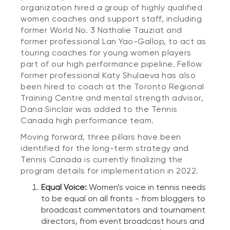
organization hired a group of highly qualified
women coaches and support staff, including
former World No. 3 Nathalie Tauziat and
former professional Lan Yao-Gallop, to act as
touring coaches for young women players
part of our high performance pipeline. Fellow
former professional Katy Shulaeva has also
been hired to coach at the Toronto Regional
Training Centre and mental strength advisor,
Dana Sinclair was added to the Tennis
Canada high performance team.
Moving forward, three pillars have been
identified for the long-term strategy and
Tennis Canada is currently finalizing the
program details for implementation in 2022.
Equal Voice:
Women’s voice in tennis needs
to be equal on all fronts - from bloggers to
broadcast commentators and tournament
directors, from event broadcast hours and