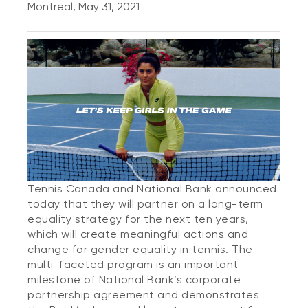
Montreal, May 31, 2021
Tennis Canada and National Bank announced
today that they will partner on a long-term
equality strategy for the next ten years,
which will create meaningful actions and
change for gender equality in tennis. The
multi-faceted program is an important
milestone of National Bank’s corporate
partnership agreement and demonstrates