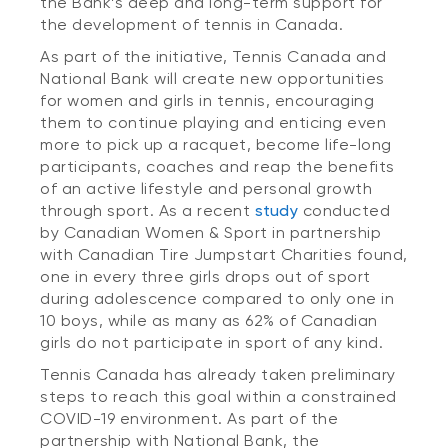
the Bank’s deep and long-term support for
the development of tennis in Canada.
As part of the initiative, Tennis Canada and
National Bank will create new opportunities
for women and girls in tennis, encouraging
them to continue playing and enticing even
more to pick up a racquet, become life-long
participants, coaches and reap the benefits
of an active lifestyle and personal growth
through sport. As a recent
study
conducted
by Canadian Women & Sport in partnership
with Canadian Tire Jumpstart Charities found,
one in every three girls drops out of sport
during adolescence compared to only one in
10 boys, while as many as 62% of Canadian
girls do not participate in sport of any kind.
Tennis Canada has already taken preliminary
steps to reach this goal within a constrained
COVID-19 environment. As part of the
partnership with National Bank, the