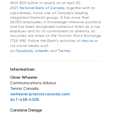
With $351 billion in assets as at April 30,
2021,
National Bank of Canada
, together with its
subsidiaries, forms one of Canada's leading
integrated financial groups. It has more than
26,000 employees in knowledge-intensive positions
and has been recognized numerous times as a top
employer and for its commitment to diversity. Its
securities are listed on the Toronto Stock Exchange
(TSX: NA). Follow the Bank’s activities at
nbc.ca
or
via social media such
as
Facebook
,
LinkedIn
and
Twitter
.
Information:
Oliver Wheeler
Communications Advisor
Tennis Canada
owheeler@tenniscanada.com
647-458-4005
Carolane Delage