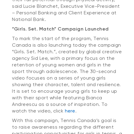
said Lucie Blanchet, Executive Vice-President
– Personal Banking and Client Experience at
National Bank.
“Girls. Set. Match” Campaign Launched
To mark the start of the program, Tennis
Canada is also launching today the campaign
“Girls. Set. Match.”, created by global creative
agency Sid Lee, with a primary focus on the
retention of young women and girls in the
sport through adolescence. The 30-second
video focuses on a series of young girls
showing their character, talent and resilience.
It is set to encourage young girls to keep up
with their sport while featuring Bianca
Andreescu as a source of inspiration. To
watch the video, click
here
.
With this campaign, Tennis Canada’s goal is
to raise awareness regarding the different
participation opportunities for girls in tennis, a