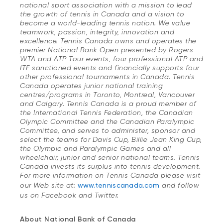
national sport association with a mission to lead
the growth of tennis in Canada and a vision to
become a world-leading tennis nation. We value
teamwork, passion, integrity, innovation and
excellence. Tennis Canada owns and operates the
premier National Bank Open presented by Rogers
WTA and ATP Tour events, four professional ATP and
ITF sanctioned events and financially supports four
other professional tournaments in Canada. Tennis
Canada operates junior national training
centres/programs in Toronto, Montreal, Vancouver
and Calgary. Tennis Canada is a proud member of
the International Tennis Federation, the Canadian
Olympic Committee and the Canadian Paralympic
Committee, and serves to administer, sponsor and
select the teams for Davis Cup, Billie Jean King Cup,
the Olympic and Paralympic Games and all
wheelchair, junior and senior national teams. Tennis
Canada invests its surplus into tennis development.
For more information on Tennis Canada please visit
our Web site at:
www.tenniscanada.com
and follow
us on Facebook and Twitter.
About National Bank of Canada