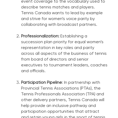
event coverage to the vocabulary used to
describe tennis matches and players.
Tennis Canada wants to lead by example
and strive for women’s voice parity by
collaborating with broadcast partners.
Professionalization:
Establishing a
succession plan priority for equal women’s
representation in key roles and parity
across all aspects of the business of tennis
from board of directors and senior
executives to tournament leaders, coaches
and officials.
Participation Pipeline
: In partnership with
Provincial Tennis Associations (PTAs), the
Tennis Professionals Association (TPA) and
other delivery partners, Tennis Canada will
help provide an inclusive pathway and
participation opportunities that attract
and retain young girls in the sport of tennis