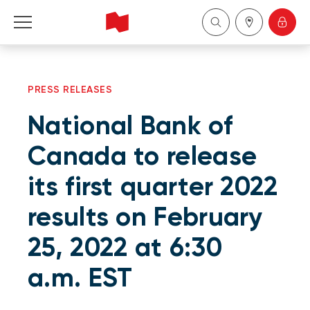
Personal
PRESS RELEASES
Business
National Bank of
Wealth Management
Canada to release
its first quarter 2022
About Us
results on February
Become a client
25, 2022 at 6:30
Français
a.m. EST