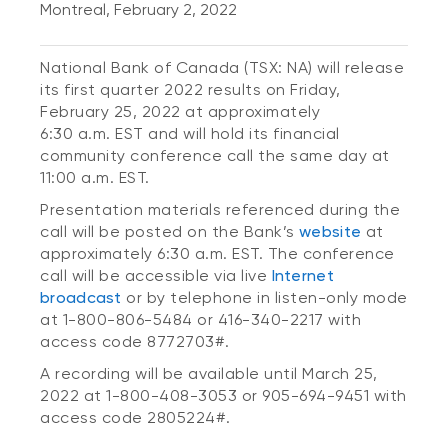
Montreal, February 2, 2022
National Bank of Canada (TSX: NA) will release
its first quarter 2022 results on Friday,
February 25, 2022 at approximately
6:30 a.m. EST and will hold its financial
community conference call the same day at
11:00 a.m. EST.
Presentation materials referenced during the
call will be posted on the Bank’s
website
at
approximately 6:30 a.m. EST. The conference
call will be accessible via live
Internet
broadcast
or by telephone in listen-only mode
at 1-800-806-5484 or 416-340-2217 with
access code 8772703#.
A recording will be available until March 25,
2022 at 1-800-408-3053 or 905-694-9451 with
access code 2805224#.