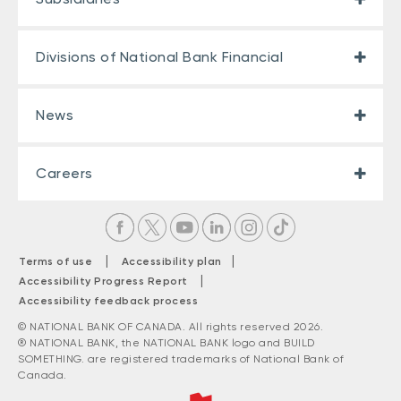
Divisions of National Bank Financial
News
Careers
|
|
Terms of use
Accessibility plan
|
Accessibility Progress Report
Accessibility feedback process
© NATIONAL BANK OF CANADA. All rights reserved 2026.
® NATIONAL BANK, the NATIONAL BANK logo and BUILD
SOMETHING. are registered trademarks of National Bank of
Canada.