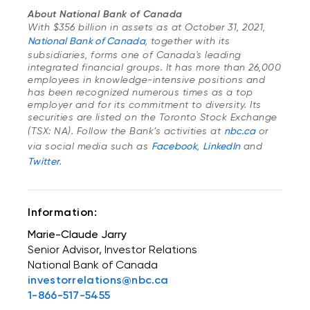
About National Bank of Canada
With $356 billion in assets as at October 31, 2021,
National Bank of Canada
, together with its
subsidiaries, forms one of Canada's leading
integrated financial groups. It has more than 26,000
employees in knowledge-intensive positions and
has been recognized numerous times as a top
employer and for its commitment to diversity. Its
securities are listed on the Toronto Stock Exchange
(TSX: NA). Follow the Bank’s activities at
nbc.ca
or
via social media such as
Facebook
,
LinkedIn
and
Twitter
.
Information:
Marie-Claude Jarry
Senior Advisor, Investor Relations
National Bank of Canada
investorrelations@nbc.ca
1-866-517-5455