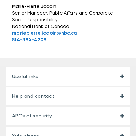
Marie-Pierre Jodoin
Senior Manager, Public Affairs and Corporate
Social Responsibility
National Bank of Canada
mariepierre.jodoin@nbc.ca
514-394-4209
Useful links
Help and contact
ABCs of security
Subsidiaries