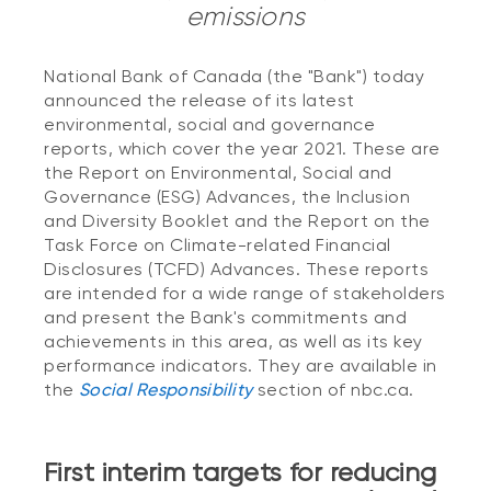
emissions
National Bank of Canada (the "Bank") today
announced the release of its latest
environmental, social and governance
reports, which cover the year 2021. These are
the Report on Environmental, Social and
Governance (ESG) Advances, the Inclusion
and Diversity Booklet and the Report on the
Task Force on Climate-related Financial
Disclosures (TCFD) Advances. These reports
are intended for a wide range of stakeholders
and present the Bank's commitments and
achievements in this area, as well as its key
performance indicators. They are available in
the
Social Responsibility
section of nbc.ca.
First interim targets for reducing