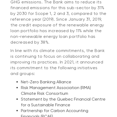
GHG emissions. The Bank aims to reduce its
financed emissions for this sub-sector by 31%
by 2030 for Scope 1, 2 and 3, compared to the
reference year (2019). Since January 31, 2019,
the credit exposure of the renewable energy
loan portfolio has increased by 11% while the
non-renewable energy loan portfolio has
decreased by 38%.
In line with its climate commitments, the Bank
is continuing to focus on collaborating and
improving its practices. In 2021, it announced
its commitment to the following initiatives
and groups:
Net-Zero Banking Alliance
Risk Management Association (RMA)
Climate Risk Consortium
Statement by the Quebec Financial Centre
for a Sustainable Finance
Partnership for Carbon Accounting
Financials (PCAF)