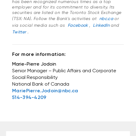
has been recognized numerous times as a top
employer and for its commitment to diversity. Its
securities are listed on the Toronto Stock Exchange
(TSX: NA). Follow the Bank's activities at
nbc.ca
or
via social media such as
Facebook
,
LinkedIn
and
Twitter
.
For more information:
Marie-Pierre Jodoin
Senior Manager – Public Affairs and Corporate
Social Responsibility
National Bank of Canada
MariePierre.Jodoin@nbc.ca
514-394-4209