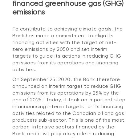
financed greenhouse gas (GHG)
emissions
To contribute to achieving climate goals, the
Bank has made a commitment to align its
financing activities with the target of net-
zero emissions by 2050 and set interim
targets to guide its actions in reducing GHG
emissions from its operations and financing
activities.
On September 25, 2020, the Bank therefore
announced an interim target to reduce GHG
emissions from its operations by 25% by the
1
end of 2025.
Today, it took an important step
in announcing interim targets for its financing
activities related to the Canadian oil and gas
producers sub-sector. This is one of the most
carbon-intensive sectors financed by the
Bank, and it will play a key role in reducing