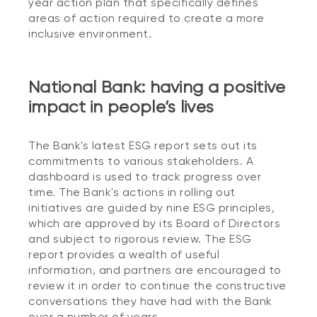
year action plan that specifically defines
areas of action required to create a more
inclusive environment.
National Bank: having a positive
impact in people’s lives
The Bank's latest ESG report sets out its
commitments to various stakeholders. A
dashboard is used to track progress over
time. The Bank's actions in rolling out
initiatives are guided by nine ESG principles,
which are approved by its Board of Directors
and subject to rigorous review. The ESG
report provides a wealth of useful
information, and partners are encouraged to
review it in order to continue the constructive
conversations they have had with the Bank
over a number of years.