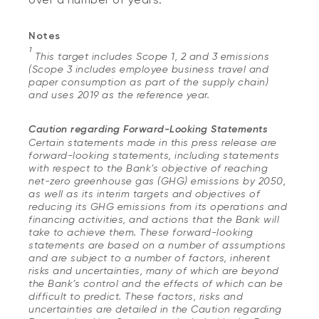
Notes
1
This target includes Scope 1, 2 and 3 emissions
(Scope 3 includes employee business travel and
paper consumption as part of the supply chain)
and uses 2019 as the reference year.
Caution regarding Forward-Looking Statements
Certain statements made in this press release are
forward-looking statements, including statements
with respect to the Bank’s objective of reaching
net-zero greenhouse gas (GHG) emissions by 2050,
as well as its interim targets and objectives of
reducing its GHG emissions from its operations and
financing activities, and actions that the Bank will
take to achieve them. These forward-looking
statements are based on a number of assumptions
and are subject to a number of factors, inherent
risks and uncertainties, many of which are beyond
the Bank’s control and the effects of which can be
difficult to predict. These factors, risks and
uncertainties are detailed in the Caution regarding