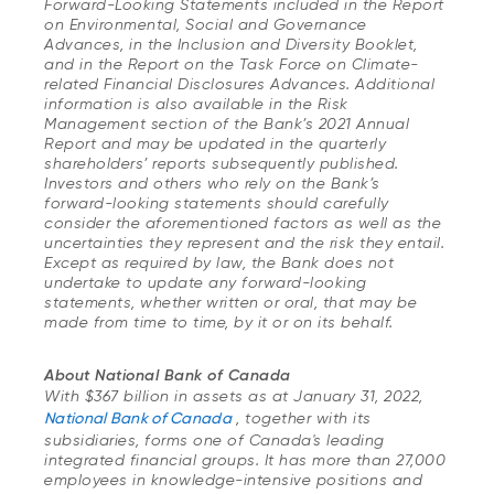
Forward-Looking Statements included in the Report
on Environmental, Social and Governance
Advances, in the Inclusion and Diversity Booklet,
and in the Report on the Task Force on Climate-
related Financial Disclosures Advances. Additional
information is also available in the Risk
Management section of the Bank’s 2021 Annual
Report and may be updated in the quarterly
shareholders’ reports subsequently published.
Investors and others who rely on the Bank’s
forward-looking statements should carefully
consider the aforementioned factors as well as the
uncertainties they represent and the risk they entail.
Except as required by law, the Bank does not
undertake to update any forward-looking
statements, whether written or oral, that may be
made from time to time, by it or on its behalf.
About National Bank of Canada
With $367 billion in assets as at January 31, 2022,
National Bank of Canada
, together with its
subsidiaries, forms one of Canada's leading
integrated financial groups. It has more than 27,000
employees in knowledge-intensive positions and