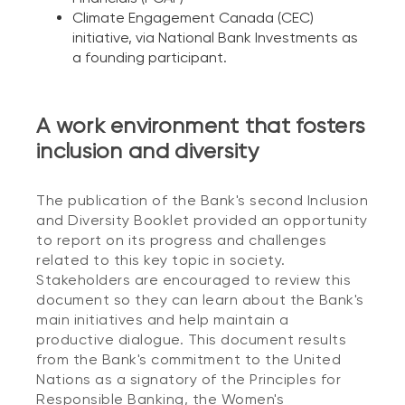
Climate Engagement Canada (CEC)
initiative, via National Bank Investments as
a founding participant.
A work environment that fosters
inclusion and diversity
The publication of the Bank's second Inclusion
and Diversity Booklet provided an opportunity
to report on its progress and challenges
related to this key topic in society.
Stakeholders are encouraged to review this
document so they can learn about the Bank's
main initiatives and help maintain a
productive dialogue. This document results
from the Bank's commitment to the United
Nations as a signatory of the Principles for
Responsible Banking, the Women's