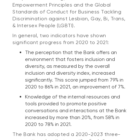
Empowerment Principles and the Global
Standards of Conduct for Business Tackling
Discrimination against Lesbian, Gay, Bi, Trans,
& Intersex People (LGBTI).
In general, two indicators have shown
significant progress from 2020 to 2021:
The perception that the Bank offers an
environment that fosters inclusion and
diversity, as measured by the overall
inclusion and diversity index, increased
significantly. This score jumped from 79% in
2020 to 86% in 2021, an improvement of 7%.
Knowledge of the internal resources and
tools provided to promote positive
conversations and interactions at the Bank
increased by more than 20%, from 58% in
2020 to 78% in 2021.
The Bank has adopted a 2020-2023 three-