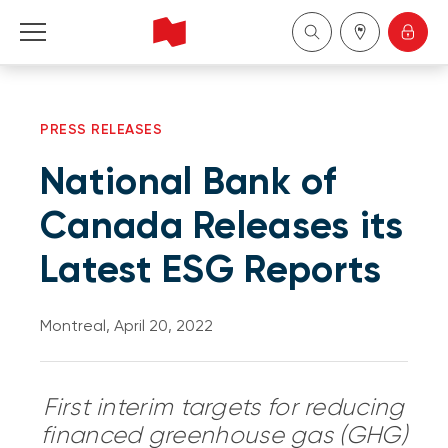
Personal
PRESS RELEASES
Business
National Bank of
Wealth Management
Canada Releases its
Latest ESG Reports
About Us
Become a client
Montreal, April 20, 2022
Français
First interim targets for reducing
financed greenhouse gas (GHG)