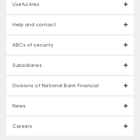
Useful links
Help and contact
ABCs of security
Subsidiaries
Divisions of National Bank Financial
News
Careers