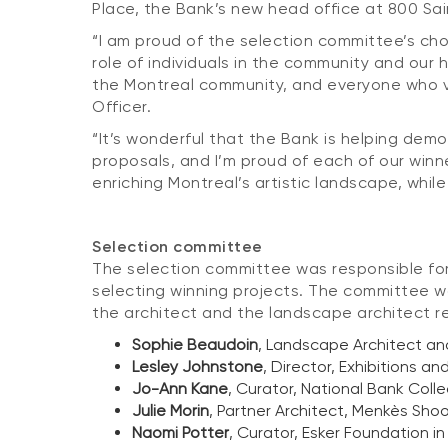
Place, the Bank’s new head office at 800 Sa
“I am proud of the selection committee’s ch
role of individuals in the community and our
the Montreal community, and everyone who vis
Officer.
“It’s wonderful that the Bank is helping demo
proposals, and I’m proud of each of our winn
enriching Montreal’s artistic landscape, while
Selection committee
The selection committee
was responsible for
selecting winning projects. The committee w
the architect and the landscape architect r
Sophie Beaudoin
, Landscape Architect an
Lesley Johnstone
, Director, Exhibitions 
Jo-Ann Kane
, Curator, National Bank Colle
Julie Morin
, Partner Architect, Menkès Sho
Naomi Potter
, Curator, Esker Foundation i