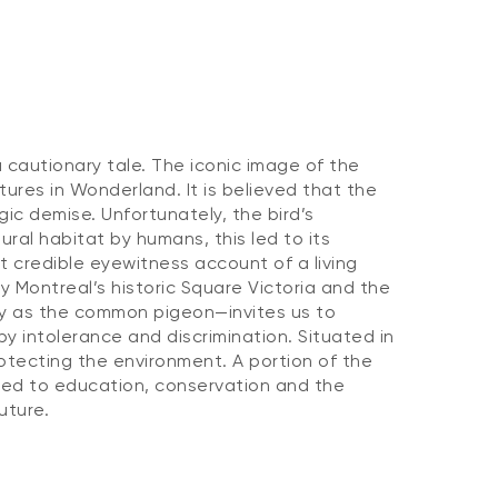
a cautionary tale. The iconic image of the
tures in Wonderland. It is believed that the
gic demise. Unfortunately, the bird’s
ural habitat by humans, this led to its
t credible eyewitness account of a living
y Montreal’s historic Square Victoria and the
ly as the common pigeon—invites us to
by intolerance and discrimination. Situated in
tecting the environment. A portion of the
ted to education, conservation and the
uture.