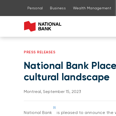
Go to page content
Go to main menu
Sign in to my account
Personal
Business
Wealth Management
PRESS RELEASES
National Bank Place:
cultural landscape
Montreal, September 15, 2023
[1]
National Bank
is pleased to announce the wi