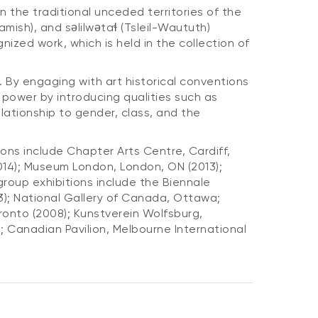
 the traditional unceded territories of the
ish), and səlilwətaɬ (Tsleil-Waututh)
nized work, which is held in the collection of
By engaging with art historical conventions
d power by introducing qualities such as
ationship to gender, class, and the
ons include Chapter Arts Centre, Cardiff,
2014); Museum London, London, ON (2013);
roup exhibitions include the Biennale
13); National Gallery of Canada, Ottawa;
ronto (2008); Kunstverein Wolfsburg,
; Canadian Pavilion, Melbourne International