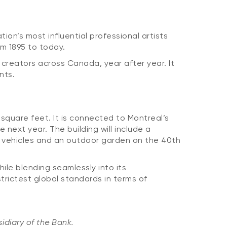
on’s most influential professional artists
om 1895 to today.
 creators across Canada, year after year. It
nts.
 square feet. It is connected to Montreal’s
 next year. The building will include a
ric vehicles and an outdoor garden on the 40th
ile blending seamlessly into its
trictest global standards in terms of
idiary of the Bank.