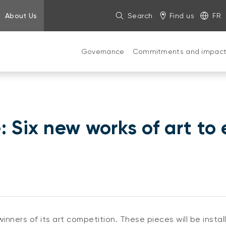
About Us
Search
Find us
FR
Governance
Commitments and impac
 Six new works of art to 
nners of its art competition. These pieces will be insta