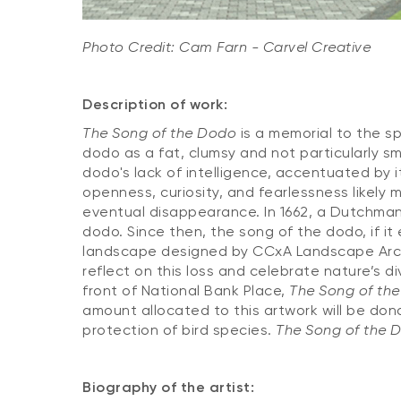
Photo Credit: Cam Farn - Carvel Creative
Description of work:
The Song of the Dodo
is a memorial to the sp
dodo as a fat, clumsy and not particularly sm
dodo's lack of intelligence, accentuated by i
openness, curiosity, and fearlessness likely 
eventual disappearance. In 1662, a Dutchman 
dodo. Since then, the song of the dodo, if it
landscape designed by CCxA Landscape Archi
reflect on this loss and celebrate nature’s d
front of National Bank Place,
The Song of th
amount allocated to this artwork will be do
protection of bird species.
The Song of the 
Biography of the artist: