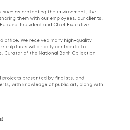
s such as protecting the environment, the
sharing them with our employees, our clients,
Ferreira, President and Chief Executive
ead office. We received many high-quality
sculptures will directly contribute to
ne, Curator of the National Bank Collection.
 projects presented by finalists, and
ts, with knowledge of public art, along with
s)