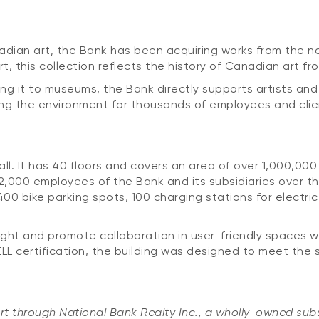
dian art, the Bank has been acquiring works from the nati
art, this collection reflects the history of Canadian art fr
ing it to museums, the Bank directly supports artists and
ing the environment for thousands of employees and clie
ll. It has 40 floors and covers an area of over 1,000,000
2,000 employees of the Bank and its subsidiaries over the
, 400 bike parking spots, 100 charging stations for elect
ight and promote collaboration in user-friendly spaces wh
L certification, the building was designed to meet the s
rt through National Bank Realty Inc., a wholly-owned subs