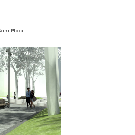
Bank Place