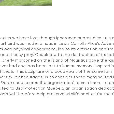
ecies we have lost through ignorance or prejudice; it is 
art bird was made famous in Lewis Carroll's Alice's Adven
ts odd physical appearance, led to its extinction and tra
made it easy prey. Coupled with the destruction of its nat
briefly marooned on the island of Mauritius gave the las
 ever had one, has been lost to human memory. Inspired b
tects, this sculpture of a dodo—part of the same fami
iversity. It encourages us to consider those marginalized 
e Dodo
underscores the organization’s commitment to pro
nated to Bird Protection Quebec, an organization dedica
Dodo
will therefore help preserve wildlife habitat for the f