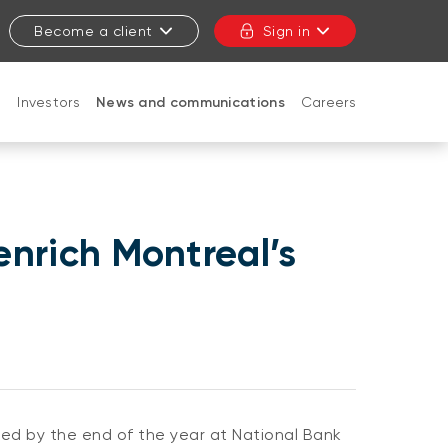
Become a client
Sign in
t
Investors
News and communications
Careers
CLOSE
enrich Montreal’s
lled by the end of the year at National Bank