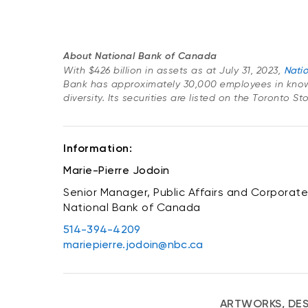
About National Bank of Canada
With $426 billion in assets as at July 31, 2023,
Nati
Bank has approximately 30,000 employees in know
diversity. Its securities are listed on the Toronto 
Information:
Marie-Pierre Jodoin
Senior Manager, Public Affairs and Corporate 
National Bank of Canada
514-394-4209
mariepierre.jodoin@nbc.ca
ARTWORKS, DES