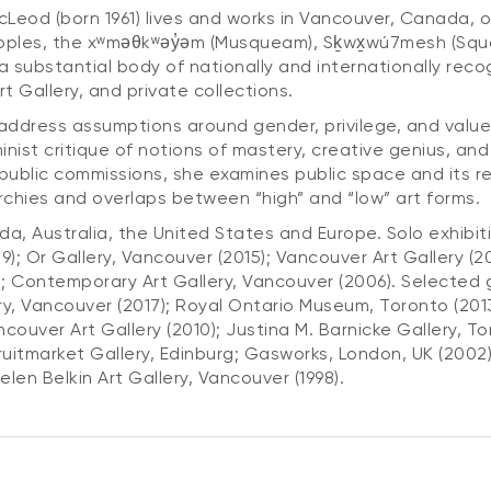
od (born 1961) lives and works in Vancouver, Canada, on
oples, the xʷməθkʷəy̓əm (Musqueam), Sḵwx̱wú7mesh (Squam
 a substantial body of nationally and internationally recog
 Gallery, and private collections.
dress assumptions around gender, privilege, and value. 
minist critique of notions of mastery, creative genius, an
blic commissions, she examines public space and its rel
archies and overlaps between “high” and “low” art forms.
, Australia, the United States and Europe. Solo exhibiti
); Or Gallery, Vancouver (2015); Vancouver Art Gallery (
; Contemporary Art Gallery, Vancouver (2006). Selected g
ery, Vancouver (2017); Royal Ontario Museum, Toronto (20
ouver Art Gallery (2010); Justina M. Barnicke Gallery, To
uitmarket Gallery, Edinburg; Gasworks, London, UK (2002)
Helen Belkin Art Gallery, Vancouver (1998).