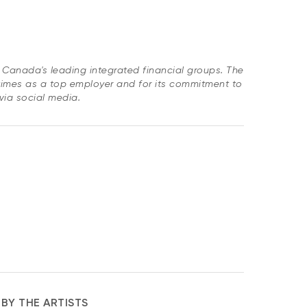
of Canada's leading integrated financial groups. The
imes as a top employer and for its commitment to
 via social media.
BY THE ARTISTS