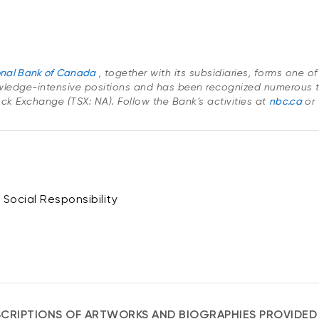
onal Bank of Canada
, together with its subsidiaries, forms one 
ledge-intensive positions and has been recognized numerous t
Stock Exchange (TSX: NA). Follow the Bank’s activities at
nbc.ca
or
Social Responsibility
CRIPTIONS OF ARTWORKS AND BIOGRAPHIES PROVIDED 