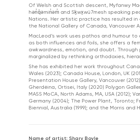
Of Welsh and Scottish descent, Myfanwy MacLe
hən̓q̓əmin̓əm̓ and Sḵwx̱wú7mesh speaking pe
Nations. Her artistic practice has resulted in
the National Gallery of Canada, Vancouver Art
MacLeod’s work uses pathos and humour to ad
as both influences and foils, she offers a fe
awkwardness, emotion, and doubt. Through pu
marginalized by rethinking orthodoxies, hier
She has exhibited her work throughout Canada
Wales (2023); Canada House, London, UK (2019
Presentation House Gallery, Vancouver (2012)
Gherdëina, Ortisei, Italy (2020) Polygon Gall
MASS MoCA, North Adams, MA, USA (2012); Vanc
Germany (2004); The Power Plant, Toronto; Fr
Biennial, Australia (1999); and the Morris and 
Name of artist: Shary Boyle