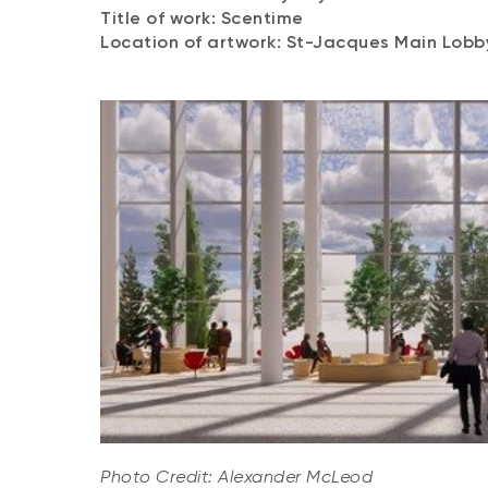
Title of work: Scentime
Location of artwork: St-Jacques Main Lob
Photo Credit: Alexander McLeod