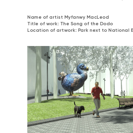
Name of artist Myfanwy MacLeod
Title of work: The Song of the Dodo
Location of artwork: Park next to National 