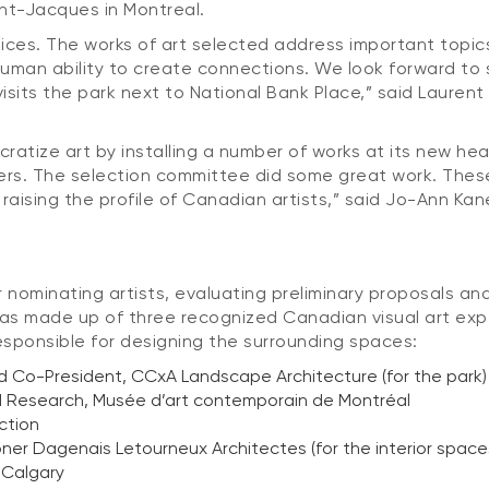
int-Jacques in Montreal.
oices. The works of art selected address important topic
 human ability to create connections. We look forward to 
its the park next to National Bank Place,” said Laurent 
cratize art by installing a number of works at its new h
ers. The selection committee did some great work. These 
 raising the profile of Canadian artists,” said Jo-Ann Ka
 nominating artists, evaluating preliminary proposals and
as made up of three recognized Canadian visual art exper
esponsible for designing the surrounding spaces:
d Co-President, CCxA Landscape Architecture (for the park)
and Research, Musée d’art contemporain de Montréal
ction
oner Dagenais Letourneux Architectes (for the interior space
n Calgary