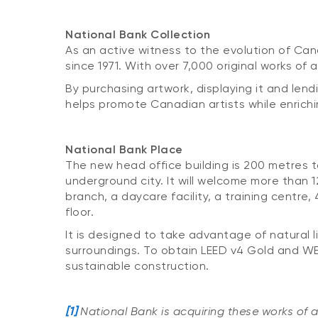
National Bank Collection
As an active witness to the evolution of Cana
since 1971. With over 7,000 original works of 
By purchasing artwork, displaying it and lend
helps promote Canadian artists while enrich
National Bank Place
The new head office building is 200 metres ta
underground city. It will welcome more than 1
branch, a daycare facility, a training centre
floor.
It is designed to take advantage of natural l
surroundings. To obtain LEED v4 Gold and WEL
sustainable construction.
[1]
National Bank is acquiring these works of a