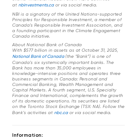
at
nbinvestments.ca
or via social media.
NBI is a signatory of the United Nations-supported
Principles for Responsible Investment, a member of
Canada’s Responsible Investment Association, and
a founding participant in the Climate Engagement
Canada initiative.
About National Bank of Canada
With $577 billion in assets as at October 31, 2025,
National Bank of Canada
(the “Bank”) is one of
Canada’s six systemically important banks. The
Bank has more than 35,000 employees in
knowledge-intensive positions and operates three
business segments in Canada: Personal and
Commercial Banking, Wealth Management and
Capital Markets. A fourth segment, U.S. Specialty
Finance and International, complements the growth
of its domestic operations. Its securities are listed
on the Toronto Stock Exchange (TSX: NA). Follow the
Bank’s activities at
nbc.ca
or via social media.
Information: