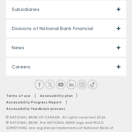
Subsidiaries
Divisions of National Bank Financial
News
Careers
|
|
Terms of use
Accessibility plan
|
Accessibility Progress Report
Accessibility feedback process
© NATIONAL BANK OF CANADA. All rights reserved 2026.
® NATIONAL BANK, the NATIONAL BANK logo and BUILD
SOMETHING. are registered trademarks of National Bank of