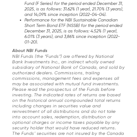
Fund (F Series) for the period ended December 31,
2025, is as follows: 31.62% (1 year), 21.70% (3 years),
and 14,09% since inception (2022-04-04).
Performance for the NBI Sustainable Canadian
Short Term Bond ETF (NSSB) for the period ended
December 31, 2025, is as follows: 4.52% (1 year),
6.01% (3 years), and 3,86% since inception (2022-
01-20).
About NBI Funds
NBI Funds (the “Funds”) are offered by National
Bank Investments Inc., an indirect wholly owned
subsidiary of National Bank of Canada, and sold by
authorized dealers. Commissions, trailing
commissions, management fees and expenses all
may be associated with mutual fund investments.
Please read the prospectus of the Funds before
investing. The indicated rates of returns are based
on the historical annual compounded total returns
including changes in securities value and
reinvestment of all distributions and do not take
into account sales, redemption, distribution or
optional charges or income taxes payable by any
security holder that would have reduced returns.
The Funds’ securities are not insured by the Canada