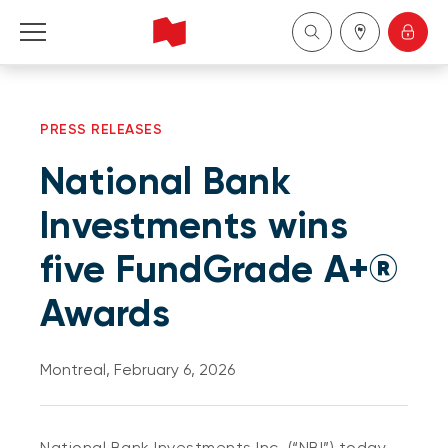
Personal
PRESS RELEASES
Business
National Bank
Wealth Management
Investments wins
five FundGrade A+®
About Us
Awards
Become a client
Montreal, February 6, 2026
Français
National Bank Investments Inc. (“NBI”) today