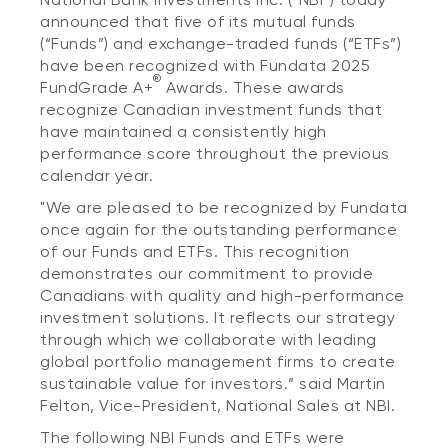
announced that five of its mutual funds
(“Funds”) and exchange-traded funds (“ETFs”)
have been recognized with Fundata 2025
®
FundGrade A+
Awards. These awards
recognize Canadian investment funds that
have maintained a consistently high
performance score throughout the previous
calendar year.
"We are pleased to be recognized by Fundata
once again for the outstanding performance
of our Funds and ETFs. This recognition
demonstrates our commitment to provide
Canadians with quality and high-performance
investment solutions. It reflects our strategy
through which we collaborate with leading
global portfolio management firms to create
sustainable value for investors.” said Martin
Felton, Vice-President, National Sales at NBI.
The following NBI Funds and ETFs were