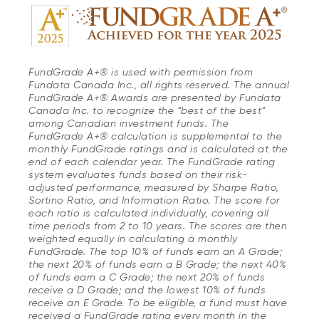
FundGrade A+® is used with permission from
Fundata Canada Inc., all rights reserved. The annual
FundGrade A+® Awards are presented by Fundata
Canada Inc. to recognize the “best of the best”
among Canadian investment funds. The
FundGrade A+® calculation is supplemental to the
monthly FundGrade ratings and is calculated at the
end of each calendar year. The FundGrade rating
system evaluates funds based on their risk-
adjusted performance, measured by Sharpe Ratio,
Sortino Ratio, and Information Ratio. The score for
each ratio is calculated individually, covering all
time periods from 2 to 10 years. The scores are then
weighted equally in calculating a monthly
FundGrade. The top 10% of funds earn an A Grade;
the next 20% of funds earn a B Grade; the next 40%
of funds earn a C Grade; the next 20% of funds
receive a D Grade; and the lowest 10% of funds
receive an E Grade. To be eligible, a fund must have
received a FundGrade rating every month in the