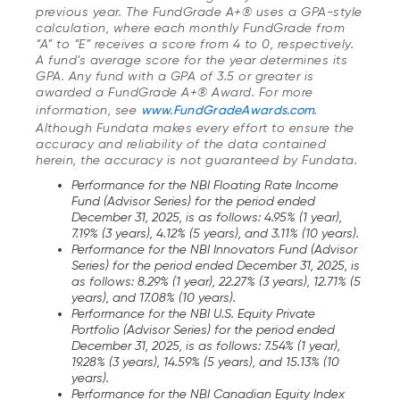
previous year. The FundGrade A+® uses a GPA-style
calculation, where each monthly FundGrade from
“A” to “E” receives a score from 4 to 0, respectively.
A fund’s average score for the year determines its
GPA. Any fund with a GPA of 3.5 or greater is
awarded a FundGrade A+® Award. For more
information, see
www.FundGradeAwards.com
.
Although Fundata makes every effort to ensure the
accuracy and reliability of the data contained
herein, the accuracy is not guaranteed by Fundata.
Performance for the NBI Floating Rate Income
Fund (Advisor Series) for the period ended
December 31, 2025, is as follows: 4.95% (1 year),
7.19% (3 years), 4.12% (5 years), and 3.11% (10 years).
Performance for the NBI Innovators Fund (Advisor
Series) for the period ended December 31, 2025, is
as follows: 8.29% (1 year), 22.27% (3 years), 12.71% (5
years), and 17.08% (10 years).
Performance for the NBI U.S. Equity Private
Portfolio (Advisor Series) for the period ended
December 31, 2025, is as follows: 7.54% (1 year),
19.28% (3 years), 14.59% (5 years), and 15.13% (10
years).
Performance for the NBI Canadian Equity Index