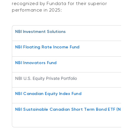
recognized by Fundata for their superior
performance in 2025:
NBI Investment Solutions
NBI Floating Rate Income Fund
NBI Innovators Fund
NBI U.S. Equity Private Portfolio
NBI Canadian Equity Index Fund
NBI Sustainable Canadian Short Term Bond ETF (NSSB)