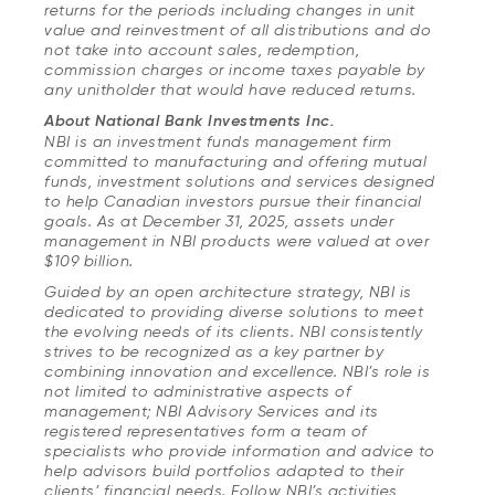
returns for the periods including changes in unit
value and reinvestment of all distributions and do
not take into account sales, redemption,
commission charges or income taxes payable by
any unitholder that would have reduced returns.
About National Bank Investments Inc.
NBI is an investment funds management firm
committed to manufacturing and offering mutual
funds, investment solutions and services designed
to help Canadian investors pursue their financial
goals. As at December 31, 2025, assets under
management in NBI products were valued at over
$109 billion.
Guided by an open architecture strategy, NBI is
dedicated to providing diverse solutions to meet
the evolving needs of its clients. NBI consistently
strives to be recognized as a key partner by
combining innovation and excellence. NBI’s role is
not limited to administrative aspects of
management; NBI Advisory Services and its
registered representatives form a team of
specialists who provide information and advice to
help advisors build portfolios adapted to their
clients’ financial needs. Follow NBI’s activities