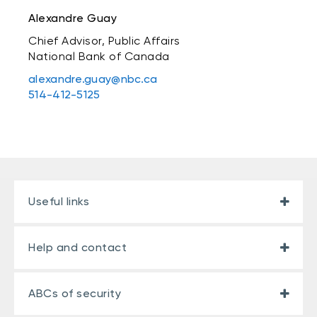
Alexandre Guay
Chief Advisor, Public Affairs
National Bank of Canada
alexandre.guay@nbc.ca
514-412-5125
Useful links
Help and contact
ABCs of security