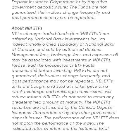
Deposit Insurance Corporation or by any other
government deposit insurer. The Funds are not
guaranteed, their values change frequently, and
past performance may not be repeated.
About NBI ETFs
NBI exchange-traded funds (the “NBI ETFs”) are
offered by National Bank Investments Inc., an
indirect wholly owned subsidiary of National Bank
of Canada, and sold by authorized dealers.
Management fees, brokerage fees and expenses all
may be associated with investments in NBI ETFs.
Please read the prospectus or ETF Facts
document(s) before investing. NBI ETFs are not
guaranteed, their values change frequently, and
past performance may not be repeated. NBI ETFs
units are bought and sold at market price on a
stock exchange and brokerage commissions will
reduce returns. NBI ETFs do not seek to return any
predetermined amount at maturity. The NBI ETFs’
securities are not insured by the Canada Deposit
Insurance Corporation or by any other government
deposit insurer. The performance of an NBI ETF does
not match the performance of the index. The
indicated rates of return are the historical total