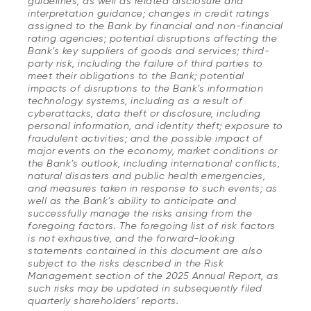
guidelines, as well as related disclosure and
interpretation guidance; changes in credit ratings
assigned to the Bank by financial and non-financial
rating agencies; potential disruptions affecting the
Bank’s key suppliers of goods and services; third-
party risk, including the failure of third parties to
meet their obligations to the Bank; potential
impacts of disruptions to the Bank’s information
technology systems, including as a result of
cyberattacks, data theft or disclosure, including
personal information, and identity theft; exposure to
fraudulent activities; and the possible impact of
major events on the economy, market conditions or
the Bank’s outlook, including international conflicts,
natural disasters and public health emergencies,
and measures taken in response to such events; as
well as the Bank’s ability to anticipate and
successfully manage the risks arising from the
foregoing factors. The foregoing list of risk factors
is not exhaustive, and the forward-looking
statements contained in this document are also
subject to the risks described in the Risk
Management section of the 2025 Annual Report, as
such risks may be updated in subsequently filed
quarterly shareholders’ reports.