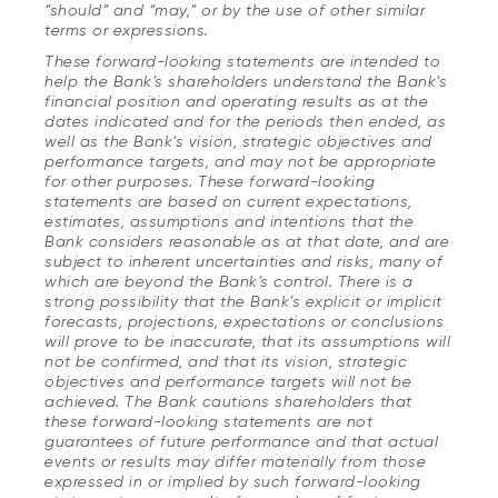
“should” and “may,” or by the use of other similar
terms or expressions.
These forward-looking statements are intended to
help the Bank’s shareholders understand the Bank’s
financial position and operating results as at the
dates indicated and for the periods then ended, as
well as the Bank’s vision, strategic objectives and
performance targets, and may not be appropriate
for other purposes. These forward-looking
statements are based on current expectations,
estimates, assumptions and intentions that the
Bank considers reasonable as at that date, and are
subject to inherent uncertainties and risks, many of
which are beyond the Bank’s control. There is a
strong possibility that the Bank’s explicit or implicit
forecasts, projections, expectations or conclusions
will prove to be inaccurate, that its assumptions will
not be confirmed, and that its vision, strategic
objectives and performance targets will not be
achieved. The Bank cautions shareholders that
these forward-looking statements are not
guarantees of future performance and that actual
events or results may differ materially from those
expressed in or implied by such forward-looking