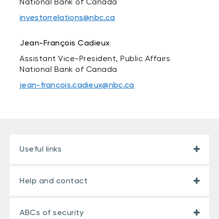
National Bank of Canada
investorrelations@nbc.ca
Jean-François Cadieux
Assistant Vice-President, Public Affairs
National Bank of Canada
jean-francois.cadieux@nbc.ca
Useful links
Help and contact
ABCs of security