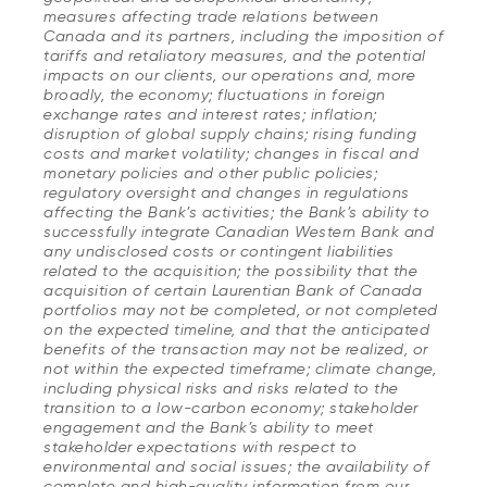
measures affecting trade relations between
Canada and its partners, including the imposition of
tariffs and retaliatory measures, and the potential
impacts on our clients, our operations and, more
broadly, the economy; fluctuations in foreign
exchange rates and interest rates; inflation;
disruption of global supply chains; rising funding
costs and market volatility; changes in fiscal and
monetary policies and other public policies;
regulatory oversight and changes in regulations
affecting the Bank’s activities; the Bank’s ability to
successfully integrate Canadian Western Bank and
any undisclosed costs or contingent liabilities
related to the acquisition; the possibility that the
acquisition of certain Laurentian Bank of Canada
portfolios may not be completed, or not completed
on the expected timeline, and that the anticipated
benefits of the transaction may not be realized, or
not within the expected timeframe; climate change,
including physical risks and risks related to the
transition to a low-carbon economy; stakeholder
engagement and the Bank’s ability to meet
stakeholder expectations with respect to
environmental and social issues; the availability of
complete and high-quality information from our