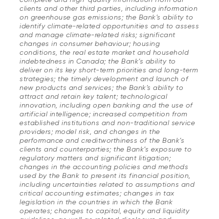
clients and other third parties, including information
on greenhouse gas emissions; the Bank’s ability to
identify climate-related opportunities and to assess
and manage climate-related risks; significant
changes in consumer behaviour; housing
conditions, the real estate market and household
indebtedness in Canada; the Bank’s ability to
deliver on its key short-term priorities and long-term
strategies; the timely development and launch of
new products and services; the Bank’s ability to
attract and retain key talent; technological
innovation, including open banking and the use of
artificial intelligence; increased competition from
established institutions and non-traditional service
providers; model risk, and changes in the
performance and creditworthiness of the Bank’s
clients and counterparties; the Bank’s exposure to
regulatory matters and significant litigation;
changes in the accounting policies and methods
used by the Bank to present its financial position,
including uncertainties related to assumptions and
critical accounting estimates; changes in tax
legislation in the countries in which the Bank
operates; changes to capital, equity and liquidity