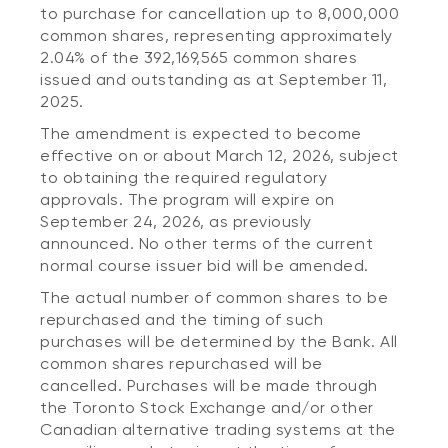
to purchase for cancellation up to 8,000,000
common shares, representing approximately
2.04% of the 392,169,565 common shares
issued and outstanding as at September 11,
2025.
The amendment is expected to become
effective on or about March 12, 2026, subject
to obtaining the required regulatory
approvals. The program will expire on
September 24, 2026, as previously
announced. No other terms of the current
normal course issuer bid will be amended.
The actual number of common shares to be
repurchased and the timing of such
purchases will be determined by the Bank. All
common shares repurchased will be
cancelled. Purchases will be made through
the Toronto Stock Exchange and/or other
Canadian alternative trading systems at the