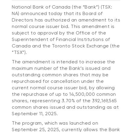
National Bank of Canada (the “Bank”) (TSX:
NA) announced today that its Board of
Directors has authorized an amendment to its
normal course issuer bid. This amendment is
subject to approval by the Office of the
Superintendent of Financial Institutions of
Canada and the Toronto Stock Exchange (the
“TSX”).
The amendment is intended to increase the
maximum number of the Bank’s issued and
outstanding common shares that may be
repurchased for cancellation under the
current normal course issuer bid, by allowing
the repurchase of up to 14,500,000 common
shares, representing 3.70% of the 392,169,565
common shares issued and outstanding as at
September 11, 2025.
The program, which was launched on
September 25, 2025, currently allows the Bank