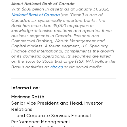
About National Bank of Canada
With $606 billion in assets as at January 31, 2026,
National Bank of Canada
(the “Bank”) is one of
Canada's six systemically important banks. The
Bank has more than 35,000 employees in
knowledge-intensive positions and operates three
business segments in Canada: Personal and
Commercial Banking, Wealth Management and
Capital Markets. A fourth segment, U.S. Specialty
Finance and International, complements the growth
of its domestic operations. Its securities are listed
on the Toronto Stock Exchange (TSX: NA). Follow the
Bank’s activities at
nbc.ca
or via social media.
Information:
Marianne Ratté
Senior Vice President and Head, Investor
Relations
and Corporate Services Financial
Performance Management