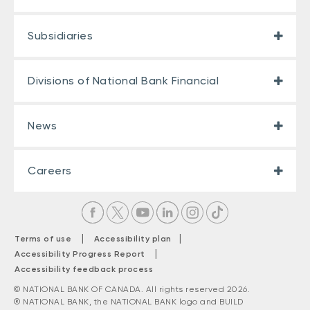
Subsidiaries
Divisions of National Bank Financial
News
Careers
|
|
Terms of use
Accessibility plan
|
Accessibility Progress Report
Accessibility feedback process
© NATIONAL BANK OF CANADA. All rights reserved 2026.
® NATIONAL BANK, the NATIONAL BANK logo and BUILD