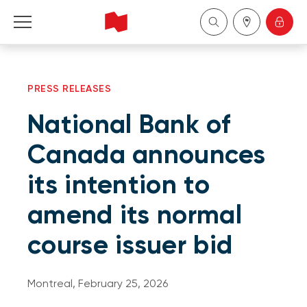
Personal
PRESS RELEASES
Business
National Bank of
Wealth Management
Canada announces
its intention to
About Us
amend its normal
Become a client
course issuer bid
Français
Montreal, February 25, 2026