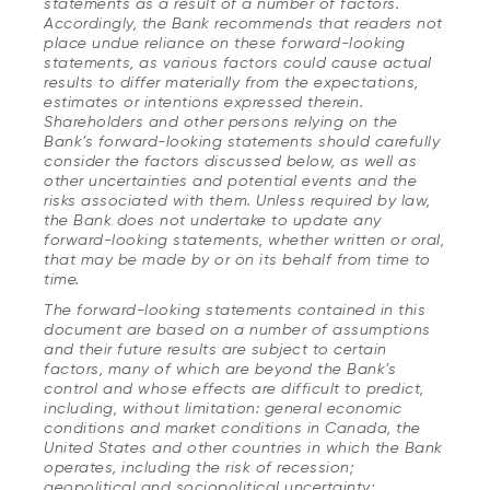
statements as a result of a number of factors.
Accordingly, the Bank recommends that readers not
place undue reliance on these forward-looking
statements, as various factors could cause actual
results to differ materially from the expectations,
estimates or intentions expressed therein.
Shareholders and other persons relying on the
Bank’s forward-looking statements should carefully
consider the factors discussed below, as well as
other uncertainties and potential events and the
risks associated with them. Unless required by law,
the Bank does not undertake to update any
forward-looking statements, whether written or oral,
that may be made by or on its behalf from time to
time.
The forward-looking statements contained in this
document are based on a number of assumptions
and their future results are subject to certain
factors, many of which are beyond the Bank’s
control and whose effects are difficult to predict,
including, without limitation: general economic
conditions and market conditions in Canada, the
United States and other countries in which the Bank
operates, including the risk of recession;
geopolitical and sociopolitical uncertainty;