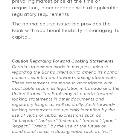
prevailing market price at the time of
acquisition, in accordance with all applicable
regulatory requirements.
The normal course issuer bid provides the
Bank with additional flexibility in managing its
capital.
Caution Regarding Forward-Looking Statements
Certain statements made in this press release
regarding the Bank’s intention to amend its normal
course issuer bid are forward-looking statements.
These statements are made in accordance with
applicable securities legislation in Canada and the
United States. The Bank may also make forward-
looking statements in other documents and
regulatory filings, as well as orally. Such forward-
looking statements are typically identified by the
use of verbs or verbal expressions such as
“anticipate,” “believe,” “estimate,” “project,” “plan,”
“expect,” “intend,” by the use of the future or
conditional tense, including verbs such as “will,”