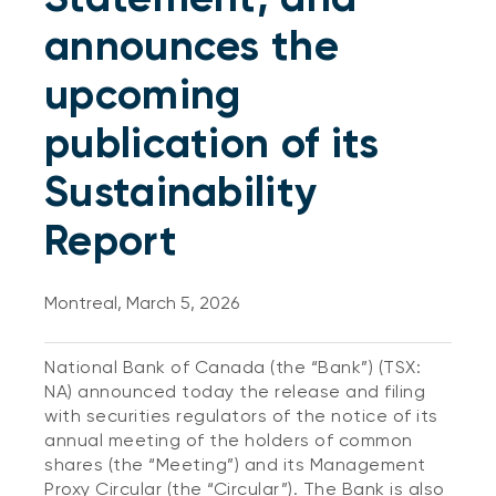
announces the
upcoming
publication of its
Sustainability
Report
Montreal, March 5, 2026
National Bank of Canada (the “Bank”) (TSX:
NA) announced today the release and filing
with securities regulators of the notice of its
annual meeting of the holders of common
shares (the “Meeting”) and its Management
Proxy Circular (the “Circular”). The Bank is also