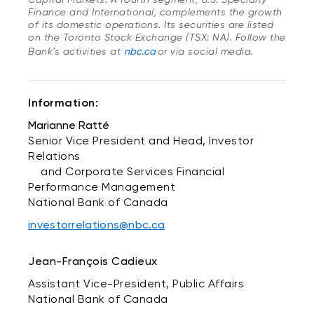
Finance and International, complements the growth
of its domestic operations. Its securities are listed
on the Toronto Stock Exchange (TSX: NA). Follow the
Bank’s activities at
nbc.ca
or via social media.
Information:
Marianne Ratté
Senior Vice President and Head, Investor
Relations
and Corporate Services Financial
Performance Management
National Bank of Canada
investorrelations@nbc.ca
Jean-François Cadieux
Assistant Vice-President, Public Affairs
National Bank of Canada