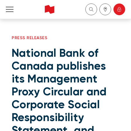
Personal
PRESS RELEASES
Business
National Bank of
Wealth Management
Canada publishes
its Management
About Us
Proxy Circular and
Become a client
Corporate Social
Français
Responsibility
Statement, and