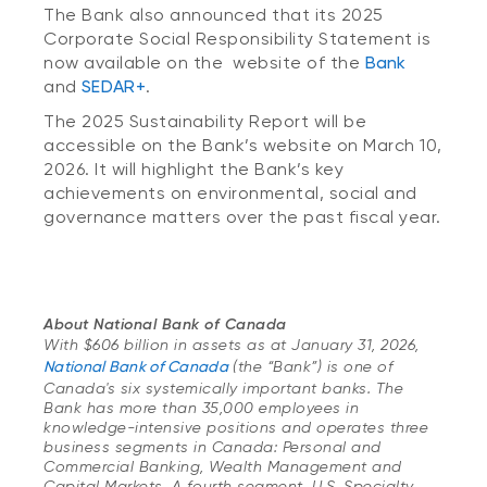
The Bank also announced that its 2025
Corporate Social Responsibility Statement is
now available on the website of the
Bank
and
SEDAR+
.
The 2025 Sustainability Report will be
accessible on the Bank’s website on March 10,
2026. It will highlight the Bank’s key
achievements on environmental, social and
governance matters over the past fiscal year.
About National Bank of Canada
With $606 billion in assets as at January 31, 2026,
National Bank of Canada
(the “Bank”) is one of
Canada's six systemically important banks. The
Bank has more than 35,000 employees in
knowledge-intensive positions and operates three
business segments in Canada: Personal and
Commercial Banking, Wealth Management and
Capital Markets. A fourth segment, U.S. Specialty