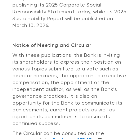
publishing its 2025 Corporate Social
Responsibility Statement today, while its 2025
Sustainability Report will be published on
March 10, 2026.
Notice of Meeting and Circular
With these publications, the Bank is inviting
its shareholders to express their position on
various topics submitted to a vote such as
director nominees, the approach to executive
compensation, the appointment of the
independent auditor, as well as the Bank’s
governance practices. It is also an
opportunity for the Bank to communicate its
achievements, current projects as well as
report on its commitments to ensure its
continued success.
The Circular can be consulted on the