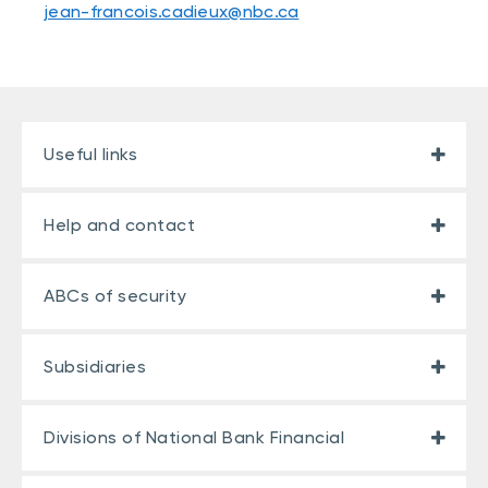
jean-francois.cadieux@nbc.ca
Useful links
Help and contact
ABCs of security
Subsidiaries
Divisions of National Bank Financial