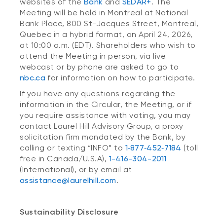
websites of the
Bank
and
SEDAR+
. The
Meeting will be held in Montreal at National
Bank Place, 800 St-Jacques Street, Montreal,
Quebec in a hybrid format, on April 24, 2026,
at 10:00 a.m. (EDT). Shareholders who wish to
attend the Meeting in person, via live
webcast or by phone are asked to go to
nbc.ca
for information on how to participate.
If you have any questions regarding the
information in the Circular, the Meeting, or if
you require assistance with voting, you may
contact Laurel Hill Advisory Group, a proxy
solicitation firm mandated by the Bank, by
calling or texting “INFO” to
1‑877‑452‑7184
(toll
free in Canada/U.S.A),
1-416-304-2011
(International), or by email at
assistance@laurelhill.com
.
Sustainability Disclosure