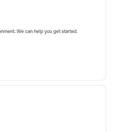
onment. We can help you get started.