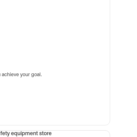
 achieve your goal.