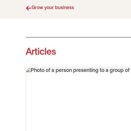
Grow your business
Articles