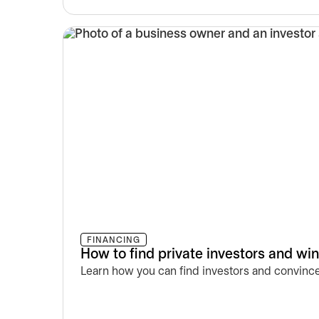
FINANCING
How to find private investors and wi
Learn how you can find investors and convince