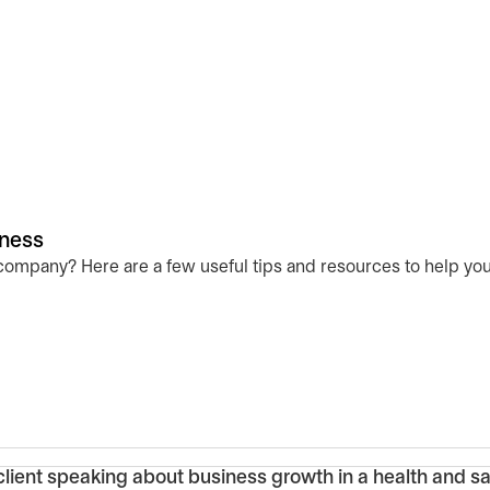
iness
 company? Here are a few useful tips and resources to help you