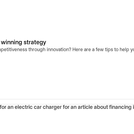
 winning strategy
etitiveness through innovation? Here are a few tips to help yo