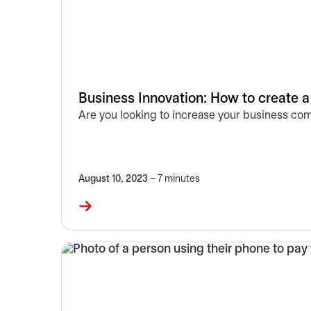
Business Innovation: How to create a
Are you looking to increase your business comp
August 10, 2023
– 7 minutes