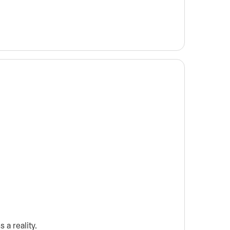
 a reality.