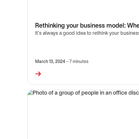
Rethinking your business model: Wher
It’s always a good idea to rethink your busin
March 13, 2024
– 7 minutes