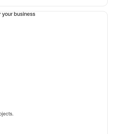
ojects.