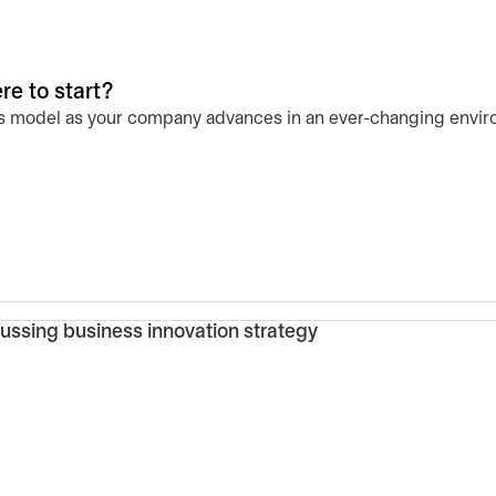
e to start?
ess model as your company advances in an ever-changing envir