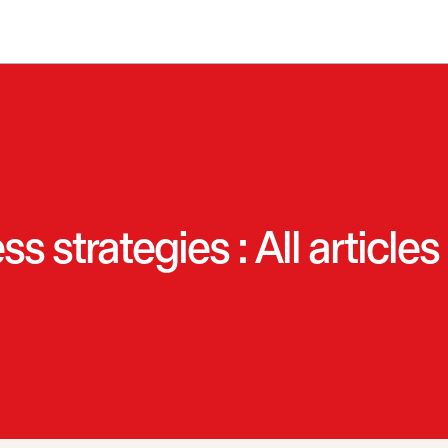
 strategies : All articles