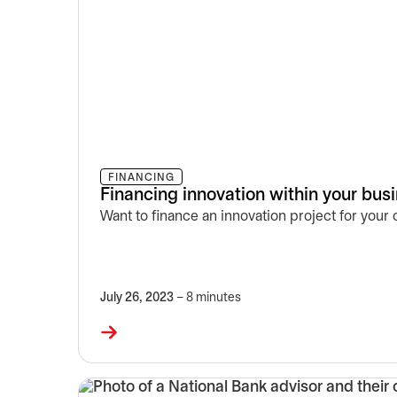
FINANCING
Financing innovation within your bus
Want to finance an innovation project for your
July 26, 2023
– 8 minutes