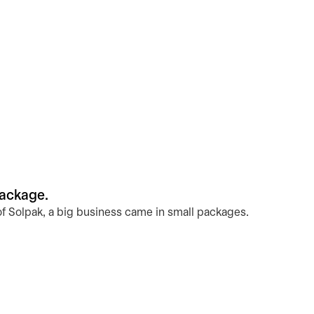
package.
of Solpak, a big business came in small packages.