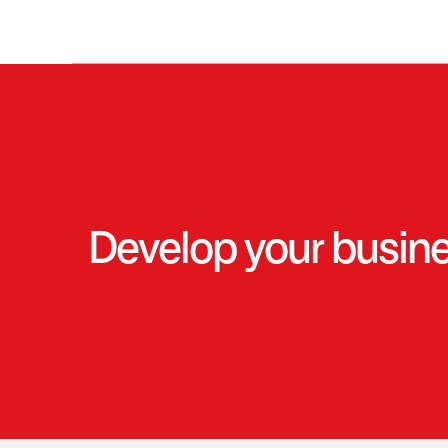
Develop your business