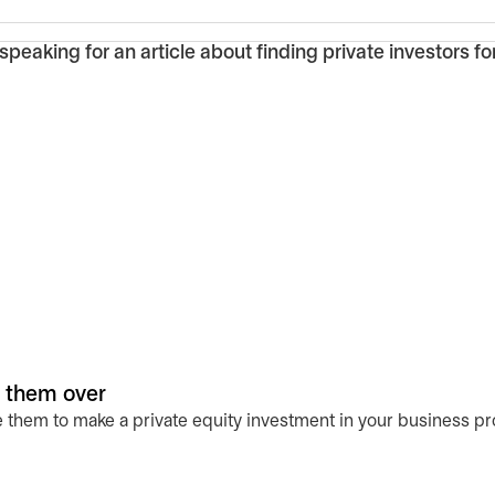
n them over
 them to make a private equity investment in your business pr