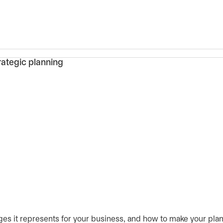
ges it represents for your business, and how to make your plans