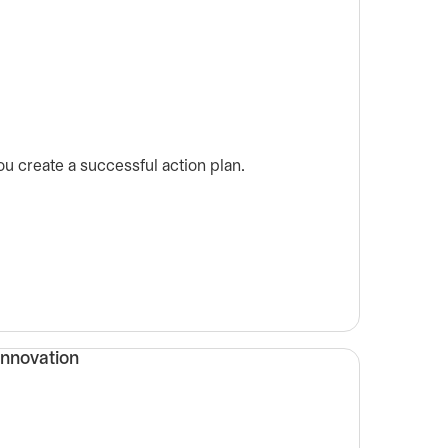
u create a successful action plan.