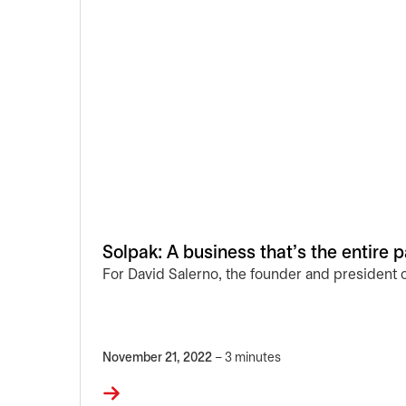
Solpak: A business that’s the entire 
For David Salerno, the founder and president 
November 21, 2022
– 3 minutes