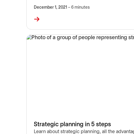
December 1, 2021
– 6 minutes
Strategic planning in 5 steps
Learn about strategic planning, all the advanta