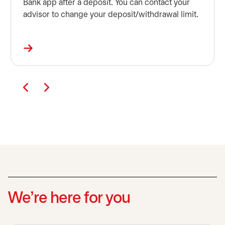
Bank app after a deposit. You can contact your
advisor to change your deposit/withdrawal limit.
We’re here for you