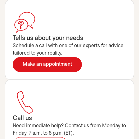
Tells us about your needs
Schedule a call with one of our experts for advice
tailored to your reality.
Make an appointment
opens in a new tab
Call us
Need immediate help? Contact us from Monday to
Friday, 7 a.m. to 8 p.m. (ET).