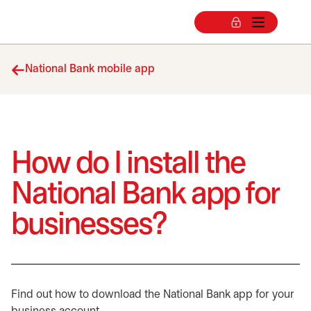
National Bank mobile app
How do I install the
National Bank app for
businesses?
Find out how to download the National Bank app for your