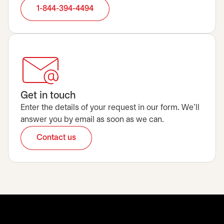
1-844-394-4494
Get in touch
Enter the details of your request in our form. We’ll
answer you by email as soon as we can.
Contact us
opens in a new tab