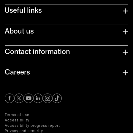
Useful links
About us
Contact information
Careers
opens in a new tab
opens in a new tab
opens in a new tab
opens in a new tab
opens in a new tab
Terms of use
Accessibility
Accessibility progress report
Privacy and security