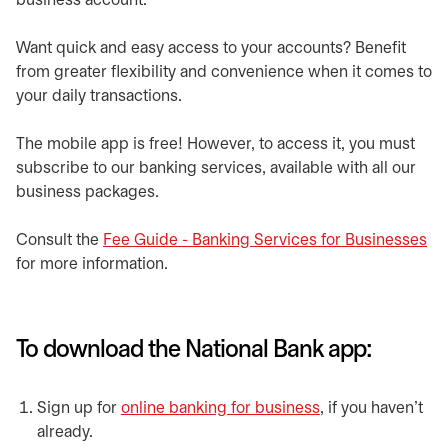
business account.
Want quick and easy access to your accounts? Benefit
from greater flexibility and convenience when it comes to
your daily transactions.
The mobile app is free! However, to access it, you must
subscribe to our banking services, available with all our
business packages.
Consult the
Fee Guide - Banking Services for Businesses
op
for more information.
To download the National Bank app:
Sign up for
online banking for business
opens in a new t
, if you haven't
already.