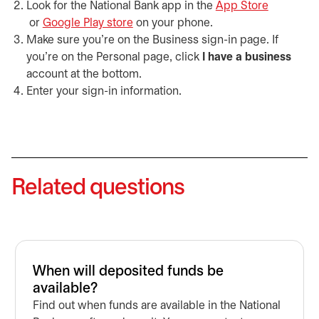
Look for the National Bank app in the
App Store
opens in a new tab
or
Google Play store
opens in a new tab
on your phone.
Make sure you’re on the Business sign-in page. If
you’re on the Personal page, click
I have a business
account at the bottom.
Enter your sign-in information.
Related questions
When will deposited funds be
available?
Find out when funds are available in the National