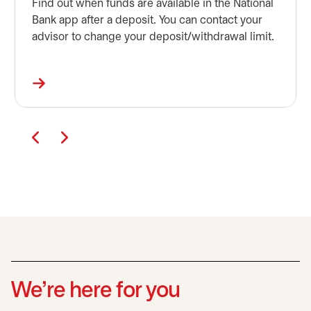
Find out when funds are available in the National
Bank app after a deposit. You can contact your
advisor to change your deposit/withdrawal limit.
We’re here for you