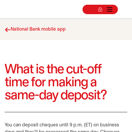
National Bank mobile app
What is the cut-off
time for making a
same-day deposit?
You can deposit cheques until 9 p.m. (ET) on business