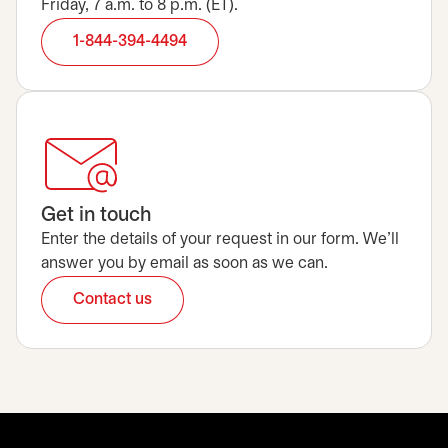
Friday, 7 a.m. to 8 p.m. (ET).
1-844-394-4494
Get in touch
Enter the details of your request in our form. We’ll
answer you by email as soon as we can.
Contact us
opens in a new tab