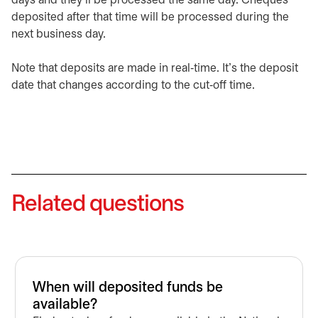
days and they’ll be processed the same day. Cheques
deposited after that time will be processed during the
next business day.
Note that deposits are made in real‑time. It’s the deposit
date that changes according to the cut‑off time.
Related questions
When will deposited funds be
available?