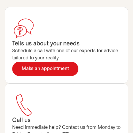
Tells us about your needs
Schedule a call with one of our experts for advice
tailored to your reality.
Make an appointment
opens in a new tab
Call us
Need immediate help? Contact us from Monday to