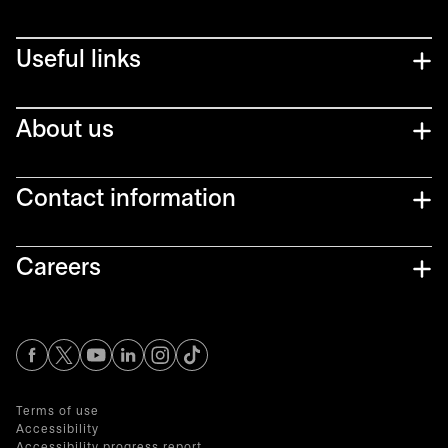
Useful links
About us
Contact information
Careers
opens in a new tab
opens in a new tab
opens in a new tab
opens in a new tab
opens in a new tab
Terms of use
Accessibility
Accessibility progress report