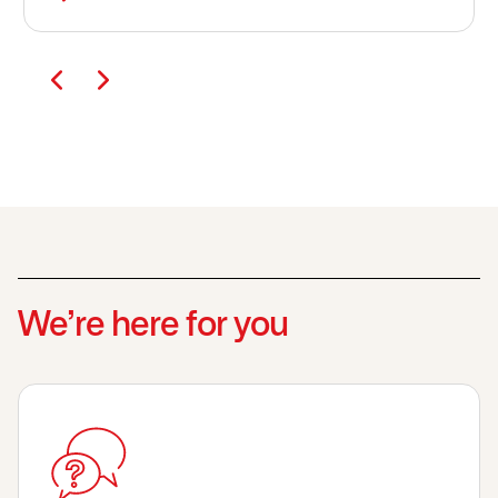
We’re here for you