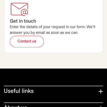
Get in touch
Enter the details of your request in our form. We’ll
answer you by email as soon as we can.
Contact us
opens in a new tab
Useful links