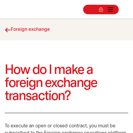
Foreign exchange
How do I make a
foreign exchange
transaction?
To execute an open or closed contract, you must be