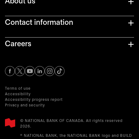
About us
Contact information
Careers
opens in a new tab
opens in a new tab
opens in a new tab
opens in a new tab
opens in a new tab
Terms of use
Accessibility
Accessibility progress report
Privacy and security
© NATIONAL BANK OF CANADA. All rights reserved
2026.​
® NATIONAL BANK, the NATIONAL BANK logo and BUILD