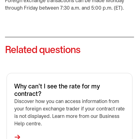
Foreign exchange transactions can be made Monday
through Friday between 7:30 a.m. and 5:00 p.m. (ET).
Related questions
Why can't I see the rate for my
contract?
Discover how you can access information from
your foreign exchange trader if your contract rate
is not displayed. Learn more from our Business
Help centre.