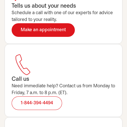
Tells us about your needs
Schedule a call with one of our experts for advice
tailored to your reality.
Make an appointment
opens in a new tab
Call us
Need immediate help? Contact us from Monday to
Friday, 7 a.m. to 8 p.m. (ET).
1-844-394-4494