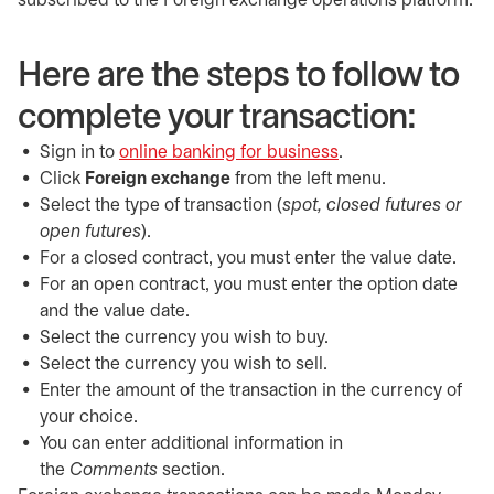
subscribed to the Foreign exchange operations platform.
Here are the steps to follow to
complete your transaction:
Sign in to
online banking for business
opens in a new tab
.
Click
Foreign exchange
from the left menu.
Select the type of transaction (
spot, closed futures or
open futures
).
For a closed contract, you must enter the value date.
For an open contract, you must enter the option date
and the value date.
Select the currency you wish to buy.
Select the currency you wish to sell.
Enter the amount of the transaction in the currency of
your choice.
You can enter additional information in
the
Comments
section.