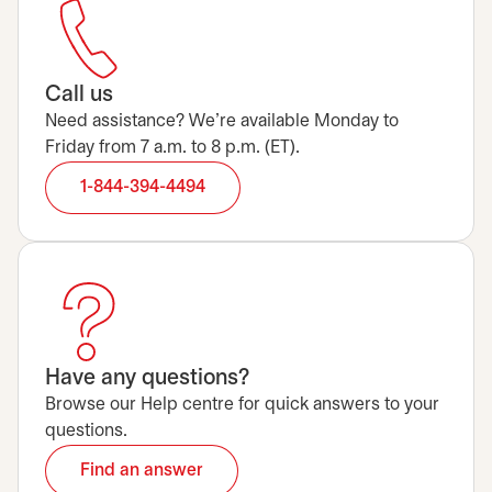
Call us
Need assistance? We’re available Monday to
Friday from 7 a.m. to 8 p.m. (ET).
1-844-394-4494
Have any questions?
Browse our Help centre for quick answers to your
questions.
Find an answer