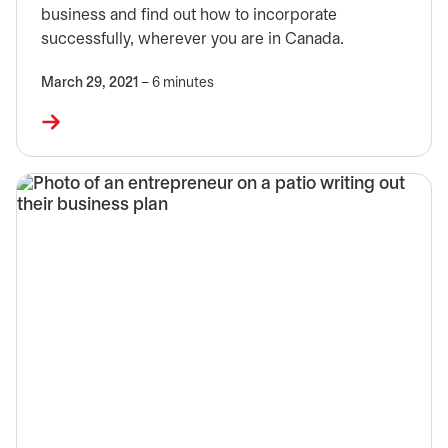
business and find out how to incorporate
successfully, wherever you are in Canada.
March 29, 2021
– 6 minutes