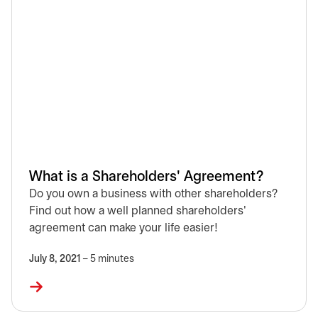
What is a Shareholders' Agreement?
Do you own a business with other shareholders?
Find out how a well planned shareholders'
agreement can make your life easier!
July 8, 2021
– 5 minutes