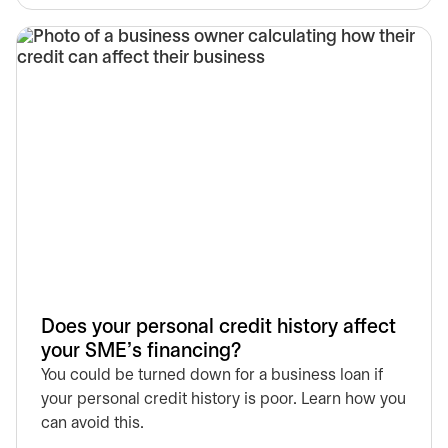
Does your personal credit history affect
your SME’s financing?
You could be turned down for a business loan if
your personal credit history is poor. Learn how you
can avoid this.