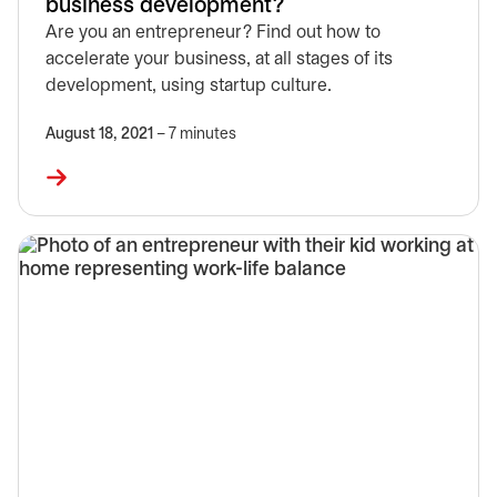
business development?
Are you an entrepreneur? Find out how to
accelerate your business, at all stages of its
development, using startup culture.
August 18, 2021
– 7 minutes