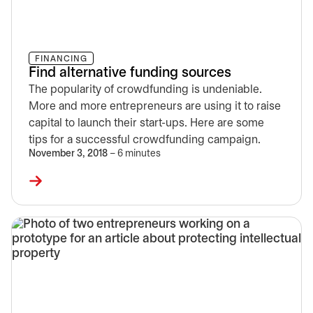
FINANCING
Find alternative funding sources
The popularity of crowdfunding is undeniable.
More and more entrepreneurs are using it to raise
capital to launch their start-ups. Here are some
tips for a successful crowdfunding campaign.
November 3, 2018
– 6 minutes