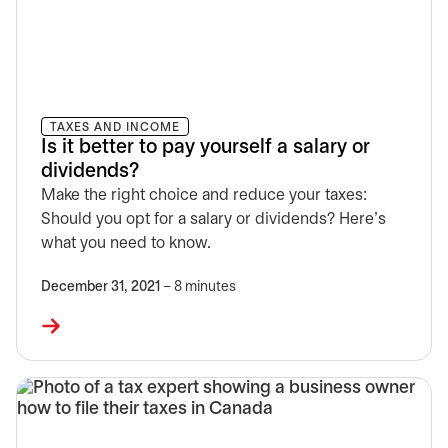
TAXES AND INCOME
Is it better to pay yourself a salary or
dividends?
Make the right choice and reduce your taxes:
Should you opt for a salary or dividends? Here's
what you need to know.
December 31, 2021
– 8 minutes