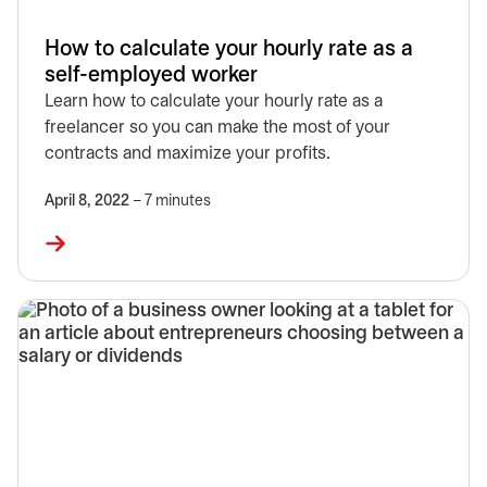
How to calculate your hourly rate as a
self-employed worker
Learn how to calculate your hourly rate as a
freelancer so you can make the most of your
contracts and maximize your profits.
April 8, 2022
– 7 minutes