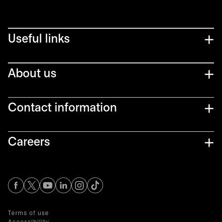
Useful links
About us
Contact information
Careers
opens in a new tab
opens in a new tab
opens in a new tab
opens in a new tab
opens in a new tab
Terms of use