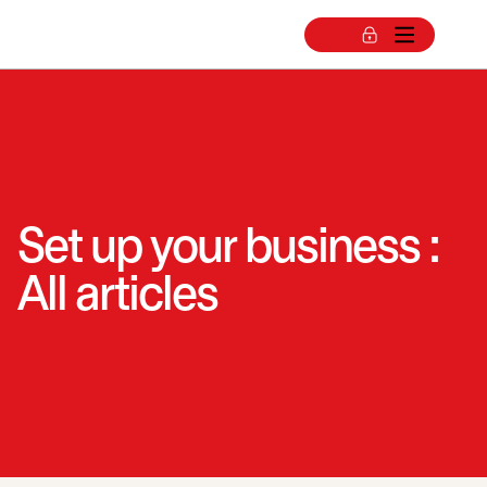
Set up your business :
All articles