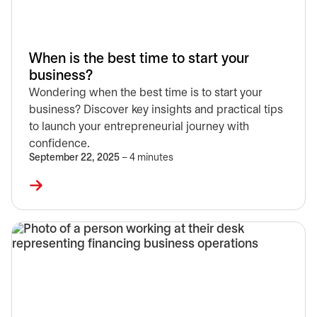
When is the best time to start your
business?
Wondering when the best time is to start your
business? Discover key insights and practical tips
to launch your entrepreneurial journey with
confidence.
September 22, 2025
– 4 minutes