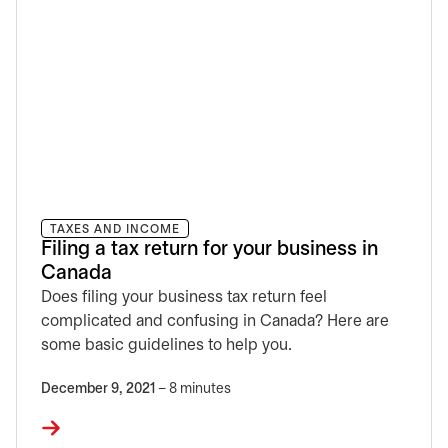
TAXES AND INCOME
Filing a tax return for your business in
Canada
Does filing your business tax return feel
complicated and confusing in Canada? Here are
some basic guidelines to help you.
December 9, 2021
– 8 minutes