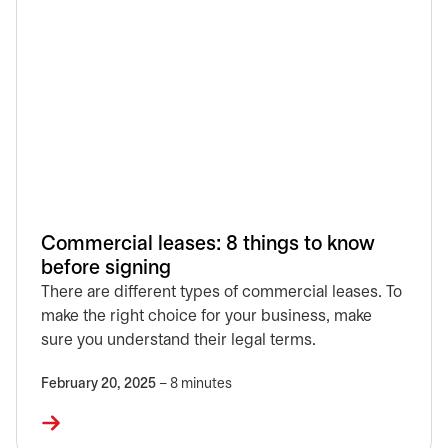
Commercial leases: 8 things to know
before signing
There are different types of commercial leases. To
make the right choice for your business, make
sure you understand their legal terms.
February 20, 2025
– 8 minutes