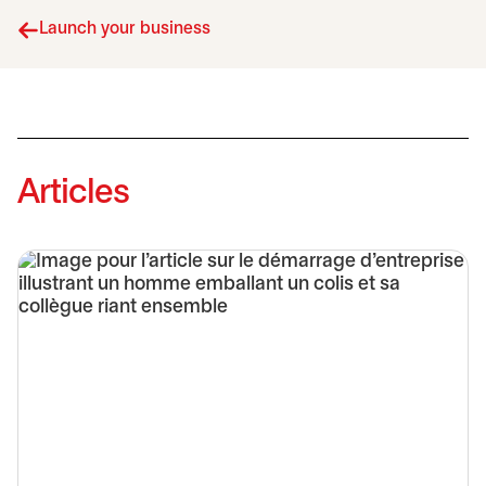
Launch your business
Articles