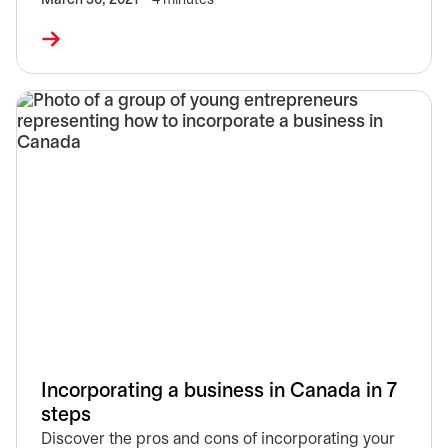
March 30, 2021
– 4 minutes
Incorporating a business in Canada in 7
steps
Discover the pros and cons of incorporating your