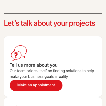
Let’s talk about your projects
Tell us more about you
Our team prides itself on finding solutions to help
make your business goals a reality.
Make an appointment
opens in a new tab