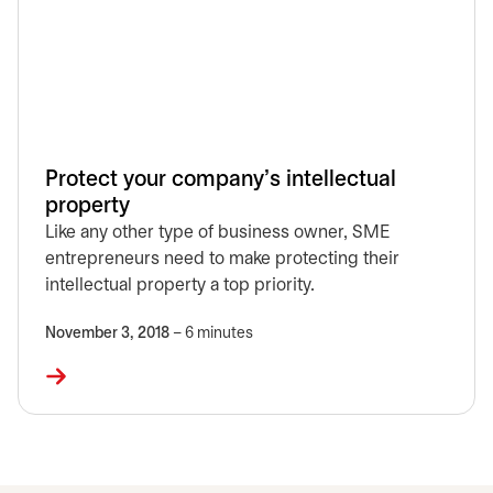
Protect your company's intellectual
property
Like any other type of business owner, SME
entrepreneurs need to make protecting their
intellectual property a top priority.
November 3, 2018
– 6 minutes