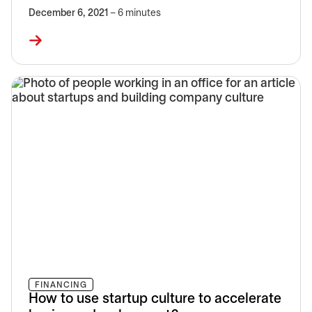
December 6, 2021
– 6 minutes
FINANCING
How to use startup culture to accelerate