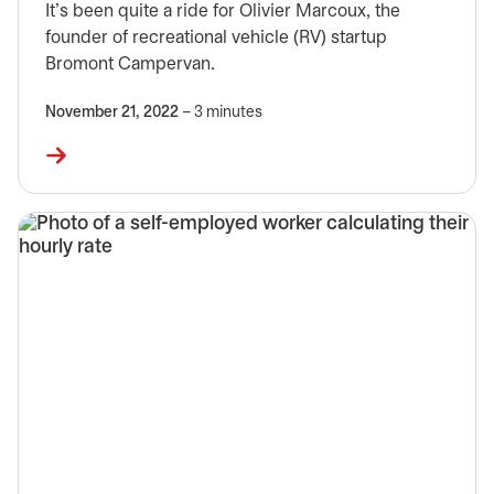
It’s been quite a ride for Olivier Marcoux, the
founder of recreational vehicle (RV) startup
Bromont Campervan.
November 21, 2022
– 3 minutes