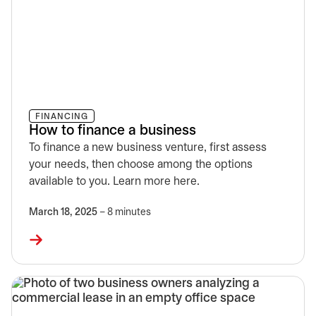
FINANCING
How to finance a business
To finance a new business venture, first assess
your needs, then choose among the options
available to you. Learn more here.
March 18, 2025
– 8 minutes