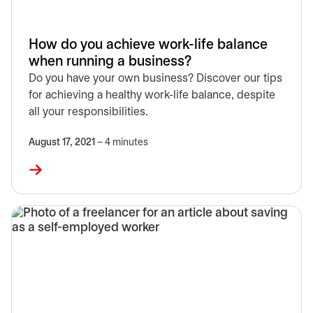
How do you achieve work-life balance
when running a business?
Do you have your own business? Discover our tips
for achieving a healthy work-life balance, despite
all your responsibilities.
August 17, 2021
– 4 minutes