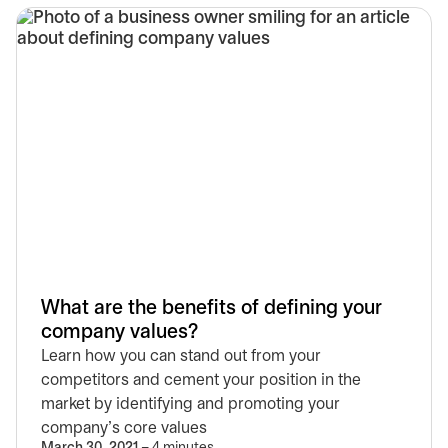
What are the benefits of defining your
company values?
Learn how you can stand out from your
competitors and cement your position in the
market by identifying and promoting your
company’s core values