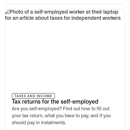
TAXES AND INCOME
Tax returns for the self-employed
Are you self-employed? Find out how to fill out
your tax return, what you have to pay, and if you
should pay in instalments.