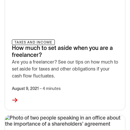
TAXES AND INCOME
How much to set aside when you are a
freelancer?
Are you a freelancer? See our tips on how much to
set aside for taxes and other obligations if your
cash flow fluctuates.
August 9, 2021
– 4 minutes