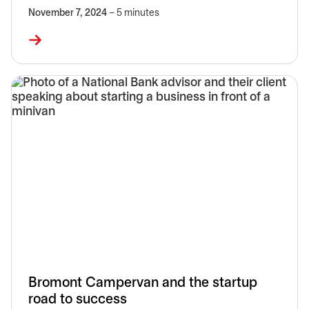
November 7, 2024
– 5 minutes
Bromont Campervan and the startup
road to success