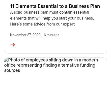
11 Elements Essential to a Business Plan
A solid business plan must contain essential
elements that will help you start your business.
Here’s some advice from our expert.
November 27, 2020
– 6 minutes